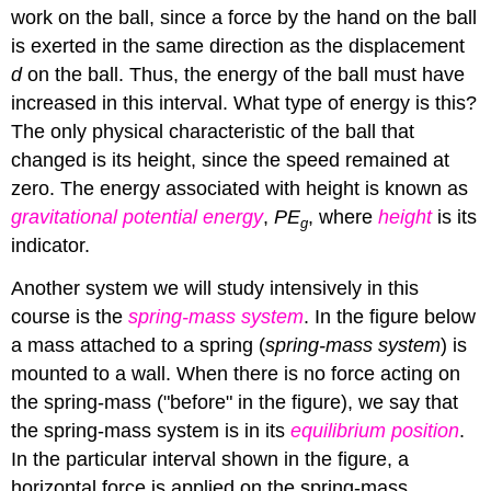
work on the ball, since a force by the hand on the ball
is exerted in the same direction as the displacement
d
on the ball. Thus, the energy of the ball must have
increased in this interval. What type of energy is this?
The only physical characteristic of the ball that
changed is its height, since the speed remained at
zero. The energy associated with height is known as
gravitational potential energy
,
PE
, where
height
is its
g
indicator.
Another system we will study intensively in this
course is the
spring-mass system
. In the figure below
a mass attached to a spring (
spring-mass system
) is
mounted to a wall. When there is no force acting on
the spring-mass ("before" in the figure), we say that
the spring-mass system is in its
equilibrium position
.
In the particular interval shown in the figure, a
horizontal force is applied on the spring-mass