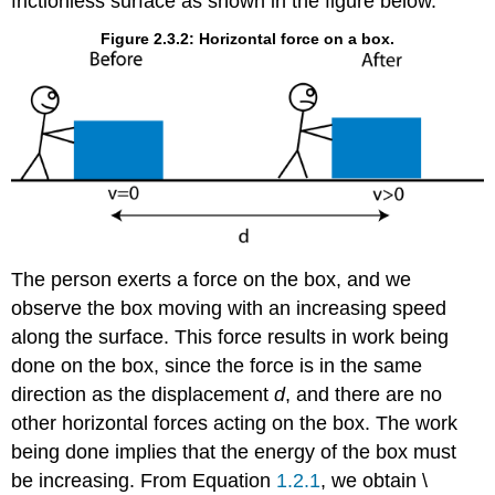
frictionless surface as shown in the figure below.
Figure 2.3.2: Horizontal force on a box.
The person exerts a force on the box, and we
observe the box moving with an increasing speed
along the surface. This force results in work being
done on the box, since the force is in the same
direction as the displacement
d
, and there are no
other horizontal forces acting on the box. The work
being done implies that the energy of the box must
be increasing. From Equation
1.2.1
, we obtain \