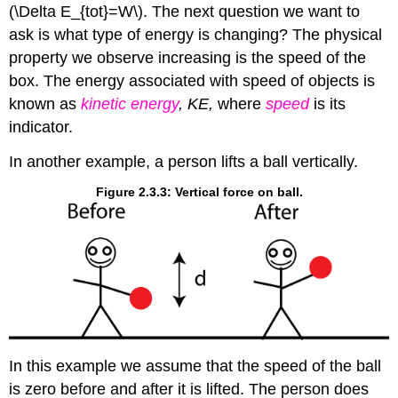
(\Delta E_{tot}=W\). The next question we want to
ask is what type of energy is changing? The physical
property we observe increasing is the speed of the
box. The energy associated with speed of objects is
known as
kinetic energy
, KE,
where
speed
is its
indicator.
In another example, a person lifts a ball vertically.
Figure 2.3.3: Vertical force on ball.
In this example we assume that the speed of the ball
is zero before and after it is lifted. The person does