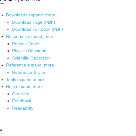
Downloads
expand_more
Download Page (PDF)
Download Full Book (PDF)
Resources
expand_more
Periodic Table
Physics Constants
Scientific Calculator
Reference
expand_more
Reference & Cite
Tools
expand_more
Help
expand_more
Get Help
Feedback
Readability
x