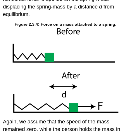
displacing the spring-mass by a distance
d
from
equilibrium.
Figure 2.3.4: Force on a mass attached to a spring.
Again, we assume that the speed of the mass
remained zero, while the person holds the mass in