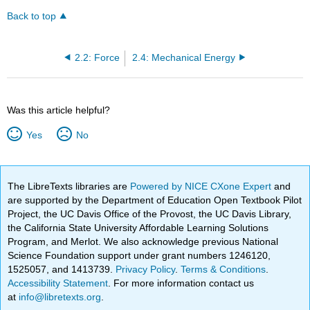
Back to top
2.2: Force
2.4: Mechanical Energy
Was this article helpful?
Yes
No
The LibreTexts libraries are
Powered by NICE CXone Expert
and
are supported by the Department of Education Open Textbook Pilot
Project, the UC Davis Office of the Provost, the UC Davis Library,
the California State University Affordable Learning Solutions
Program, and Merlot. We also acknowledge previous National
Science Foundation support under grant numbers 1246120,
1525057, and 1413739.
Privacy Policy
.
Terms & Conditions
.
Accessibility Statement
. For more information contact us
at
info@libretexts.org
.