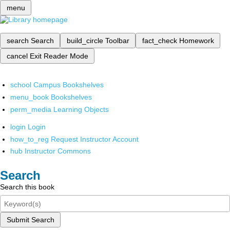
menu
search
Search
build_circle
Toolbar
fact_check
Homework
cancel
Exit Reader Mode
school
Campus Bookshelves
menu_book
Bookshelves
perm_media
Learning Objects
login
Login
how_to_reg
Request Instructor Account
hub
Instructor Commons
Search
Search this book
Submit Search