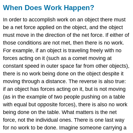
When Does Work Happen?
In order to accomplish work on an object there must
be a net force applied on the object, and the object
must move in the direction of the net force. If either of
those conditions are not met, then there is no work.
For example, if an object is traveling freely with no
forces acting on it (such as a comet moving at
constant speed in outer space far from other objects),
there is no work being done on the object despite it
moving through a distance. The reverse is also true:
if an object has forces acting on it, but is not moving
(as in the example of two people pushing on a table
with equal but opposite forces), there is also no work
being done on the table. What matters is the net
force, not the individual ones. There is one last way
for no work to be done. Imagine someone carrying a