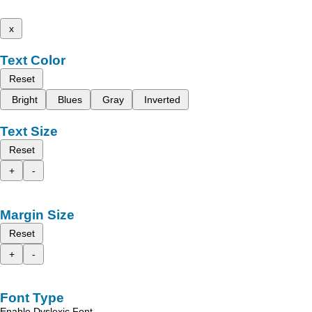
x
Text Color
Reset
Bright
Blues
Gray
Inverted
Text Size
Reset
+
-
Margin Size
Reset
+
-
Font Type
Enable Dyslexic Font