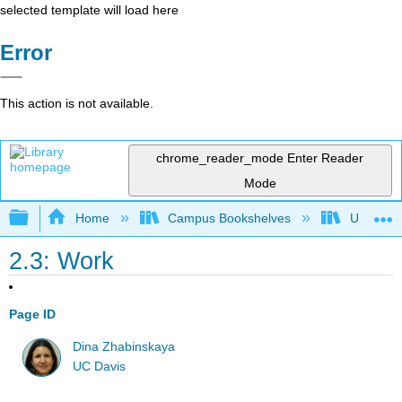
selected template will load here
Error
This action is not available.
chrome_reader_mode
Enter Reader
Mode
Expand/collapse global hierarchy
Home
Campus Bookshelves
Universit
2.3: Work
Page ID
Dina Zhabinskaya
UC Davis