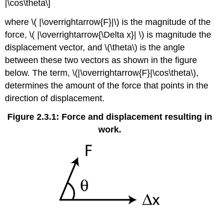
|\cos\theta\]
where \( |\overrightarrow{F}|\) is the magnitude of the
force, \( |\overrightarrow{\Delta x}| \) is magnitude the
displacement vector, and \(\theta\) is the angle
between these two vectors as shown in the figure
below. The term, \(|\overrightarrow{F}|\cos\theta\),
determines the amount of the force that points in the
direction of displacement.
Figure 2.3.1: Force and displacement resulting in
work.