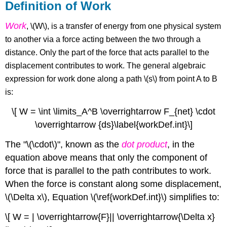
Definition of Work
Work
, \(W\), is a transfer of energy from one physical system
to another via a force acting between the two through a
distance. Only the part of the force that acts parallel to the
displacement contributes to work. The general algebraic
expression for work done along a path \(s\) from point A to B
is:
\[ W = \int \limits_A^B \overrightarrow F_{net} \cdot
\overrightarrow {ds}\label{workDef.int}\]
The "\(\cdot\)", known as the
dot product
, in the
equation above means that only the component of
force that is parallel to the path contributes to work.
When the force is constant along some displacement,
\(\Delta x\),
Equation
\(\ref{workDef.int}\) simplifies to:
\[ W = | \overrightarrow{F}|| \overrightarrow{\Delta x}