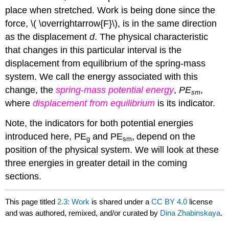
place when stretched. Work is being done since the
force, \( \overrightarrow{F}\), is in the same direction
as the displacement
d
. The physical characteristic
that changes in this particular interval is the
displacement from equilibrium of the spring-mass
system. We call the energy associated with this
change, the
spring-mass potential energy
,
PE
,
sm
where
displacement from equilibrium
is its indicator.
Note, the indicators for both potential energies
introduced here, PE
and PE
,
depend on the
g
sm
position of the physical system. We will look at these
three energies in greater detail in the coming
sections.
This page titled
2.3: Work
is shared under a
CC BY 4.0
license
and was authored, remixed, and/or curated by
Dina Zhabinskaya
.