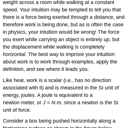
weight across a room while walking at a constant
speed. Your intuition may be tempted to tell you that
there is a force being exerted through a distance, and
therefore work is being done, but as is often the case
in physics, your intuition would be wrong! The force
you exert while carrying an object is entirely
up,
but
the displacement while walking is completely
horizontal
. The best way to improve your intuition
about work is to work through examples, apply the
definition, and see where it leads you.
Like heat, work is a scalar (i.e., has no direction
associated with it) and is measured in the SI unit of
energy, joules. A joule is equivalent to a
newton·meter, or
J = N·m
, since a newton is the SI
unit of force.
Consider a box being pushed horizontally along a