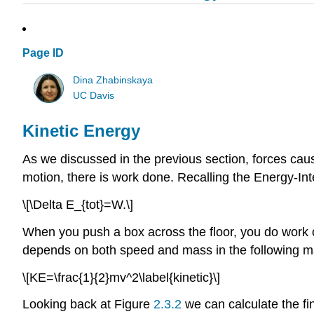
Page ID
Dina Zhabinskaya
UC Davis
Kinetic Energy
As we discussed in the previous section, forces cau
motion, there is work done. Recalling the Energy-In
\[\Delta E_{tot}=W.\]
When you push a box across the floor, you do work 
depends on both speed and mass in the following m
\[KE=\frac{1}{2}mv^2\label{kinetic}\]
Looking back at Figure
2.3.2
we can calculate the fi