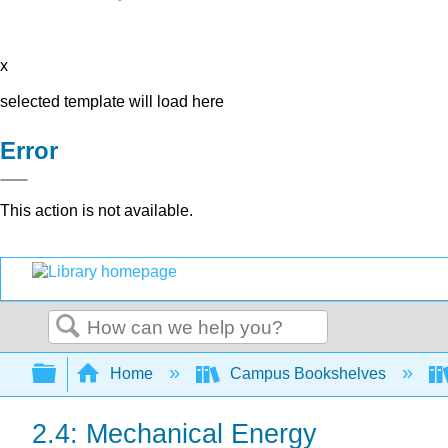
x
selected template will load here
Error
This action is not available.
Search
Expand/collapse global hierarchy
Home
Campus Bookshelves
2.4: Mechanical Energy