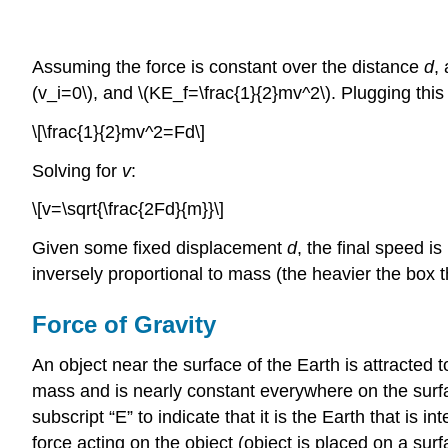
Assuming the force is constant over the distance
d
,
(v_i=0\), and \(KE_f=\frac{1}{2}mv^2\). Plugging thi
\[\frac{1}{2}mv^2=Fd\]
Solving for
v
:
\[v=\sqrt{\frac{2Fd}{m}}\]
Given some fixed displacement
d
, the final speed i
inversely proportional to mass (the heavier the box the
Force of Gravity
An object near the surface of the Earth is attracted 
mass and is nearly constant everywhere on the surface
subscript “E” to indicate that it is the Earth that is
force acting on the object (object is placed on a sur