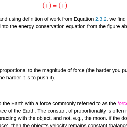
 and using definition of work from Equation
2.3.2
, we find
s into the energy-conservation equation from the figure 
s proportional to the magnitude of force (the harder you p
 harder it is to push it).
to the Earth with a force commonly referred to as the
forc
 of the Earth. The constant of proportionality is often re
 interacting with the object, and not, e.g., the moon. If th
face), then the object’s velocity remains constant (balanc