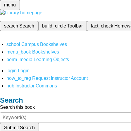
menu
search
Search
build_circle
Toolbar
fact_check
Homew
school
Campus Bookshelves
menu_book
Bookshelves
perm_media
Learning Objects
login
Login
how_to_reg
Request Instructor Account
hub
Instructor Commons
Search
Search this book
Submit Search