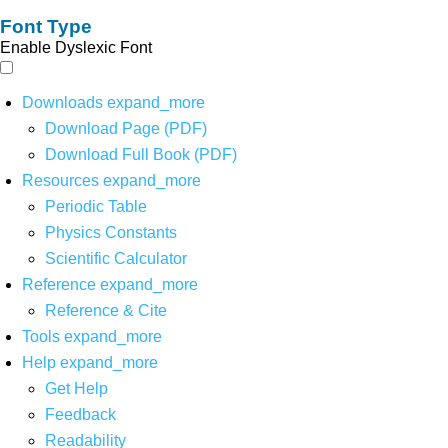
Font Type
Enable Dyslexic Font
Downloads
expand_more
Download Page (PDF)
Download Full Book (PDF)
Resources
expand_more
Periodic Table
Physics Constants
Scientific Calculator
Reference
expand_more
Reference & Cite
Tools
expand_more
Help
expand_more
Get Help
Feedback
Readability