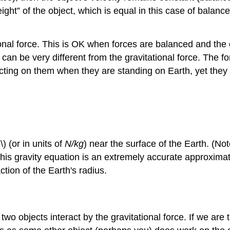
eight” of the object, which is equal in this case of balanc
onal force. This is OK when forces are balanced and the o
 can be very different from the gravitational force. The fo
y acting on them when they are standing on Earth, yet they a
) (or in units of
N/kg
) near the surface of the Earth. (No
 This gravity equation is an extremely accurate approximati
ction of the Earth's radius.
 two objects interact by the gravitational force. If we are