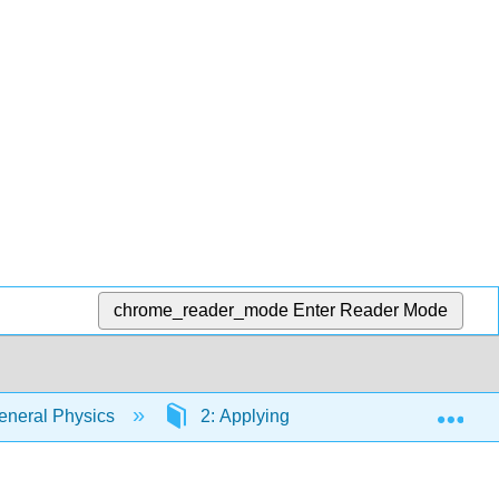
chrome_reader_mode
Enter Reader Mode
Exp
eneral Physics
2: Applying Models to Mechanical 