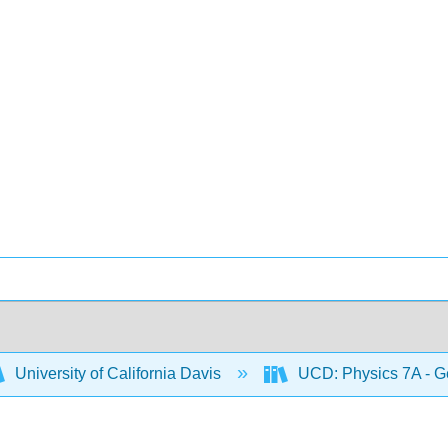
University of California Davis
UCD: Physics 7A - G