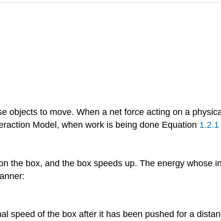
se objects to move. When a net force acting on a physica
teraction Model, when work is being done Equation
1.2.1
on the box, and the box speeds up. The energy whose in
anner:
nal speed of the box after it has been pushed for a dista