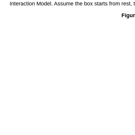
Interaction Model. Assume the box starts from rest, th
Figur