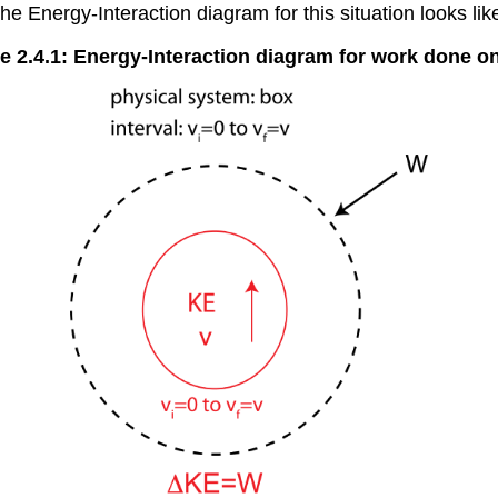
e Energy-Interaction diagram for this situation looks like
e 2.4.1: Energy-Interaction diagram for work done o