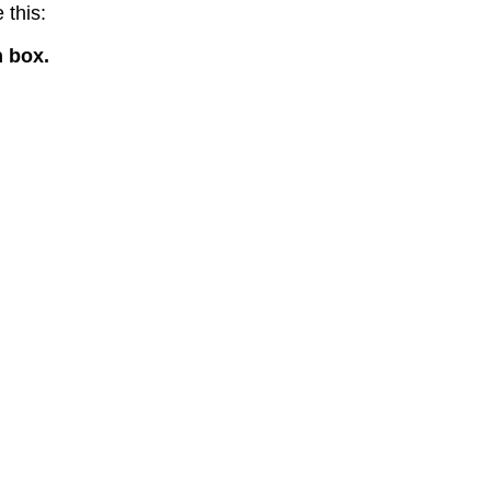
 this:
n box.