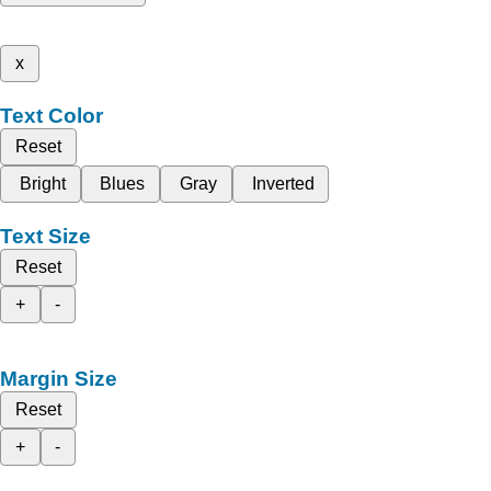
x
Text Color
Reset
Bright
Blues
Gray
Inverted
Text Size
Reset
+
-
Margin Size
Reset
+
-