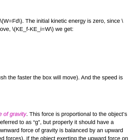
 \(W=Fd\). The initial kinetic energy is zero, since \
above, \(KE_f-KE_i=W\) we get:
ush the faster the box will move). And the speed is
e of gravity
. This force is proportional to the object’s
ferred to as “g”, but properly it should have a
e downward force of gravity is balanced by an upward
ed forces). If the object exerting the upward force on