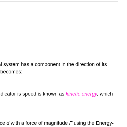
l system has a component in the direction of its
becomes:
dicator is speed is known as
kinetic energy
,
which
nce
d
with a force of
magnitude
F
using the Energy-