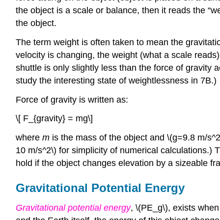
the object is a scale or balance, then it reads the “w
the object.
The term weight is often taken to mean the gravitati
velocity is changing, the weight (what a scale reads)
shuttle is only slightly less than the force of gravit
study the interesting state of weightlessness in 7B.)
Force of gravity is written as:
\[ F_{gravity} = mg\]
where
m
is the mass of the object and \(g=9.8 m/s^2\
10 m/s^2\) for simplicity of numerical calculations.)
hold if the object changes elevation by a sizeable fra
Gravitational Potential Energy
Gravitational potential energy
, \(PE_g\), exists when