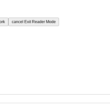
ork
cancel
Exit Reader Mode