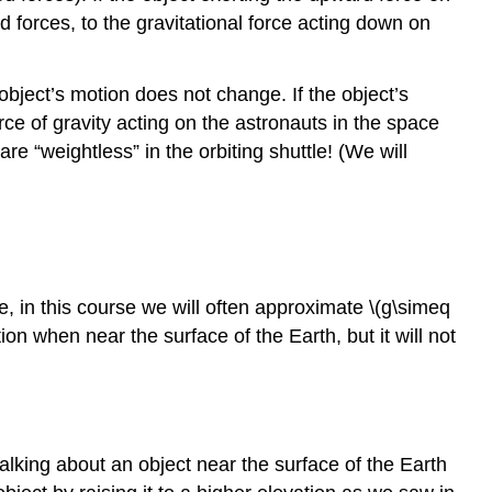
ed forces, to the gravitational force acting down on
bject’s motion does not change. If the object’s
rce of gravity acting on the astronauts in the space
re “weightless” in the orbiting shuttle! (We will
te, in this course we will often approximate \(g\simeq
on when near the surface of the Earth, but it will not
 talking about an object near the surface of the Earth