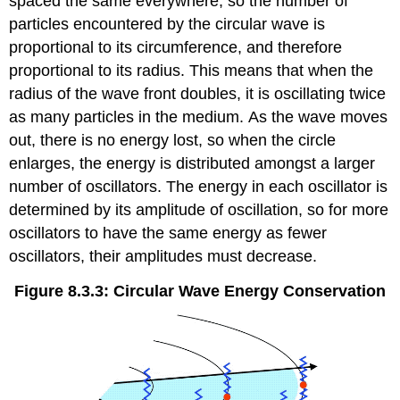
spaced the same everywhere, so the number of
particles encountered by the circular wave is
proportional to its circumference, and therefore
proportional to its radius. This means that when the
radius of the wave front doubles, it is oscillating twice
as many particles in the medium. As the wave moves
out, there is no energy lost, so when the circle
enlarges, the energy is distributed amongst a larger
number of oscillators. The energy in each oscillator is
determined by its amplitude of oscillation, so for more
oscillators to have the same energy as fewer
oscillators, their amplitudes must decrease.
Figure 8.3.3: Circular Wave Energy Conservation