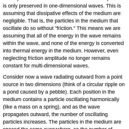
is only preserved in one-dimensional waves. This is
assuming that dissipative effects of the medium are
negligible. That is, the particles in the medium that
oscillate do so without "friction." This means we are
assuming that all of the energy in the wave remains
within the wave, and none of the energy is converted
into thermal energy in the medium. However, even
neglecting friction amplitude no longer remains
constant for multi-dimensional waves.
Consider now a wave radiating outward from a point
source in two dimensions (think of a circular ripple on
a pond caused by a pebble). Each position in the
medium contains a particle oscillating harmonically
(like a mass on a spring), and as the wave
propagates outward, the number of oscillating
particles increases. The particles in the medium are