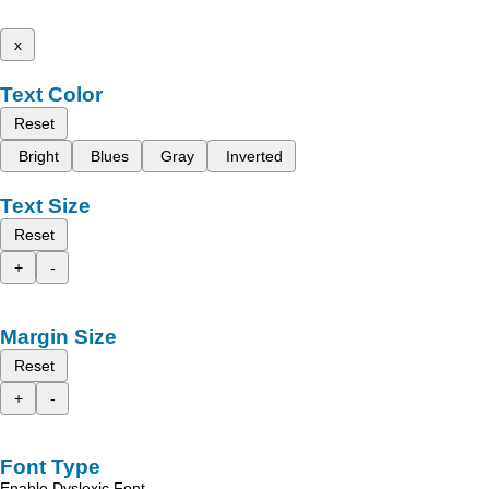
x
Text Color
Reset
Bright
Blues
Gray
Inverted
Text Size
Reset
+
-
Margin Size
Reset
+
-
Font Type
Enable Dyslexic Font