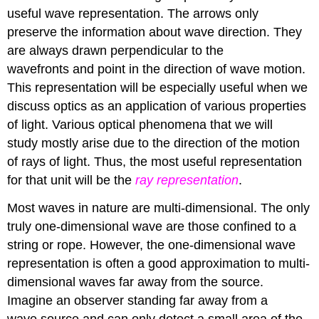
useful wave representation. The arrows only
preserve the information about wave direction. They
are always drawn perpendicular to the
wavefronts and point in the direction of wave motion.
This representation will be especially useful when we
discuss optics as an application of various properties
of light. Various optical phenomena that we will
study mostly arise due to the direction of the motion
of rays of light. Thus, the most useful representation
for that unit will be the
ray representation
.
Most waves in nature are multi-dimensional. The only
truly one-dimensional wave are those confined to a
string or rope. However, the one-dimensional wave
representation is often a good approximation to multi-
dimensional waves far away from the source.
Imagine an observer standing far away from a