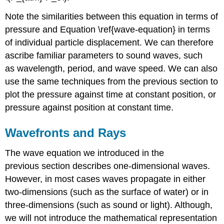
Note the similarities between this equation in terms of
pressure and Equation \ref{wave-equation} in terms
of individual particle displacement. We can therefore
ascribe familiar parameters to sound waves, such
as wavelength, period, and wave speed. We can also
use the same techniques from the previous section to
plot the pressure against time at constant position, or
pressure against position at constant time.
Wavefronts and Rays
The wave equation we introduced in the
previous section describes one-dimensional waves.
However, in most cases waves propagate in either
two-dimensions (such as the surface of water) or in
three-dimensions (such as sound or light). Although,
we will not introduce the mathematical representation