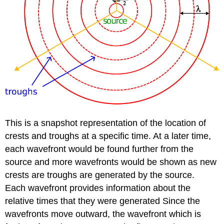
This is a snapshot representation of the location of
crests and troughs at a specific time. At a later time,
each wavefront would be found further from the
source and more wavefronts would be shown as new
crests are troughs are generated by the source.
Each wavefront provides information about the
relative times that they were generated Since the
wavefronts move outward, the wavefront which is