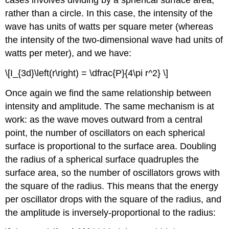
cases involves dividing by a spherical surface area,
rather than a circle. In this case, the intensity of the
wave has units of watts per square meter (whereas
the intensity of the two-dimensional wave had units of
watts per meter), and we have:
\[I_{3d}\left(r\right) = \dfrac{P}{4\pi r^2} \]
Once again we find the same relationship between
intensity and amplitude. The same mechanism is at
work: as the wave moves outward from a central
point, the number of oscillators on each spherical
surface is proportional to the surface area. Doubling
the radius of a spherical surface quadruples the
surface area, so the number of oscillators grows with
the square of the radius. This means that the energy
per oscillator drops with the square of the radius, and
the amplitude is inversely-proportional to the radius: