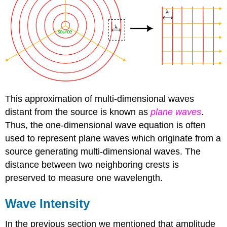
This approximation of multi-dimensional waves
distant from the source is known as
plane waves
.
Thus, the one-dimensional wave equation is often
used to represent plane waves which originate from a
source generating multi-dimensional waves. The
distance between two neighboring crests is
preserved to measure one wavelength.
Wave Intensity
In the previous section we mentioned that amplitude