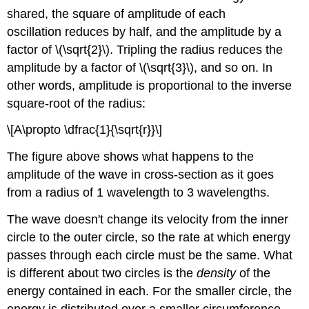
shared, the square of amplitude of each
oscillation reduces by half, and the amplitude by a
factor of \(\sqrt{2}\). Tripling the radius reduces the
amplitude by a factor of \(\sqrt{3}\), and so on. In
other words, amplitude is proportional to the inverse
square-root of the radius:
\[A\propto \dfrac{1}{\sqrt{r}}\]
The figure above shows what happens to the
amplitude of the wave in cross-section as it goes
from a radius of 1 wavelength to 3 wavelengths.
The wave doesn't change its velocity from the inner
circle to the outer circle, so the rate at which energy
passes through each circle must be the same. What
is different about two circles is the
density
of the
energy contained in each. For the smaller circle, the