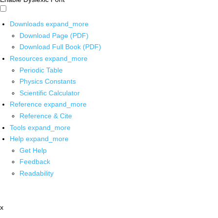
Downloads
expand_more
Download Page (PDF)
Download Full Book (PDF)
Resources
expand_more
Periodic Table
Physics Constants
Scientific Calculator
Reference
expand_more
Reference & Cite
Tools
expand_more
Help
expand_more
Get Help
Feedback
Readability
x