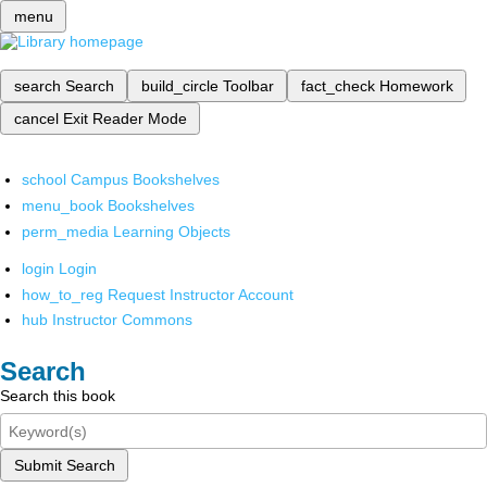
menu
search
Search
build_circle
Toolbar
fact_check
Homework
cancel
Exit Reader Mode
school
Campus Bookshelves
menu_book
Bookshelves
perm_media
Learning Objects
login
Login
how_to_reg
Request Instructor Account
hub
Instructor Commons
Search
Search this book
Submit Search