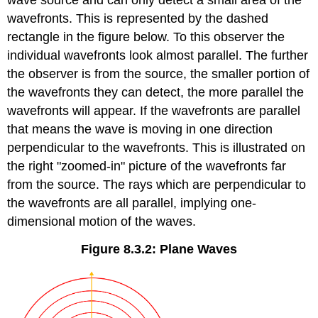
wave source and can only detect a small area of the
wavefronts. This is represented by the dashed
rectangle in the figure below. To this observer the
individual wavefronts look almost parallel. The further
the observer is from the source, the smaller portion of
the wavefronts they can detect, the more parallel the
wavefronts will appear. If the wavefronts are parallel
that means the wave is moving in one direction
perpendicular to the wavefronts. This is illustrated on
the right "zoomed-in" picture of the wavefronts far
from the source. The rays which are perpendicular to
the wavefronts are all parallel, implying one-
dimensional motion of the waves.
Figure 8.3.2: Plane Waves