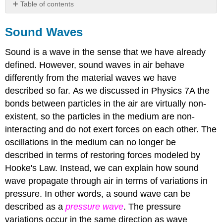
Table of contents
Sound
Waves
Sound Waves
Wavefronts
and
Sound is a wave in the sense that we have already
Rays
defined. However, sound waves in air behave
Wave
differently from the material waves we have
Intensity
described so far. As we discussed in Physics 7A the
bonds between particles in the air are virtually non-
existent, so the particles in the medium are non-
interacting and do not exert forces on each other. The
oscillations in the medium can no longer be
described in terms of restoring forces modeled by
Hooke's Law. Instead, we can explain how sound
wave propagate through air in terms of variations in
pressure. In other words, a sound wave can be
described as a
pressure wave
. The pressure
variations occur in the same direction as wave