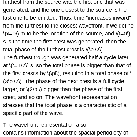
furthest from the source was the first one that was
generated, and the one closest to the source is the
last one to be emitted. Thus, time "increases inward"
from the furthest to the closest wavefront. If we define
\(x=0\) m to be the location of the source, and \(t=0\)
s is the time the first crest was generated, then the
total phase of the furthest crest is \(\pi/2\).
The furthest trough was generated half a cycle later,
at \(t=T/2\) s, so the total phase is bigger than that of
the first crest's by \(\pi\), resulting in a total phase of \
(3\pi/2\). The phase of the next crest is a full cycle
larger, or \(2\pi\) bigger than the phase of the first
crest, and so on. The wavefront representation
stresses that the total phase is a characteristic of a
specific part of the wave.
The wavefront representation also
contains information about the spacial periodicity of