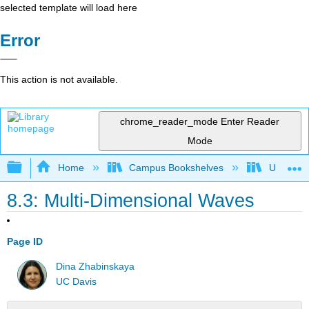
selected template will load here
Error
This action is not available.
chrome_reader_mode
Enter Reader
Mode
Expand/collapse global hierarchy
Home
Campus Bookshelves
Universit
8.3: Multi-Dimensional Waves
Page ID
Dina Zhabinskaya
UC Davis