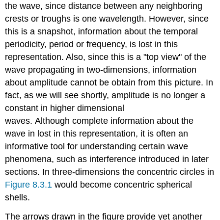
the wave, since distance between any neighboring
crests or troughs is one wavelength. However, since
this is a snapshot, information about the temporal
periodicity, period or frequency, is lost in this
representation. Also, since this is a "top view" of the
wave propagating in two-dimensions, information
about amplitude cannot be obtain from this picture. In
fact, as we will see shortly, amplitude is no longer a
constant in higher dimensional
waves. Although complete information about the
wave in lost in this representation, it is often an
informative tool for understanding certain wave
phenomena, such as interference introduced in later
sections. In three-dimensions the concentric circles in
Figure 8.3.1
would become concentric spherical
shells.
The arrows drawn in the figure provide yet another