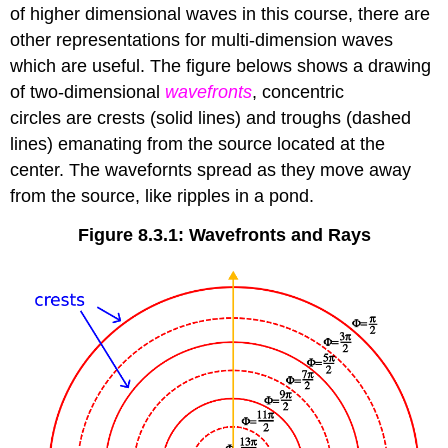
of higher dimensional waves in this course, there are
other representations for multi-dimension waves
which are useful. The figure belows shows a drawing
of two-dimensional
wavefronts
, concentric
circles are crests (solid lines) and troughs (dashed
lines) emanating from the source located at the
center. The wavefornts spread as they move away
from the source, like ripples in a pond.
Figure 8.3.1: Wavefronts and Rays