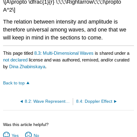
\[A\propto \dfrac{1}{r} \;\;\;\Rightarrow\;\;\;I\propto
A^2\]
The relation between intensity and amplitude is
therefore universal among waves, and one that we
will keep in mind in the sections to come.
This page titled
8.3: Multi-Dimensional Waves
is shared under a
not declared
license and was authored, remixed, and/or curated
by
Dina Zhabinskaya
.
Back to top
8.2: Wave Representation
8.4: Doppler Effect
Was this article helpful?
Yes
No