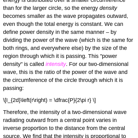
energy is distributed over a smaller circumference
than for the larger circle, so the energy
density
becomes smaller as the wave propagates outward,
even though the total energy is constant. We can
define power density in the same manner – by
dividing the power of the wave (which is the same for
both rings, and everywhere else) by the size of the
region through which it is passing. This "power
density" is called
intensity
. For our two-dimensional
wave, this is the ratio of the power of the wave and
the circumference of the circle through which it is
passing:
\[I_{2d}\left(r\right) = \dfrac{P}{2\pi r} \]
Therefore, the intensity of a two-dimensional wave
radiating outward from a central point varies in
inverse proportion to the distance from the central
source. We find that the intensity is proportional to