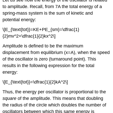
Let us see how the energy of the oscillator is related
to amplitude. Recall, from 7A the total energy of a
spring-mass system is the sum of kinetic and
potential energy:
\[E_{\text{tot}}=KE+PE_{sm}=\dfrac{1}
{2}mv^2+\dfrac{1}{2}kx^2\]
Amplitude is defined to be the maximum
displacement from equilibrium (x=A), when the speed
of the oscillator is zero (turnaround point). This
results in the following expression for the total
energy:
\[E_{\text{tot}}=\dfrac{1}{2}kA^2\]
Thus, the energy per oscillator is proportional to the
square
of the amplitude. This means that doubling
the radius of the circle which doubles the number of
oscillators between which this same energy is