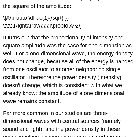
the square of the amplitude:
\[A\propto \dfrac{1}{\sqrt{r}}
\;\;\;\Rightarrow\;\;\;I\propto A^2\]
It turns out that the proportionality of intensity and
square amplitude was the case for one-dimension as
well. For a one-dimensional wave, the energy density
does not change, because all of the energy is handed
from one oscillator to another neighboring single
oscillator. Therefore the power density (intensity)
doesn't change, which is consistent with what we
already know; the amplitude of a one-dimensional
wave remains constant.
Far more common in our studies are three-
dimensional waves with central sources (namely
sound and light), and the power density in these