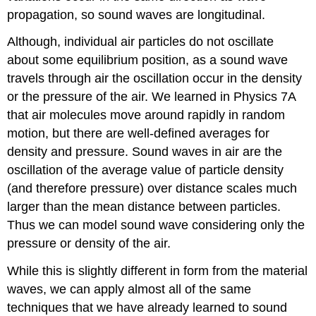
propagation, so sound waves are longitudinal.
Although, individual air particles do not oscillate
about some equilibrium position, as a sound wave
travels through air the oscillation occur in the density
or the pressure of the air. We learned in Physics 7A
that air molecules move around rapidly in random
motion, but there are well-defined averages for
density and pressure. Sound waves in air are the
oscillation of the average value of particle density
(and therefore pressure) over distance scales much
larger than the mean distance between particles.
Thus we can model sound wave considering only the
pressure or density of the air.
While this is slightly different in form from the material
waves, we can apply almost all of the same
techniques that we have already learned to sound