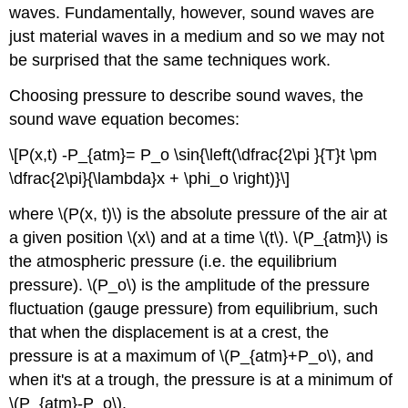
waves. Fundamentally, however, sound waves are
just material waves in a medium and so we may not
be surprised that the same techniques work.
Choosing pressure to describe sound waves, the
sound wave equation becomes:
\[P(x,t) -P_{atm}= P_o \sin{\left(\dfrac{2\pi }{T}t \pm
\dfrac{2\pi}{\lambda}x + \phi_o \right)}\]
where \(P(x, t)\) is the absolute pressure of the air at
a given position \(x\) and at a time \(t\). \(P_{atm}\) is
the atmospheric pressure (i.e. the equilibrium
pressure). \(P_o\) is the amplitude of the pressure
fluctuation (gauge pressure) from equilibrium, such
that when the displacement is at a crest, the
pressure is at a maximum of \(P_{atm}+P_o\), and
when it's at a trough, the pressure is at a minimum of
\(P_{atm}-P_o\).