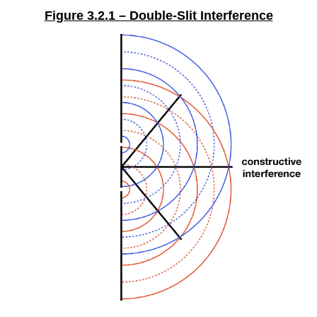
Figure 3.2.1 – Double-Slit Interference