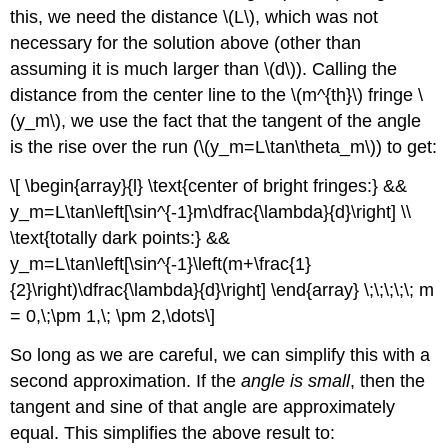
this, we need the distance \(L\), which was not
necessary for the solution above (other than
assuming it is much larger than \(d\)). Calling the
distance from the center line to the \(m^{th}\) fringe \
(y_m\), we use the fact that the tangent of the angle
is the rise over the run (\(y_m=L\tan\theta_m\)) to get:
\[ \begin{array}{l} \text{center of bright fringes:} &&
y_m=L\tan\left[\sin^{-1}m\dfrac{\lambda}{d}\right] \\
\text{totally dark points:} &&
y_m=L\tan\left[\sin^{-1}\left(m+\frac{1}
{2}\right)\dfrac{\lambda}{d}\right] \end{array} \;\;\;\;\; m
= 0,\;\pm 1,\; \pm 2,\dots\]
So long as we are careful, we can simplify this with a
second approximation. If the
angle is small
, then the
tangent and sine of that angle are approximately
equal. This simplifies the above result to: