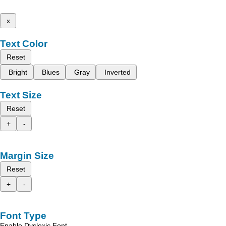
x
Text Color
Reset
Bright
Blues
Gray
Inverted
Text Size
Reset
+
-
Margin Size
Reset
+
-
Font Type
Enable Dyslexic Font