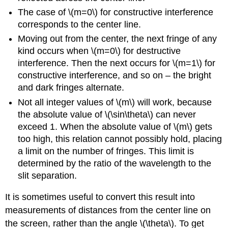
The case of \(m=0\) for constructive interference
corresponds to the center line.
Moving out from the center, the next fringe of any
kind occurs when \(m=0\) for destructive
interference. Then the next occurs for \(m=1\) for
constructive interference, and so on – the bright
and dark fringes alternate.
Not all integer values of \(m\) will work, because
the absolute value of \(\sin\theta\) can never
exceed 1. When the absolute value of \(m\) gets
too high, this relation cannot possibly hold, placing
a limit on the number of fringes. This limit is
determined by the ratio of the wavelength to the
slit separation.
It is sometimes useful to convert this result into
measurements of distances from the center line on
the screen, rather than the angle \(\theta\). To get