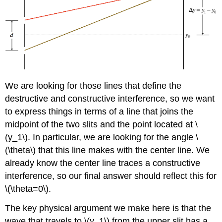
We are looking for those lines that define the
destructive and constructive interference, so we want
to express things in terms of a line that joins the
midpoint of the two slits and the point located at \
(y_1\). In particular, we are looking for the angle \
(\theta\) that this line makes with the center line. We
already know the center line traces a constructive
interference, so our final answer should reflect this for
\(\theta=0\).
The key physical argument we make here is that the
wave that travels to \(y_1\) from the upper slit has a