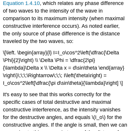
Equation 1.4.10
, which relates any phase difference
of two waves to the intensity of the wave in
comparison to its maximum intensity (when maximal
constructive interference occurs). As noted earlier,
the only source of phase difference is the distance
traveled by the two waves, so:
\[\left. \begin{array}{l} I=I_o\cos^2\left(\dfrac{\Delta
\Phi}{2}\right) \\ \Delta \Phi = \dfrac{2\pi}
{\lambda}\Delta x \\ \Delta x = d\sin\theta \end{array}
\right\}\;\;\;\Rightarrow\;\;\; I\left(\theta\right) =
I_o\cos^2\left[\dfrac{\pi d\sin\theta}{\lambda}\right] \]
It's easy to see that this works correctly for the
specific cases of total destructive and maximal
constructive interference, as the intensity vanishes
for the destructive angles, and equals \(I_o\) for the
constructive angles. If the angle is small, then we can