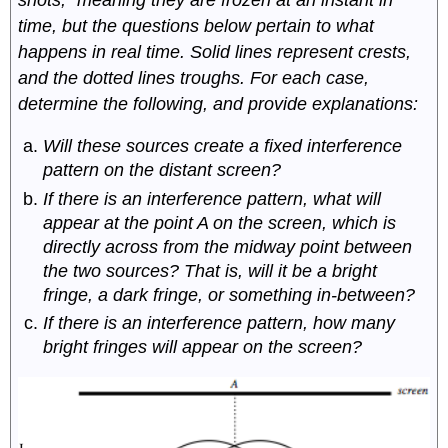
time, but the questions below pertain to what
happens in real time. Solid lines represent crests,
and the dotted lines troughs. For each case,
determine the following, and provide explanations:
Will these sources create a fixed interference
pattern on the distant screen?
If there is an interference pattern, what will
appear at the point A on the screen, which is
directly across from the midway point between
the two sources? That is, will it be a bright
fringe, a dark fringe, or something in-between?
If there is an interference pattern, how many
bright fringes will appear on the screen?