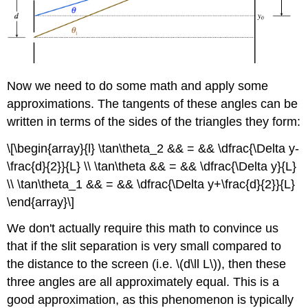
Now we need to do some math and apply some
approximations. The tangents of these angles can be
written in terms of the sides of the triangles they form:
\[\begin{array}{l} \tan\theta_2 && = && \dfrac{\Delta y-
\frac{d}{2}}{L} \\ \tan\theta && = && \dfrac{\Delta y}{L}
\\ \tan\theta_1 && = && \dfrac{\Delta y+\frac{d}{2}}{L}
\end{array}\]
We don't actually require this math to convince us
that if the slit separation is very small compared to
the distance to the screen (i.e. \(d\ll L\)), then these
three angles are all approximately equal. This is a
good approximation, as this phenomenon is typically