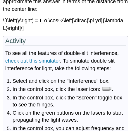
approximate this answer in terms of the distance from
the center line:
\[I\left(y\right) = I_o \cos^2\left[\dfrac{\pi yd}{\lambda
L}\right]\]
Activity
To see all the features of double-slit interference,
check out this simulator
. To simulate double slit
interference for light, take the following steps:
Select and click on the "Interference" box.
In the control box, click the laser icon:
.
In the control box, click the "Screen" toggle box
to see the fringes.
Click on the green buttons on the lasers to start
propagating the light waves.
In the control box, you can adjust frequency and