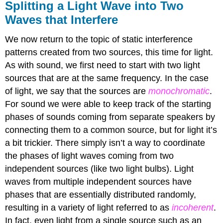
Splitting a Light Wave into Two
Waves that Interfere
We now return to the topic of static interference
patterns created from two sources, this time for light.
As with sound, we first need to start with two light
sources that are at the same frequency. In the case
of light, we say that the sources are
monochromatic
.
For sound we were able to keep track of the starting
phases of sounds coming from separate speakers by
connecting them to a common source, but for light it’s
a bit trickier. There simply isn’t a way to coordinate
the phases of light waves coming from two
independent sources (like two light bulbs). Light
waves from multiple independent sources have
phases that are essentially distributed randomly,
resulting in a variety of light referred to as
incoherent
.
In fact, even light from a single source such as an