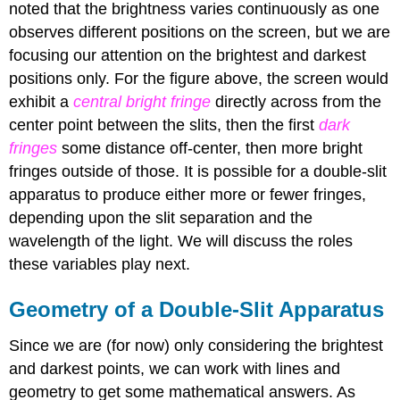
noted that the brightness varies continuously as one
observes different positions on the screen, but we are
focusing our attention on the brightest and darkest
positions only. For the figure above, the screen would
exhibit a
central bright fringe
directly across from the
center point between the slits, then the first
dark
fringes
some distance off-center, then more
bright
fringes outside of those. It is possible for a double-slit
apparatus to produce either more or fewer fringes,
depending upon the slit separation and the
wavelength of the light. We will discuss the roles
these variables play next.
Geometry of a Double-Slit Apparatus
Since we are (for now) only considering the brightest
and darkest points, we can work with lines and
geometry to get some mathematical answers. As