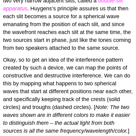
two very narrow adjacent slits, called a
double-slit
apparatus
. Huygens’s principle assures us that then
each slit becomes a source for a spherical wave
emanating from the position of each slit, and since
the wavefront reaches each slit at the same time, the
two sources start in phase, just like the tones coming
from two speakers attached to the same source.
Okay, so to get an idea of the interference pattern
created by such a device, we can map the points of
constructive and destructive interference. We can do
this by mapping what happens to two spherical
waves that start at different positions near each other,
and specifically keeping track of the crests (solid
circles) and troughs (dashed circles). [
Note: The two
waves shown are in different colors to make it easier
to distinguish them – the actual light from both
sources is all the same frequency/wavelength/color.
]