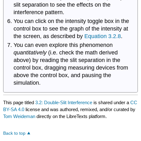
slit separation to see the effects on the
interference pattern.
You can click on the intensity toggle box in the
control box to see the graph of the intensity at
the screen, as described by
Equation 3.2.8
.
You can even explore this phenomenon
quantitatively
(i.e. check the math derived
above) by reading the slit separation in the
control box, dragging measuring devices from
above the control box, and pausing the
simulation.
This page titled
3.2: Double-Slit Interference
is shared under a
CC
BY-SA 4.0
license and was authored, remixed, and/or curated by
Tom Weideman
directly on the LibreTexts platform.
Back to top