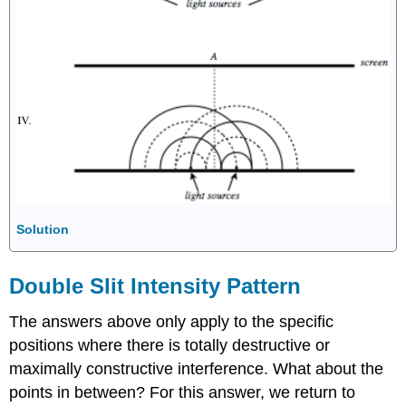
Solution
Double Slit Intensity Pattern
The answers above only apply to the specific
positions where there is totally destructive or
maximally constructive interference. What about the
points in between? For this answer, we return to