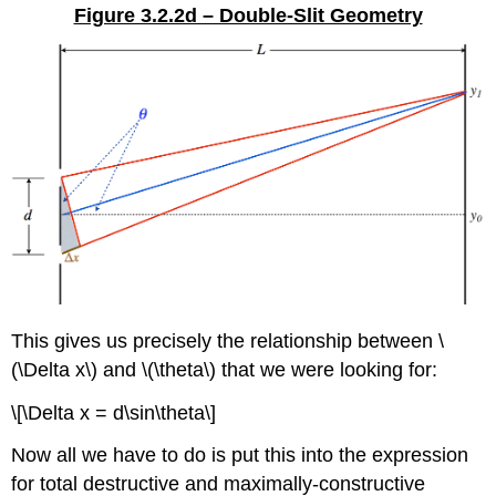
Figure 3.2.2d – Double-Slit Geometry
This gives us precisely the relationship between \
(\Delta x\) and \(\theta\) that we were looking for:
\[\Delta x = d\sin\theta\]
Now all we have to do is put this into the expression
for total destructive and maximally-constructive