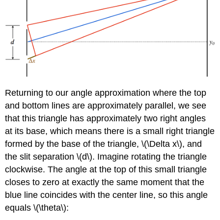
Returning to our angle approximation where the top
and bottom lines are approximately parallel, we see
that this triangle has approximately two right angles
at its base, which means there is a small right triangle
formed by the base of the triangle, \(\Delta x\), and
the slit separation \(d\). Imagine rotating the triangle
clockwise. The angle at the top of this small triangle
closes to zero at exactly the same moment that the
blue line coincides with the center line, so this angle
equals \(\theta\):