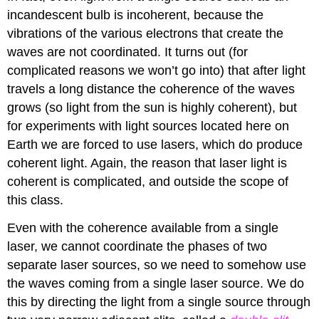
incandescent bulb is incoherent, because the
vibrations of the various electrons that create the
waves are not coordinated. It turns out (for
complicated reasons we won’t go into) that after light
travels a long distance the coherence of the waves
grows (so light from the sun is highly coherent), but
for experiments with light sources located here on
Earth we are forced to use lasers, which do produce
coherent light. Again, the reason that laser light is
coherent is complicated, and outside the scope of
this class.
Even with the coherence available from a single
laser, we cannot coordinate the phases of two
separate laser sources, so we need to somehow use
the waves coming from a single laser source. We do
this by directing the light from a single source through