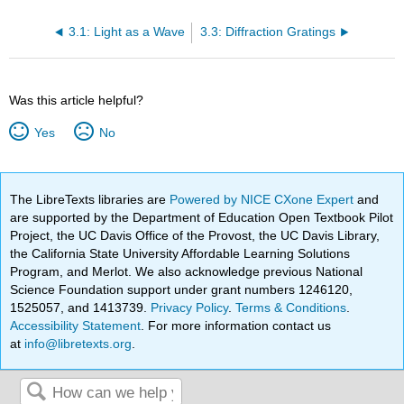
3.1: Light as a Wave
3.3: Diffraction Gratings
Was this article helpful?
Yes
No
The LibreTexts libraries are
Powered by NICE CXone Expert
and
are supported by the Department of Education Open Textbook Pilot
Project, the UC Davis Office of the Provost, the UC Davis Library,
the California State University Affordable Learning Solutions
Program, and Merlot. We also acknowledge previous National
Science Foundation support under grant numbers 1246120,
1525057, and 1413739.
Privacy Policy
.
Terms & Conditions
.
Accessibility Statement
. For more information contact us
at
info@libretexts.org
.