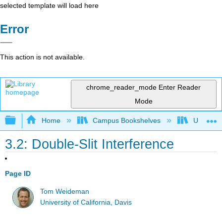
selected template will load here
Error
This action is not available.
chrome_reader_mode
Enter Reader
Mode
Expand/collapse global hierarchy
Home
Campus Bookshelves
Universit
3.2: Double-Slit Interference
Page ID
Tom Weideman
University of California, Davis