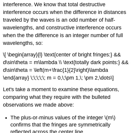
interference. We know that total destructive
interference occurs when the difference in distances
traveled by the waves is an odd number of half-
wavelengths, and constructive interference occurs
when the the difference is an integer number of full
wavelengths, so:
\[ \begin{array}{l} \text{center of bright fringes:} &&
d\sin\theta = m\lambda \\ \text{totally dark points:} &&
d\sin\theta = \left(m+\frac{1}{2}\right)\lambda
\end{array} \;\;\;\;\; m = 0,\;\pm 1,\; \pm 2,\dots\]
Let's take a moment to examine these equations,
comparing what they require with the bulleted
observations we made above:
The plus-or-minus values of the integer \(m\)
confirms that the fringes are symmetrically
reflected across the center line.