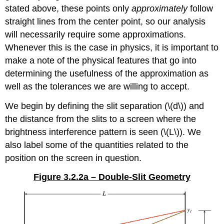
stated above, these points only
approximately
follow
straight lines from the center point, so our analysis
will necessarily require some approximations.
Whenever this is the case in physics, it is important to
make a note of the physical features that go into
determining the usefulness of the approximation as
well as the tolerances we are willing to accept.
We begin by defining the slit separation (\(d\)) and
the distance from the slits to a screen where the
brightness interference pattern is seen (\(L\)). We
also label some of the quantities related to the
position on the screen in question.
Figure 3.2.2a – Double-Slit Geometry