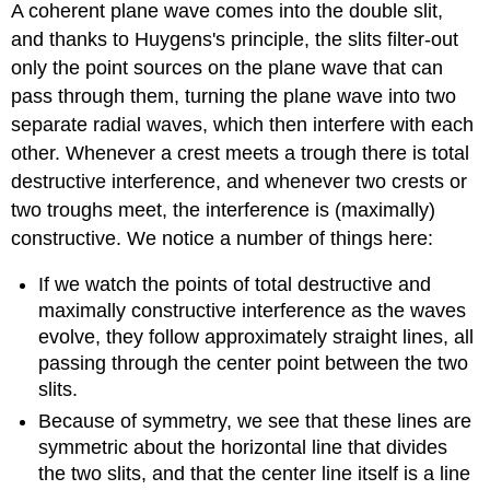
A coherent plane wave comes into the double slit,
and thanks to Huygens's principle, the slits filter-out
only the point sources on the plane wave that can
pass through them, turning the plane wave into two
separate radial waves, which then interfere with each
other. Whenever a crest meets a trough there is total
destructive interference, and whenever two crests or
two troughs meet, the interference is (maximally)
constructive. We notice a number of things here:
If we watch the points of total destructive and
maximally constructive interference as the waves
evolve, they follow approximately straight lines, all
passing through the center point between the two
slits.
Because of symmetry, we see that these lines are
symmetric about the horizontal line that divides
the two slits, and that the center line itself is a line