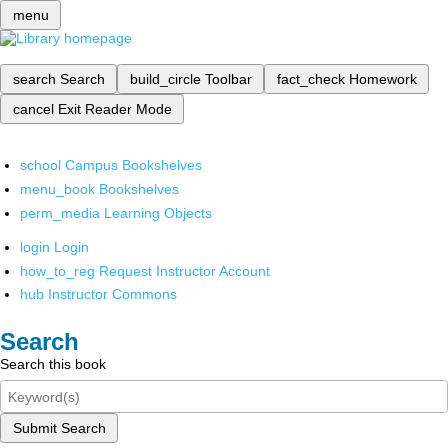
menu
search
Search
build_circle
Toolbar
fact_check
Homework
cancel
Exit Reader Mode
school
Campus Bookshelves
menu_book
Bookshelves
perm_media
Learning Objects
login
Login
how_to_reg
Request Instructor Account
hub
Instructor Commons
Search
Search this book
Submit Search