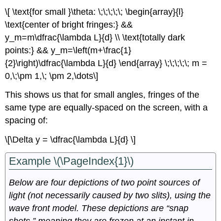
\[ \text{for small }\theta: \;\;\;\;\; \begin{array}{l}
\text{center of bright fringes:} &&
y_m=m\dfrac{\lambda L}{d} \\ \text{totally dark
points:} && y_m=\left(m+\frac{1}
{2}\right)\dfrac{\lambda L}{d} \end{array} \;\;\;\;\; m =
0,\;\pm 1,\; \pm 2,\dots\]
This shows us that for small angles, fringes of the
same type are equally-spaced on the screen, with a
spacing of:
\[\Delta y = \dfrac{\lambda L}{d} \]
Example \(\PageIndex{1}\)
Below are four depictions of two point sources of
light (not necessarily caused by two slits), using the
wave front model. These depictions are “snap
shots,” meaning they are frozen at an instant in