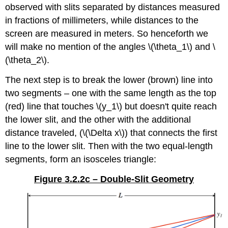
observed with slits separated by distances measured
in fractions of millimeters, while distances to the
screen are measured in meters. So henceforth we
will make no mention of the angles \(\theta_1\) and \
(\theta_2\).
The next step is to break the lower (brown) line into
two segments – one with the same length as the top
(red) line that touches \(y_1\) but doesn't quite reach
the lower slit, and the other with the additional
distance traveled, (\(\Delta x\)) that connects the first
line to the lower slit. Then with the two equal-length
segments, form an isosceles triangle:
Figure 3.2.2c – Double-Slit Geometry