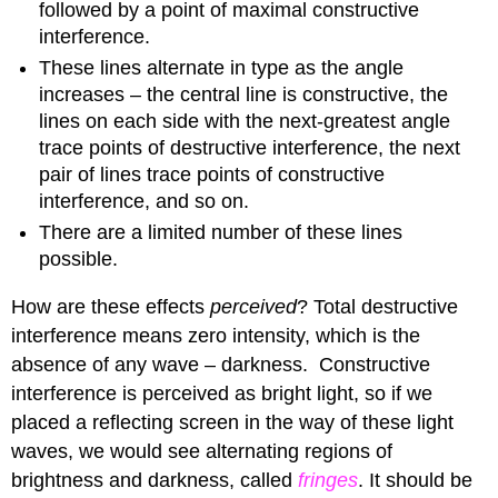
followed by a point of maximal constructive
interference.
These lines alternate in type as the angle
increases – the central line is constructive, the
lines on each side with the next-greatest angle
trace points of destructive interference, the next
pair of lines trace points of constructive
interference, and so on.
There are a limited number of these lines
possible.
How are these effects
perceived
? Total destructive
interference means zero intensity, which is the
absence of any wave – darkness. Constructive
interference is perceived as bright light, so if we
placed a reflecting screen in the way of these light
waves, we would see alternating regions of
brightness and darkness, called
fringes
. It should be