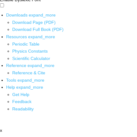
Downloads
expand_more
Download Page (PDF)
Download Full Book (PDF)
Resources
expand_more
Periodic Table
Physics Constants
Scientific Calculator
Reference
expand_more
Reference & Cite
Tools
expand_more
Help
expand_more
Get Help
Feedback
Readability
x