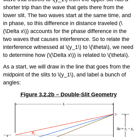
shorter trip than the wave that gets there from the
lower slit. The two waves start at the same time, and
in phase, so this difference in distance traveled (\
(\Delta x\)) accounts for the phase difference in the
two waves that causes interference. So to relate the
interference witnessed at \(y_1\) to \(\theta\), we need
to determine how (\(\Delta x\)) is related to \(\theta\).
As a start, we will draw in the line that goes from the
midpoint of the slits to \(y_1\), and label a bunch of
angles:
Figure 3.2.2b – Double-Slit Geometry