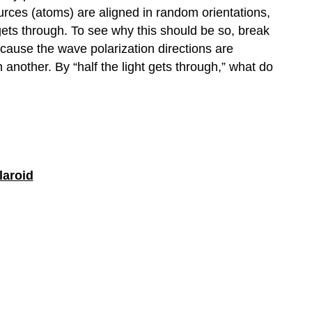
ources (atoms) are aligned in random orientations,
gets through. To see why this should be so, break
ecause the wave polarization directions are
another. By “half the light gets through,” what do
laroid