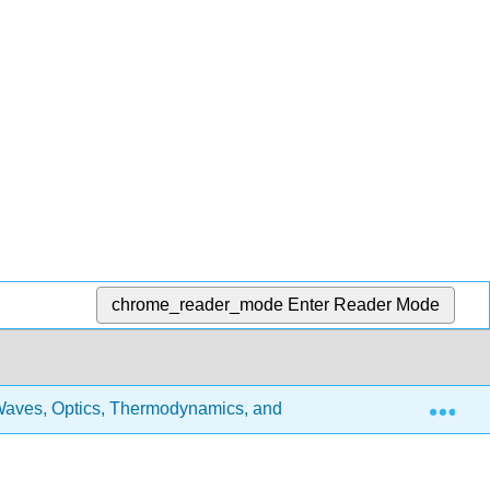
chrome_reader_mode
Enter Reader Mode
Exp
aves, Optics, Thermodynamics, and Fluids
3: Physic