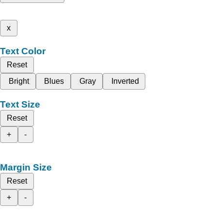
x
Text Color
Reset
Bright
Blues
Gray
Inverted
Text Size
Reset
+
-
Margin Size
Reset
+
-