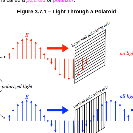
Figure 3.7.1 – Light Through a Polaroid