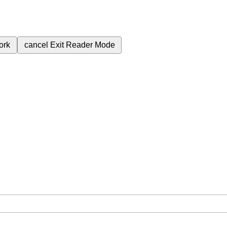
ork
cancel
Exit Reader Mode