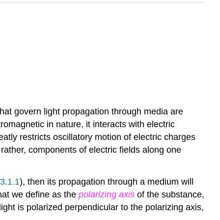
hat govern light propagation through media are
romagnetic in nature, it interacts with electric
atly restricts oscillatory motion of electric charges
r rather, components of electric fields along one
3.1.1
), then its propagation through a medium will
what we define as the
polarizing axis
of the substance,
 light is polarized perpendicular to the polarizing axis,