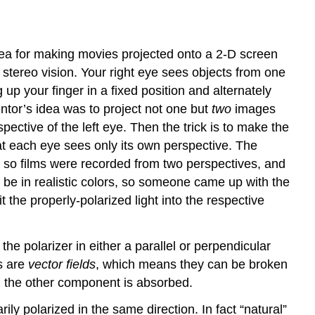
dea for making movies projected onto a 2-D screen
 stereo vision. Your right eye sees objects from one
g up your finger in a fixed position and alternately
ntor’s idea was to project not one but
two
images
ective of the left eye. Then the trick is to make the
that each eye sees only its own perspective. The
t, so films were recorded from two perspectives, and
 be in realistic colors, so someone came up with the
t the properly-polarized light into the respective
the polarizer in either a parallel or perpendicular
ds are
vector fields
, which means they can be broken
and the other component is absorbed.
ily polarized in the same direction. In fact “natural”