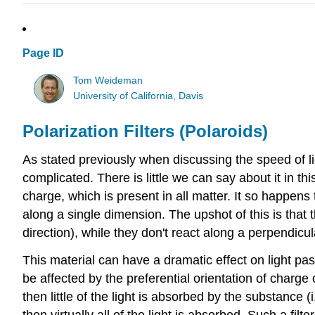
Page ID
Tom Weideman
University of California, Davis
Polarization Filters (Polaroids)
As stated previously when discussing the speed of 
complicated. There is little we can say about it in thi
charge, which is present in all matter. It so happens t
along a single dimension. The upshot of this is that t
direction), while they don't react along a perpendicul
This material can have a dramatic effect on light pass
be affected by the preferential orientation of charge 
then little of the light is absorbed by the substance (i
then virtually all of the light is absorbed. Such a filte