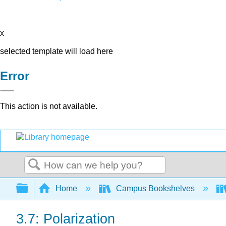
x
selected template will load here
Error
This action is not available.
Search
Expand/collapse global hierarchy
Home
Campus Bookshelves
3.7: Polarization