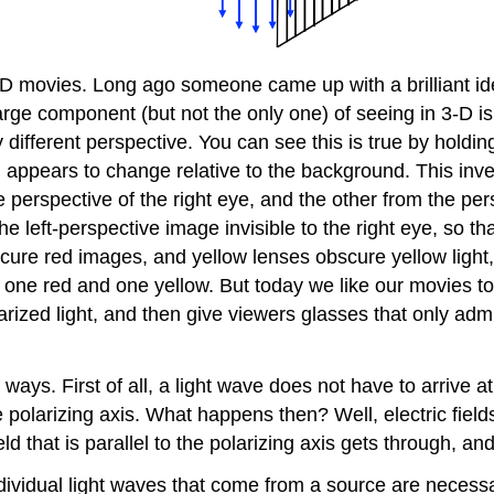
3-D movies. Long ago someone came up with a brilliant i
arge component (but not the only one) of seeing in 3-D is
y different perspective. You can see this is true by holdin
 appears to change relative to the background. This inve
erspective of the right eye, and the other from the persp
the left-perspective image invisible to the right eye, so 
obscure red images, and yellow lenses obscure yellow ligh
– one red and one yellow. But today we like our movies to
arized light, and then give viewers glasses that only admi
ways. First of all, a light wave does not have to arrive at 
he polarizing axis. What happens then? Well, electric fiel
ld that is parallel to the polarizing axis gets through, 
ndividual light waves that come from a source are necessar