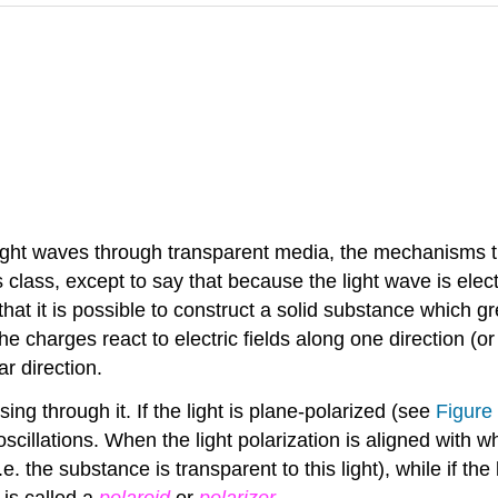
light waves through transparent media, the mechanisms t
s class, except to say that because the light wave is elect
hat it is possible to construct a solid substance which gre
he charges react to electric fields along one direction (o
ar direction.
ing through it. If the light is plane-polarized (see
Figure 
oscillations. When the light polarization is aligned with 
.e. the substance is transparent to this light), while if the
r is called a
polaroid
or
polarizer
.