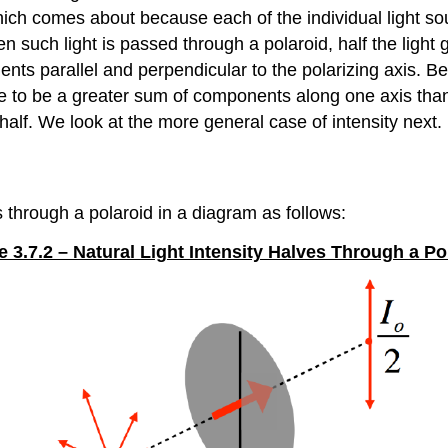
 which comes about because each of the individual light s
 such light is passed through a polaroid, half the light 
ents parallel and perpendicular to the polarizing axis. B
e to be a greater sum of components along one axis than 
lf. We look at the more general case of intensity next.
s through a polaroid in a diagram as follows:
e 3.7.2 – Natural Light Intensity Halves Through a Po