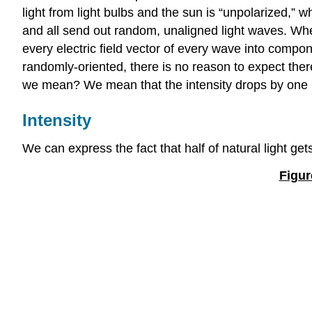
light from light bulbs and the sun is “unpolarized,”
and all send out random, unaligned light waves. When
every electric field vector of every wave into compon
randomly-oriented, there is no reason to expect ther
we mean? We mean that the intensity drops by one ha
Intensity
We can express the fact that half of natural light get
Figur