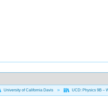
University of California Davis
UCD: Physics 9B – W