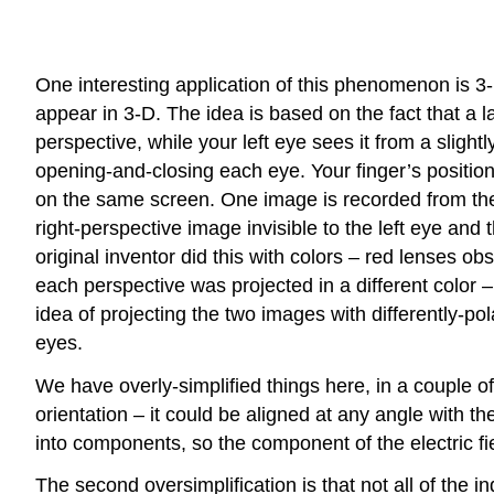
One interesting application of this phenomenon is 
appear in 3-D. The idea is based on the fact that a l
perspective, while your left eye sees it from a slightl
opening-and-closing each eye. Your finger’s position
on the same screen. One image is recorded from the p
right-perspective image invisible to the left eye and 
original inventor did this with colors – red lenses 
each perspective was projected in a different color 
idea of projecting the two images with differently-pol
eyes.
We have overly-simplified things here, in a couple of 
orientation – it could be aligned at any angle with t
into components, so the component of the electric fie
The second oversimplification is that not all of the i