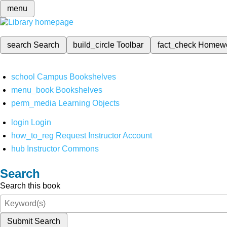
menu
search
Search
build_circle
Toolbar
fact_check
Homew
school
Campus Bookshelves
menu_book
Bookshelves
perm_media
Learning Objects
login
Login
how_to_reg
Request Instructor Account
hub
Instructor Commons
Search
Search this book
Submit Search