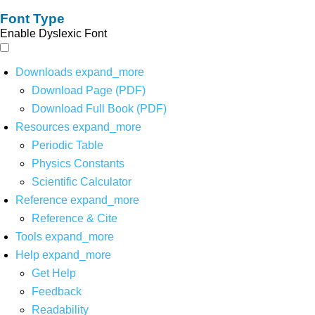
Font Type
Enable Dyslexic Font
Downloads
expand_more
Download Page (PDF)
Download Full Book (PDF)
Resources
expand_more
Periodic Table
Physics Constants
Scientific Calculator
Reference
expand_more
Reference & Cite
Tools
expand_more
Help
expand_more
Get Help
Feedback
Readability