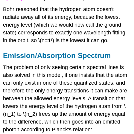
Bohr reasoned that the hydrogen atom doesn't
radiate away all of its energy, because the lowest
energy level (which we would now call the ground
state) corresponds to exactly one wavelength fitting
in the orbit, so \(n=1\) is the lowest it can go.
Emission/Absorption Spectrum
The problem of only seeing certain spectral lines is
also solved in this model, if one insists that the atom
can only exist in one of these quantized states, and
therefore the only energy transitions it can make are
between the allowed energy levels. A transition that
lowers the energy level of the hydrogen atom from \
(n_1) to \(n_2) frees up the amount of energy equal
to the difference, which then goes into an emitted
photon according to Planck's relation: