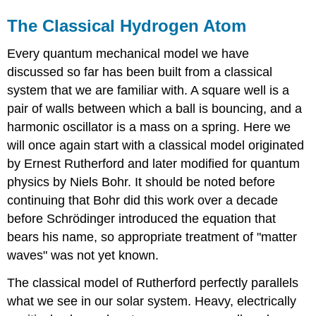
The Classical Hydrogen Atom
Every quantum mechanical model we have
discussed so far has been built from a classical
system that we are familiar with. A square well is a
pair of walls between which a ball is bouncing, and a
harmonic oscillator is a mass on a spring. Here we
will once again start with a classical model originated
by Ernest Rutherford and later modified for quantum
physics by Niels Bohr. It should be noted before
continuing that Bohr did this work over a decade
before Schrödinger introduced the equation that
bears his name, so appropriate treatment of "matter
waves" was not yet known.
The classical model of Rutherford perfectly parallels
what we see in our solar system. Heavy, electrically