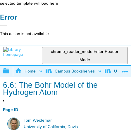
selected template will load here
Error
This action is not available.
chrome_reader_mode
Enter Reader
Mode
Expand/collapse global hierarchy
Home
Campus Bookshelves
Universit
6.6: The Bohr Model of the
Hydrogen Atom
Page ID
Tom Weideman
University of California, Davis