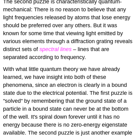
The second puzzle is characteristically quantum-
mechanical: There is no reason to believe that any
light frequencies released by atoms that lose energy
should be preferred over any others. But it was
known for some time that viewing light emitted by
various elements through a diffraction grating reveals
distinct sets of
spectral lines
– lines that are
separated according to frequency.
With what little quantum theory we have already
learned, we have insight into both of these
phenomena, since an electron is clearly in a bound
state due to the electrical potential. The first puzzle is
"solved" by remembering that the ground state of a
particle in a bound state can never be at the bottom
of the well. It's spiral down forever until it has no
energy because there is no zero-energy eigenstate
available. The second puzzle is just another example