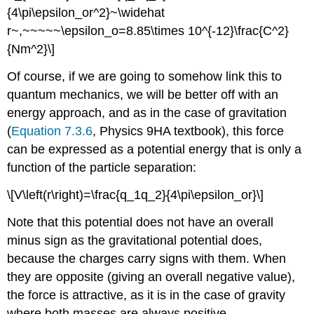
{4\pi\epsilon_or^2}~\widehat
r~,~~~~~\epsilon_o=8.85\times 10^{-12}\frac{C^2}
{Nm^2}\]
Of course, if we are going to somehow link this to
quantum mechanics, we will be better off with an
energy approach, and as in the case of gravitation
(
Equation 7.3.6
, Physics 9HA textbook), this force
can be expressed as a potential energy that is only a
function of the particle separation:
\[V\left(r\right)=\frac{q_1q_2}{4\pi\epsilon_or}\]
Note that this potential does not have an overall
minus sign as the gravitational potential does,
because the charges carry signs with them. When
they are opposite (giving an overall negative value),
the force is attractive, as it is in the case of gravity
where both masses are always positive.