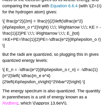
comparing the result with
Equation 6.6.4
(with \(Z=1\)
for the hydrogen atom) gives:
\[ \frac{p^2}{2m} = \frac{r}{2}\left(\dfrac{e^2}
{4\pi\epsilon_o r^2}\right) \;\;\; \Rightarrow \;\;\; KE = -
\frac{1}{2}PE \;\;\; \Rightarrow \;\;\; E_{tot}
=KE+PE=\frac{1}{2}PE=-\dfrac{e^2}{8\pi\epsilon_o r}
\]
But the radii are quantized, so plugging this in gives
quantized energy levels:
\[ E_n = -\dfrac{e^2}{8\pi\epsilon_o r_n} = -\dfrac{1}
{n^2}\left( \dfrac{m_e e^4}
{2\left(4\pi\epsilon_o\right)^2\hbar^2}\right) \]
The energy spectrum is also quantized. The quantity
in parentheses is a unit of energy known as a
Rydberg
, which \(\approx 13.6eV\).