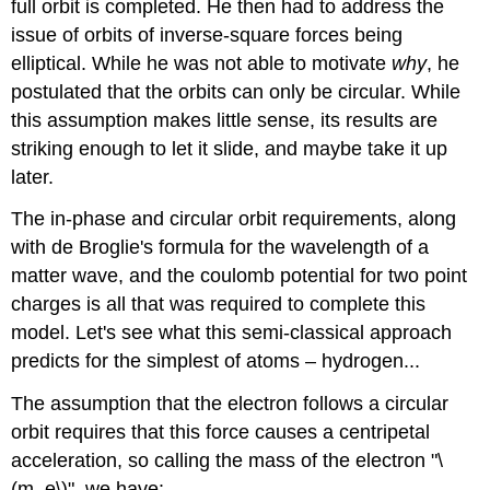
full orbit is completed. He then had to address the
issue of orbits of inverse-square forces being
elliptical. While he was not able to motivate
why
, he
postulated that the orbits can only be circular. While
this assumption makes little sense, its results are
striking enough to let it slide, and maybe take it up
later.
The in-phase and circular orbit requirements, along
with de Broglie's formula for the wavelength of a
matter wave, and the coulomb potential for two point
charges is all that was required to complete this
model. Let's see what this semi-classical approach
predicts for the simplest of atoms – hydrogen...
The assumption that the electron follows a circular
orbit requires that this force causes a centripetal
acceleration, so calling the mass of the electron "\
(m_e\)", we have: