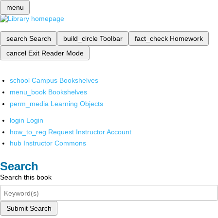
menu
search
Search
build_circle
Toolbar
fact_check
Homework
cancel
Exit Reader Mode
school
Campus Bookshelves
menu_book
Bookshelves
perm_media
Learning Objects
login
Login
how_to_reg
Request Instructor Account
hub
Instructor Commons
Search
Search this book
Submit Search