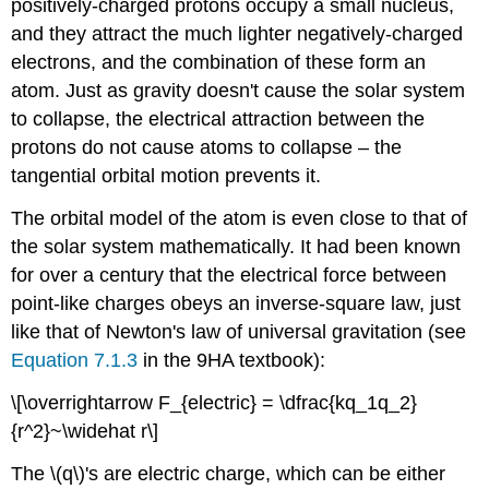
positively-charged protons occupy a small nucleus,
and they attract the much lighter negatively-charged
electrons, and the combination of these form an
atom. Just as gravity doesn't cause the solar system
to collapse, the electrical attraction between the
protons do not cause atoms to collapse – the
tangential orbital motion prevents it.
The orbital model of the atom is even close to that of
the solar system mathematically. It had been known
for over a century that the electrical force between
point-like charges obeys an inverse-square law, just
like that of Newton's law of universal gravitation (see
Equation 7.1.3
in the 9HA textbook):
\[\overrightarrow F_{electric} = \dfrac{kq_1q_2}
{r^2}~\widehat r\]
The \(q\)'s are electric charge, which can be either