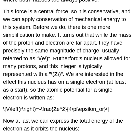
This force is a central force, so it is conservative, and
we can apply conservation of mechanical energy to
this system. Before we do, there is one more
simplification to make. It turns out that while the mass
of the proton and electron are far apart, they have
precisely the same magnitude of charge, usually
referred to as "\(e\)". Rutherford's nucleus allowed for
many protons, and this integer is typically
represented with a "\(Z\)". We are interested in the
effect this nucleus has on a single electron (at least
as a start), so the atomic potential for a single
electron is written as:
\[V\left(r\right)=-\frac{Ze^2}{4\pi\epsilon_or}\]
Now at last we can express the total energy of the
electron as it orbits the nucleus: