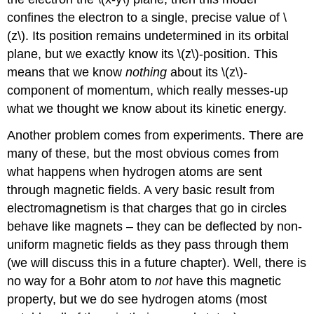
confines the electron to a single, precise value of \
(z\). Its position remains undetermined in its orbital
plane, but we exactly know its \(z\)-position. This
means that we know
nothing
about its \(z\)-
component of momentum, which really messes-up
what we thought we know about its kinetic energy.
Another problem comes from experiments. There are
many of these, but the most obvious comes from
what happens when hydrogen atoms are sent
through magnetic fields. A very basic result from
electromagnetism is that charges that go in circles
behave like magnets – they can be deflected by non-
uniform magnetic fields as they pass through them
(we will discuss this in a future chapter). Well, there is
no way for a Bohr atom to
not
have this magnetic
property, but we do see hydrogen atoms (most