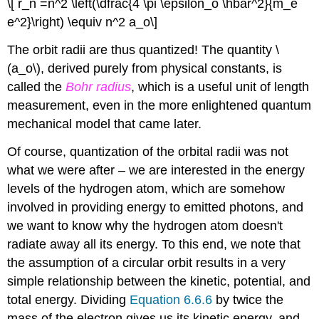
\[ r_n =n^2 \left(\dfrac{4 \pi \epsilon_o \hbar^2}{m_e
e^2}\right) \equiv n^2 a_o\]
The orbit radii are thus quantized! The quantity \
(a_o\), derived purely from physical constants, is
called the
Bohr radius
, which is a useful unit of length
measurement, even in the more enlightened quantum
mechanical model that came later.
Of course, quantization of the orbital radii was not
what we were after – we are interested in the energy
levels of the hydrogen atom, which are somehow
involved in providing energy to emitted photons, and
we want to know why the hydrogen atom doesn't
radiate away all its energy. To this end, we note that
the assumption of a circular orbit results in a very
simple relationship between the kinetic, potential, and
total energy. Dividing
Equation 6.6.6
by twice the
mass of the electron gives us its kinetic energy, and