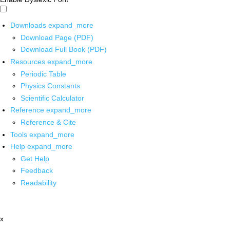
Downloads
expand_more
Download Page (PDF)
Download Full Book (PDF)
Resources
expand_more
Periodic Table
Physics Constants
Scientific Calculator
Reference
expand_more
Reference & Cite
Tools
expand_more
Help
expand_more
Get Help
Feedback
Readability
x