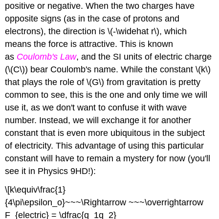
positive or negative. When the two charges have
opposite signs (as in the case of protons and
electrons), the direction is \(-\widehat r\), which
means the force is attractive. This is known
as
Coulomb's Law
, and the SI units of electric charge
(\(C\)) bear Coulomb's name. While the constant \(k\)
that plays the role of \(G\) from gravitation is pretty
common to see, this is the one and only time we will
use it, as we don't want to confuse it with wave
number. Instead, we will exchange it for another
constant that is even more ubiquitous in the subject
of electricity. This advantage of using this particular
constant will have to remain a mystery for now (you'll
see it in Physics 9HD!):
\[k\equiv\frac{1}
{4\pi\epsilon_o}~~~\Rightarrow ~~~\overrightarrow
F_{electric} = \dfrac{q_1q_2}