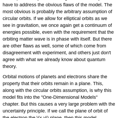
have to address the obvious flaws of the model. The
most obvious is probably the arbitrary assumption of
circular orbits. If we allow for elliptical orbits as we
see in gravitation, we once again get a continuum of
energies possible, even with the requirement that the
orbiting matter wave is in phase with itself. But there
are other flaws as well, some of which come from
disagreement with experiment, and others just don't
agree with what we already know about quantum
theory.
Orbital motions of planets and electrons share the
property that their orbits remain in a plane. This,
along with the circular orbits assumption, is why this
model fits into the "One-Dimensional Models"
chapter. But this causes a very large problem with the
uncertainty principle. If we call the plane of orbit of
the electron the \(x-y\) plane, then this model