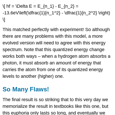
\[ hf = \Delta E = E_{n_1} - E_{n_2} =
-13.6eV\left(\dfrac{1}{n_1^2} - \dfrac{1}{n_2^2} \right)
\]
This matched perfectly with experiment! So although
there are many problems with this model, a more
evolved version will need to agree with this energy
spectrum. Note that this quantized energy change
works both ways – when a hydrogen atom absorbs a
photon, it must absorb an amount of energy that
carries the atom from one of its quantized energy
levels to another (higher) one.
So Many Flaws!
The final result is so striking that to this very day we
memorialize the result in textbooks like this one, but
this euphoria only lasts so long, and eventually we