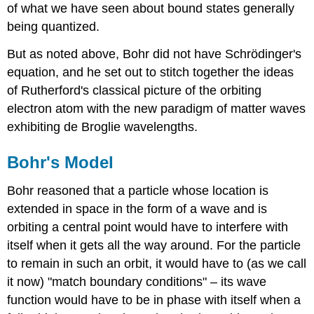
of what we have seen about bound states generally
being quantized.
But as noted above, Bohr did not have Schrödinger's
equation, and he set out to stitch together the ideas
of Rutherford's classical picture of the orbiting
electron atom with the new paradigm of matter waves
exhibiting de Broglie wavelengths.
Bohr's Model
Bohr reasoned that a particle whose location is
extended in space in the form of a wave and is
orbiting a central point would have to interfere with
itself when it gets all the way around. For the particle
to remain in such an orbit, it would have to (as we call
it now) "match boundary conditions" – its wave
function would have to be in phase with itself when a