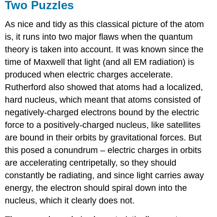
Two Puzzles
As nice and tidy as this classical picture of the atom
is, it runs into two major flaws when the quantum
theory is taken into account. It was known since the
time of Maxwell that light (and all EM radiation) is
produced when electric charges accelerate.
Rutherford also showed that atoms had a localized,
hard nucleus, which meant that atoms consisted of
negatively-charged electrons bound by the electric
force to a positively-charged nucleus, like satellites
are bound in their orbits by gravitational forces. But
this posed a conundrum – electric charges in orbits
are accelerating centripetally, so they should
constantly be radiating, and since light carries away
energy, the electron should spiral down into the
nucleus, which it clearly does not.