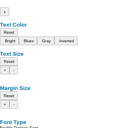
x
Text Color
Reset
Bright
Blues
Gray
Inverted
Text Size
Reset
+
-
Margin Size
Reset
+
-
Font Type
Enable Dyslexic Font