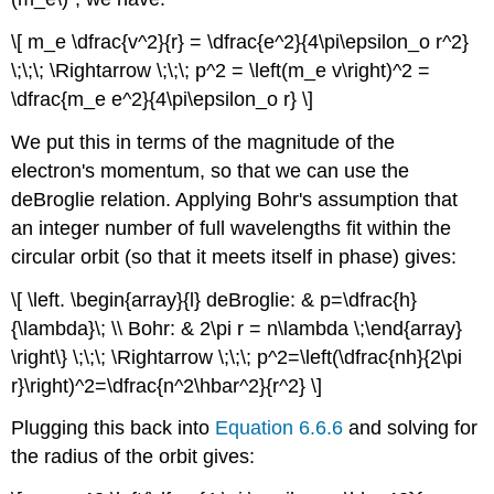
\[ m_e \dfrac{v^2}{r} = \dfrac{e^2}{4\pi\epsilon_o r^2}
\;\;\; \Rightarrow \;\;\; p^2 = \left(m_e v\right)^2 =
\dfrac{m_e e^2}{4\pi\epsilon_o r} \]
We put this in terms of the magnitude of the
electron's momentum, so that we can use the
deBroglie relation. Applying Bohr's assumption that
an integer number of full wavelengths fit within the
circular orbit (so that it meets itself in phase) gives:
\[ \left. \begin{array}{l} deBroglie: & p=\dfrac{h}
{\lambda}\; \\ Bohr: & 2\pi r = n\lambda \;\end{array}
\right\} \;\;\; \Rightarrow \;\;\; p^2=\left(\dfrac{nh}{2\pi
r}\right)^2=\dfrac{n^2\hbar^2}{r^2} \]
Plugging this back into
Equation 6.6.6
and solving for
the radius of the orbit gives: