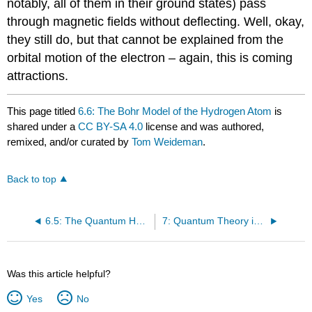
notably, all of them in their ground states) pass
through magnetic fields without deflecting. Well, okay,
they still do, but that cannot be explained from the
orbital motion of the electron – again, this is coming
attractions.
This page titled
6.6: The Bohr Model of the Hydrogen Atom
is
shared under a
CC BY-SA 4.0
license and was authored,
remixed, and/or curated by
Tom Weideman
.
Back to top
6.5: The Quantum Harmonic Oscillator
7: Quantum Theory in Three Dimensions
Was this article helpful?
Yes
No