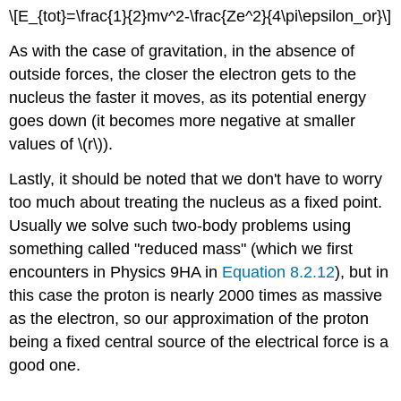
\[E_{tot}=\frac{1}{2}mv^2-\frac{Ze^2}{4\pi\epsilon_or}\]
As with the case of gravitation, in the absence of
outside forces, the closer the electron gets to the
nucleus the faster it moves, as its potential energy
goes down (it becomes more negative at smaller
values of \(r\)).
Lastly, it should be noted that we don't have to worry
too much about treating the nucleus as a fixed point.
Usually we solve such two-body problems using
something called "reduced mass" (which we first
encounters in Physics 9HA in
Equation 8.2.12
), but in
this case the proton is nearly 2000 times as massive
as the electron, so our approximation of the proton
being a fixed central source of the electrical force is a
good one.