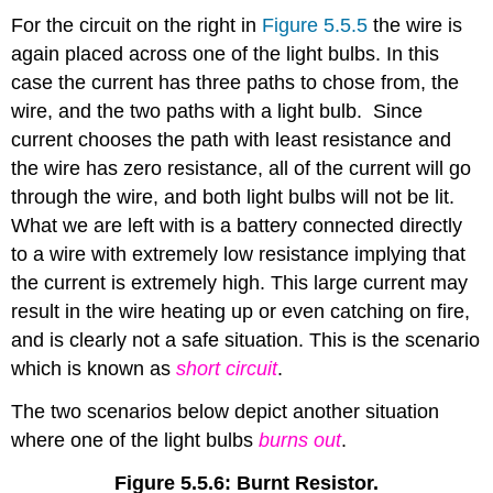
For the circuit on the right in
Figure 5.5.5
the wire is
again placed across one of the light bulbs. In this
case the current has three paths to chose from, the
wire, and the two paths with a light bulb. Since
current chooses the path with least resistance and
the wire has zero resistance, all of the current will go
through the wire, and both light bulbs will not be lit.
What we are left with is a battery connected directly
to a wire with extremely low resistance implying that
the current is extremely high. This large current may
result in the wire heating up or even catching on fire,
and is clearly not a safe situation. This is the scenario
which is known as
short circuit
.
The two scenarios below depict another situation
where one of the light bulbs
burns out
.
Figure 5.5.6: Burnt Resistor.