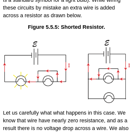
is a standard symbol for a light bulb). While wiring
these circuits by mistake an extra wire is added
across a resistor as drawn below.
Figure 5.5.5: Shorted Resistor.
Let us carefully what what happens in this case. We
know that wire have nearly zero resistance, and as a
result there is no voltage drop across a wire. We also