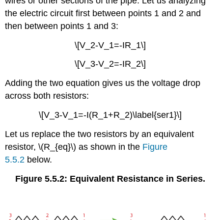
wires or other sections of the pipe. Let us analyzing
the electric circuit first between points 1 and 2 and
then between points 1 and 3:
\[V_2-V_1=-IR_1\]
\[V_3-V_2=-IR_2\]
Adding the two equation gives us the voltage drop
across both resistors:
\[V_3-V_1=-I(R_1+R_2)\label{ser1}\]
Let us replace the two resistors by an equivalent
resistor, \(R_{eq}\) as shown in the
Figure
5.5.2
below.
Figure 5.5.2: Equivalent Resistance in Series.