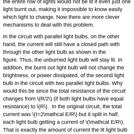
the entire row of lights would not be lit if even just one
light burnt out, making it impossible to know easily
which light to change. Now there are more clever
mechanisms to deal with this problem.
In the circuit with parallel light bulbs, on the other
hand, the current will still have a closed path with
through the other light bulb as shown in the
figure. Thus, the unburned light bulb will stay lit. In
addition, the burnt out light bulb will not change the
brightness, or power dissipated, of the second light
bulb in the circuit with two parallel light bulbs. Why
would this be since the total resistance of the circuit
changes from \(R/2\) (if both light bulbs have equal
resistance) to \(R\). In the original circuit, the total
current was \(I=2\mathcal E/R\) but it split in half,
each light bulb getting a current of \(\mathcal E/R\).
That is exactly the amount of current the lit light bulb