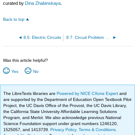
curated by
Dina Zhabinskaya
.
Back to top
8.5: Electric Circuits
8.7: Circuit Problem Solving
Was this article helpful?
Yes
No
The LibreTexts libraries are
Powered by NICE CXone Expert
and
are supported by the Department of Education Open Textbook Pilot
Project, the UC Davis Office of the Provost, the UC Davis Library,
the California State University Affordable Learning Solutions
Program, and Merlot. We also acknowledge previous National
Science Foundation support under grant numbers 1246120,
1525057, and 1413739.
Privacy Policy
.
Terms & Conditions
.