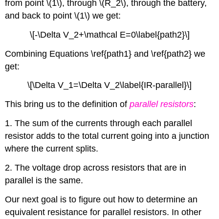
from point \(1\), through \(R_2\), through the battery,
and back to point \(1\) we get:
\[-\Delta V_2+\mathcal E=0\label{path2}\]
Combining Equations \ref{path1} and \ref{path2} we
get:
\[\Delta V_1=\Delta V_2\label{IR-parallel}\]
This bring us to the definition of
parallel resistors
:
1. The sum of the currents through each parallel
resistor adds to the total current going into a junction
where the current splits.
2. The voltage drop across resistors that are in
parallel is the same.
Our next goal is to figure out how to determine an
equivalent resistance for parallel resistors. In other