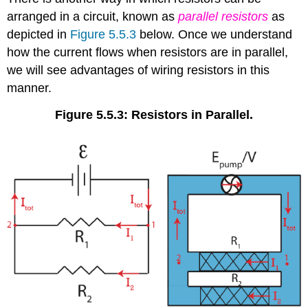
arranged in a circuit, known as
parallel resistors
as
depicted in
Figure 5.5.3
below. Once we understand
how the current flows when resistors are in parallel,
we will see advantages of wiring resistors in this
manner.
Figure 5.5.3: Resistors in Parallel.