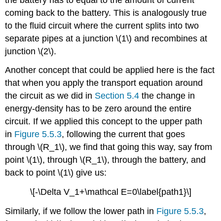
coming back to the battery. This is analogously true
to the fluid circuit where the current splits into two
separate pipes at a junction \(1\) and recombines at
junction \(2\).
Another concept that could be applied here is the fact
that when you apply the transport equation around
the circuit as we did in
Section 5.4
the change in
energy-density has to be zero around the entire
circuit. If we applied this concept to the upper path
in
Figure 5.5.3
, following the current that goes
through \(R_1\), we find that going this way, say from
point \(1\), through \(R_1\), through the battery, and
back to point \(1\) give us:
\[-\Delta V_1+\mathcal E=0\label{path1}\]
Similarly, if we follow the lower path in
Figure 5.5.3
,