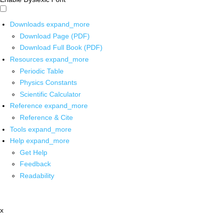
Downloads
expand_more
Download Page (PDF)
Download Full Book (PDF)
Resources
expand_more
Periodic Table
Physics Constants
Scientific Calculator
Reference
expand_more
Reference & Cite
Tools
expand_more
Help
expand_more
Get Help
Feedback
Readability
x