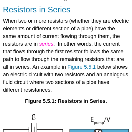
Resistors in Series
When two or more resistors (whether they are electric
elements or different section of a pipe) have the
same amount of current flowing through them, the
resistors are in
series
. In other words, the current
that flows through the first resistor follows the same
path to flow through the remaining resistors that are
all in series. An example in
Figure 5.5.1
below shows
an electric circuit with two resistors and an analogous
fluid circuit where two sections of a pipe have
different resistances.
Figure 5.5.1: Resistors in Series.