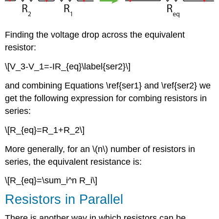
Finding the voltage drop across the equivalent
resistor:
\[V_3-V_1=-IR_{eq}\label{ser2}\]
and combining Equations \ref{ser1} and \ref{ser2} we
get the following expression for combing resistors in
series:
\[R_{eq}=R_1+R_2\]
More generally, for an \(n\) number of resistors in
series, the equivalent resistance is:
\[R_{eq}=\sum_i^n R_i\]
Resistors in Parallel
There is another way in which resistors can be