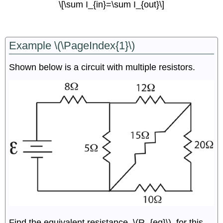
\[\sum I_{in}=\sum I_{out}\]
Example \(\PageIndex{1}\)
Shown below is a circuit with multiple resistors.
Find the equivalent resistance, \(R_{eq}\), for this