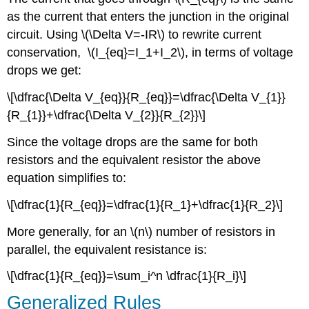
as the current that enters the junction in the original
circuit. Using \(\Delta V=-IR\) to rewrite current
conservation, \(I_{eq}=I_1+I_2\), in terms of voltage
drops we get:
\[\dfrac{\Delta V_{eq}}{R_{eq}}=\dfrac{\Delta V_{1}}
{R_{1}}+\dfrac{\Delta V_{2}}{R_{2}}\]
Since the voltage drops are the same for both
resistors and the equivalent resistor the above
equation simplifies to:
\[\dfrac{1}{R_{eq}}=\dfrac{1}{R_1}+\dfrac{1}{R_2}\]
More generally, for an \(n\) number of resistors in
parallel, the equivalent resistance is:
\[\dfrac{1}{R_{eq}}=\sum_i^n \dfrac{1}{R_i}\]
Generalized Rules