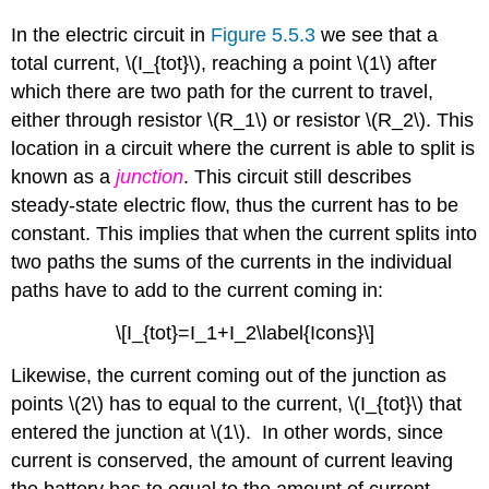
In the electric circuit in
Figure 5.5.3
we see that a
total current, \(I_{tot}\), reaching a point \(1\) after
which there are two path for the current to travel,
either through resistor \(R_1\) or resistor \(R_2\). This
location in a circuit where the current is able to split is
known as a
junction
. This circuit still describes
steady-state electric flow, thus the current has to be
constant. This implies that when the current splits into
two paths the sums of the currents in the individual
paths have to add to the current coming in:
\[I_{tot}=I_1+I_2\label{Icons}\]
Likewise, the current coming out of the junction as
points \(2\) has to equal to the current, \(I_{tot}\) that
entered the junction at \(1\). In other words, since
current is conserved, the amount of current leaving
the battery has to equal to the amount of current