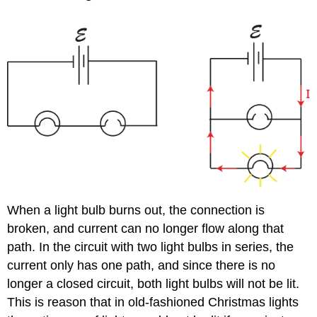
When a light bulb burns out, the connection is
broken, and current can no longer flow along that
path. In the circuit with two light bulbs in series, the
current only has one path, and since there is no
longer a closed circuit, both light bulbs will not be lit.
This is reason that in old-fashioned Christmas lights