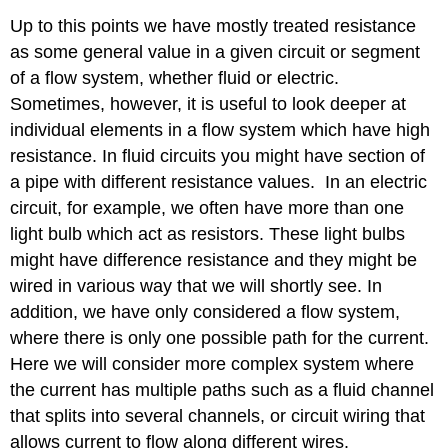
Up to this points we have mostly treated resistance
as some general value in a given circuit or segment
of a flow system, whether fluid or electric.
Sometimes, however, it is useful to look deeper at
individual elements in a flow system which have high
resistance. In fluid circuits you might have section of
a pipe with different resistance values. In an electric
circuit, for example, we often have more than one
light bulb which act as resistors. These light bulbs
might have difference resistance and they might be
wired in various way that we will shortly see. In
addition, we have only considered a flow system,
where there is only one possible path for the current.
Here we will consider more complex system where
the current has multiple paths such as a fluid channel
that splits into several channels, or circuit wiring that
allows current to flow along different wires.