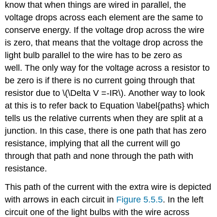
know that when things are wired in parallel, the
voltage drops across each element are the same to
conserve energy. If the voltage drop across the wire
is zero, that means that the voltage drop across the
light bulb parallel to the wire has to be zero as
well. The only way for the voltage across a resistor to
be zero is if there is no current going through that
resistor due to \(\Delta V =-IR\). Another way to look
at this is to refer back to Equation \label{paths} which
tells us the relative currents when they are split at a
junction. In this case, there is one path that has zero
resistance, implying that all the current will go
through that path and none through the path with
resistance.
This path of the current with the extra wire is depicted
with arrows in each circuit in
Figure 5.5.5
. In the left
circuit one of the light bulbs with the wire across