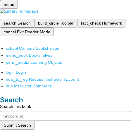
menu
search
Search
build_circle
Toolbar
fact_check
Homework
cancel
Exit Reader Mode
school
Campus Bookshelves
menu_book
Bookshelves
perm_media
Learning Objects
login
Login
how_to_reg
Request Instructor Account
hub
Instructor Commons
Search
Search this book
Submit Search