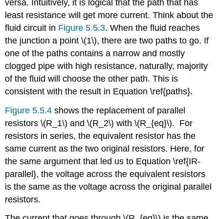
versa. Intuitively, it is logical that the path that has
least resistance will get more current. Think about the
fluid circuit in
Figure 5.5.3
. When the fluid reaches
the junction a point \(1\), there are two paths to go. If
one of the paths contains a narrow and mostly
clogged pipe with high resistance, naturally, majority
of the fluid will choose the other path. This is
consistent with the result in Equation \ref{paths}.
Figure 5.5.4
shows the replacement of parallel
resistors \(R_1\) and \(R_2\) with \(R_{eq}\). For
resistors in series, the equivalent resistor has the
same current as the two original resistors. Here, for
the same argument that led us to Equation \ref{IR-
parallel}, the voltage across the equivalent resistors
is the same as the voltage across the original parallel
resistors.
The current that goes through \(R_{eq}\) is the same