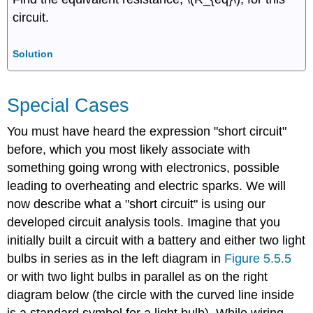
circuit.
Solution
Special Cases
You must have heard the expression "short circuit"
before, which you most likely associate with
something going wrong with electronics, possible
leading to overheating and electric sparks. We will
now describe what a "short circuit" is using our
developed circuit analysis tools. Imagine that you
initially built a circuit with a battery and either two light
bulbs in series as in the left diagram in
Figure 5.5.5
or with two light bulbs in parallel as on the right
diagram below (the circle with the curved line inside