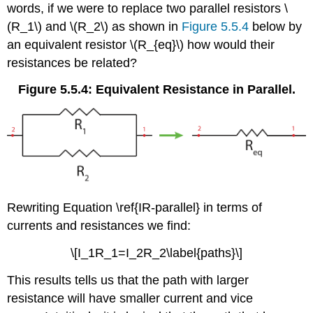
words, if we were to replace two parallel resistors \
(R_1\) and \(R_2\) as shown in
Figure 5.5.4
below by
an equivalent resistor \(R_{eq}\) how would their
resistances be related?
Figure 5.5.4: Equivalent Resistance in Parallel.
Rewriting Equation \ref{IR-parallel} in terms of
currents and resistances we find:
\[I_1R_1=I_2R_2\label{paths}\]
This results tells us that the path with larger
resistance will have smaller current and vice