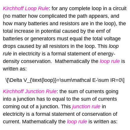
Kirchhoff Loop Rule
: for any complete
loop in a circuit
(no matter how complicated the path appears, and
how many batteries and resistors are in the loop), the
total increase in potential caused by the emf of
batteries or generators must equal the total voltage
drops caused by all resistors in the loop. This
loop
rule
in electricity is a formal statement of energy-
density conservation. Mathematically the
loop rule
is
written as:
\[\Delta V_{\text{loop}}=\sum\mathcal E-\sum IR=0\]
Kirchhoff Junction Rule
: the sum of currents going
into a junction has to equal to the sum of currents
coming out of a junction. This
junction rule
in
electricity is a formal statement of conservation of
current. Mathematically the
loop rule
is written as: