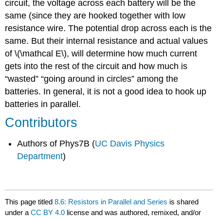
circuit, the voltage across each battery will be the
same (since they are hooked together with low
resistance wire. The potential drop across each is the
same. But their internal resistance and actual values
of \(\mathcal E\), will determine how much current
gets into the rest of the circuit and how much is
“wasted” “going around in circles” among the
batteries. In general, it is not a good idea to hook up
batteries in parallel.
Contributors
Authors of Phys7B (
UC Davis Physics
Department
)
This page titled
8.6: Resistors in Parallel and Series
is shared
under a
CC BY 4.0
license and was authored, remixed, and/or