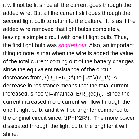
it will not be lit since all the current goes through the
added wire. But all the current still goes through the
second light bulb to return to the battery. It is as if the
added wire removed that light bulbs completely,
leaving a simple circuit with one lit light bulb. Thus,
the first light bulb was
shorted out
. Also, an important
thing to note is that when the wire is added the value
of the total current coming out of the battery changes
since the equivalent resistance of the circuit
decreases from, \(R_1+R_2\) to just \(R_1\). A
decrease in resistance means that the total current
increased, since \(I=\mathcal E/R_{eq}\). Since the
current increased more current will flow through the
one lit light bulb, and it will be brighter compared to
the original circuit since, \(P=I^2R\). The more power
dissipated through the light bulb, the brighter it will
shine.