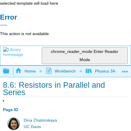
selected template will load here
Error
This action is not available.
chrome_reader_mode
Enter Reader
Mode
Expand/collapse global hierarchy
Home
Workbench
Physics 3A
8.6: Resistors in Parallel and
Series
Page ID
Dina Zhabinskaya
UC Davis