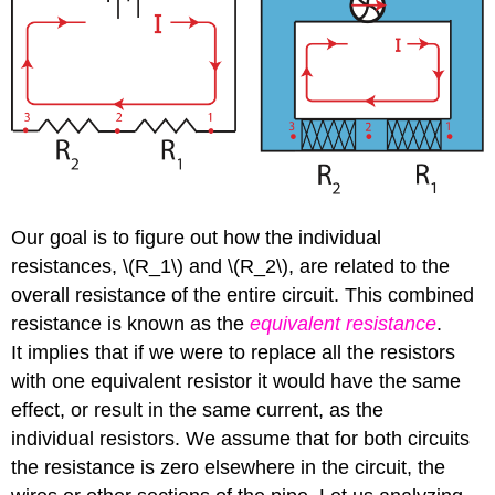
Our goal is to figure out how the individual
resistances, \(R_1\) and \(R_2\), are related to the
overall resistance of the entire circuit. This combined
resistance is known as the
equivalent resistance
.
It implies that if we were to replace all the resistors
with one equivalent resistor it would have the same
effect, or result in the same current, as the
individual resistors. We assume that for both circuits
the resistance is zero elsewhere in the circuit, the