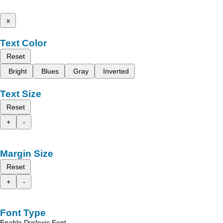
x
Text Color
Reset
Bright
Blues
Gray
Inverted
Text Size
Reset
+
-
Margin Size
Reset
+
-
Font Type
Enable Dyslexic Font