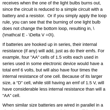
receives when the one of the light bulbs burns out,
since the circuit is reduced to a simple circuit with a
battery and a resistor. Or if you simply apply the loop
rule, you can see that the burning of one light bulb
does not change the bottom loop, resulting in, \
(\mathcal E - \Delta V =0\).
If batteries are hooked up in series, their internal
resistance (if any) will add, just as do their emfs. For
example, four "AA" cells of 1.5 volts each used in
series used in some electronic device would have a
total emf 6 volts, but will also have four times the
internal resistance of one cell. Because of its larger
size, a “D” cell, while still having an emf of 1.5 V, will
have considerable less internal resistance than will a
“AA” cell.
When similar size batteries are wired in parallel in a