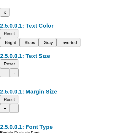
x
Text Color
Reset
Bright
Blues
Gray
Inverted
Text Size
Reset
+
-
Margin Size
Reset
+
-
Font Type
Enable Dyslexic Font