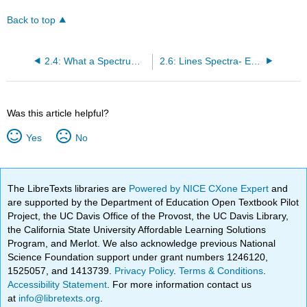
Back to top
2.4: What a Spectrum of Light Can Tell Us About Matter
2.6: Lines Spectra- Emission and Absorption Lines
Was this article helpful?
Yes
No
The LibreTexts libraries are
Powered by NICE CXone Expert
and
are supported by the Department of Education Open Textbook Pilot
Project, the UC Davis Office of the Provost, the UC Davis Library,
the California State University Affordable Learning Solutions
Program, and Merlot. We also acknowledge previous National
Science Foundation support under grant numbers 1246120,
1525057, and 1413739.
Privacy Policy
.
Terms & Conditions
.
Accessibility Statement
. For more information contact us
at
info@libretexts.org
.