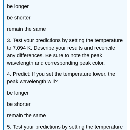
be longer
be shorter
remain the same
3. Test your predictions by setting the temperature
to 7,094 K. Describe your results and reconcile
any differences. Be sure to note the peak
wavelength and corresponding peak color.
4. Predict: If you set the temperature lower, the
peak wavelength will?
be longer
be shorter
remain the same
5. Test your predictions by setting the temperature