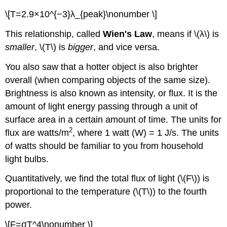
\[T=2.9×10^{−3}λ_{peak}\nonumber \]
This relationship, called
Wien's Law
, means if \(λ\) is
smaller
, \(T\) is
bigger
, and vice versa.
You also saw that a hotter object is also brighter
overall (when comparing objects of the same size).
Brightness is also known as intensity, or flux. It is the
amount of light energy passing through a unit of
surface area in a certain amount of time. The units for
2
flux are watts/m
, where 1 watt (W) = 1 J/s. The units
of watts should be familiar to you from household
light bulbs.
Quantitatively, we find the total flux of light (\(F\)) is
proportional to the temperature (\(T\)) to the fourth
power.
\[F=σT^4\nonumber \]