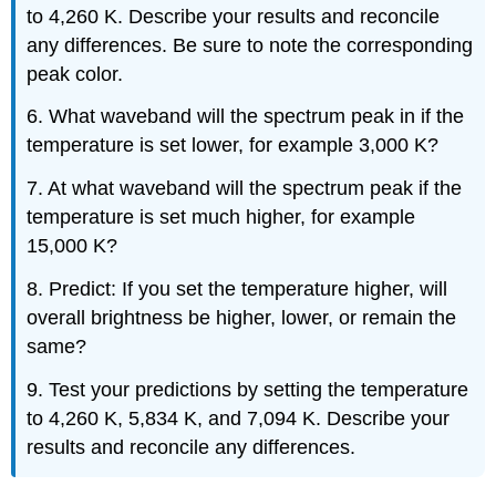
to 4,260 K. Describe your results and reconcile
any differences. Be sure to note the corresponding
peak color.
6. What waveband will the spectrum peak in if the
temperature is set lower, for example 3,000 K?
7. At what waveband will the spectrum peak if the
temperature is set much higher, for example
15,000 K?
8. Predict: If you set the temperature higher, will
overall brightness be higher, lower, or remain the
same?
9. Test your predictions by setting the temperature
to 4,260 K, 5,834 K, and 7,094 K. Describe your
results and reconcile any differences.