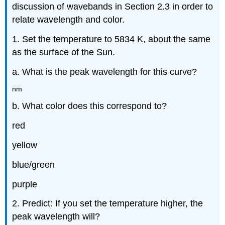
discussion of wavebands in Section 2.3 in order to
relate wavelength and color.
1. Set the temperature to 5834 K, about the same
as the surface of the Sun.
a. What is the peak wavelength for this curve?
nm
b. What color does this correspond to?
red
yellow
blue/green
purple
2. Predict: If you set the temperature higher, the
peak wavelength will?