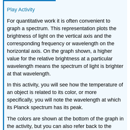
Play Activity
For quantitative work it is often convenient to
graph a spectrum. This representation plots the
brightness of light on the vertical axis and the
corresponding frequency or wavelength on the
horizontal axis. On the graph shown, a higher
value for the relative brightness at a particular
wavelength means the spectrum of light is brighter
at that wavelength.
In this activity, you will see how the temperature of
an object is related to its color, or more
specifically, you will note the wavelength at which
its Planck spectrum has its peak.
The colors are shown at the bottom of the graph in
the activity, but you can also refer back to the