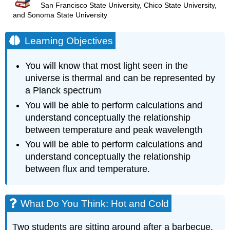
San Francisco State University, Chico State University,
and Sonoma State University
Learning Objectives
You will know that most light seen in the
universe is thermal and can be represented by
a Planck spectrum
You will be able to perform calculations and
understand conceptually the relationship
between temperature and peak wavelength
You will be able to perform calculations and
understand conceptually the relationship
between flux and temperature.
What Do You Think: Hot and Cold
Two students are sitting around after a barbecue,