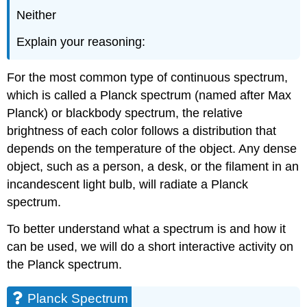
Neither
Explain your reasoning:
For the most common type of continuous spectrum,
which is called a Planck spectrum (named after Max
Planck) or blackbody spectrum, the relative
brightness of each color follows a distribution that
depends on the temperature of the object. Any dense
object, such as a person, a desk, or the filament in an
incandescent light bulb, will radiate a Planck
spectrum.
To better understand what a spectrum is and how it
can be used, we will do a short interactive activity on
the Planck spectrum.
Planck Spectrum