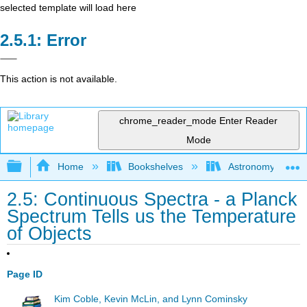
selected template will load here
Error
This action is not available.
chrome_reader_mode
Enter Reader
Mode
Expand/collapse global hierarchy
Home
Bookshelves
Astronomy and C
2.5: Continuous Spectra - a Planck
Spectrum Tells us the Temperature
of Objects
Page ID
Kim Coble, Kevin McLin, and Lynn Cominsky