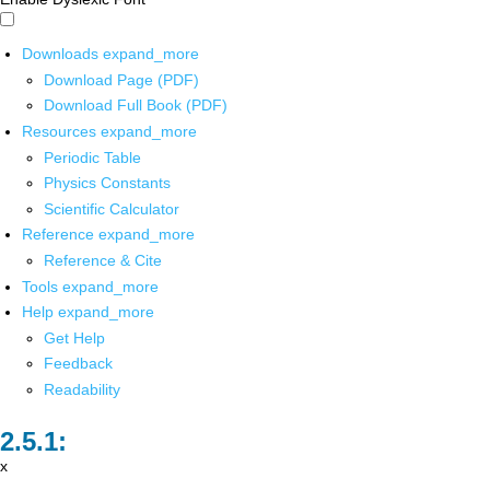
Downloads
expand_more
Download Page (PDF)
Download Full Book (PDF)
Resources
expand_more
Periodic Table
Physics Constants
Scientific Calculator
Reference
expand_more
Reference & Cite
Tools
expand_more
Help
expand_more
Get Help
Feedback
Readability
x