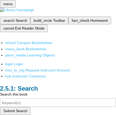
menu
search
Search
build_circle
Toolbar
fact_check
Homework
cancel
Exit Reader Mode
school
Campus Bookshelves
menu_book
Bookshelves
perm_media
Learning Objects
login
Login
how_to_reg
Request Instructor Account
hub
Instructor Commons
Search
Search this book
Submit Search