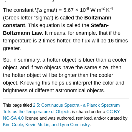
-8
-2
-4
The constant \(\sigma\) = 5.67 × 10
W m
K
(Greek letter “sigma”) is called the
Boltzmann
constant
. This equation is called the
Stefan-
Boltzmann Law
. It means, for example, that if the
temperature is 2 times hotter, the flux will be 16 times
greater.
So, in summary, a hotter object is bluer than a cooler
object, and if two objects have the same size, then
the hotter object will be brighter than the cooler
object. Knowing this helps us interpret the color and
brightness of different astronomical objects.
This page titled
2.5: Continuous Spectra - a Planck Spectrum
Tells us the Temperature of Objects
is shared under a
CC BY-
NC-SA 4.0
license and was authored, remixed, and/or curated by
Kim Coble, Kevin McLin, and Lynn Cominsky
.