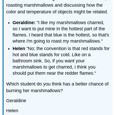
roasting marshmallows and discussing how the
color and temperature of objects might be related.
Geraldine:
"I like my marshmallows charred,
so I want to put mine in the hottest part of the
flames. I heard that blue is the hottest, so that's
where I'm going to roast my marshmallows."
Helen
"No; the convention is that red stands for
hot and blue stands for cold. Like on a
bathroom sink. So, if you want your
marshmallows to get charred, I think you
should put them near the redder flames."
Which student do you think has a better chance of
burning her marshmallows?
Geraldine
Helen