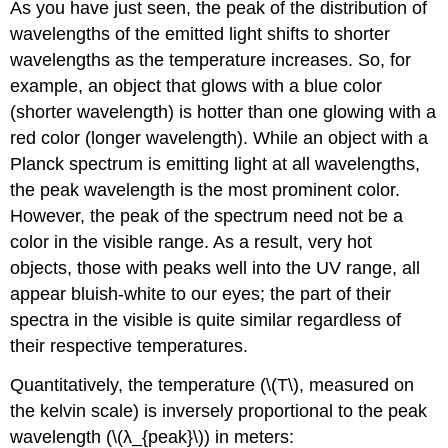
As you have just seen, the peak of the distribution of
wavelengths of the emitted light shifts to shorter
wavelengths as the temperature increases. So, for
example, an object that glows with a blue color
(shorter wavelength) is hotter than one glowing with a
red color (longer wavelength). While an object with a
Planck spectrum is emitting light at all wavelengths,
the peak wavelength is the most prominent color.
However, the peak of the spectrum need not be a
color in the visible range. As a result, very hot
objects, those with peaks well into the UV range, all
appear bluish-white to our eyes; the part of their
spectra in the visible is quite similar regardless of
their respective temperatures.
Quantitatively, the temperature (\(T\), measured on
the kelvin scale) is inversely proportional to the peak
wavelength (\(λ_{peak}\)) in meters: