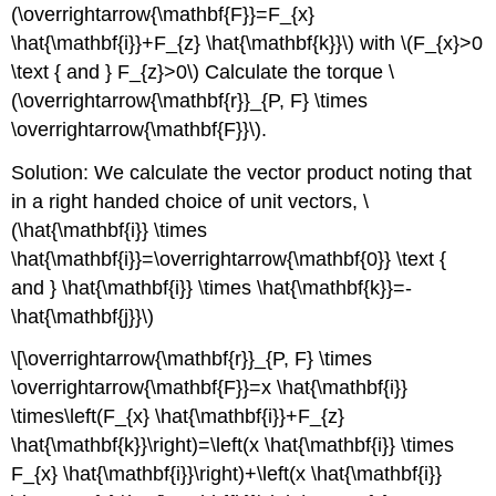
(\overrightarrow{\mathbf{F}}=F_{x}
\hat{\mathbf{i}}+F_{z} \hat{\mathbf{k}}\) with \(F_{x}>0
\text { and } F_{z}>0\) Calculate the torque \
(\overrightarrow{\mathbf{r}}_{P, F} \times
\overrightarrow{\mathbf{F}}\).
Solution: We calculate the vector product noting that
in a right handed choice of unit vectors, \
(\hat{\mathbf{i}} \times
\hat{\mathbf{i}}=\overrightarrow{\mathbf{0}} \text {
and } \hat{\mathbf{i}} \times \hat{\mathbf{k}}=-
\hat{\mathbf{j}}\)
\[\overrightarrow{\mathbf{r}}_{P, F} \times
\overrightarrow{\mathbf{F}}=x \hat{\mathbf{i}}
\times\left(F_{x} \hat{\mathbf{i}}+F_{z}
\hat{\mathbf{k}}\right)=\left(x \hat{\mathbf{i}} \times
F_{x} \hat{\mathbf{i}}\right)+\left(x \hat{\mathbf{i}}