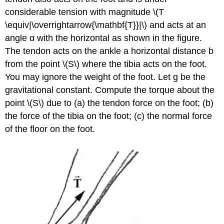
considerable tension with magnitude \(T
\equiv|\overrightarrow{\mathbf{T}}|\) and acts at an
angle α with the horizontal as shown in the figure.
The tendon acts on the ankle a horizontal distance b
from the point \(S\) where the tibia acts on the foot.
You may ignore the weight of the foot. Let g be the
gravitational constant. Compute the torque about the
point \(S\) due to (a) the tendon force on the foot; (b)
the force of the tibia on the foot; (c) the normal force
of the floor on the foot.