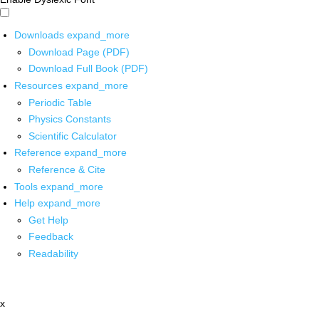
Downloads
expand_more
Download Page (PDF)
Download Full Book (PDF)
Resources
expand_more
Periodic Table
Physics Constants
Scientific Calculator
Reference
expand_more
Reference & Cite
Tools
expand_more
Help
expand_more
Get Help
Feedback
Readability
x