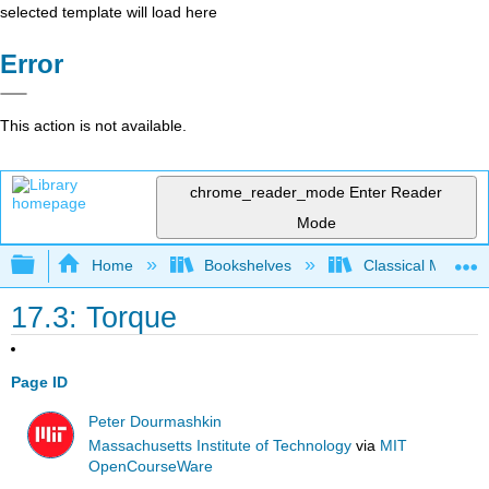
selected template will load here
Error
This action is not available.
chrome_reader_mode
Enter Reader
Mode
Expand/collapse global hierarchy
Home
Bookshelves
Classical Mechan
17.3: Torque
Page ID
Peter Dourmashkin
Massachusetts Institute of Technology
via
MIT
OpenCourseWare