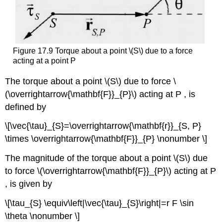
Figure 17.9 Torque about a point \(S\) due to a force
acting at a point P
The torque about a point \(S\) due to force \
(\overrightarrow{\mathbf{F}}_{P}\) acting at P , is
defined by
\[\vec{\tau}_{S}=\overrightarrow{\mathbf{r}}_{S, P}
\times \overrightarrow{\mathbf{F}}_{P} \nonumber \]
The magnitude of the torque about a point \(S\) due
to force \(\overrightarrow{\mathbf{F}}_{P}\) acting at P
, is given by
\[\tau_{S} \equiv\left|\vec{\tau}_{S}\right|=r F \sin
\theta \nonumber \]