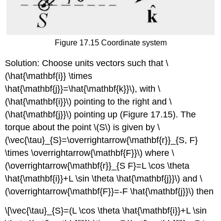
Figure 17.15 Coordinate system
Solution: Choose units vectors such that \
(\hat{\mathbf{i}} \times
\hat{\mathbf{j}}=\hat{\mathbf{k}}\), with \
(\hat{\mathbf{i}}\) pointing to the right and \
(\hat{\mathbf{j}}\) pointing up (Figure 17.15). The
torque about the point \(S\) is given by \
(\vec{\tau}_{S}=\overrightarrow{\mathbf{r}}_{S, F}
\times \overrightarrow{\mathbf{F}}\) where \
(\overrightarrow{\mathbf{r}}_{S F}=L \cos \theta
\hat{\mathbf{i}}+L \sin \theta \hat{\mathbf{j}}\) and \
(\overrightarrow{\mathbf{F}}=-F \hat{\mathbf{j}}\) then
\[\vec{\tau}_{S}=(L \cos \theta \hat{\mathbf{i}}+L \sin