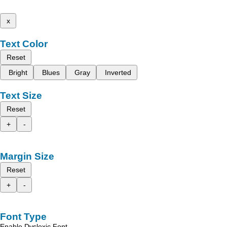
x
Text Color
Reset
Bright
Blues
Gray
Inverted
Text Size
Reset
+
-
Margin Size
Reset
+
-
Font Type
Enable Dyslexic Font