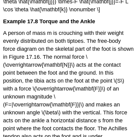
\theta \hat{\mathbf{j}}) \times-F \hat{\mathbf{j}}=-F L
\cos \theta \hat{\mathbf{k}} \nonumber \]
Example 17.8 Torque and the Ankle
A person of mass m is crouching with their weight
evenly distributed on both tiptoes. The free-body
force diagram on the skeletal part of the foot is shown
in Figure 17.16. The normal force \
(\overrightarrow{\mathbf{N}}\) acts at the contact
point between the foot and the ground. In this
position, the tibia acts on the foot at the point \(S\)
with a force \(\overrightarrow{\mathbf{F}}\) of an
unknown magnitude \
(F=|\overrightarrow{\mathbf{F}}|\) and makes an
unknown angle \(\beta\) with the vertical. This force
acts on the ankle a horizontal distance s from the
point where the foot contacts the floor. The Achilles
tendon also acts on the foot and is under