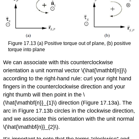
Figure 17.13 (a) Positive torque out of plane, (b) positive
torque into plane
We can associate with this counterclockwise
orientation a unit normal vector \(\hat{\mathbf{n}}\)
according to the right-hand rule: curl your right hand
fingers in the counterclockwise direction and your
right thumb will then point in the \
(\hat{\mathbf{n}}_{1}\) direction (Figure 17.13a). The
arc in Figure 17.13b circles in the clockwise direction,
and we associate this orientation with the unit normal
\(\hat{\mathbf{n}}_{2}\).
It’s important to note that the terms “clockwise” and