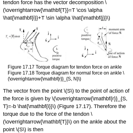
tendon force has the vector decomposition \
(\overrightarrow{\mathbf{T}}=T \cos \alpha
\hat{\mathbf{i}}+T \sin \alpha \hat{\mathbf{j}}\)
Figure 17.17 Torque diagram for tendon force on ankle
Figure 17.18 Torque diagram for normal force on ankle \
(\overrightarrow{\mathbf{r}}_{S, N}\)
The vector from the point \(S\) to the point of action of
the force is given by \(\overrightarrow{\mathbf{r}}_{S,
T}=-b \hat{\mathbf{i}}\) (Figure 17.17). Therefore the
torque due to the force of the tendon \
(\overrightarrow{\mathbf{T}}\) on the ankle about the
point \(S\) is then