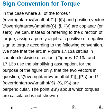
Sign Convention for Torque
In the case where all of the forces \
(\overrightarrow{\mathbf{F}}_{i}\) and position vectors
\(\overrightarrow{\mathbf{r}}_{i, P}\) are coplanar (or
zero), we can, instead of referring to the direction of
torque, assign a purely algebraic positive or negative
sign to torque according to the following convention.
We note that the arc in Figure 17.13a circles in
counterclockwise direction. (Figures 17.13a and
17.13b use the simplifying assumption, for the
purpose of the figure only, that the two vectors in
question, \(\overrightarrow{\mathbf{F}}_{P}\) and \
(\overrightarrow{\mathbf{r}}_{S, P}\) are
perpendicular. The point \(S\) about which torques
are calculated is not shown.)