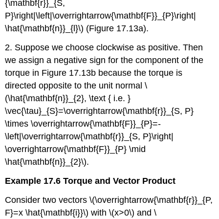
{\mathbf{r}}_{S,
P}\right|\left|\overrightarrow{\mathbf{F}}_{P}\right|
\hat{\mathbf{n}}_{l}\) (Figure 17.13a).
2. Suppose we choose clockwise as positive. Then
we assign a negative sign for the component of the
torque in Figure 17.13b because the torque is
directed opposite to the unit normal \
(\hat{\mathbf{n}}_{2}, \text { i.e. }
\vec{\tau}_{S}=\overrightarrow{\mathbf{r}}_{S, P}
\times \overrightarrow{\mathbf{F}}_{P}=-
\left|\overrightarrow{\mathbf{r}}_{S, P}\right|
\overrightarrow{\mathbf{F}}_{P} \mid
\hat{\mathbf{n}}_{2}\).
Example 17.6 Torque and Vector Product
Consider two vectors \(\overrightarrow{\mathbf{r}}_{P,
F}=x \hat{\mathbf{i}}\) with \(x>0\) and \