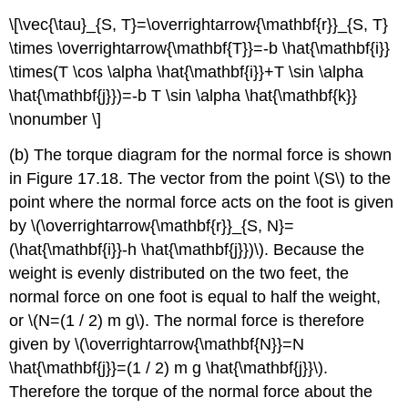
\[\vec{\tau}_{S, T}=\overrightarrow{\mathbf{r}}_{S, T}
\times \overrightarrow{\mathbf{T}}=-b \hat{\mathbf{i}}
\times(T \cos \alpha \hat{\mathbf{i}}+T \sin \alpha
\hat{\mathbf{j}})=-b T \sin \alpha \hat{\mathbf{k}}
\nonumber \]
(b) The torque diagram for the normal force is shown
in Figure 17.18. The vector from the point \(S\) to the
point where the normal force acts on the foot is given
by \(\overrightarrow{\mathbf{r}}_{S, N}=
(\hat{\mathbf{i}}-h \hat{\mathbf{j}})\). Because the
weight is evenly distributed on the two feet, the
normal force on one foot is equal to half the weight,
or \(N=(1 / 2) m g\). The normal force is therefore
given by \(\overrightarrow{\mathbf{N}}=N
\hat{\mathbf{j}}=(1 / 2) m g \hat{\mathbf{j}}\).
Therefore the torque of the normal force about the