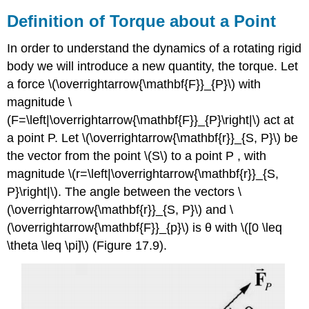
Definition of Torque about a Point
In order to understand the dynamics of a rotating rigid
body we will introduce a new quantity, the torque. Let
a force \(\overrightarrow{\mathbf{F}}_{P}\) with
magnitude \
(F=\left|\overrightarrow{\mathbf{F}}_{P}\right|\) act at
a point P. Let \(\overrightarrow{\mathbf{r}}_{S, P}\) be
the vector from the point \(S\) to a point P , with
magnitude \(r=\left|\overrightarrow{\mathbf{r}}_{S,
P}\right|\). The angle between the vectors \
(\overrightarrow{\mathbf{r}}_{S, P}\) and \
(\overrightarrow{\mathbf{F}}_{p}\) is θ with \([0 \leq
\theta \leq \pi]\) (Figure 17.9).