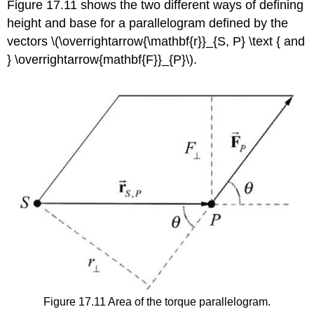
Figure 17.11 shows the two different ways of defining
height and base for a parallelogram defined by the
vectors \(\overrightarrow{\mathbf{r}}_{S, P} \text { and
} \overrightarrow{mathbf{F}}_{P}\).
Figure 17.11 Area of the torque parallelogram.