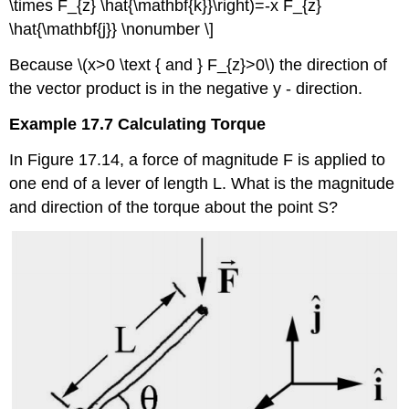
\times F_{z} \hat{\mathbf{k}}\right)=-x F_{z}
\hat{\mathbf{j}} \nonumber \]
Because \(x>0 \text { and } F_{z}>0\) the direction of
the vector product is in the negative y - direction.
Example 17.7 Calculating Torque
In Figure 17.14, a force of magnitude F is applied to
one end of a lever of length L. What is the magnitude
and direction of the torque about the point S?