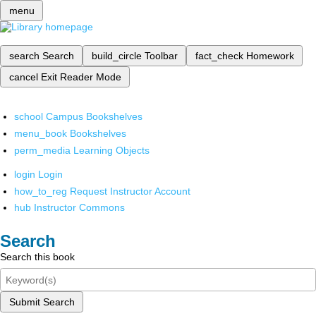
menu
search
Search
build_circle
Toolbar
fact_check
Homework
cancel
Exit Reader Mode
school
Campus Bookshelves
menu_book
Bookshelves
perm_media
Learning Objects
login
Login
how_to_reg
Request Instructor Account
hub
Instructor Commons
Search
Search this book
Submit Search