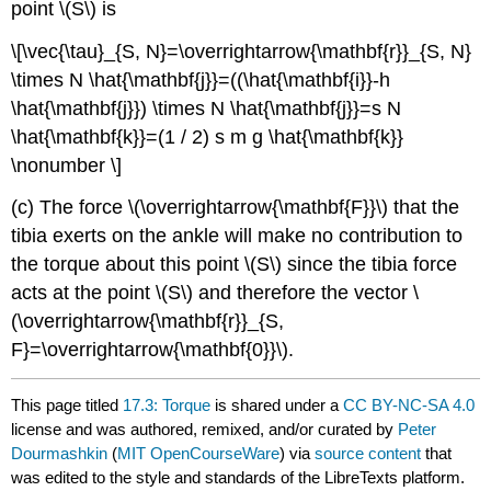
point \(S\) is
\[\vec{\tau}_{S, N}=\overrightarrow{\mathbf{r}}_{S, N}
\times N \hat{\mathbf{j}}=((\hat{\mathbf{i}}-h
\hat{\mathbf{j}}) \times N \hat{\mathbf{j}}=s N
\hat{\mathbf{k}}=(1 / 2) s m g \hat{\mathbf{k}}
\nonumber \]
(c) The force \(\overrightarrow{\mathbf{F}}\) that the
tibia exerts on the ankle will make no contribution to
the torque about this point \(S\) since the tibia force
acts at the point \(S\) and therefore the vector \
(\overrightarrow{\mathbf{r}}_{S,
F}=\overrightarrow{\mathbf{0}}\).
This page titled
17.3: Torque
is shared under a
CC BY-NC-SA 4.0
license and was authored, remixed, and/or curated by
Peter
Dourmashkin
(
MIT OpenCourseWare
) via
source content
that
was edited to the style and standards of the LibreTexts platform.