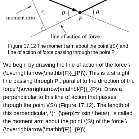
Figure 17.12 The moment arm about the point \(S\) and
line of action of force passing through the point P
We begin by drawing the line of action of the force \
(\overrightarrow{\mathbf{F}}_{P}\). This is a straight
line passing through P , parallel to the direction of the
force \(\overrightarrow{\mathbf{F}}_{P}\). Draw a
perpendicular to this line of action that passes
through the point \(S\) (Figure 17.12). The length of
this perpendicular, \(r_{\perp}=r \sin \theta\), is called
the moment arm about the point \(S\) of the force \
(\overrightarrow{\mathbf{F}}_{P}\).