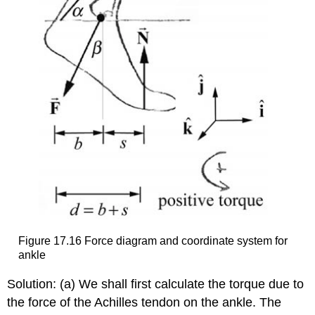
Figure 17.16 Force diagram and coordinate system for
ankle
Solution: (a) We shall first calculate the torque due to
the force of the Achilles tendon on the ankle. The