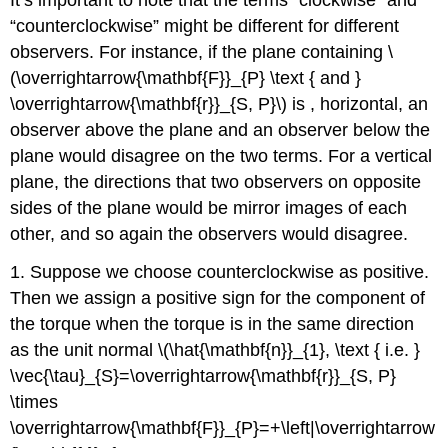
“counterclockwise” might be different for different
observers. For instance, if the plane containing \
(\overrightarrow{\mathbf{F}}_{P} \text { and }
\overrightarrow{\mathbf{r}}_{S, P}\) is , horizontal, an
observer above the plane and an observer below the
plane would disagree on the two terms. For a vertical
plane, the directions that two observers on opposite
sides of the plane would be mirror images of each
other, and so again the observers would disagree.
1. Suppose we choose counterclockwise as positive.
Then we assign a positive sign for the component of
the torque when the torque is in the same direction
as the unit normal \(\hat{\mathbf{n}}_{1}, \text { i.e. }
\vec{\tau}_{S}=\overrightarrow{\mathbf{r}}_{S, P}
\times
\overrightarrow{\mathbf{F}}_{P}=+\left|\overrightarrow