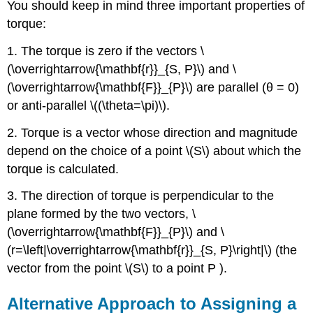
You should keep in mind three important properties of
torque:
1. The torque is zero if the vectors \
(\overrightarrow{\mathbf{r}}_{S, P}\) and \
(\overrightarrow{\mathbf{F}}_{P}\) are parallel (θ = 0)
or anti-parallel \((\theta=\pi)\).
2. Torque is a vector whose direction and magnitude
depend on the choice of a point \(S\) about which the
torque is calculated.
3. The direction of torque is perpendicular to the
plane formed by the two vectors, \
(\overrightarrow{\mathbf{F}}_{P}\) and \
(r=\left|\overrightarrow{\mathbf{r}}_{S, P}\right|\) (the
vector from the point \(S\) to a point P ).
Alternative Approach to Assigning a