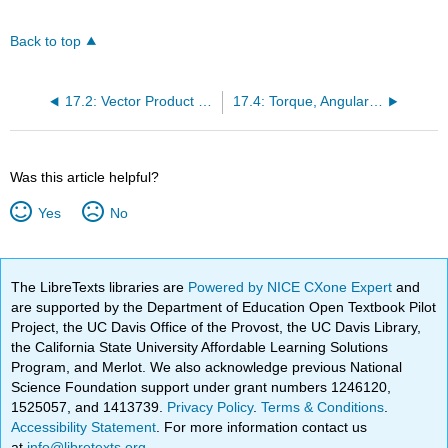
Back to top
17.2: Vector Product (Cross Product)
17.4: Torque, Angular Acceleration, and Moment of Inertia
Was this article helpful?
Yes
No
The LibreTexts libraries are
Powered by NICE CXone Expert
and
are supported by the Department of Education Open Textbook Pilot
Project, the UC Davis Office of the Provost, the UC Davis Library,
the California State University Affordable Learning Solutions
Program, and Merlot. We also acknowledge previous National
Science Foundation support under grant numbers 1246120,
1525057, and 1413739.
Privacy Policy
.
Terms & Conditions
.
Accessibility Statement
. For more information contact us
at
info@libretexts.org
.