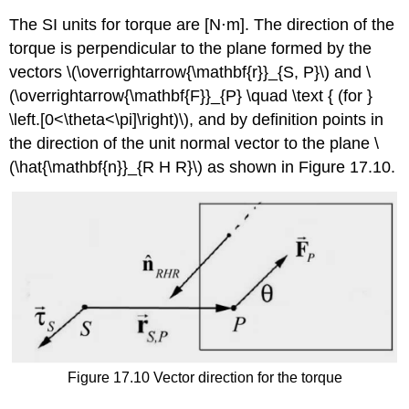
The SI units for torque are [N⋅m]. The direction of the
torque is perpendicular to the plane formed by the
vectors \(\overrightarrow{\mathbf{r}}_{S, P}\) and \
(\overrightarrow{\mathbf{F}}_{P} \quad \text { (for }
\left.[0<\theta<\pi]\right)\), and by definition points in
the direction of the unit normal vector to the plane \
(\hat{\mathbf{n}}_{R H R}\) as shown in Figure 17.10.
Figure 17.10 Vector direction for the torque