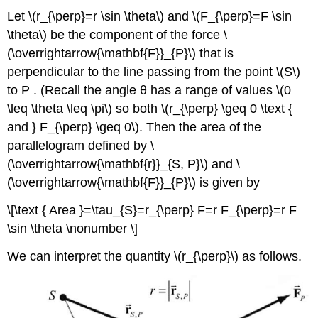
Let \(r_{\perp}=r \sin \theta\) and \(F_{\perp}=F \sin
\theta\) be the component of the force \
(\overrightarrow{\mathbf{F}}_{P}\) that is
perpendicular to the line passing from the point \(S\)
to P . (Recall the angle θ has a range of values \(0
\leq \theta \leq \pi\) so both \(r_{\perp} \geq 0 \text {
and } F_{\perp} \geq 0\). Then the area of the
parallelogram defined by \
(\overrightarrow{\mathbf{r}}_{S, P}\) and \
(\overrightarrow{\mathbf{F}}_{P}\) is given by
\[\text { Area }=\tau_{S}=r_{\perp} F=r F_{\perp}=r F
\sin \theta \nonumber \]
We can interpret the quantity \(r_{\perp}\) as follows.