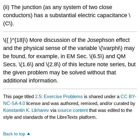
(ii) The junction (as any system of two close
conductors) has a substantial electric capacitance \
(C\).
\({ }^{18}\) More discussion of the Josephson effect
and the physical sense of the variable \(\varphi\) may
be found, for example, in EM Sec. \(6.5\) and QM
Secs. \(1.6\) and \(2.8\) of this lecture note series, but
the given problem may be solved without that
additional information.
This page titled
2.5: Exercise Problems
is shared under a
CC BY-
NC-SA 4.0
license and was authored, remixed, and/or curated by
Konstantin K. Likharev
via
source content
that was edited to the
style and standards of the LibreTexts platform.
Back to top