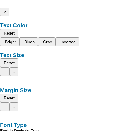
x
Text Color
Reset
Bright
Blues
Gray
Inverted
Text Size
Reset
+
-
Margin Size
Reset
+
-
Font Type
Enable Dyslexic Font