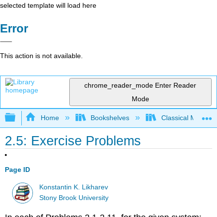
selected template will load here
Error
This action is not available.
chrome_reader_mode
Enter Reader
Mode
Expand/collapse global hierarchy
Home
Bookshelves
Classical Mechan
2.5: Exercise Problems
Page ID
Konstantin K. Likharev
Stony Brook University