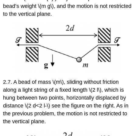
bead’s weight \(m g\), and the motion is not restricted
to the vertical plane.
2.7. A bead of mass \(m\), sliding without friction
along a light string of a fixed length \(2 l\), which is
hung between two points, horizontally displaced by
distance \(2 d<2 l-\) see the figure on the right. As in
the previous problem, the motion is not restricted to
the vertical plane.