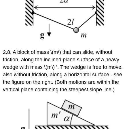
2.8. A block of mass \(m\) that can slide, without
friction, along the inclined plane surface of a heavy
wedge with mass \(m\) ’. The wedge is free to move,
also without friction, along a horizontal surface - see
the figure on the right. (Both motions are within the
vertical plane containing the steepest slope line.)