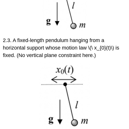
2.3. A fixed-length pendulum hanging from a
horizontal support whose motion law \(\ x_{0}(t)\) is
fixed. (No vertical plane constraint here.)