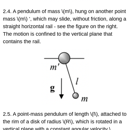
2.4. A pendulum of mass \(m\), hung on another point
mass \(m\) ’, which may slide, without friction, along a
straight horizontal rail - see the figure on the right.
The motion is confined to the vertical plane that
contains the rail.
2.5. A point-mass pendulum of length \(l\), attached to
the rim of a disk of radius \(R\), which is rotated in a
vertical plane with a constant angular velocity \