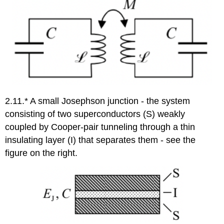
2.11.* A small Josephson junction - the system
consisting of two superconductors (S) weakly
coupled by Cooper-pair tunneling through a thin
insulating layer (I) that separates them - see the
figure on the right.