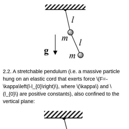
2.2. A stretchable pendulum (i.e. a massive particle
hung on an elastic cord that exerts force \(F=-
\kappa\left(l-l_{0}\right)\), where \(\kappa\) and \
(l_{0}\) are positive constants), also confined to the
vertical plane: