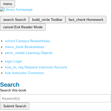
menu
search
Search
build_circle
Toolbar
fact_check
Homework
cancel
Exit Reader Mode
school
Campus Bookshelves
menu_book
Bookshelves
perm_media
Learning Objects
login
Login
how_to_reg
Request Instructor Account
hub
Instructor Commons
Search
Search this book
Submit Search