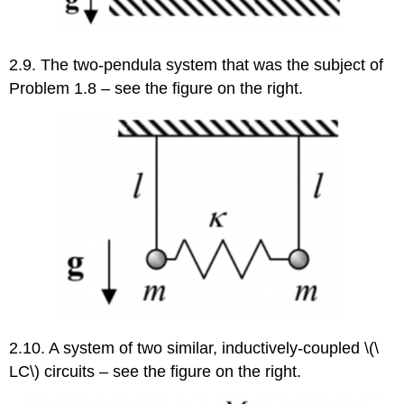
2.9. The two-pendula system that was the subject of
Problem 1.8 – see the figure on the right.
2.10. A system of two similar, inductively-coupled \(\
LC\) circuits – see the figure on the right.