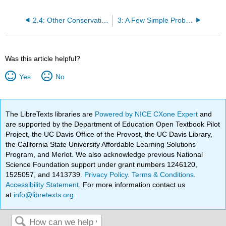
2.4: Other Conservation Laws
3: A Few Simple Problems
Was this article helpful?
Yes
No
The LibreTexts libraries are
Powered by NICE CXone Expert
and
are supported by the Department of Education Open Textbook Pilot
Project, the UC Davis Office of the Provost, the UC Davis Library,
the California State University Affordable Learning Solutions
Program, and Merlot. We also acknowledge previous National
Science Foundation support under grant numbers 1246120,
1525057, and 1413739.
Privacy Policy
.
Terms & Conditions
.
Accessibility Statement
. For more information contact us
at
info@libretexts.org
.