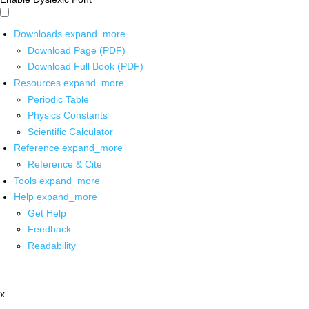
Downloads
expand_more
Download Page (PDF)
Download Full Book (PDF)
Resources
expand_more
Periodic Table
Physics Constants
Scientific Calculator
Reference
expand_more
Reference & Cite
Tools
expand_more
Help
expand_more
Get Help
Feedback
Readability
x