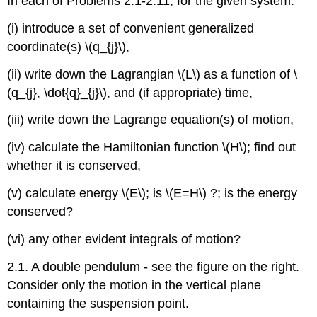
In each of Problems 2.1-2.11, for the given system:
(i) introduce a set of convenient generalized
coordinate(s) \(q_{j}\),
(ii) write down the Lagrangian \(L\) as a function of \
(q_{j}, \dot{q}_{j}\), and (if appropriate) time,
(iii) write down the Lagrange equation(s) of motion,
(iv) calculate the Hamiltonian function \(H\); find out
whether it is conserved,
(v) calculate energy \(E\); is \(E=H\) ?; is the energy
conserved?
(vi) any other evident integrals of motion?
2.1. A double pendulum - see the figure on the right.
Consider only the motion in the vertical plane
containing the suspension point.