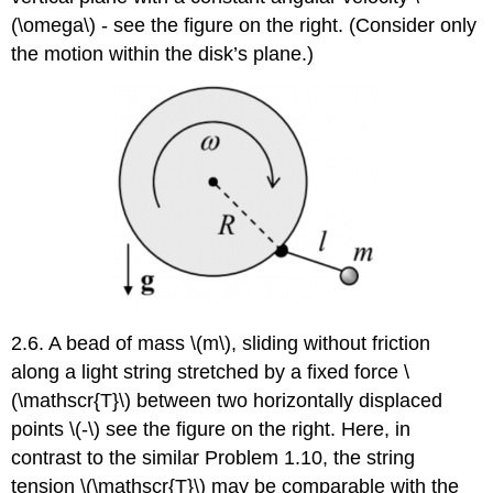
(\omega\) - see the figure on the right. (Consider only
the motion within the disk’s plane.)
2.6. A bead of mass \(m\), sliding without friction
along a light string stretched by a fixed force \
(\mathscr{T}\) between two horizontally displaced
points \(-\) see the figure on the right. Here, in
contrast to the similar Problem 1.10, the string
tension \(\mathscr{T}\) may be comparable with the