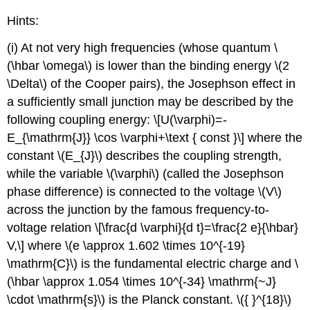
Hints:
(i) At not very high frequencies (whose quantum \
(\hbar \omega\) is lower than the binding energy \(2
\Delta\) of the Cooper pairs), the Josephson effect in
a sufficiently small junction may be described by the
following coupling energy: \[U(\varphi)=-
E_{\mathrm{J}} \cos \varphi+\text { const }\] where the
constant \(E_{J}\) describes the coupling strength,
while the variable \(\varphi\) (called the Josephson
phase difference) is connected to the voltage \(V\)
across the junction by the famous frequency-to-
voltage relation \[\frac{d \varphi}{d t}=\frac{2 e}{\hbar}
V,\] where \(e \approx 1.602 \times 10^{-19}
\mathrm{C}\) is the fundamental electric charge and \
(\hbar \approx 1.054 \times 10^{-34} \mathrm{~J}
\cdot \mathrm{s}\) is the Planck constant. \({ }^{18}\)