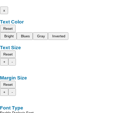
x
Text Color
Reset
Bright
Blues
Gray
Inverted
Text Size
Reset
+
-
Margin Size
Reset
+
-
Font Type
Enable Dyslexic Font