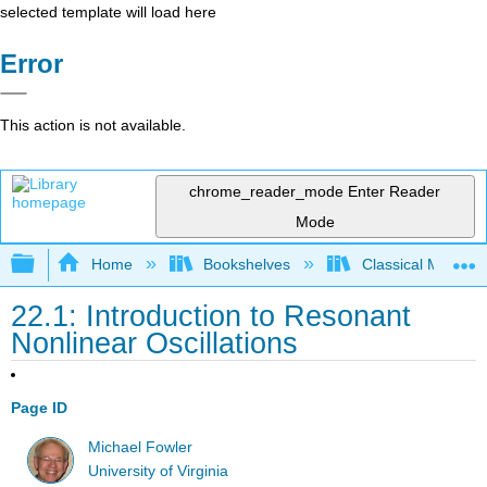
selected template will load here
Error
This action is not available.
chrome_reader_mode
Enter Reader
Mode
Expand/collapse global hierarchy
Home
Bookshelves
Classical Mechan
22.1: Introduction to Resonant
Nonlinear Oscillations
Page ID
Michael Fowler
University of Virginia