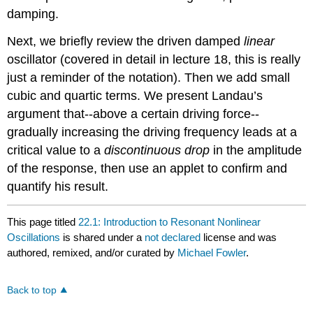
damping.
Next, we briefly review the driven damped
linear
oscillator (covered in detail in lecture 18, this is really
just
a reminder of
the notation). Then we add small
cubic and quartic terms. We present Landau’s
argument that--above a certain driving force--
gradually increasing the driving frequency leads at a
critical value to a
discontinuous drop
in the amplitude
of the response, then use an applet to confirm and
quantify his result.
This page titled
22.1: Introduction to Resonant Nonlinear
Oscillations
is shared under a
not declared
license and was
authored, remixed, and/or curated by
Michael Fowler
.
Back to top