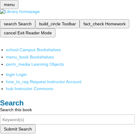
menu
search
Search
build_circle
Toolbar
fact_check
Homework
cancel
Exit Reader Mode
school
Campus Bookshelves
menu_book
Bookshelves
perm_media
Learning Objects
login
Login
how_to_reg
Request Instructor Account
hub
Instructor Commons
Search
Search this book
Submit Search