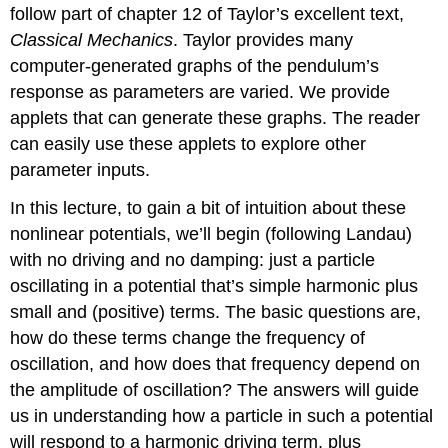
follow part of chapter 12 of Taylor’s excellent text,
Classical Mechanics
. Taylor provides many
computer-generated graphs of the pendulum’s
response as parameters are varied. We provide
applets that can generate these graphs. The reader
can easily use these applets to explore other
parameter inputs.
In this lecture, to gain a bit of intuition about these
nonlinear potentials, we’ll begin (following Landau)
with no driving and no damping: just a particle
oscillating in a potential that’s simple harmonic plus
small and (positive) terms. The basic questions are,
how do these terms change the frequency of
oscillation, and how does that frequency depend on
the amplitude of oscillation? The answers will guide
us in understanding how a particle in such a potential
will respond to a harmonic driving term, plus