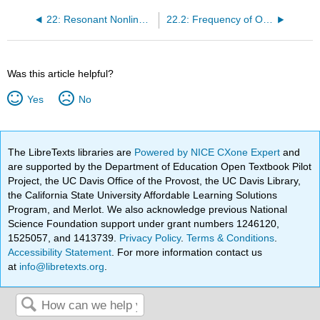
22: Resonant Nonlinear Oscillations
22.2: Frequency of Oscillation of a Particle is a Slightly Anharmonic Potential
Was this article helpful?
Yes
No
The LibreTexts libraries are
Powered by NICE CXone Expert
and
are supported by the Department of Education Open Textbook Pilot
Project, the UC Davis Office of the Provost, the UC Davis Library,
the California State University Affordable Learning Solutions
Program, and Merlot. We also acknowledge previous National
Science Foundation support under grant numbers 1246120,
1525057, and 1413739.
Privacy Policy
.
Terms & Conditions
.
Accessibility Statement
. For more information contact us
at
info@libretexts.org
.