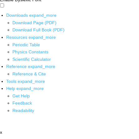
Downloads
expand_more
Download Page (PDF)
Download Full Book (PDF)
Resources
expand_more
Periodic Table
Physics Constants
Scientific Calculator
Reference
expand_more
Reference & Cite
Tools
expand_more
Help
expand_more
Get Help
Feedback
Readability
x