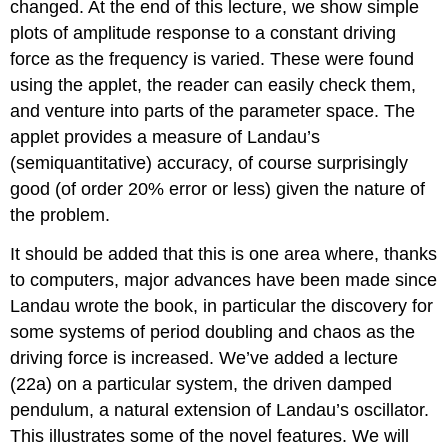
changed. At the end of this lecture, we show simple
plots of amplitude response to a constant driving
force as the frequency is varied. These were found
using the applet, the reader can easily check them,
and venture into parts of the parameter space. The
applet provides a measure of Landau’s
(semiquantitative) accuracy, of course surprisingly
good (of order 20% error or less) given the nature of
the problem.
It should be added that this is one area where, thanks
to computers, major advances have been made since
Landau wrote the book, in particular the discovery for
some systems of period doubling and chaos as the
driving force is increased. We’ve added a lecture
(22a) on a particular system, the driven damped
pendulum, a natural extension of Landau’s oscillator.
This illustrates some of the novel features. We will