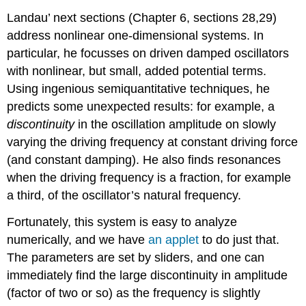
Landau’ next sections (Chapter 6, sections 28,29)
address nonlinear one-dimensional systems. In
particular, he focusses on driven damped oscillators
with nonlinear, but small, added potential terms.
Using ingenious semiquantitative techniques, he
predicts some unexpected results: for example, a
discontinuity
in the oscillation amplitude on slowly
varying the driving frequency at constant driving force
(and constant damping). He also finds resonances
when the driving frequency is a fraction, for example
a third, of the oscillator’s natural frequency.
Fortunately, this system is easy to analyze
numerically, and we have
an applet
to do just that.
The parameters are set by sliders, and one can
immediately find the large discontinuity in amplitude
(factor of two or so) as the frequency is slightly