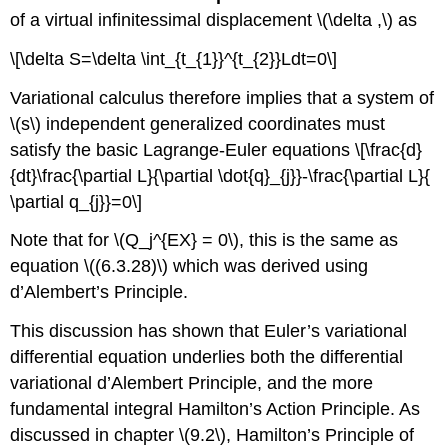
of a virtual infinitessimal displacement \(\delta ,\) as
\[\delta S=\delta \int_{t_{1}}^{t_{2}}Ldt=0\]
Variational calculus therefore implies that a system of
\(s\) independent generalized coordinates must
satisfy the basic Lagrange-Euler equations \[\frac{d}
{dt}\frac{\partial L}{\partial \dot{q}_{j}}-\frac{\partial L}{
\partial q_{j}}=0\]
Note that for \(Q_j^{EX} = 0\), this is the same as
equation \((6.3.28)\) which was derived using
d’Alembert’s Principle.
This discussion has shown that Euler’s variational
differential equation underlies both the differential
variational d’Alembert Principle, and the more
fundamental integral Hamilton’s Action Principle. As
discussed in chapter \(9.2\), Hamilton’s Principle of