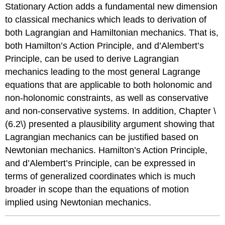
Stationary Action adds a fundamental new dimension
to classical mechanics which leads to derivation of
both Lagrangian and Hamiltonian mechanics. That is,
both Hamilton’s Action Principle, and d’Alembert’s
Principle, can be used to derive Lagrangian
mechanics leading to the most general Lagrange
equations that are applicable to both holonomic and
non-holonomic constraints, as well as conservative
and non-conservative systems. In addition, Chapter \
(6.2\) presented a plausibility argument showing that
Lagrangian mechanics can be justified based on
Newtonian mechanics. Hamilton’s Action Principle,
and d’Alembert’s Principle, can be expressed in
terms of generalized coordinates which is much
broader in scope than the equations of motion
implied using Newtonian mechanics.