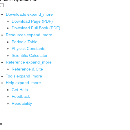
Downloads
expand_more
Download Page (PDF)
Download Full Book (PDF)
Resources
expand_more
Periodic Table
Physics Constants
Scientific Calculator
Reference
expand_more
Reference & Cite
Tools
expand_more
Help
expand_more
Get Help
Feedback
Readability
x