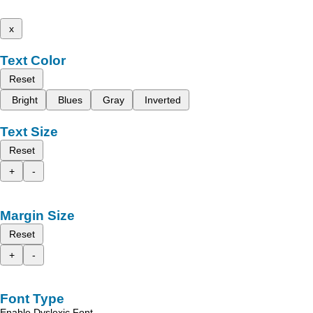
x
Text Color
Reset
Bright
Blues
Gray
Inverted
Text Size
Reset
+
-
Margin Size
Reset
+
-
Font Type
Enable Dyslexic Font