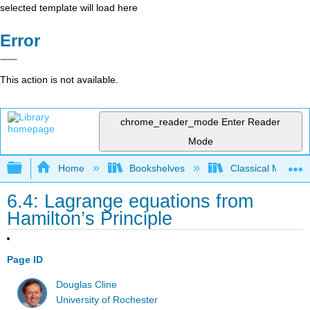
selected template will load here
Error
This action is not available.
chrome_reader_mode
Enter Reader
Mode
Expand/collapse global hierarchy
Home
Bookshelves
Classical Mechan
6.4: Lagrange equations from
Hamilton’s Principle
Page ID
Douglas Cline
University of Rochester