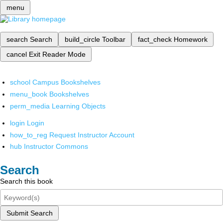
menu
search
Search
build_circle
Toolbar
fact_check
Homework
cancel
Exit Reader Mode
school
Campus Bookshelves
menu_book
Bookshelves
perm_media
Learning Objects
login
Login
how_to_reg
Request Instructor Account
hub
Instructor Commons
Search
Search this book
Submit Search