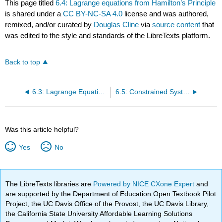
This page titled
6.4: Lagrange equations from Hamilton’s Principle
is shared under a
CC BY-NC-SA 4.0
license and was authored,
remixed, and/or curated by
Douglas Cline
via
source content
that
was edited to the style and standards of the LibreTexts platform.
Back to top
6.3: Lagrange Equations from d’Alembert’s Principle
6.5: Constrained Systems
Was this article helpful?
Yes
No
The LibreTexts libraries are
Powered by NICE CXone Expert
and
are supported by the Department of Education Open Textbook Pilot
Project, the UC Davis Office of the Provost, the UC Davis Library,
the California State University Affordable Learning Solutions