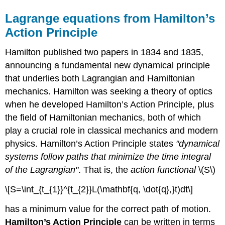
Lagrange equations from Hamilton’s
Action Principle
Hamilton published two papers in 1834 and 1835,
announcing a fundamental new dynamical principle
that underlies both Lagrangian and Hamiltonian
mechanics. Hamilton was seeking a theory of optics
when he developed Hamilton’s Action Principle, plus
the field of Hamiltonian mechanics, both of which
play a crucial role in classical mechanics and modern
physics. Hamilton’s Action Principle states
"dynamical
systems follow paths that minimize the time integral
of the Lagrangian"
. That is, the
action functional
\(S\)
\[S=\int_{t_{1}}^{t_{2}}L(\mathbf{q, \dot{q},}t)dt\]
has a minimum value for the correct path of motion.
Hamilton’s Action Principle
can be written in terms