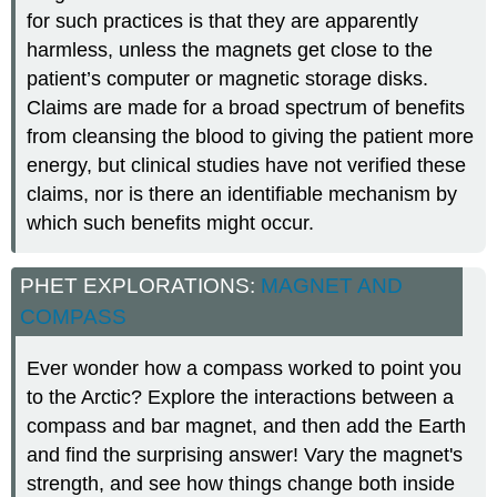
for such practices is that they are apparently
harmless, unless the magnets get close to the
patient’s computer or magnetic storage disks.
Claims are made for a broad spectrum of benefits
from cleansing the blood to giving the patient more
energy, but clinical studies have not verified these
claims, nor is there an identifiable mechanism by
which such benefits might occur.
PHET EXPLORATIONS:
MAGNET AND
COMPASS
Ever wonder how a compass worked to point you
to the Arctic? Explore the interactions between a
compass and bar magnet, and then add the Earth
and find the surprising answer! Vary the magnet's
strength, and see how things change both inside