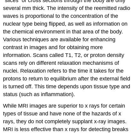
“slices” or cross sections through the body are only
several mm thick. The intensity of the reemitted radio
waves is proportional to the concentration of the
nuclear type being flipped, as well as information on
the chemical environment in that area of the body.
Various techniques are available for enhancing
contrast in images and for obtaining more
information. Scans called T1, T2, or proton density
scans rely on different relaxation mechanisms of
nuclei. Relaxation refers to the time it takes for the
protons to return to equilibrium after the external field
is turned off. This time depends upon tissue type and
status (such as inflammation).
While MRI images are superior to x rays for certain
types of tissue and have none of the hazards of x
rays, they do not completely supplant x-ray images.
MRI is less effective than x rays for detecting breaks