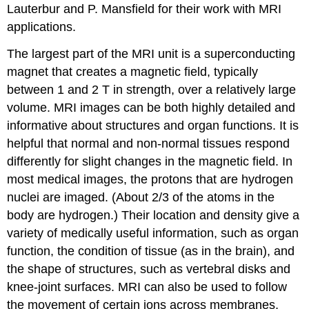
Lauterbur and P. Mansfield for their work with MRI
applications.
The largest part of the MRI unit is a superconducting
magnet that creates a magnetic field, typically
between 1 and 2 T in strength, over a relatively large
volume. MRI images can be both highly detailed and
informative about structures and organ functions. It is
helpful that normal and non-normal tissues respond
differently for slight changes in the magnetic field. In
most medical images, the protons that are hydrogen
nuclei are imaged. (About 2/3 of the atoms in the
body are hydrogen.) Their location and density give a
variety of medically useful information, such as organ
function, the condition of tissue (as in the brain), and
the shape of structures, such as vertebral disks and
knee-joint surfaces. MRI can also be used to follow
the movement of certain ions across membranes,