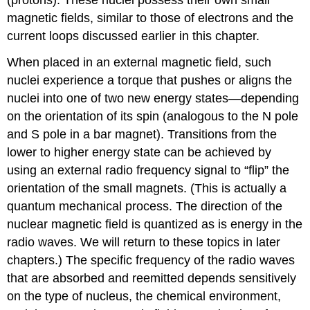
magnetic fields, similar to those of electrons and the
current loops discussed earlier in this chapter.
When placed in an external magnetic field, such
nuclei experience a torque that pushes or aligns the
nuclei into one of two new energy states—depending
on the orientation of its spin (analogous to the N pole
and S pole in a bar magnet). Transitions from the
lower to higher energy state can be achieved by
using an external radio frequency signal to “flip” the
orientation of the small magnets. (This is actually a
quantum mechanical process. The direction of the
nuclear magnetic field is quantized as is energy in the
radio waves. We will return to these topics in later
chapters.) The specific frequency of the radio waves
that are absorbed and reemitted depends sensitively
on the type of nucleus, the chemical environment,