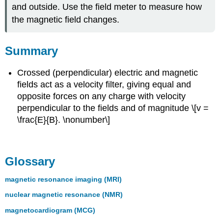
and outside. Use the field meter to measure how
the magnetic field changes.
Summary
Crossed (perpendicular) electric and magnetic
fields act as a velocity filter, giving equal and
opposite forces on any charge with velocity
perpendicular to the fields and of magnitude \[v =
\frac{E}{B}. \nonumber\]
Glossary
magnetic resonance imaging (MRI)
nuclear magnetic resonance (NMR)
magnetocardiogram (MCG)