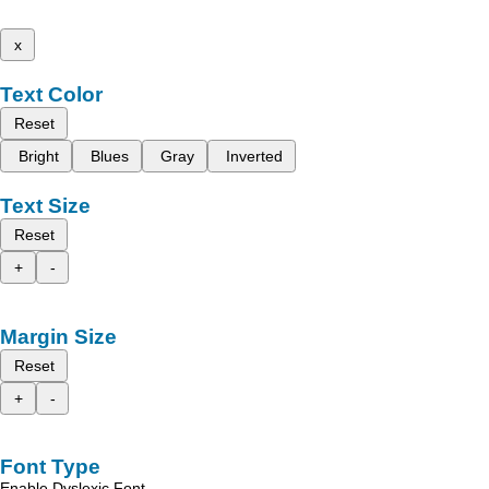
x
Text Color
Reset
Bright
Blues
Gray
Inverted
Text Size
Reset
+
-
Margin Size
Reset
+
-
Font Type
Enable Dyslexic Font