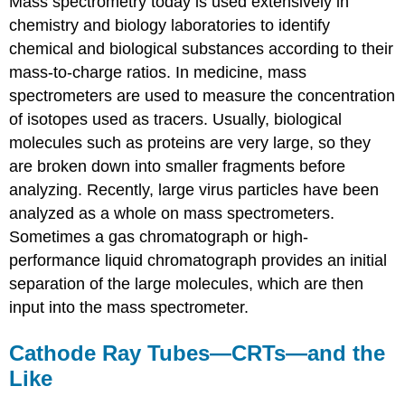
Mass spectrometry today is used extensively in
chemistry and biology laboratories to identify
chemical and biological substances according to their
mass-to-charge ratios. In medicine, mass
spectrometers are used to measure the concentration
of isotopes used as tracers. Usually, biological
molecules such as proteins are very large, so they
are broken down into smaller fragments before
analyzing. Recently, large virus particles have been
analyzed as a whole on mass spectrometers.
Sometimes a gas chromatograph or high-
performance liquid chromatograph provides an initial
separation of the large molecules, which are then
input into the mass spectrometer.
Cathode Ray Tubes—CRTs—and the
Like