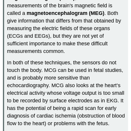
measurements of the brain's magnetic field is
called a
magnetoencephalogram (MEG)
. Both
give information that differs from that obtained by
measuring the electric fields of these organs
(ECGs and EEGs), but they are not yet of
sufficient importance to make these difficult
measurements common.
In both of these techniques, the sensors do not
touch the body. MCG can be used in fetal studies,
and is probably more sensitive than
echocardiography. MCG also looks at the heart’s
electrical activity whose voltage output is too small
to be recorded by surface electrodes as in EKG. It
has the potential of being a rapid scan for early
diagnosis of cardiac ischemia (obstruction of blood
flow to the heart) or problems with the fetus.