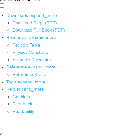
Downloads
expand_more
Download Page (PDF)
Download Full Book (PDF)
Resources
expand_more
Periodic Table
Physics Constants
Scientific Calculator
Reference
expand_more
Reference & Cite
Tools
expand_more
Help
expand_more
Get Help
Feedback
Readability
x