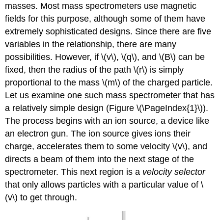
masses. Most mass spectrometers use magnetic
fields for this purpose, although some of them have
extremely sophisticated designs. Since there are five
variables in the relationship, there are many
possibilities. However, if \(v\), \(q\), and \(B\) can be
fixed, then the radius of the path \(r\) is simply
proportional to the mass \(m\) of the charged particle.
Let us examine one such mass spectrometer that has
a relatively simple design (Figure \(\PageIndex{1}\)).
The process begins with an ion source, a device like
an electron gun. The ion source gives ions their
charge, accelerates them to some velocity \(v\), and
directs a beam of them into the next stage of the
spectrometer. This next region is a
velocity selector
that only allows particles with a particular value of \
(v\) to get through.