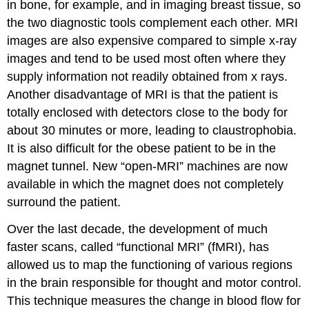
in bone, for example, and in imaging breast tissue, so
the two diagnostic tools complement each other. MRI
images are also expensive compared to simple x-ray
images and tend to be used most often where they
supply information not readily obtained from x rays.
Another disadvantage of MRI is that the patient is
totally enclosed with detectors close to the body for
about 30 minutes or more, leading to claustrophobia.
It is also difficult for the obese patient to be in the
magnet tunnel. New “open-MRI” machines are now
available in which the magnet does not completely
surround the patient.
Over the last decade, the development of much
faster scans, called “functional MRI” (fMRI), has
allowed us to map the functioning of various regions
in the brain responsible for thought and motor control.
This technique measures the change in blood flow for