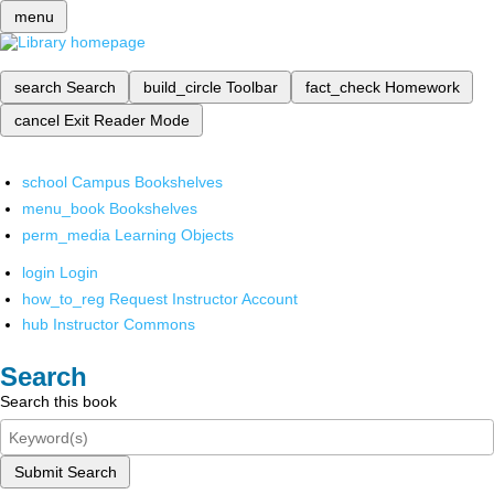
menu
search
Search
build_circle
Toolbar
fact_check
Homework
cancel
Exit Reader Mode
school
Campus Bookshelves
menu_book
Bookshelves
perm_media
Learning Objects
login
Login
how_to_reg
Request Instructor Account
hub
Instructor Commons
Search
Search this book
Submit Search