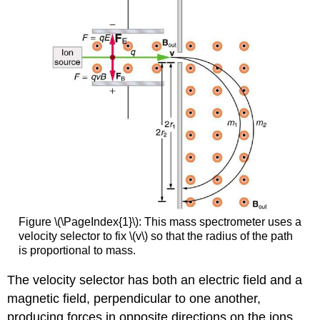
Figure \(\PageIndex{1}\): This mass spectrometer uses a
velocity selector to fix \(v\) so that the radius of the path
is proportional to mass.
The velocity selector has both an electric field and a
magnetic field, perpendicular to one another,
producing forces in opposite directions on the ions.