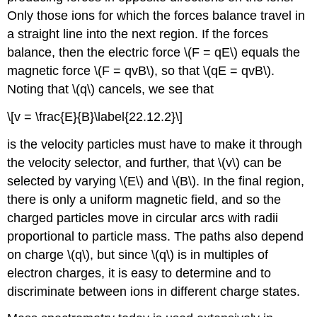
Only those ions for which the forces balance travel in
a straight line into the next region. If the forces
balance, then the electric force \(F = qE\) equals the
magnetic force \(F = qvB\), so that \(qE = qvB\).
Noting that \(q\) cancels, we see that
\[v = \frac{E}{B}\label{22.12.2}\]
is the velocity particles must have to make it through
the velocity selector, and further, that \(v\) can be
selected by varying \(E\) and \(B\). In the final region,
there is only a uniform magnetic field, and so the
charged particles move in circular arcs with radii
proportional to particle mass. The paths also depend
on charge \(q\), but since \(q\) is in multiples of
electron charges, it is easy to determine and to
discriminate between ions in different charge states.