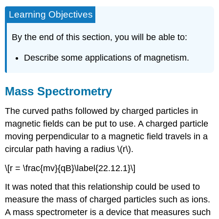
Learning Objectives
By the end of this section, you will be able to:
Describe some applications of magnetism.
Mass Spectrometry
The curved paths followed by charged particles in
magnetic fields can be put to use. A charged particle
moving perpendicular to a magnetic field travels in a
circular path having a radius \(r\).
\[r = \frac{mv}{qB}\label{22.12.1}\]
It was noted that this relationship could be used to
measure the mass of charged particles such as ions.
A mass spectrometer is a device that measures such