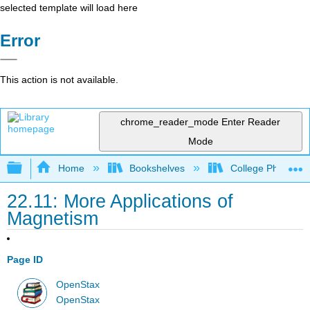
selected template will load here
Error
This action is not available.
chrome_reader_mode
Enter Reader
Mode
Expand/collapse global hierarchy
Home
Bookshelves
College Physics
22.11: More Applications of
Magnetism
Page ID
OpenStax
OpenStax