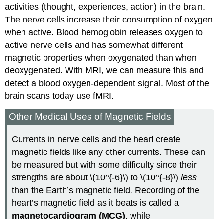
activities (thought, experiences, action) in the brain.
The nerve cells increase their consumption of oxygen
when active. Blood hemoglobin releases oxygen to
active nerve cells and has somewhat different
magnetic properties when oxygenated than when
deoxygenated. With MRI, we can measure this and
detect a blood oxygen-dependent signal. Most of the
brain scans today use fMRI.
Other Medical Uses of Magnetic Fields
Currents in nerve cells and the heart create
magnetic fields like any other currents. These can
be measured but with some difficulty since their
strengths are about \(10^{-6}\) to \(10^{-8}\)
less
than the Earth’s magnetic field. Recording of the
heart’s magnetic field as it beats is called a
magnetocardiogram (MCG)
, while