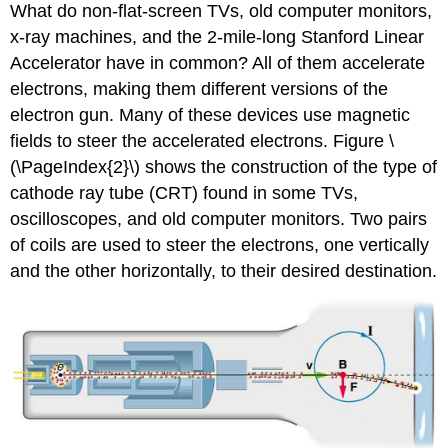
What do non-flat-screen TVs, old computer monitors,
x-ray machines, and the 2-mile-long Stanford Linear
Accelerator have in common? All of them accelerate
electrons, making them different versions of the
electron gun. Many of these devices use magnetic
fields to steer the accelerated electrons. Figure \
(\PageIndex{2}\) shows the construction of the type of
cathode ray tube (CRT) found in some TVs,
oscilloscopes, and old computer monitors. Two pairs
of coils are used to steer the electrons, one vertically
and the other horizontally, to their desired destination.