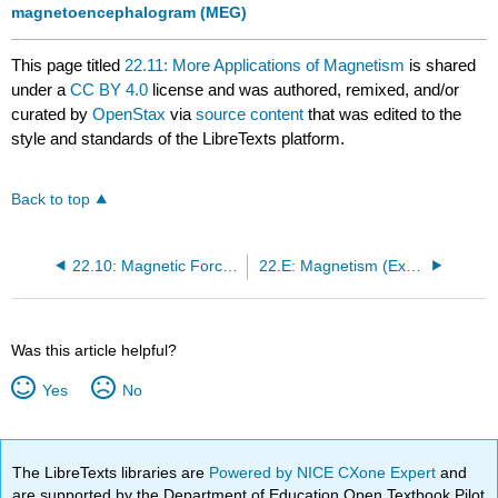
magnetoencephalogram (MEG)
This page titled
22.11: More Applications of Magnetism
is shared
under a
CC BY 4.0
license and was authored, remixed, and/or
curated by
OpenStax
via
source content
that was edited to the
style and standards of the LibreTexts platform.
Back to top
22.10: Magnetic Force between Two Parallel Conductors
22.E: Magnetism (Exercises)
Was this article helpful?
Yes
No
The LibreTexts libraries are
Powered by NICE CXone Expert
and
are supported by the Department of Education Open Textbook Pilot