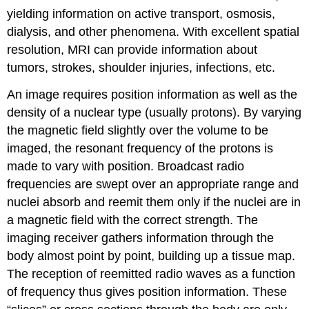
yielding information on active transport, osmosis,
dialysis, and other phenomena. With excellent spatial
resolution, MRI can provide information about
tumors, strokes, shoulder injuries, infections, etc.
An image requires position information as well as the
density of a nuclear type (usually protons). By varying
the magnetic field slightly over the volume to be
imaged, the resonant frequency of the protons is
made to vary with position. Broadcast radio
frequencies are swept over an appropriate range and
nuclei absorb and reemit them only if the nuclei are in
a magnetic field with the correct strength. The
imaging receiver gathers information through the
body almost point by point, building up a tissue map.
The reception of reemitted radio waves as a function
of frequency thus gives position information. These