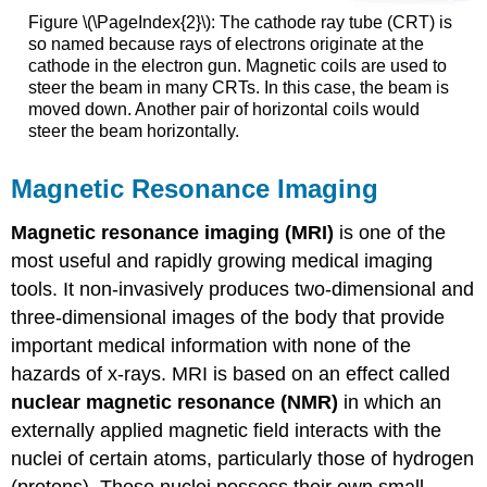
Figure \(\PageIndex{2}\): The cathode ray tube (CRT) is
so named because rays of electrons originate at the
cathode in the electron gun. Magnetic coils are used to
steer the beam in many CRTs. In this case, the beam is
moved down. Another pair of horizontal coils would
steer the beam horizontally.
Magnetic Resonance Imaging
Magnetic resonance imaging (MRI)
is one of the
most useful and rapidly growing medical imaging
tools. It non-invasively produces two-dimensional and
three-dimensional images of the body that provide
important medical information with none of the
hazards of x-rays. MRI is based on an effect called
nuclear magnetic resonance (NMR)
in which an
externally applied magnetic field interacts with the
nuclei of certain atoms, particularly those of hydrogen
(protons). These nuclei possess their own small