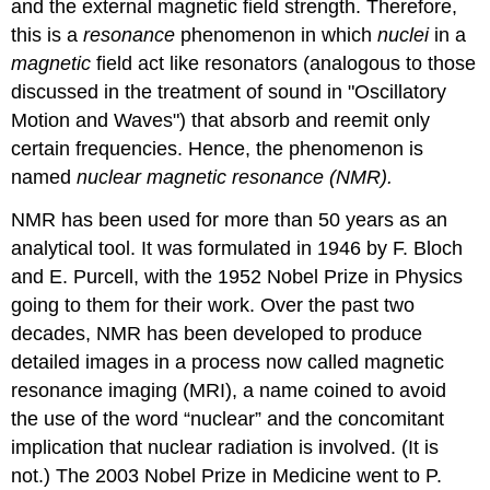
and the external magnetic field strength. Therefore,
this is a
resonance
phenomenon in which
nuclei
in a
magnetic
field act like resonators (analogous to those
discussed in the treatment of sound in "Oscillatory
Motion and Waves") that absorb and reemit only
certain frequencies. Hence, the phenomenon is
named
nuclear magnetic resonance (NMR).
NMR has been used for more than 50 years as an
analytical tool. It was formulated in 1946 by F. Bloch
and E. Purcell, with the 1952 Nobel Prize in Physics
going to them for their work. Over the past two
decades, NMR has been developed to produce
detailed images in a process now called magnetic
resonance imaging (MRI), a name coined to avoid
the use of the word “nuclear” and the concomitant
implication that nuclear radiation is involved. (It is
not.) The 2003 Nobel Prize in Medicine went to P.