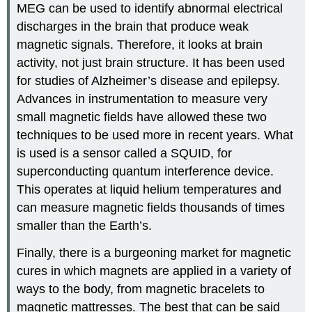
MEG can be used to identify abnormal electrical
discharges in the brain that produce weak
magnetic signals. Therefore, it looks at brain
activity, not just brain structure. It has been used
for studies of Alzheimer’s disease and epilepsy.
Advances in instrumentation to measure very
small magnetic fields have allowed these two
techniques to be used more in recent years. What
is used is a sensor called a SQUID, for
superconducting quantum interference device.
This operates at liquid helium temperatures and
can measure magnetic fields thousands of times
smaller than the Earth’s.
Finally, there is a burgeoning market for magnetic
cures in which magnets are applied in a variety of
ways to the body, from magnetic bracelets to
magnetic mattresses. The best that can be said