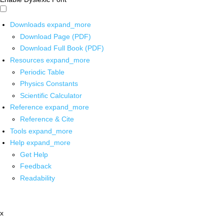
Downloads
expand_more
Download Page (PDF)
Download Full Book (PDF)
Resources
expand_more
Periodic Table
Physics Constants
Scientific Calculator
Reference
expand_more
Reference & Cite
Tools
expand_more
Help
expand_more
Get Help
Feedback
Readability
x