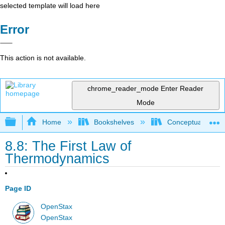
selected template will load here
Error
This action is not available.
chrome_reader_mode
Enter Reader
Mode
Expand/collapse global hierarchy
Home
Bookshelves
Conceptual Physi
8.8: The First Law of
Thermodynamics
Page ID
OpenStax
OpenStax