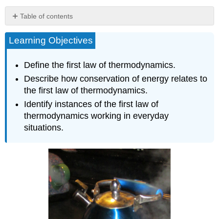
Table of contents
Heat Q and
Learning Objectives
Work W
Internal
Energy U
Define the first law of thermodynamics.
Section
Describe how conservation of energy relates to
Summary
the first law of thermodynamics.
Glossary
Identify instances of the first law of
thermodynamics working in everyday
situations.