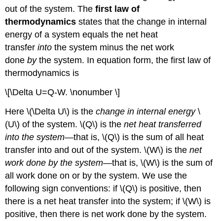
out of the system. The
first law of
thermodynamics
states that the change in internal
energy of a system equals the net heat
transfer
into
the system minus the net work
done
by
the system. In equation form, the first law of
thermodynamics is
\[\Delta U=Q-W. \nonumber \]
Here \(\Delta U\) is the
change in internal energy
\
(U\) of the system. \(Q\) is the
net heat transferred
into the system
—that is, \(Q\) is the sum of all heat
transfer into and out of the system. \(W\) is the
net
work done by the system
—that is, \(W\) is the sum of
all work done on or by the system. We use the
following sign conventions: if \(Q\) is positive, then
there is a net heat transfer into the system; if \(W\) is
positive, then there is net work done by the system.