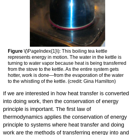
Figure
\(\PageIndex{1}\): This boiling tea kettle
represents energy in motion. The water in the kettle is
turning to water vapor because heat is being transferred
from the stove to the kettle. As the entire system gets
hotter, work is done—from the evaporation of the water
to the whistling of the kettle. (credit: Gina Hamilton)
If we are interested in how heat transfer is converted
into doing work, then the conservation of energy
principle is important. The first law of
thermodynamics applies the conservation of energy
principle to systems where heat transfer and doing
work are the methods of transferring energy into and