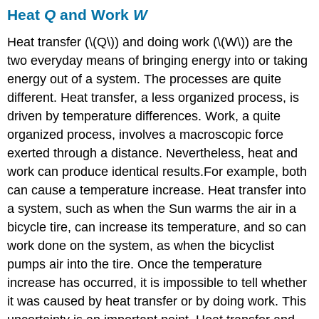
Heat
Q
and Work
W
Heat transfer (\(Q\)) and doing work (\(W\)) are the
two everyday means of bringing energy into or taking
energy out of a system. The processes are quite
different. Heat transfer, a less organized process, is
driven by temperature differences. Work, a quite
organized process, involves a macroscopic force
exerted through a distance. Nevertheless, heat and
work can produce identical results.For example, both
can cause a temperature increase. Heat transfer into
a system, such as when the Sun warms the air in a
bicycle tire, can increase its temperature, and so can
work done on the system, as when the bicyclist
pumps air into the tire. Once the temperature
increase has occurred, it is impossible to tell whether
it was caused by heat transfer or by doing work. This