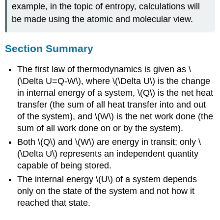
example, in the topic of entropy, calculations will
be made using the atomic and molecular view.
Section Summary
The first law of thermodynamics is given as \
(\Delta U=Q-W\), where \(\Delta U\) is the change
in internal energy of a system, \(Q\) is the net heat
transfer (the sum of all heat transfer into and out
of the system), and \(W\) is the net work done (the
sum of all work done on or by the system).
Both \(Q\) and \(W\) are energy in transit; only \
(\Delta U\) represents an independent quantity
capable of being stored.
The internal energy \(U\) of a system depends
only on the state of the system and not how it
reached that state.