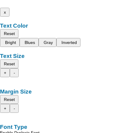
x
Text Color
Reset
Bright
Blues
Gray
Inverted
Text Size
Reset
+
-
Margin Size
Reset
+
-
Font Type
Enable Dyslexic Font