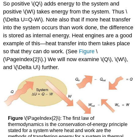
So positive \(Q\) adds energy to the system and
positive \(W\) takes energy from the system. Thus \
(\Delta U=Q-W\). Note also that if more heat transfer
into the system occurs than work done, the difference
is stored as internal energy. Heat engines are a good
example of this—heat transfer into them takes place
so that they can do work. (See
Figure
\
(\PageIndex{2}\).) We will now examine \(Q\), \(W\),
and \(\Delta U\) further.
Figure
\(\PageIndex{2}\): The first law of
thermodynamics is the conservation-of-energy principle
stated for a system where heat and work are the
methods of transferring energy for a system in thermal