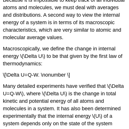
Because it is impossible to keep track of all individual
atoms and molecules, we must deal with averages
and distributions. A second way to view the internal
energy of a system is in terms of its macroscopic
characteristics, which are very similar to atomic and
molecular average values.
Macroscopically, we define the change in internal
energy \(\Delta U\) to be that given by the first law of
thermodynamics:
\[\Delta U=Q-W. \nonumber \]
Many detailed experiments have verified that \(\Delta
U=Q-W\), where \(\Delta U\) is the change in total
kinetic and potential energy of all atoms and
molecules in a system. It has also been determined
experimentally that the internal energy \(U\) of a
system depends only on the state of the system