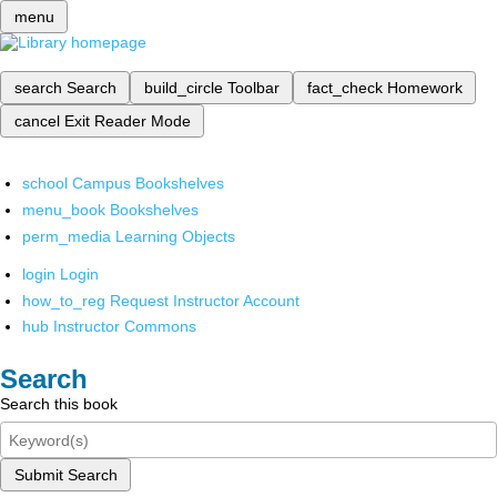
menu
search
Search
build_circle
Toolbar
fact_check
Homework
cancel
Exit Reader Mode
school
Campus Bookshelves
menu_book
Bookshelves
perm_media
Learning Objects
login
Login
how_to_reg
Request Instructor Account
hub
Instructor Commons
Search
Search this book
Submit Search