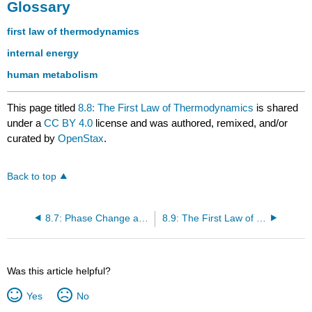
Glossary
first law of thermodynamics
internal energy
human metabolism
This page titled
8.8: The First Law of Thermodynamics
is shared
under a
CC BY 4.0
license and was authored, remixed, and/or
curated by
OpenStax
.
Back to top
8.7: Phase Change and Latent Heat
8.9: The First Law of Thermodynamics and Heat Engine Processes
Was this article helpful?
Yes
No