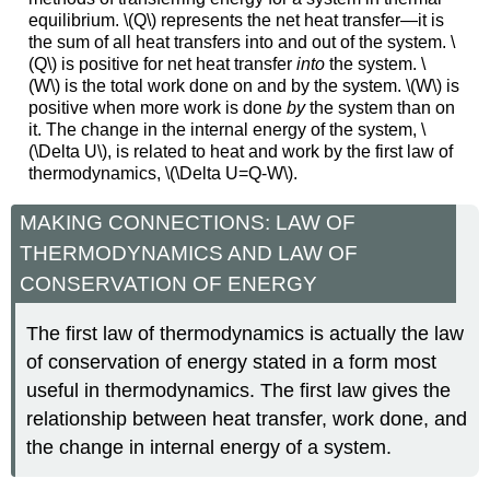
equilibrium. \(Q\) represents the net heat transfer—it is
the sum of all heat transfers into and out of the system. \
(Q\) is positive for net heat transfer
into
the system. \
(W\) is the total work done on and by the system. \(W\) is
positive when more work is done
by
the system than on
it. The change in the internal energy of the system, \
(\Delta U\), is related to heat and work by the first law of
thermodynamics, \(\Delta U=Q-W\).
MAKING CONNECTIONS: LAW OF
THERMODYNAMICS AND LAW OF
CONSERVATION OF ENERGY
The first law of thermodynamics is actually the law
of conservation of energy stated in a form most
useful in thermodynamics. The first law gives the
relationship between heat transfer, work done, and
the change in internal energy of a system.