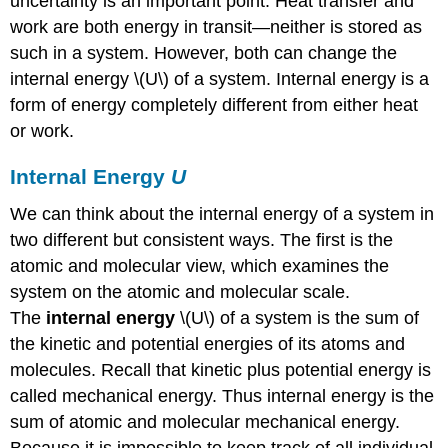
uncertainty is an important point. Heat transfer and
work are both energy in transit—neither is stored as
such in a system. However, both can change the
internal energy \(U\) of a system. Internal energy is a
form of energy completely different from either heat
or work.
Internal Energy
U
We can think about the internal energy of a system in
two different but consistent ways. The first is the
atomic and molecular view, which examines the
system on the atomic and molecular scale.
The
internal energy
\(U\) of a system is the sum of
the kinetic and potential energies of its atoms and
molecules. Recall that kinetic plus potential energy is
called mechanical energy. Thus internal energy is the
sum of atomic and molecular mechanical energy.