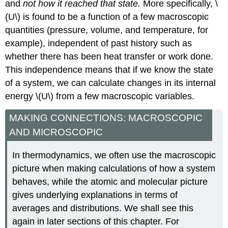
and
not how it reached that state
.
More specifically, \
(U\) is found to be a function of a few macroscopic
quantities (pressure, volume, and temperature, for
example), independent of past history such as
whether there has been heat transfer or work done.
This independence means that if we know the state
of a system, we can calculate changes in its internal
energy \(U\) from a few macroscopic variables.
MAKING CONNECTIONS: MACROSCOPIC
AND MICROSCOPIC
In thermodynamics, we often use the macroscopic
picture when making calculations of how a system
behaves, while the atomic and molecular picture
gives underlying explanations in terms of
averages and distributions. We shall see this
again in later sections of this chapter. For