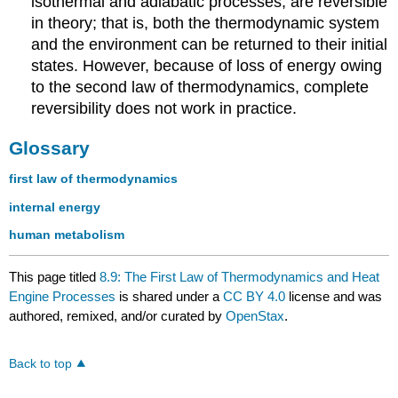
isothermal and adiabatic processes, are reversible
in theory; that is, both the thermodynamic system
and the environment can be returned to their initial
states. However, because of loss of energy owing
to the second law of thermodynamics, complete
reversibility does not work in practice.
Glossary
first law of thermodynamics
internal energy
human metabolism
This page titled
8.9: The First Law of Thermodynamics and Heat
Engine Processes
is shared under a
CC BY 4.0
license and was
authored, remixed, and/or curated by
OpenStax
.
Back to top