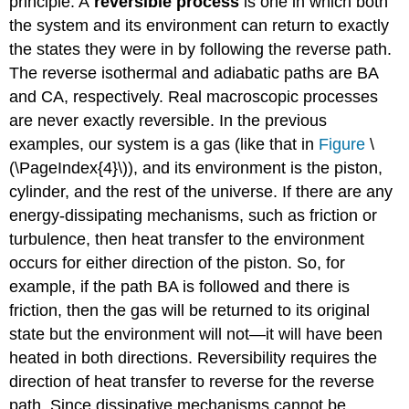
principle. A
reversible process
is one in which both
the system and its environment can return to exactly
the states they were in by following the reverse path.
The reverse isothermal and adiabatic paths are BA
and CA, respectively. Real macroscopic processes
are never exactly reversible. In the previous
examples, our system is a gas (like that in
Figure
\
(\PageIndex{4}\)), and its environment is the piston,
cylinder, and the rest of the universe. If there are any
energy-dissipating mechanisms, such as friction or
turbulence, then heat transfer to the environment
occurs for either direction of the piston. So, for
example, if the path BA is followed and there is
friction, then the gas will be returned to its original
state but the environment will not—it will have been
heated in both directions. Reversibility requires the
direction of heat transfer to reverse for the reverse
path. Since dissipative mechanisms cannot be