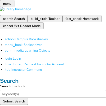
menu
search
Search
build_circle
Toolbar
fact_check
Homework
cancel
Exit Reader Mode
school
Campus Bookshelves
menu_book
Bookshelves
perm_media
Learning Objects
login
Login
how_to_reg
Request Instructor Account
hub
Instructor Commons
Search
Search this book
Submit Search