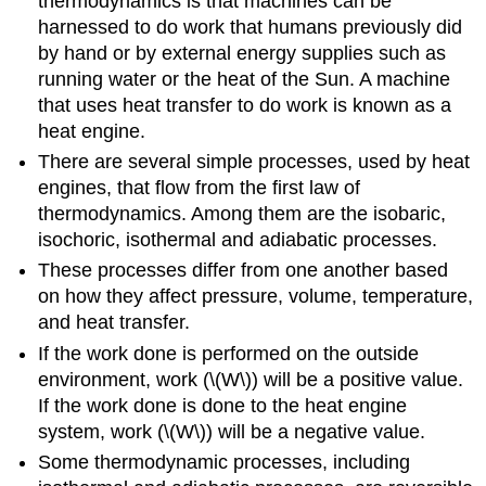
thermodynamics is that machines can be
harnessed to do work that humans previously did
by hand or by external energy supplies such as
running water or the heat of the Sun. A machine
that uses heat transfer to do work is known as a
heat engine.
There are several simple processes, used by heat
engines, that flow from the first law of
thermodynamics. Among them are the isobaric,
isochoric, isothermal and adiabatic processes.
These processes differ from one another based
on how they affect pressure, volume, temperature,
and heat transfer.
If the work done is performed on the outside
environment, work (\(W\)) will be a positive value.
If the work done is done to the heat engine
system, work (\(W\)) will be a negative value.
Some thermodynamic processes, including