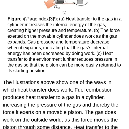
Figure
\(\PageIndex{3}\): (a) Heat transfer to the gas in a
cylinder increases the internal energy of the gas,
creating higher pressure and temperature. (b) The force
exerted on the movable cylinder does work as the gas
expands. Gas pressure and temperature decrease
when it expands, indicating that the gas’s internal
energy has been decreased by doing work. (c) Heat
transfer to the environment further reduces pressure in
the gas so that the piston can be more easily returned to
its starting position.
The illustrations above show one of the ways in
which heat transfer does work. Fuel combustion
produces heat transfer to a gas in a cylinder,
increasing the pressure of the gas and thereby the
force it exerts on a movable piston. The gas does
work on the outside world, as this force moves the
piston through some distance. Heat transfer to the