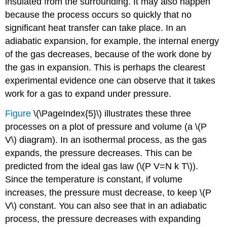
insulated from the surrounding. It may also happen
because the process occurs so quickly that no
significant heat transfer can take place. In an
adiabatic expansion, for example, the internal energy
of the gas decreases, because of the work done by
the gas in expansion. This is perhaps the clearest
experimental evidence one can observe that it takes
work for a gas to expand under pressure.
Figure
\(\PageIndex{5}\) illustrates these three
processes on a plot of pressure and volume (a \(P
V\) diagram). In an isothermal process, as the gas
expands, the pressure decreases. This can be
predicted from the ideal gas law (\(P V=N k T\)).
Since the temperature is constant, if volume
increases, the pressure must decrease, to keep \(P
V\) constant. You can also see that in an adiabatic
process, the pressure decreases with expanding