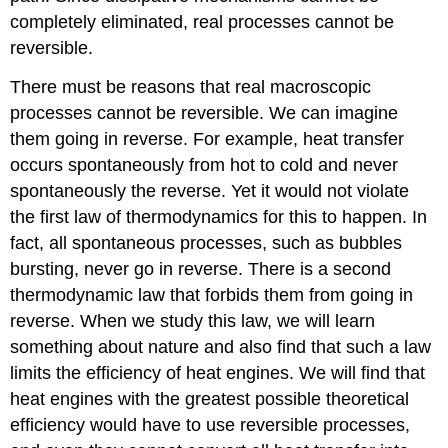
completely eliminated, real processes cannot be
reversible.
There must be reasons that real macroscopic
processes cannot be reversible. We can imagine
them going in reverse. For example, heat transfer
occurs spontaneously from hot to cold and never
spontaneously the reverse. Yet it would not violate
the first law of thermodynamics for this to happen. In
fact, all spontaneous processes, such as bubbles
bursting, never go in reverse. There is a second
thermodynamic law that forbids them from going in
reverse. When we study this law, we will learn
something about nature and also find that such a law
limits the efficiency of heat engines. We will find that
heat engines with the greatest possible theoretical
efficiency would have to use reversible processes,