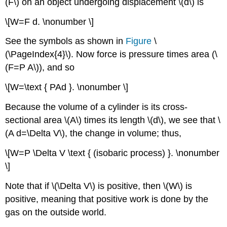
(F\) on an object undergoing displacement \(d\) is
\[W=F d. \nonumber \]
See the symbols as shown in
Figure
\
(\PageIndex{4}\). Now force is pressure times area (\
(F=P A\)), and so
\[W=\text { PAd }. \nonumber \]
Because the volume of a cylinder is its cross-
sectional area \(A\) times its length \(d\), we see that \
(A d=\Delta V\), the change in volume; thus,
\[W=P \Delta V \text { (isobaric process) }. \nonumber
\]
Note that if \(\Delta V\) is positive, then \(W\) is
positive, meaning that positive work is done by the
gas on the outside world.