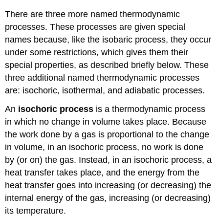
There are three more named thermodynamic
processes. These processes are given special
names because, like the isobaric process, they occur
under some restrictions, which gives them their
special properties, as described briefly below. These
three additional named thermodynamic processes
are: isochoric, isothermal, and adiabatic processes.
An
isochoric process
is a thermodynamic process
in which no change in volume takes place. Because
the work done by a gas is proportional to the change
in volume, in an isochoric process, no work is done
by (or on) the gas. Instead, in an isochoric process, a
heat transfer takes place, and the energy from the
heat transfer goes into increasing (or decreasing) the
internal energy of the gas, increasing (or decreasing)
its temperature.