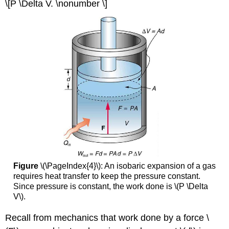
\[P \Delta V. \nonumber \]
Figure
\(\PageIndex{4}\): An isobaric expansion of a gas
requires heat transfer to keep the pressure constant.
Since pressure is constant, the work done is \(P \Delta
V\).
Recall from mechanics that work done by a force \