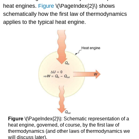
heat engines.
Figure
\(\PageIndex{2}\) shows
schematically how the first law of thermodynamics
applies to the typical heat engine.
Figure
\(\PageIndex{2}\): Schematic representation of a
heat engine, governed, of course, by the first law of
thermodynamics (and other laws of thermodynamics we
will discuss later).