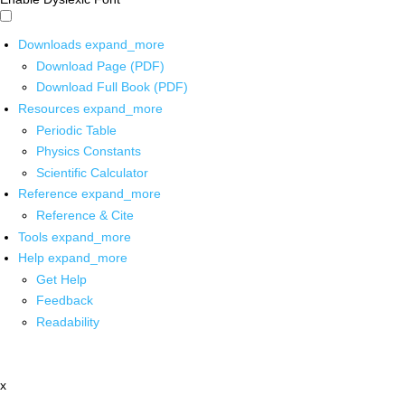
Downloads
expand_more
Download Page (PDF)
Download Full Book (PDF)
Resources
expand_more
Periodic Table
Physics Constants
Scientific Calculator
Reference
expand_more
Reference & Cite
Tools
expand_more
Help
expand_more
Get Help
Feedback
Readability
x