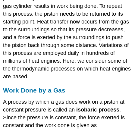
gas cylinder results in work being done. To repeat
this process, the piston needs to be returned to its
starting point. Heat transfer now occurs from the gas
to the surroundings so that its pressure decreases,
and a force is exerted by the surroundings to push
the piston back through some distance. Variations of
this process are employed daily in hundreds of
millions of heat engines. Here, we consider some of
the thermodynamic processes on which heat engines
are based.
Work Done by a Gas
A process by which a gas does work on a piston at
constant pressure is called an
isobaric process
.
Since the pressure is constant, the force exerted is
constant and the work done is given as