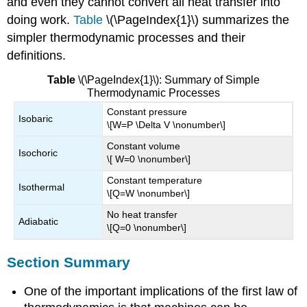
and even they cannot convert all heat transfer into
doing work.
Table
\(\PageIndex{1}\) summarizes the
simpler thermodynamic processes and their
definitions.
Table
\(\PageIndex{1}\): Summary of Simple
Thermodynamic Processes
Constant pressure
Isobaric
\[W=P \Delta V \nonumber\]
Constant volume
Isochoric
\[ W=0 \nonumber\]
Constant temperature
Isothermal
\[Q=W \nonumber\]
No heat transfer
Adiabatic
\[Q=0 \nonumber\]
Section Summary
One of the important implications of the first law of