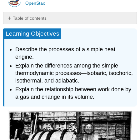
OpenStax
Table of contents
Work
Learning Objectives
Done
by
a
Describe the processes of a simple heat
Gas
engine.
Thermodynamic
Explain the differences among the simple
Processes
thermodynamic processes—isobaric, isochoric,
Reversible
Processes
isothermal, and adiabatic.
Section
Explain the relationship between work done by
Summary
a gas and change in its volume.
Glossary