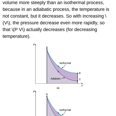
volume more steeply than an isothermal process,
because in an adiabatic process, the temperature is
not constant, but it decreases. So with increasing \
(V\), the pressure decrease even more rapidly, so
that \(P V\) actually decreases (for decreasing
temperature).