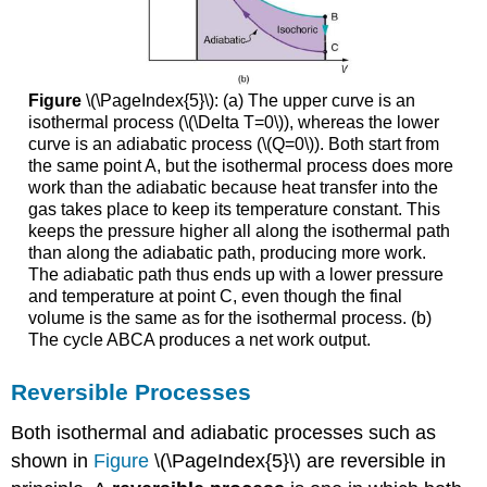
Figure
\(\PageIndex{5}\): (a) The upper curve is an
isothermal process (\(\Delta T=0\)), whereas the lower
curve is an adiabatic process (\(Q=0\)). Both start from
the same point A, but the isothermal process does more
work than the adiabatic because heat transfer into the
gas takes place to keep its temperature constant. This
keeps the pressure higher all along the isothermal path
than along the adiabatic path, producing more work.
The adiabatic path thus ends up with a lower pressure
and temperature at point C, even though the final
volume is the same as for the isothermal process. (b)
The cycle ABCA produces a net work output.
Reversible Processes
Both isothermal and adiabatic processes such as
shown in
Figure
\(\PageIndex{5}\) are reversible in