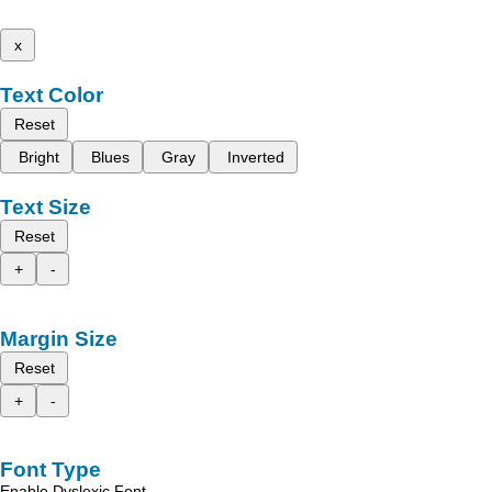
x
Text Color
Reset
Bright
Blues
Gray
Inverted
Text Size
Reset
+
-
Margin Size
Reset
+
-
Font Type
Enable Dyslexic Font