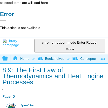
selected template will load here
Error
This action is not available.
chrome_reader_mode
Enter Reader
Mode
Expand/collapse global hierarchy
Home
Bookshelves
Conceptual Physi
8.9: The First Law of
Thermodynamics and Heat Engine
Processes
Page ID
OpenStax