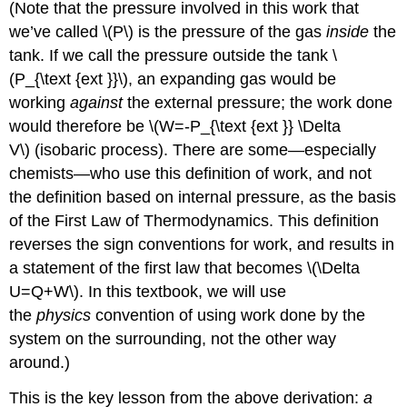
(Note that the pressure involved in this work that
we’ve called \(P\) is the pressure of the gas
inside
the
tank. If we call the pressure outside the tank \
(P_{\text {ext }}\), an expanding gas would be
working
against
the external pressure; the work done
would therefore be \(W=-P_{\text {ext }} \Delta
V\) (isobaric process). There are some—especially
chemists—who use this definition of work, and not
the definition based on internal pressure, as the basis
of the First Law of Thermodynamics. This definition
reverses the sign conventions for work, and results in
a statement of the first law that becomes \(\Delta
U=Q+W\). In this textbook, we will use
the
physics
convention of using work done by the
system on the surrounding, not the other way
around.)
This is the key lesson from the above derivation:
a