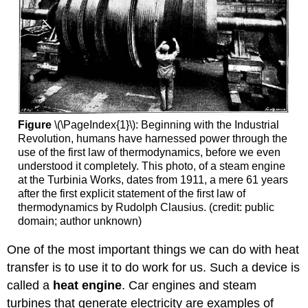
Figure
\(\PageIndex{1}\): Beginning with the Industrial
Revolution, humans have harnessed power through the
use of the first law of thermodynamics, before we even
understood it completely. This photo, of a steam engine
at the Turbinia Works, dates from 1911, a mere 61 years
after the first explicit statement of the first law of
thermodynamics by Rudolph Clausius. (credit: public
domain; author unknown)
One of the most important things we can do with heat
transfer is to use it to do work for us. Such a device is
called a
heat engine
. Car engines and steam
turbines that generate electricity are examples of