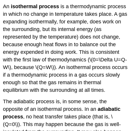
An
isothermal process
is a thermodynamic process
in which no change in temperature takes place. A gas
expanding isothermally, for example, does work on
the surrounding, but its internal energy (as
represented by the temperature) does not change,
because enough heat flows in to balance out the
energy expended in doing work. This is consistent
with the first law of thermodynamics (\(0=\Delta U=Q-
W\), because \(Q=W\)). An isothermal process occurs
if a thermodynamic process in a gas occurs slowly
enough so that the gas remains in thermal
equilibrium with the surrounding at all times.
The adiabatic process is, in some sense, the
opposite of an isothermal process. In an
adiabatic
process
, no heat transfer takes place (that is, \
(Q=0\)). This may happen because the gas is well-