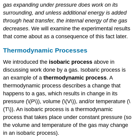
gas expanding under pressure does work on its
surrounding, and unless additional energy is added
through heat transfer, the internal energy of the gas
decreases
. We will examine the experimental results
that come about as a consequence of this fact later.
Thermodynamic Processes
We introduced the
isobaric process
above in
discussing work done by a gas. Isobaric process is
an example of a
thermodynamic process
. A
thermodynamic process describes a change that
happens to a gas, which results in change in its
pressure (\(P\)), volume (\(V\)), and/or temperature (\
(T\)). An isobaric process is a thermodynamic
process that takes place under constant pressure (so
the volume and temperature of the gas may change
in an isobaric process).