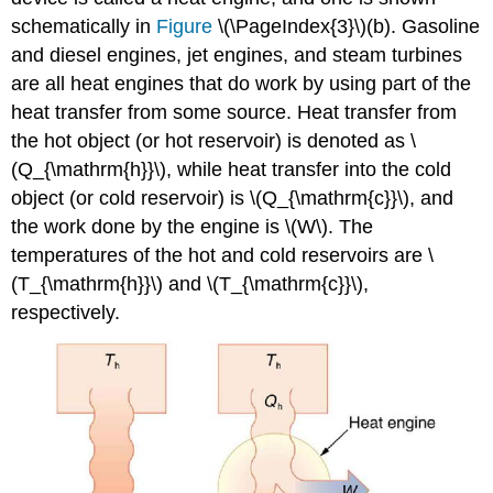
schematically in
Figure
\(\PageIndex{3}\)(b). Gasoline
and diesel engines, jet engines, and steam turbines
are all heat engines that do work by using part of the
heat transfer from some source. Heat transfer from
the hot object (or hot reservoir) is denoted as \
(Q_{\mathrm{h}}\), while heat transfer into the cold
object (or cold reservoir) is \(Q_{\mathrm{c}}\), and
the work done by the engine is \(W\). The
temperatures of the hot and cold reservoirs are \
(T_{\mathrm{h}}\) and \(T_{\mathrm{c}}\),
respectively.