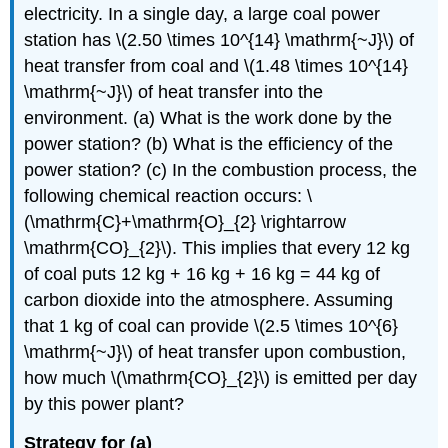
electricity. In a single day, a large coal power
station has \(2.50 \times 10^{14} \mathrm{~J}\) of
heat transfer from coal and \(1.48 \times 10^{14}
\mathrm{~J}\) of heat transfer into the
environment. (a) What is the work done by the
power station? (b) What is the efficiency of the
power station? (c) In the combustion process, the
following chemical reaction occurs: \
(\mathrm{C}+\mathrm{O}_{2} \rightarrow
\mathrm{CO}_{2}\). This implies that every 12 kg
of coal puts 12 kg + 16 kg + 16 kg = 44 kg of
carbon dioxide into the atmosphere. Assuming
that 1 kg of coal can provide \(2.5 \times 10^{6}
\mathrm{~J}\) of heat transfer upon combustion,
how much \(\mathrm{CO}_{2}\) is emitted per day
by this power plant?
Strategy for (a)