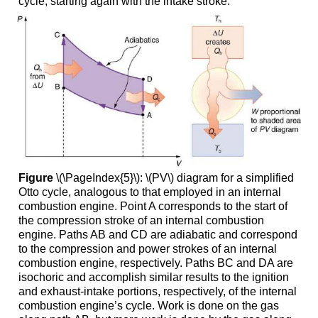
cycle, starting again with the intake stroke.
Figure
\(\PageIndex{5}\): \(PV\) diagram for a simplified
Otto cycle, analogous to that employed in an internal
combustion engine. Point A corresponds to the start of
the compression stroke of an internal combustion
engine. Paths AB and CD are adiabatic and correspond
to the compression and power strokes of an internal
combustion engine, respectively. Paths BC and DA are
isochoric and accomplish similar results to the ignition
and exhaust-intake portions, respectively, of the internal
combustion engine’s cycle. Work is done on the gas