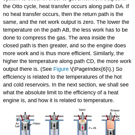
the Otto cycle, heat transfer occurs along path DA. If
no heat transfer occurs, then the return path is the
same, and the net work output is zero. The lower the
temperature on the path AB, the less work has to be
done to compress the gas. The area inside the
closed path is then greater, and so the engine does
more work and is thus more efficient. Similarly, the
higher the temperature along path CD, the more work
output there is. (See
Figure
\(\PageIndex{6}\).) So
efficiency is related to the temperatures of the hot
and cold reservoirs. In the next section, we shall see
what the absolute limit to the efficiency of a heat
engine is, and how it is related to temperature.