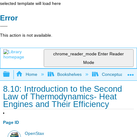
selected template will load here
Error
This action is not available.
chrome_reader_mode
Enter Reader
Mode
Expand/collapse global hierarchy
Home
Bookshelves
Conceptual Physi
8.10: Introduction to the Second
Law of Thermodynamics- Heat
Engines and Their Efficiency
Page ID
OpenStax