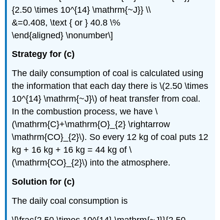
{2.50 \times 10^{14} \mathrm{~J}} \\
&=0.408, \text { or } 40.8 \%
\end{aligned} \nonumber\]
Strategy for (c)
The daily consumption of coal is calculated using
the information that each day there is \(2.50 \times
10^{14} \mathrm{~J}\) of heat transfer from coal.
In the combustion process, we have \
(\mathrm{C}+\mathrm{O}_{2} \rightarrow
\mathrm{CO}_{2}\). So every 12 kg of coal puts 12
kg + 16 kg + 16 kg = 44 kg of \
(\mathrm{CO}_{2}\) into the atmosphere.
Solution for (c)
The daily coal consumption is
\[\frac{2.50 \times 10^{14} \mathrm{~J}}{2.50