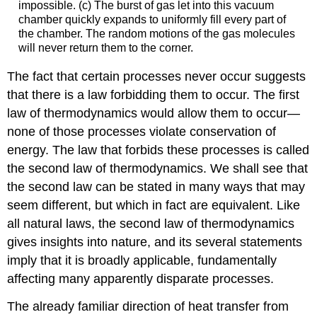
impossible. (c) The burst of gas let into this vacuum
chamber quickly expands to uniformly fill every part of
the chamber. The random motions of the gas molecules
will never return them to the corner.
The fact that certain processes never occur suggests
that there is a law forbidding them to occur. The first
law of thermodynamics would allow them to occur—
none of those processes violate conservation of
energy. The law that forbids these processes is called
the second law of thermodynamics. We shall see that
the second law can be stated in many ways that may
seem different, but which in fact are equivalent. Like
all natural laws, the second law of thermodynamics
gives insights into nature, and its several statements
imply that it is broadly applicable, fundamentally
affecting many apparently disparate processes.
The already familiar direction of heat transfer from