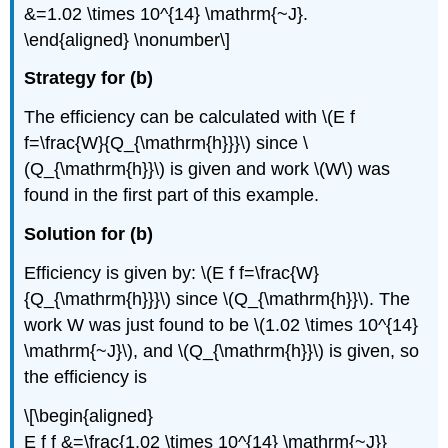
&=1.02 \times 10^{14} \mathrm{~J}.
\end{aligned} \nonumber\]
Strategy for (b)
The efficiency can be calculated with \(E f
f=\frac{W}{Q_{\mathrm{h}}}\) since \
(Q_{\mathrm{h}}\) is given and work \(W\) was
found in the first part of this example.
Solution for (b)
Efficiency is given by: \(E f f=\frac{W}
{Q_{\mathrm{h}}}\) since \(Q_{\mathrm{h}}\). The
work W was just found to be \(1.02 \times 10^{14}
\mathrm{~J}\), and \(Q_{\mathrm{h}}\) is given, so
the efficiency is
\[\begin{aligned}
E f f &=\frac{1.02 \times 10^{14} \mathrm{~J}}