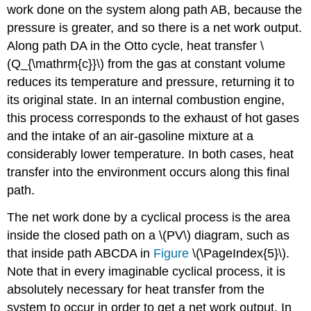
work done on the system along path AB, because the
pressure is greater, and so there is a net work output.
Along path DA in the Otto cycle, heat transfer \
(Q_{\mathrm{c}}\) from the gas at constant volume
reduces its temperature and pressure, returning it to
its original state. In an internal combustion engine,
this process corresponds to the exhaust of hot gases
and the intake of an air-gasoline mixture at a
considerably lower temperature. In both cases, heat
transfer into the environment occurs along this final
path.
The net work done by a cyclical process is the area
inside the closed path on a \(PV\) diagram, such as
that inside path ABCDA in
Figure
\(\PageIndex{5}\).
Note that in every imaginable cyclical process, it is
absolutely necessary for heat transfer from the
system to occur in order to get a net work output. In