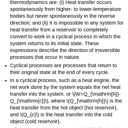
thermodynamics are: (i) Heat transfer occurs
spontaneously from higher- to lower-temperature
bodies but never spontaneously in the reverse
direction; and (ii) It is impossible in any system for
heat transfer from a reservoir to completely
convert to work in a cyclical process in which the
system returns to its initial state. These
expressions describe the direction of irreversible
processes that occur in nature.
Cyclical processes are processes that return to
their original state at the end of every cycle.
In a cyclical process, such as a heat engine, the
net work done by the system equals the net heat
transfer into the system, or \(W=Q_{\mathrm{h}}-
Q_{\mathrm{c}}\), where \(Q_{\mathrm{h}}\) is the
heat transfer from the hot object (hot reservoir),
and \(Q_{c}\) is the heat transfer into the cold
object (cold reservoir).