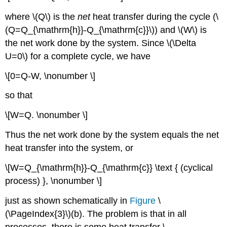
where \(Q\) is the
net
heat transfer during the cycle (\
(Q=Q_{\mathrm{h}}-Q_{\mathrm{c}}\)) and \(W\) is
the net work done by the system. Since \(\Delta
U=0\) for a complete cycle, we have
\[0=Q-W, \nonumber \]
so that
\[W=Q. \nonumber \]
Thus the net work done by the system equals the net
heat transfer into the system, or
\[W=Q_{\mathrm{h}}-Q_{\mathrm{c}} \text { (cyclical
process) }, \nonumber \]
just as shown schematically in
Figure
\
(\PageIndex{3}\)(b). The problem is that in all
processes, there is some heat transfer \