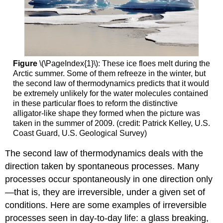
Figure
\(\PageIndex{1}\): These ice floes melt during the
Arctic summer. Some of them refreeze in the winter, but
the second law of thermodynamics predicts that it would
be extremely unlikely for the water molecules contained
in these particular floes to reform the distinctive
alligator-like shape they formed when the picture was
taken in the summer of 2009. (credit: Patrick Kelley, U.S.
Coast Guard, U.S. Geological Survey)
The second law of thermodynamics deals with the
direction taken by spontaneous processes. Many
processes occur spontaneously in one direction only
—that is, they are irreversible, under a given set of
conditions. Here are some examples of irreversible
processes seen in day-to-day life: a glass breaking,