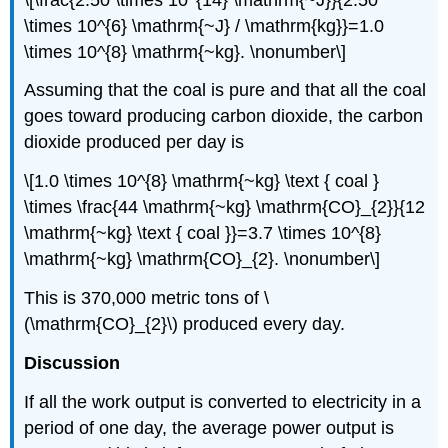
\times 10^{6} \mathrm{~J} / \mathrm{kg}}=1.0
\times 10^{8} \mathrm{~kg}. \nonumber\]
Assuming that the coal is pure and that all the coal
goes toward producing carbon dioxide, the carbon
dioxide produced per day is
\[1.0 \times 10^{8} \mathrm{~kg} \text { coal }
\times \frac{44 \mathrm{~kg} \mathrm{CO}_{2}}{12
\mathrm{~kg} \text { coal }}=3.7 \times 10^{8}
\mathrm{~kg} \mathrm{CO}_{2}. \nonumber\]
This is 370,000 metric tons of \
(\mathrm{CO}_{2}\) produced every day.
Discussion
If all the work output is converted to electricity in a
period of one day, the average power output is