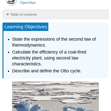
OpenStax
Table of contents
Heat
Learning Objectives
Engines
Section
Summary
State the expressions of the second law of
Glossary
thermodynamics.
Calculate the efficiency of a coal-fired
electricity plant, using second law
characteristics.
Describe and define the Otto cycle.