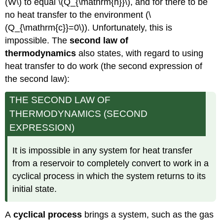
(W\) to equal \(Q_{\mathrm{h}}\), and for there to be
no heat transfer to the environment (\
(Q_{\mathrm{c}}=0\)). Unfortunately, this is
impossible. The
second law of
thermodynamics
also states, with regard to using
heat transfer to do work (the second expression of
the second law):
THE SECOND LAW OF
THERMODYNAMICS (SECOND
EXPRESSION)
It is impossible in any system for heat transfer
from a reservoir to completely convert to work in a
cyclical process in which the system returns to its
initial state.
A
cyclical process
brings a system, such as the gas