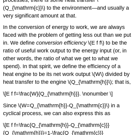
(Q_{\mathrm{c}}\) to the environment—and usually a
very significant amount at that.
In the conversion of energy to work, we are always
faced with the problem of getting less out than we put
in. We define
conversion efficiency
\(E f f\) to be the
ratio of useful work output to the energy input (or, in
other words, the ratio of what we get to what we
spend). In that spirit, we define the efficiency of a
heat engine to be its net work output \(W\) divided by
heat transfer to the engine \(Q_{\mathrm{h}}\); that is,
\[E f f=\frac{W}{Q_{\mathrm{h}}}. \nonumber \]
Since \(W=Q_{\mathrm{h}}-Q_{\mathrm{c}}\) in a
cyclical process, we can also express this as
\[E f f=\frac{Q_{\mathrm{h}}-Q_{\mathrm{c}}}
{Q_{\mathrm{h}}}=1-\frac{Q_{\mathrm{c}}}