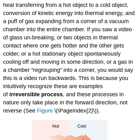
heat transferring from a hot object to a cold object,
conversion of kinetic energy into thermal energy, and
a puff of gas expanding from a corner of a vacuum
chamber into the entire chamber. If you saw a video
of glass un-breaking, or two objects in thermal
contact where one gets hotter and the other gets
colder, or a hot stationary object spontaneously
cooling off and moving in some direction, or a gas in
a chamber "regrouping" into a corner, you would say
this is a video run backwards. This is because you
intuitively recognize these are examples
of
irreversible process
, and these processes in
nature only take place in the forward direction, not
reverse (See
Figure
\(\PageIndex{2}\)).