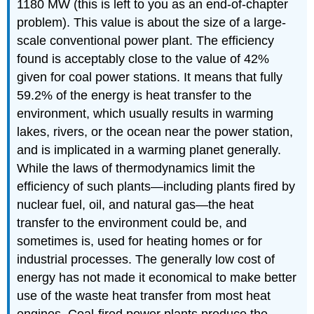
1180 MW (this is left to you as an end-of-chapter
problem). This value is about the size of a large-
scale conventional power plant. The efficiency
found is acceptably close to the value of 42%
given for coal power stations. It means that fully
59.2% of the energy is heat transfer to the
environment, which usually results in warming
lakes, rivers, or the ocean near the power station,
and is implicated in a warming planet generally.
While the laws of thermodynamics limit the
efficiency of such plants—including plants fired by
nuclear fuel, oil, and natural gas—the heat
transfer to the environment could be, and
sometimes is, used for heating homes or for
industrial processes. The generally low cost of
energy has not made it economical to make better
use of the waste heat transfer from most heat
engines. Coal-fired power plants produce the