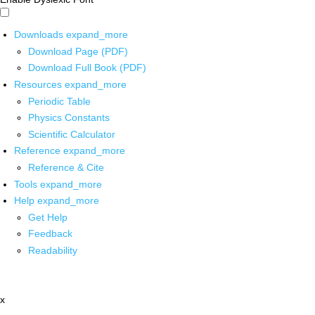
Downloads
expand_more
Download Page (PDF)
Download Full Book (PDF)
Resources
expand_more
Periodic Table
Physics Constants
Scientific Calculator
Reference
expand_more
Reference & Cite
Tools
expand_more
Help
expand_more
Get Help
Feedback
Readability
x