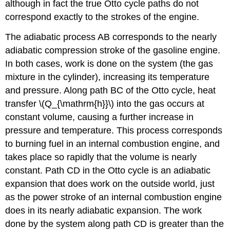
although in fact the true Otto cycle paths do not
correspond exactly to the strokes of the engine.
The adiabatic process AB corresponds to the nearly
adiabatic compression stroke of the gasoline engine.
In both cases, work is done on the system (the gas
mixture in the cylinder), increasing its temperature
and pressure. Along path BC of the Otto cycle, heat
transfer \(Q_{\mathrm{h}}\) into the gas occurs at
constant volume, causing a further increase in
pressure and temperature. This process corresponds
to burning fuel in an internal combustion engine, and
takes place so rapidly that the volume is nearly
constant. Path CD in the Otto cycle is an adiabatic
expansion that does work on the outside world, just
as the power stroke of an internal combustion engine
does in its nearly adiabatic expansion. The work
done by the system along path CD is greater than the