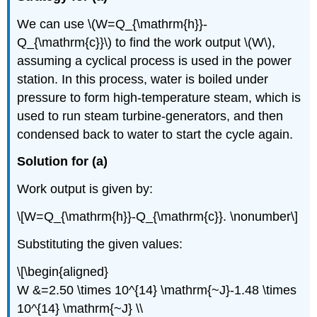
We can use \(W=Q_{\mathrm{h}}-
Q_{\mathrm{c}}\) to find the work output \(W\),
assuming a cyclical process is used in the power
station. In this process, water is boiled under
pressure to form high-temperature steam, which is
used to run steam turbine-generators, and then
condensed back to water to start the cycle again.
Solution for (a)
Work output is given by:
\[W=Q_{\mathrm{h}}-Q_{\mathrm{c}}. \nonumber\]
Substituting the given values:
\[\begin{aligned}
W &=2.50 \times 10^{14} \mathrm{~J}-1.48 \times
10^{14} \mathrm{~J} \\