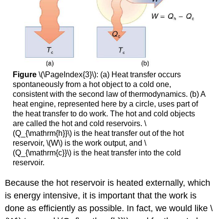
Figure
\(\PageIndex{3}\): (a) Heat transfer occurs
spontaneously from a hot object to a cold one,
consistent with the second law of thermodynamics. (b) A
heat engine, represented here by a circle, uses part of
the heat transfer to do work. The hot and cold objects
are called the hot and cold reservoirs. \
(Q_{\mathrm{h}}\) is the heat transfer out of the hot
reservoir, \(W\) is the work output, and \
(Q_{\mathrm{c}}\) is the heat transfer into the cold
reservoir.
Because the hot reservoir is heated externally, which
is energy intensive, it is important that the work is
done as efficiently as possible. In fact, we would like \