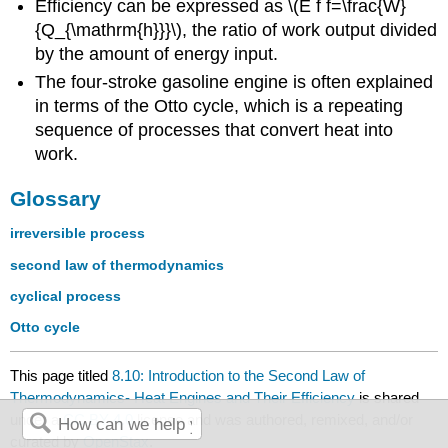
Efficiency can be expressed as \(E f f=\frac{W}
{Q_{\mathrm{h}}}\), the ratio of work output divided
by the amount of energy input.
The four-stroke gasoline engine is often explained
in terms of the Otto cycle, which is a repeating
sequence of processes that convert heat into
work.
Glossary
irreversible process
second law of thermodynamics
cyclical process
Otto cycle
This page titled
8.10: Introduction to the Second Law of
Thermodynamics- Heat Engines and Their Efficiency
is shared
under a
CC BY 4.0
license and was authored, remixed, and/or
curated by
OpenStax
.