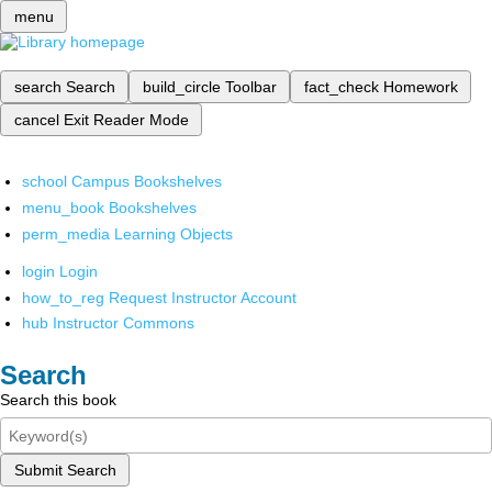
menu
search
Search
build_circle
Toolbar
fact_check
Homework
cancel
Exit Reader Mode
school
Campus Bookshelves
menu_book
Bookshelves
perm_media
Learning Objects
login
Login
how_to_reg
Request Instructor Account
hub
Instructor Commons
Search
Search this book
Submit Search