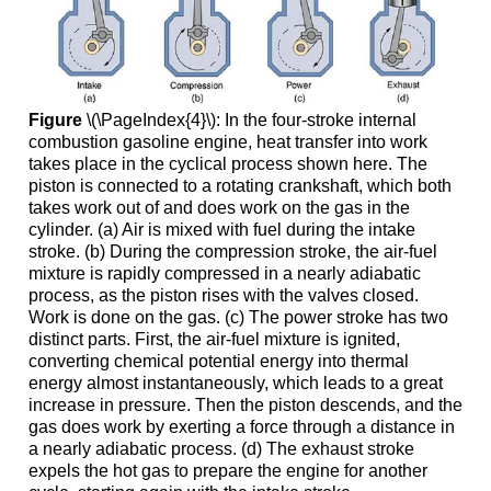
Figure
\(\PageIndex{4}\): In the four-stroke internal
combustion gasoline engine, heat transfer into work
takes place in the cyclical process shown here. The
piston is connected to a rotating crankshaft, which both
takes work out of and does work on the gas in the
cylinder. (a) Air is mixed with fuel during the intake
stroke. (b) During the compression stroke, the air-fuel
mixture is rapidly compressed in a nearly adiabatic
process, as the piston rises with the valves closed.
Work is done on the gas. (c) The power stroke has two
distinct parts. First, the air-fuel mixture is ignited,
converting chemical potential energy into thermal
energy almost instantaneously, which leads to a great
increase in pressure. Then the piston descends, and the
gas does work by exerting a force through a distance in
a nearly adiabatic process. (d) The exhaust stroke
expels the hot gas to prepare the engine for another