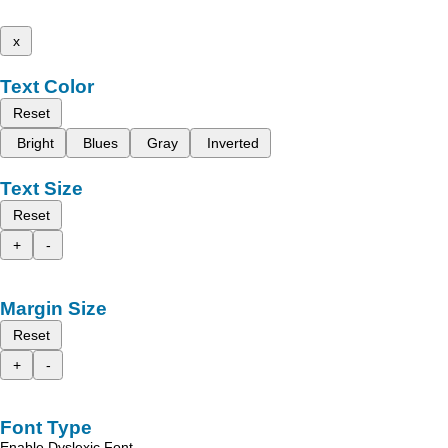
x
Text Color
Reset
Bright
Blues
Gray
Inverted
Text Size
Reset
+
-
Margin Size
Reset
+
-
Font Type
Enable Dyslexic Font