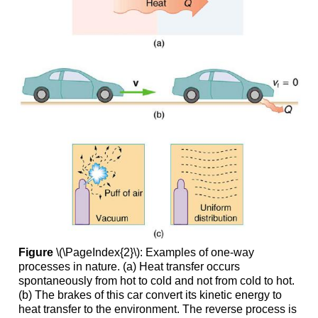
Figure
\(\PageIndex{2}\): Examples of one-way
processes in nature. (a) Heat transfer occurs
spontaneously from hot to cold and not from cold to hot.
(b) The brakes of this car convert its kinetic energy to
heat transfer to the environment. The reverse process is