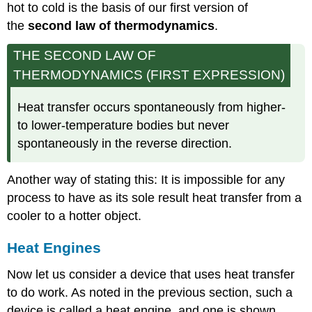
hot to cold is the basis of our first version of
the
second law of thermodynamics
.
THE SECOND LAW OF
THERMODYNAMICS (FIRST EXPRESSION)
Heat transfer occurs spontaneously from higher-
to lower-temperature bodies but never
spontaneously in the reverse direction.
Another way of stating this: It is impossible for any
process to have as its sole result heat transfer from a
cooler to a hotter object.
Heat Engines
Now let us consider a device that uses heat transfer
to do work. As noted in the previous section, such a
device is called a heat engine, and one is shown