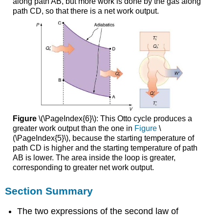
along path AB, but more work is done by the gas along
path CD, so that there is a net work output.
Figure
\(\PageIndex{6}\): This Otto cycle produces a
greater work output than the one in
Figure
\
(\PageIndex{5}\), because the starting temperature of
path CD is higher and the starting temperature of path
AB is lower. The area inside the loop is greater,
corresponding to greater net work output.
Section Summary
The two expressions of the second law of