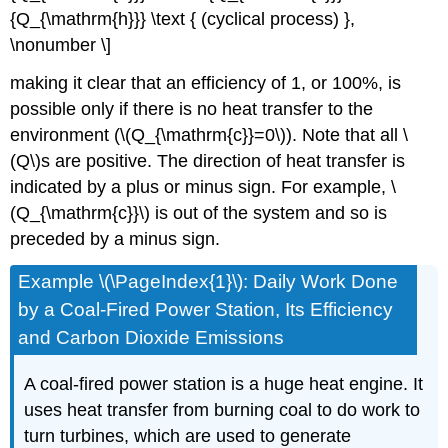
{Q_{\mathrm{h}}} \text { (cyclical process) },
\nonumber \]
making it clear that an efficiency of 1, or 100%, is
possible only if there is no heat transfer to the
environment (\(Q_{\mathrm{c}}=0\)). Note that all \
(Q\)s are positive. The direction of heat transfer is
indicated by a plus or minus sign. For example, \
(Q_{\mathrm{c}}\) is out of the system and so is
preceded by a minus sign.
Example \(\PageIndex{1}\): Daily Work Done
by a Coal-Fired Power Station, Its Efficiency
and Carbon Dioxide Emissions
A coal-fired power station is a huge heat engine. It
uses heat transfer from burning coal to do work to
turn turbines, which are used to generate