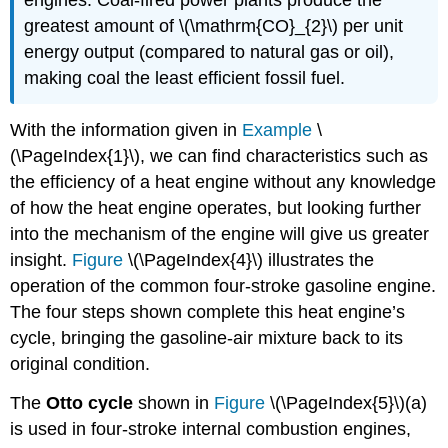
greatest amount of \(\mathrm{CO}_{2}\) per unit
energy output (compared to natural gas or oil),
making coal the least efficient fossil fuel.
With the information given in
Example
\
(\PageIndex{1}\), we can find characteristics such as
the efficiency of a heat engine without any knowledge
of how the heat engine operates, but looking further
into the mechanism of the engine will give us greater
insight.
Figure
\(\PageIndex{4}\) illustrates the
operation of the common four-stroke gasoline engine.
The four steps shown complete this heat engine’s
cycle, bringing the gasoline-air mixture back to its
original condition.
The
Otto cycle
shown in
Figure
\(\PageIndex{5}\)(a)
is used in four-stroke internal combustion engines,