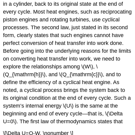
in a cylinder, back to its original state at the end of
every cycle. Most heat engines, such as reciprocating
piston engines and rotating turbines, use cyclical
processes. The second law, just stated in its second
form, clearly states that such engines cannot have
perfect conversion of heat transfer into work done.
Before going into the underlying reasons for the limits
on converting heat transfer into work, we need to
explore the relationships among \(W\), \
(Q_{\mathrm{h}}\), and \(Q_{\mathrm{c}}\), and to
define the efficiency of a cyclical heat engine. As
noted, a cyclical process brings the system back to
its original condition at the end of every cycle. Such a
system’s internal energy \(U\) is the same at the
beginning and end of every cycle—that is, \(\Delta
U=0\). The first law of thermodynamics states that
\[\Delta U=Q-W, \nonumber \]