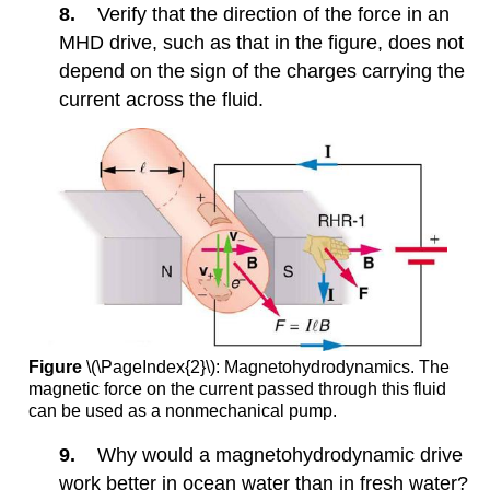
8.
Verify that the direction of the force in an
MHD drive, such as that in the figure, does not
depend on the sign of the charges carrying the
current across the fluid.
Figure
\(\PageIndex{2}\): Magnetohydrodynamics. The
magnetic force on the current passed through this fluid
can be used as a nonmechanical pump.
9.
Why would a magnetohydrodynamic drive
work better in ocean water than in fresh water?