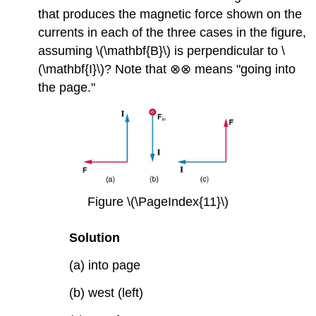
that produces the magnetic force shown on the
currents in each of the three cases in the figure,
assuming \(\mathbf{B}\) is perpendicular to \
(\mathbf{I}\)? Note that ⊗⊗ means "going into
the page."
Figure \(\PageIndex{11}\)
Solution
(a) into page
(b) west (left)