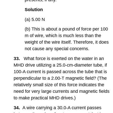
Solution
(a) 5.00 N
(b) This is about a pound of force per 100
m of wire, which is much less than the
weight of the wire itself. Therefore, it does
not cause any special concerns.
33.
What force is exerted on the water in an
MHD drive utilizing a 25.0-cm-diameter tube, if
100-A current is passed across the tube that is
perpendicular to a 2.00-T magnetic field? (The
relatively small size of this force indicates the
need for very large currents and magnetic fields
to make practical MHD drives.)
34.
A wire carrying a 30.0-A current passes