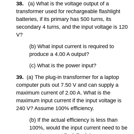
38.
(a) What is the voltage output of a
transformer used for rechargeable flashlight
batteries, if its primary has 500 turns, its
secondary 4 turns, and the input voltage is 120
V?
(b) What input current is required to
produce a 4.00 A output?
(c) What is the power input?
39.
(a) The plug-in transformer for a laptop
computer puts out 7.50 V and can supply a
maximum current of 2.00 A. What is the
maximum input current if the input voltage is
240 V? Assume 100% efficiency.
(b) If the actual efficiency is less than
100%, would the input current need to be