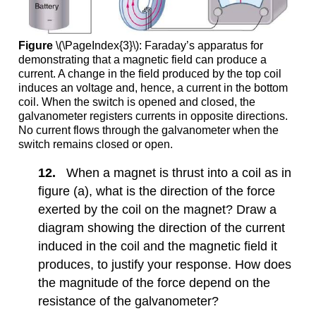
Figure
\(\PageIndex{3}\): Faraday’s apparatus for
demonstrating that a magnetic field can produce a
current. A change in the field produced by the top coil
induces an voltage and, hence, a current in the bottom
coil. When the switch is opened and closed, the
galvanometer registers currents in opposite directions.
No current flows through the galvanometer when the
switch remains closed or open.
12.
When a magnet is thrust into a coil as in
figure (a), what is the direction of the force
exerted by the coil on the magnet? Draw a
diagram showing the direction of the current
induced in the coil and the magnetic field it
produces, to justify your response. How does
the magnitude of the force depend on the
resistance of the galvanometer?