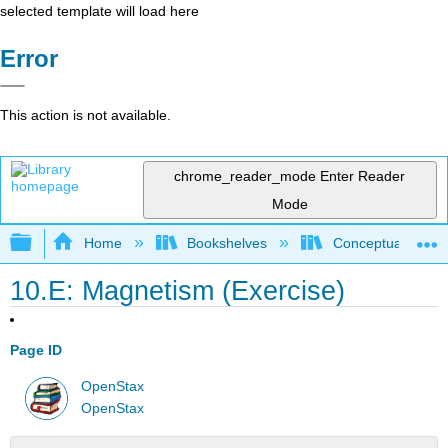
selected template will load here
Error
This action is not available.
chrome_reader_mode
Enter Reader
Mode
Expand/collapse global hierarchy
Home
Bookshelves
Conceptual Physi
10.E: Magnetism (Exercise)
Page ID
OpenStax
OpenStax