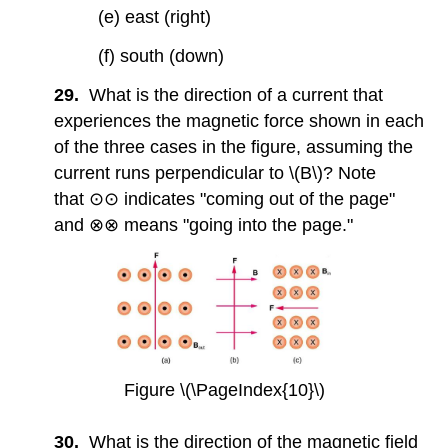
(e) east (right)
(f) south (down)
29.
What is the direction of a current that
experiences the magnetic force shown in each
of the three cases in the figure, assuming the
current runs perpendicular to \(B\)? Note
that ⊙⊙ indicates "coming out of the page"
and ⊗⊗ means "going into the page."
Figure \(\PageIndex{10}\)
30.
What is the direction of the magnetic field