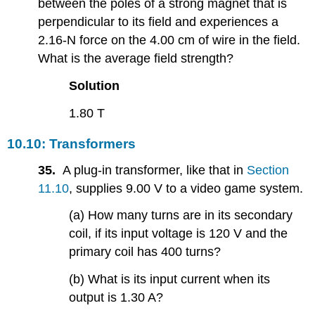
between the poles of a strong magnet that is
perpendicular to its field and experiences a
2.16-N force on the 4.00 cm of wire in the field.
What is the average field strength?
Solution
1.80 T
10.10: Transformers
35.
A plug-in transformer, like that in
Section
11.10
, supplies 9.00 V to a video game system.
(a) How many turns are in its secondary
coil, if its input voltage is 120 V and the
primary coil has 400 turns?
(b) What is its input current when its
output is 1.30 A?