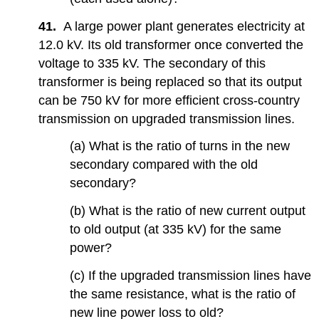
41.
A large power plant generates electricity at
12.0 kV. Its old transformer once converted the
voltage to 335 kV. The secondary of this
transformer is being replaced so that its output
can be 750 kV for more efficient cross-country
transmission on upgraded transmission lines.
(a) What is the ratio of turns in the new
secondary compared with the old
secondary?
(b) What is the ratio of new current output
to old output (at 335 kV) for the same
power?
(c) If the upgraded transmission lines have
the same resistance, what is the ratio of
new line power loss to old?