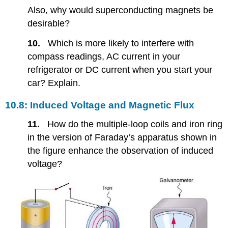
Also, why would superconducting magnets be
desirable?
10.
Which is more likely to interfere with
compass readings, AC current in your
refrigerator or DC current when you start your
car? Explain.
10.8: Induced Voltage and Magnetic Flux
11.
How do the multiple-loop coils and iron ring
in the version of Faraday’s apparatus shown in
the figure enhance the observation of induced
voltage?