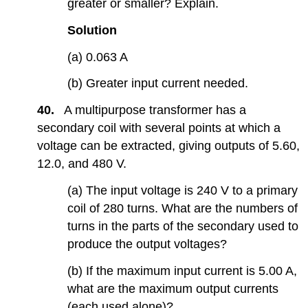
greater or smaller? Explain.
Solution
(a) 0.063 A
(b) Greater input current needed.
40.
A multipurpose transformer has a
secondary coil with several points at which a
voltage can be extracted, giving outputs of 5.60,
12.0, and 480 V.
(a) The input voltage is 240 V to a primary
coil of 280 turns. What are the numbers of
turns in the parts of the secondary used to
produce the output voltages?
(b) If the maximum input current is 5.00 A,
what are the maximum output currents
(each used alone)?