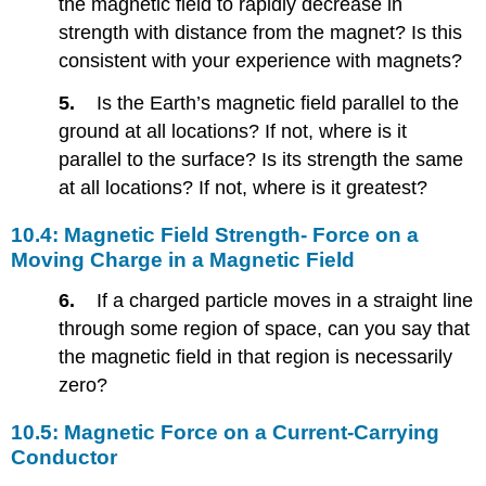
the magnetic field to rapidly decrease in
Induction-
Lenz’s
strength with distance from the magnet? Is this
Law
consistent with your experience with magnets?
10.11:
Alternating
5.
Is the Earth’s magnetic field parallel to the
Current
ground at all locations? If not, where is it
versus
parallel to the surface? Is its strength the same
Direct
Current
at all locations? If not, where is it greatest?
Problems
&
10.4: Magnetic Field Strength- Force on a
Exercises
Moving Charge in a Magnetic Field
10.4:
6.
If a charged particle moves in a straight line
Magnetic
Field
through some region of space, can you say that
Strength-
the magnetic field in that region is necessarily
Force
zero?
on
a
10.5: Magnetic Force on a Current-Carrying
Moving
Conductor
Charge
in