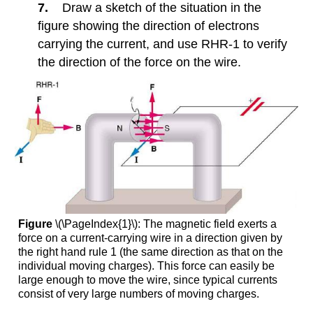
7.
Draw a sketch of the situation in the
a
Magnetic
figure showing the direction of electrons
Field
carrying the current, and use RHR-1 to verify
10.5:
the direction of the force on the wire.
Magnetic
Force
on
a
Current-
Carrying
Conductor
10.10:
Transformers
10.11:
Alternating
Figure
\(\PageIndex{1}\): The magnetic field exerts a
Current
force on a current-carrying wire in a direction given by
versus
the right hand rule 1 (the same direction as that on the
Direct
individual moving charges). This force can easily be
Current
large enough to move the wire, since typical currents
consist of very large numbers of moving charges.