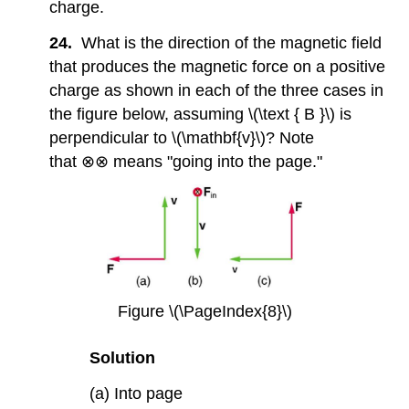
charge.
24.
What is the direction of the magnetic field
that produces the magnetic force on a positive
charge as shown in each of the three cases in
the figure below, assuming \(\text { B }\) is
perpendicular to \(\mathbf{v}\)? Note
that ⊗⊗ means "going into the page."
Figure \(\PageIndex{8}\)
Solution
(a) Into page