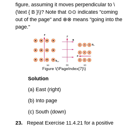
figure, assuming it moves perpendicular to \
(\text { B }\)? Note that ⊙⊙ indicates "coming
out of the page" and ⊗⊗ means "going into the
page."
Figure \(\PageIndex{7}\)
Solution
(a) East (right)
(b) Into page
(c) South (down)
23.
Repeat Exercise 11.4.21 for a positive