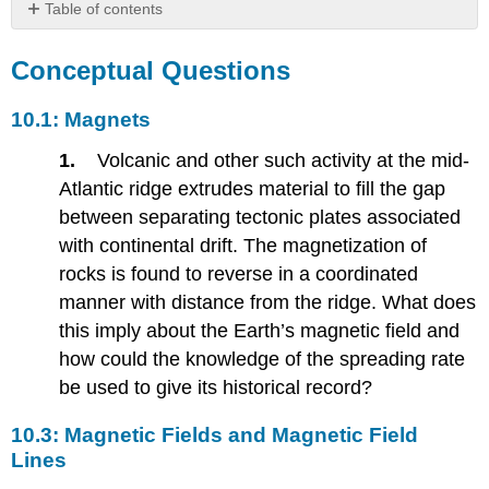
Table of contents
Conceptual
Questions
Conceptual Questions
10.1:
Magnets
10.1: Magnets
10.3:
1.
Volcanic and other such activity at the mid-
Magnetic
Fields
Atlantic ridge extrudes material to fill the gap
and
between separating tectonic plates associated
Magnetic
with continental drift. The magnetization of
Field
Lines
rocks is found to reverse in a coordinated
10.4:
manner with distance from the ridge. What does
Magnetic
this imply about the Earth’s magnetic field and
Field
how could the knowledge of the spreading rate
Strength-
Force
be used to give its historical record?
on
a
10.3: Magnetic Fields and Magnetic Field
Moving
Lines
Charge