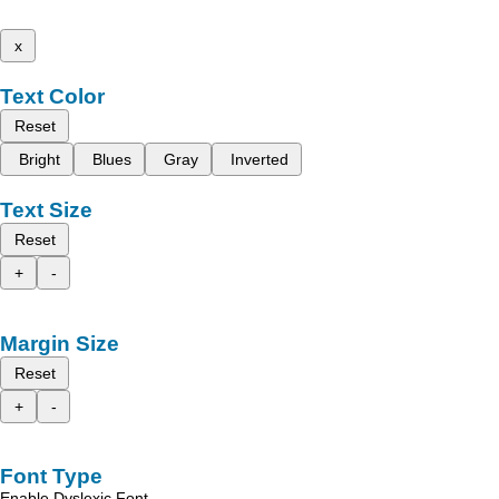
x
Text Color
Reset
Bright
Blues
Gray
Inverted
Text Size
Reset
+
-
Margin Size
Reset
+
-
Font Type
Enable Dyslexic Font