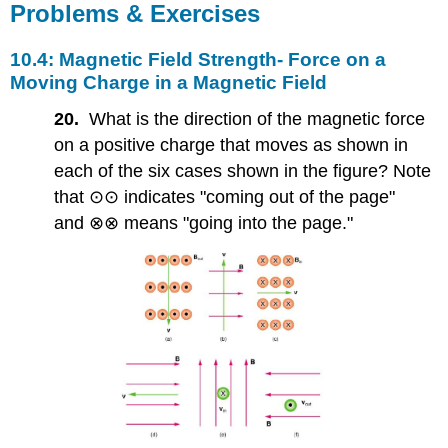
Problems & Exercises
10.4: Magnetic Field Strength- Force on a
Moving Charge in a Magnetic Field
20.
What is the direction of the magnetic force
on a positive charge that moves as shown in
each of the six cases shown in the figure? Note
that ⊙⊙ indicates "coming out of the page"
and ⊗⊗ means "going into the page."