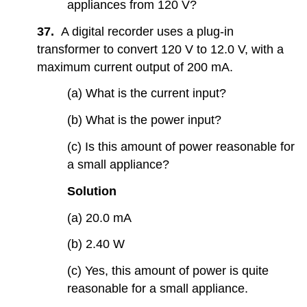
appliances from 120 V?
37.
A digital recorder uses a plug-in
transformer to convert 120 V to 12.0 V, with a
maximum current output of 200 mA.
(a) What is the current input?
(b) What is the power input?
(c) Is this amount of power reasonable for
a small appliance?
Solution
(a) 20.0 mA
(b) 2.40 W
(c) Yes, this amount of power is quite
reasonable for a small appliance.