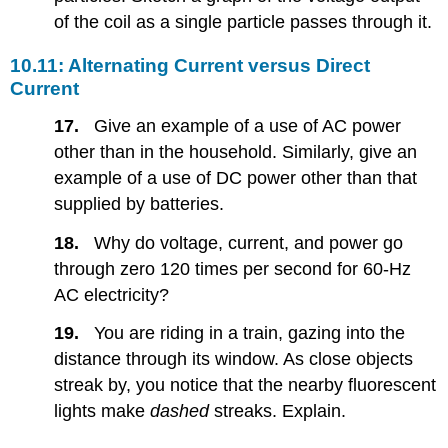
of the coil as a single particle passes through it.
10.11: Alternating Current versus Direct
Current
17.
Give an example of a use of AC power
other than in the household. Similarly, give an
example of a use of DC power other than that
supplied by batteries.
18.
Why do voltage, current, and power go
through zero 120 times per second for 60-Hz
AC electricity?
19.
You are riding in a train, gazing into the
distance through its window. As close objects
streak by, you notice that the nearby fluorescent
lights make
dashed
streaks. Explain.