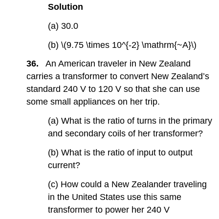
Solution
(a) 30.0
(b) \(9.75 \times 10^{-2} \mathrm{~A}\)
36.
An American traveler in New Zealand
carries a transformer to convert New Zealand’s
standard 240 V to 120 V so that she can use
some small appliances on her trip.
(a) What is the ratio of turns in the primary
and secondary coils of her transformer?
(b) What is the ratio of input to output
current?
(c) How could a New Zealander traveling
in the United States use this same
transformer to power her 240 V