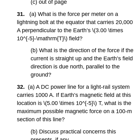
(c) out of page
31.
(a) What is the force per meter on a
lightning bolt at the equator that carries 20,000
A perpendicular to the Earth’s \(3.00 \times
10^{-5}-\mathrm{T}\) field?
(b) What is the direction of the force if the
current is straight up and the Earth’s field
direction is due north, parallel to the
ground?
32.
(a) A DC power line for a light-rail system
carries 1000 A. If Earth’s magnetic field at this
location is \(5.00 \times 10^{-5}\) T, what is the
maximum possible magnetic force on a 100-m
section of this line?
(b) Discuss practical concerns this
presents, if any.