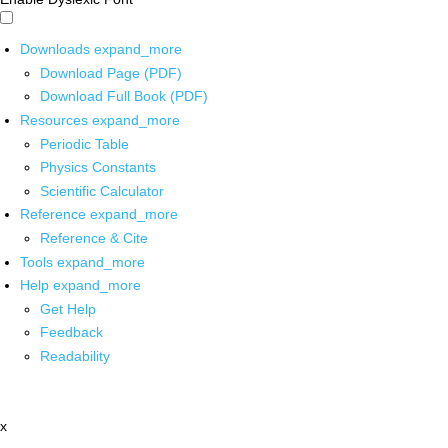
Downloads
expand_more
Download Page (PDF)
Download Full Book (PDF)
Resources
expand_more
Periodic Table
Physics Constants
Scientific Calculator
Reference
expand_more
Reference & Cite
Tools
expand_more
Help
expand_more
Get Help
Feedback
Readability
x