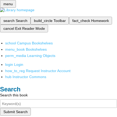
menu
search
Search
build_circle
Toolbar
fact_check
Homework
cancel
Exit Reader Mode
school
Campus Bookshelves
menu_book
Bookshelves
perm_media
Learning Objects
login
Login
how_to_reg
Request Instructor Account
hub
Instructor Commons
Search
Search this book
Submit Search