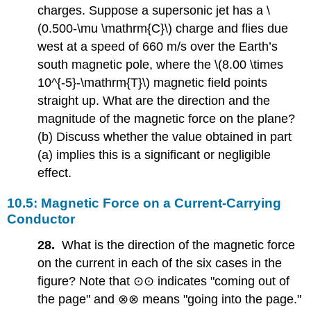
charges. Suppose a supersonic jet has a \
(0.500-\mu \mathrm{C}\) charge and flies due
west at a speed of 660 m/s over the Earth’s
south magnetic pole, where the \(8.00 \times
10^{-5}-\mathrm{T}\) magnetic field points
straight up. What are the direction and the
magnitude of the magnetic force on the plane?
(b) Discuss whether the value obtained in part
(a) implies this is a significant or negligible
effect.
10.5: Magnetic Force on a Current-Carrying
Conductor
28.
What is the direction of the magnetic force
on the current in each of the six cases in the
figure? Note that ⊙⊙ indicates "coming out of
the page" and ⊗⊗ means "going into the page."