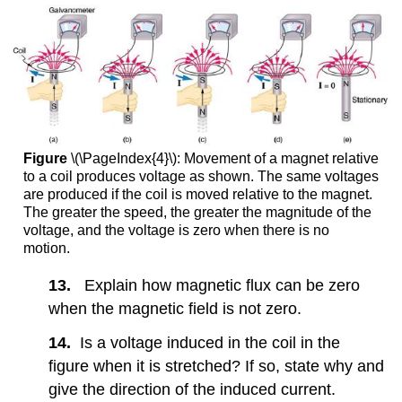
Figure
\(\PageIndex{4}\): Movement of a magnet relative
to a coil produces voltage as shown. The same voltages
are produced if the coil is moved relative to the magnet.
The greater the speed, the greater the magnitude of the
voltage, and the voltage is zero when there is no
motion.
13.
Explain how magnetic flux can be zero
when the magnetic field is not zero.
14.
Is a voltage induced in the coil in the
figure when it is stretched? If so, state why and
give the direction of the induced current.