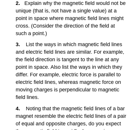
in
2.
Explain why the magnetic field would not be
a
unique (that is, not have a single value) at a
Magnetic
point in space where magnetic field lines might
Field
10.5:
cross. (Consider the direction of the field at
Magnetic
such a point.)
Force
on
3.
List the ways in which magnetic field lines
a
and electric field lines are similar. For example,
Current-
the field direction is tangent to the line at any
Carrying
Conductor
point in space. Also list the ways in which they
10.8:
differ. For example, electric force is parallel to
Induced
electric field lines, whereas magnetic force on
Voltage
moving charges is perpendicular to magnetic
and
Magnetic
field lines.
Flux
4.
Noting that the magnetic field lines of a bar
10.9:
Faraday’s
magnet resemble the electric field lines of a pair
Law
of equal and opposite charges, do you expect
of