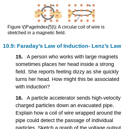
Figure \(\PageIndex{5}\): A circular coil of wire is
stretched in a magnetic field.
10.9: Faraday’s Law of Induction- Lenz’s Law
15.
A person who works with large magnets
sometimes places her head inside a strong
field. She reports feeling dizzy as she quickly
turns her head. How might this be associated
with induction?
16.
A particle accelerator sends high-velocity
charged particles down an evacuated pipe.
Explain how a coil of wire wrapped around the
pipe could detect the passage of individual
particles. Sketch a graph of the voltage output