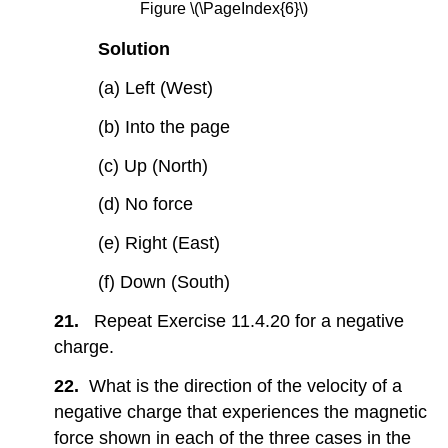
Figure \(\PageIndex{6}\)
Solution
(a) Left (West)
(b) Into the page
(c) Up (North)
(d) No force
(e) Right (East)
(f) Down (South)
21.
Repeat Exercise 11.4.20 for a negative
charge.
22.
What is the direction of the velocity of a
negative charge that experiences the magnetic
force shown in each of the three cases in the