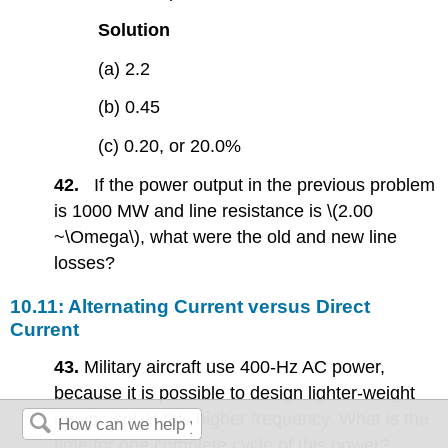
Solution
(a) 2.2
(b) 0.45
(c) 0.20, or 20.0%
42.
If the power output in the previous problem
is 1000 MW and line resistance is \(2.00
~\Omega\), what were the old and new line
losses?
10.11: Alternating Current versus Direct
Current
43.
Military aircraft use 400-Hz AC power,
because it is possible to design lighter-weight
equipment at this higher frequency. What is the
time for one complete cycle of this power?