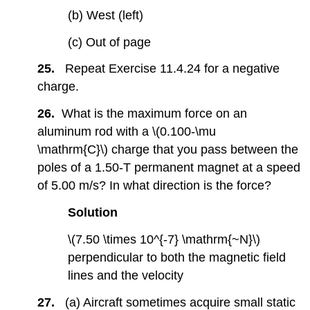
(b) West (left)
(c) Out of page
25.
Repeat Exercise 11.4.24 for a negative
charge.
26.
What is the maximum force on an
aluminum rod with a \(0.100-\mu
\mathrm{C}\) charge that you pass between the
poles of a 1.50-T permanent magnet at a speed
of 5.00 m/s? In what direction is the force?
Solution
\(7.50 \times 10^{-7} \mathrm{~N}\)
perpendicular to both the magnetic field
lines and the velocity
27.
(a) Aircraft sometimes acquire small static