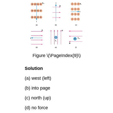
Figure \(\PageIndex{9}\)
Solution
(a) west (left)
(b) into page
(c) north (up)
(d) no force