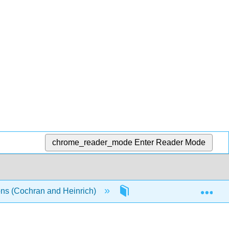
chrome_reader_mode
Enter Reader Mode
Exp
ons (Cochran and Heinrich)
6: Ferromagnetism