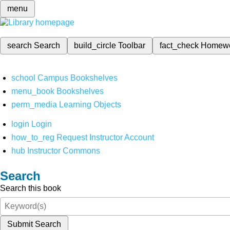
menu
search
Search
build_circle
Toolbar
fact_check
Homew
school
Campus Bookshelves
menu_book
Bookshelves
perm_media
Learning Objects
login
Login
how_to_reg
Request Instructor Account
hub
Instructor Commons
Search
Search this book
Submit Search