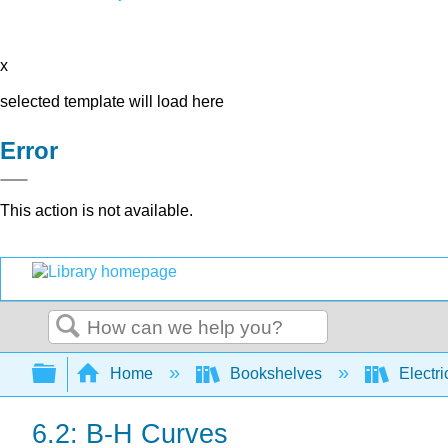
x
selected template will load here
Error
This action is not available.
Search
Expand/collapse global hierarchy
Home
Bookshelves
Electri
6.2: B-H Curves