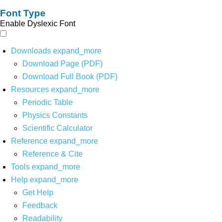
Font Type
Enable Dyslexic Font
Downloads
expand_more
Download Page (PDF)
Download Full Book (PDF)
Resources
expand_more
Periodic Table
Physics Constants
Scientific Calculator
Reference
expand_more
Reference & Cite
Tools
expand_more
Help
expand_more
Get Help
Feedback
Readability