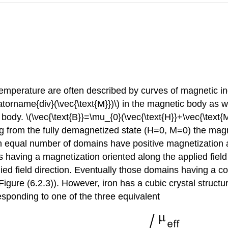
emperature are often described by curves of magnetic indu
atorname{div}(\vec{\text{M}})\) in the magnetic body as w
ody. \(\vec{\text{B}}=\mu_{0}(\vec{\text{H}}+\vec{\text{M}
arting from the fully demagnetized state (H=0, M=0) the ma
, an equal number of domains have positive magnetization
 having a magnetization oriented along the applied fiel
lied field direction. Eventually those domains having a 
igure (6.2.3)). However, iron has a cubic crystal structu
rresponding to one of the three equivalent