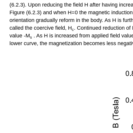
(6.2.3). Upon reducing the field H after having increa
Figure (6.2.3) and when H=0 the magnetic induction
orientation gradually reform in the body. As H is fu
called the coercive field, H
. Continued reduction of 
c
value -M
. As H is increased from applied field valu
s
lower curve, the magnetization becomes less negat