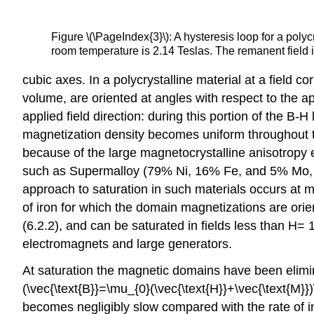
Figure \(\PageIndex{3}\): A hysteresis loop for a poly
room temperature is 2.14 Teslas. The remanent field 
cubic axes. In a polycrystalline material at a field 
volume, are oriented at angles with respect to the ap
applied field direction: during this portion of the B-
magnetization density becomes uniform throughout th
because of the large magnetocrystalline anisotropy e
such as Supermalloy (79% Ni, 16% Fe, and 5% Mo, se
approach to saturation in such materials occurs at muc
of iron for which the domain magnetizations are orie
(6.2.2), and can be saturated in fields less than H=
electromagnets and large generators.
At saturation the magnetic domains have been elimin
(\vec{\text{B}}=\mu_{0}(\vec{\text{H}}+\vec{\text{M}})
becomes negligibly slow compared with the rate of in