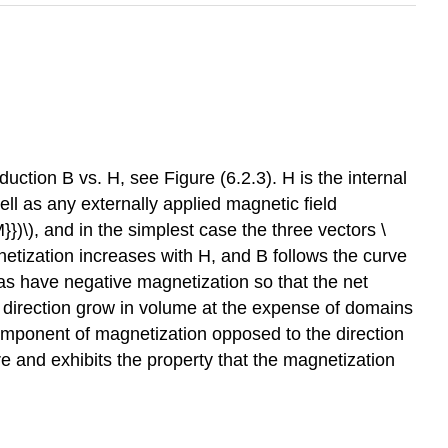
ction B vs. H, see Figure (6.2.3). H is the internal
ell as any externally applied magnetic field
})\), and in the simplest case the three vectors \
gnetization increases with H, and B follows the curve
 as have negative magnetization so that the net
d direction grow in volume at the expense of domains
component of magnetization opposed to the direction
re and exhibits the property that the magnetization