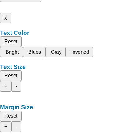
x
Text Color
Reset
Bright
Blues
Gray
Inverted
Text Size
Reset
+
-
Margin Size
Reset
+
-