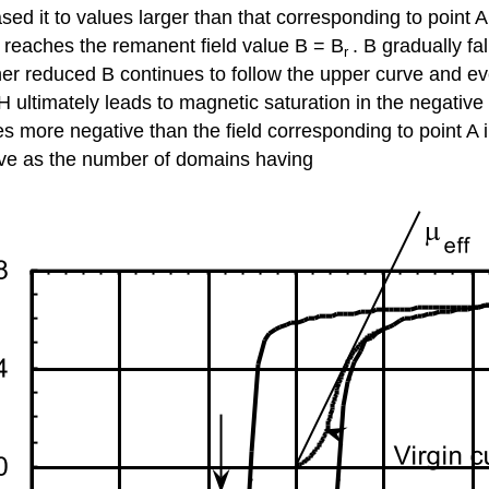
sed it to values larger than that corresponding to point A
 reaches the remanent field value B = B
. B gradually f
r
rther reduced B continues to follow the upper curve and e
H ultimately leads to magnetic saturation in the negative
es more negative than the field corresponding to point A i
ive as the number of domains having