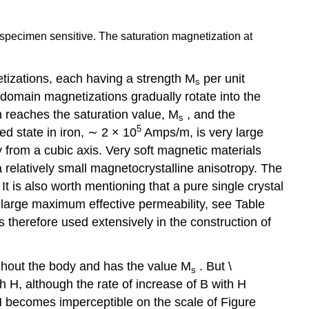
re specimen sensitive. The saturation magnetization at
netizations, each having a strength M
per unit
s
domain magnetizations gradually rotate into the
on reaches the saturation value, M
, and the
s
5
d state in iron, ∼ 2 × 10
Amps/m, is very large
 from a cubic axis. Very soft magnetic materials
elatively small magnetocrystalline anisotropy. The
It is also worth mentioning that a pure single crystal
y large maximum effective permeability, see Table
s therefore used extensively in the construction of
ghout the body and has the value M
. But \
s
th H, although the rate of increase of B with H
 H becomes imperceptible on the scale of Figure