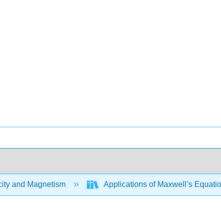
city and Magnetism
Applications of Maxwell’s Equati