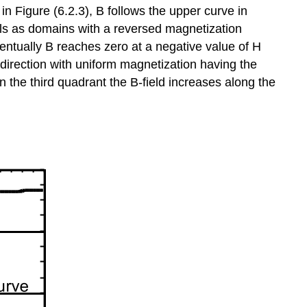
 in Figure (6.2.3), B follows the upper curve in
alls as domains with a reversed magnetization
ventually B reaches zero at a negative value of H
 direction with uniform magnetization having the
n the third quadrant the B-field increases along the