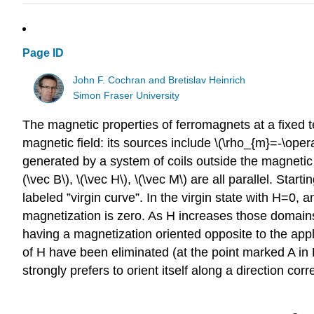
Page ID
John F. Cochran and Bretislav Heinrich
Simon Fraser University
The magnetic properties of ferromagnets at a fixed t
magnetic field: its sources include \(\rho_{m}=-\oper
generated by a system of coils outside the magnetic b
(\vec B\), \(\vec H\), \(\vec M\) are all parallel. St
labeled ”virgin curve”. In the virgin state with H=0
magnetization is zero. As H increases those domains
having a magnetization oriented opposite to the app
of H have been eliminated (at the point marked A in F
strongly prefers to orient itself along a direction co