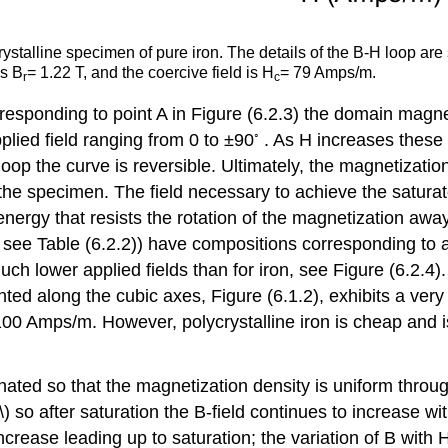
crystalline specimen of pure iron. The details of the B-H loop a
is B
= 1.22 T, and the coercive field is H
= 79 Amps/m.
r
c
corresponding to point A in Figure (6.2.3) the domain mag
◦
plied field ranging from 0 to ±90
. As H increases these 
H loop the curve is reversible. Ultimately, the magnetizati
e specimen. The field necessary to achieve the saturate
nergy that resists the rotation of the magnetization away
e Table (6.2.2)) have compositions corresponding to a r
h lower applied fields than for iron, see Figure (6.2.4). 
nted along the cubic axes, Figure (6.1.2), exhibits a ver
 100 Amps/m. However, polycrystalline iron is cheap and i
ated so that the magnetization density is uniform throu
\) so after saturation the B-field continues to increase wi
crease leading up to saturation; the variation of B with