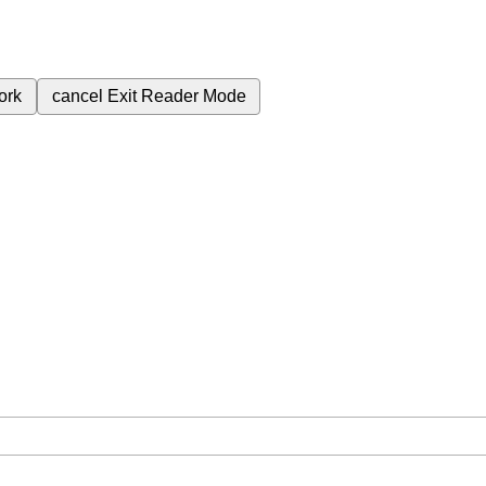
ork
cancel
Exit Reader Mode