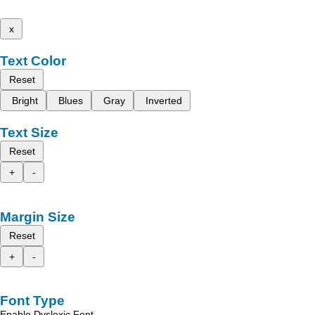
x
Text Color
Reset
Bright
Blues
Gray
Inverted
Text Size
Reset
+
-
Margin Size
Reset
+
-
Font Type
Enable Dyslexic Font