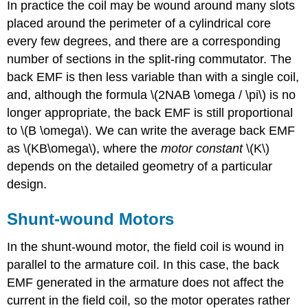
In practice the coil may be wound around many slots
placed around the perimeter of a cylindrical core
every few degrees, and there are a corresponding
number of sections in the split-ring commutator. The
back EMF is then less variable than with a single coil,
and, although the formula \(2NAB \omega / \pi\) is no
longer appropriate, the back EMF is still proportional
to \(B \omega\). We can write the average back EMF
as \(KB\omega\), where the
motor constant
\(K\)
depends on the detailed geometry of a particular
design.
Shunt-wound Motors
In the shunt-wound motor, the field coil is wound in
parallel to the armature coil. In this case, the back
EMF generated in the armature does not affect the
current in the field coil, so the motor operates rather