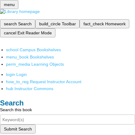
menu
search
Search
build_circle
Toolbar
fact_check
Homework
cancel
Exit Reader Mode
school
Campus Bookshelves
menu_book
Bookshelves
perm_media
Learning Objects
login
Login
how_to_reg
Request Instructor Account
hub
Instructor Commons
Search
Search this book
Submit Search