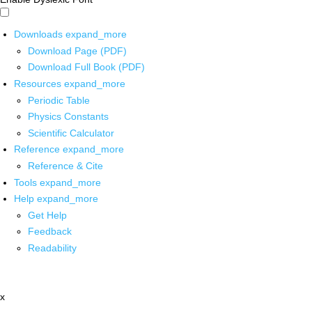
Downloads
expand_more
Download Page (PDF)
Download Full Book (PDF)
Resources
expand_more
Periodic Table
Physics Constants
Scientific Calculator
Reference
expand_more
Reference & Cite
Tools
expand_more
Help
expand_more
Get Help
Feedback
Readability
x