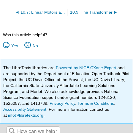
10.7: Linear Motors and Generators
10.9: The Transformer
Was this article helpful?
Yes
No
The LibreTexts libraries are
Powered by NICE CXone Expert
and
are supported by the Department of Education Open Textbook Pilot
Project, the UC Davis Office of the Provost, the UC Davis Library,
the California State University Affordable Learning Solutions
Program, and Merlot. We also acknowledge previous National
Science Foundation support under grant numbers 1246120,
1525057, and 1413739.
Privacy Policy
.
Terms & Conditions
.
Accessibility Statement
. For more information contact us
at
info@libretexts.org
.