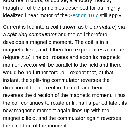
Most real motors, of course, are rotary motors,
though all of the principles described for our highly
idealized linear motor of the
Section 10.7
still apply.
Current is fed into a coil (known as the
armature
) via
a
split-ring commutator
and the coil therefore
develops a magnetic moment. The coil is in a
magnetic field, and it therefore experiences a torque.
(Figure X.5) The coil rotates and soon its magnetic
moment vector will be parallel to the field and there
would be no further torque – except that, at that
instant, the split-ring commutator reverses the
direction of the current in the coil, and hence
reverses the direction of the magnetic moment. Thus
the coil continues to rotate until, half a period later, its
new magnetic moment again lines up with the
magnetic field, and the commutator again reverses
the direction of the moment.