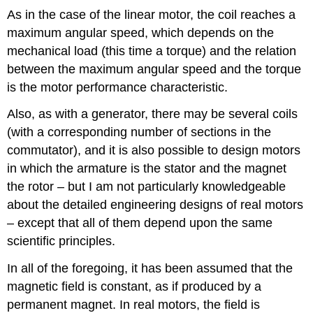
As in the case of the linear motor, the coil reaches a
maximum angular speed, which depends on the
mechanical load (this time a torque) and the relation
between the maximum angular speed and the torque
is the motor performance characteristic.
Also, as with a generator, there may be several coils
(with a corresponding number of sections in the
commutator), and it is also possible to design motors
in which the armature is the stator and the magnet
the rotor – but I am not particularly knowledgeable
about the detailed engineering designs of real motors
– except that all of them depend upon the same
scientific principles.
In all of the foregoing, it has been assumed that the
magnetic field is constant, as if produced by a
permanent magnet. In real motors, the field is