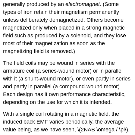
generally produced by an
electromagnet
. (Some
types of iron retain their magnetism permanently
unless deliberately demagnetized. Others become
magnetized only when placed in a strong magnetic
field such as produced by a solenoid, and they lose
most of their magnetization as soon as the
magnetizing field is removed.)
The field coils may be wound in series with the
armature coil (a series-wound motor) or in parallel
with it (a shunt-wound motor), or even partly in series
and partly in parallel (a compound-wound motor).
Each design has it own performance characteristic,
depending on the use for which it is intended.
With a single coil rotating in a magnetic field, the
induced back EMF varies periodically, the average
value being, as we have seen, \(2NAB \omega / \pi\).