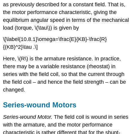
as previously described for a constant field. That is,
the motor performance characteristic, giving the
equilibrium angular speed in terms of the mechanical
load (torque, \(\tau\)) is given by
\[\label{10.8.1}\omega=\frac{E}{KB}-\frac{R}
{(KB)^2}\tau .\]
Here, \(R\) is the armature resistance. In practice,
there may be a variable resistance (rheostat) in
series with the field coil, so that the current through
the field coil – and hence the field strength – can be
changed.
Series-wound Motors
Series-wound Motor.
The field coil is wound in series
with the armature, and the motor performance
characteristic is rather different that for the shunt-