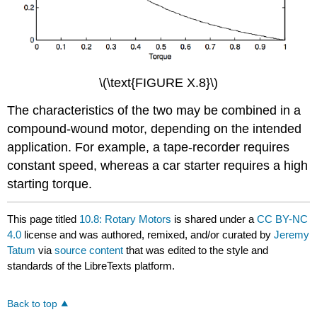
\(\text{FIGURE X.8}\)
The characteristics of the two may be combined in a
compound-wound motor, depending on the intended
application. For example, a tape-recorder requires
constant speed, whereas a car starter requires a high
starting torque.
This page titled
10.8: Rotary Motors
is shared under a
CC BY-NC
4.0
license and was authored, remixed, and/or curated by
Jeremy
Tatum
via
source content
that was edited to the style and
standards of the LibreTexts platform.
Back to top