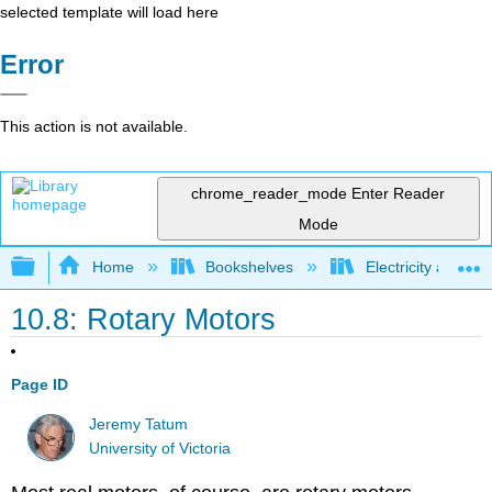
selected template will load here
Error
This action is not available.
chrome_reader_mode
Enter Reader
Mode
Expand/collapse global hierarchy
Home
Bookshelves
Electricity and M
10.8: Rotary Motors
Page ID
Jeremy Tatum
University of Victoria