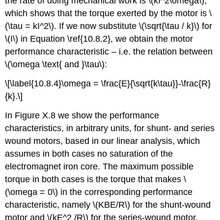
the rate of doing mechanical work is \(kI^2\omega\),
which shows that the torque exerted by the motor is \
(\tau = kI^2\). If we now substitute \(\sqrt{\tau / k}\) for
\(I\) in Equation \ref{10.8.2}, we obtain the motor
performance characteristic – i.e. the relation between
\(\omega \text{ and }\tau\):
\[\label{10.8.4}\omega = \frac{E}{\sqrt{k\tau}}-\frac{R}
{k}.\]
In Figure X.8 we show the performance
characteristics, in arbitrary units, for shunt- and series
wound motors, based in our linear analysis, which
assumes in both cases no saturation of the
electromagnet iron core. The maximum possible
torque in both cases is the torque that makes \
(\omega = 0\) in the corresponding performance
characteristic, namely \(KBE/R\) for the shunt-wound
motor and \(kE^2 /R\) for the series-wound motor.