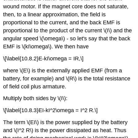
wound motor. If the magnet core does not saturate,
then, to a linear approximation, the field is
proportional to the current, and the back EMF is
proportional to the product of the current \(I\) and the
angular speed \(\omega\) - so let's say that the back
EMF is \(kI\omega\). We then have
\[\label{10.8.2}E-kI\omega = IR,\]
where \(E\) is the externally applied EMF (from a
battery, for example) and \(R\) is the total resistance
of field coil plus armature.
Multiply both sides by \(I\):
\[\label{10.8.3}EI-kI^2\omega = I^2 R.\]
The term \(EI\) is the power supplied by the battery
and \(I^2 R\) is the power dissipated as heat. Thus