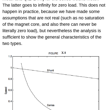
The latter goes to infinity for zero load. This does not
happen in practice, because we have made some
assumptions that are not real (such as no saturation
of the magnet core, and also there can never be
literally zero load), but nevertheless the analysis is
sufficient to show the general characteristics of the
two types.