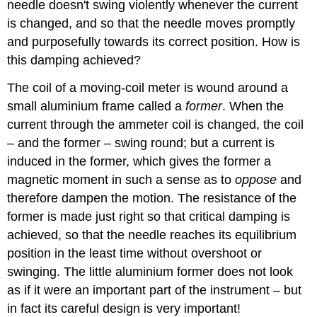
needle doesn't swing violently whenever the current
is changed, and so that the needle moves promptly
and purposefully towards its correct position. How is
this damping achieved?
The coil of a moving-coil meter is wound around a
small aluminium frame called a
former
. When the
current through the ammeter coil is changed, the coil
– and the former – swing round; but a current is
induced in the former, which gives the former a
magnetic moment in such a sense as to
oppose
and
therefore dampen the motion. The resistance of the
former is made just right so that critical damping is
achieved, so that the needle reaches its equilibrium
position in the least time without overshoot or
swinging. The little aluminium former does not look
as if it were an important part of the instrument – but
in fact its careful design is very important!