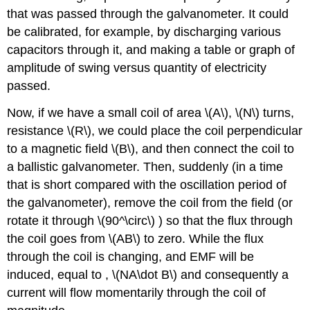
that was passed through the galvanometer. It could
be calibrated, for example, by discharging various
capacitors through it, and making a table or graph of
amplitude of swing versus quantity of electricity
passed.
Now, if we have a small coil of area \(A\), \(N\) turns,
resistance \(R\), we could place the coil perpendicular
to a magnetic field \(B\), and then connect the coil to
a ballistic galvanometer. Then, suddenly (in a time
that is short compared with the oscillation period of
the galvanometer), remove the coil from the field (or
rotate it through \(90^\circ\) ) so that the flux through
the coil goes from \(AB\) to zero. While the flux
through the coil is changing, and EMF will be
induced, equal to , \(NA\dot B\) and consequently a
current will flow momentarily through the coil of