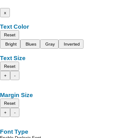
x
Text Color
Reset
Bright
Blues
Gray
Inverted
Text Size
Reset
+
-
Margin Size
Reset
+
-
Font Type
Enable Dyslexic Font