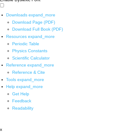
Downloads
expand_more
Download Page (PDF)
Download Full Book (PDF)
Resources
expand_more
Periodic Table
Physics Constants
Scientific Calculator
Reference
expand_more
Reference & Cite
Tools
expand_more
Help
expand_more
Get Help
Feedback
Readability
x