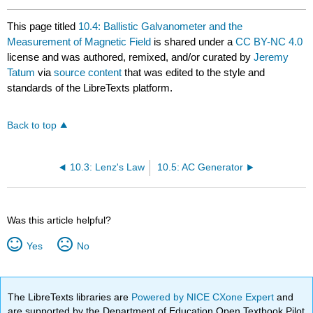
This page titled
10.4: Ballistic Galvanometer and the
Measurement of Magnetic Field
is shared under a
CC BY-NC 4.0
license and was authored, remixed, and/or curated by
Jeremy
Tatum
via
source content
that was edited to the style and
standards of the LibreTexts platform.
Back to top
10.3: Lenz's Law
10.5: AC Generator
Was this article helpful?
Yes
No
The LibreTexts libraries are
Powered by NICE CXone Expert
and
are supported by the Department of Education Open Textbook Pilot