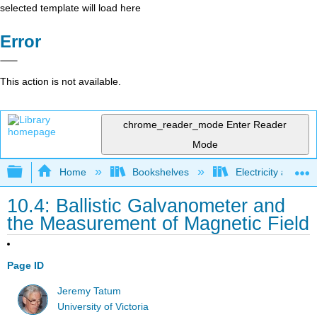
selected template will load here
Error
This action is not available.
chrome_reader_mode
Enter Reader
Mode
Expand/collapse global hierarchy
Home
Bookshelves
Electricity and M
10.4: Ballistic Galvanometer and
the Measurement of Magnetic Field
Page ID
Jeremy Tatum
University of Victoria