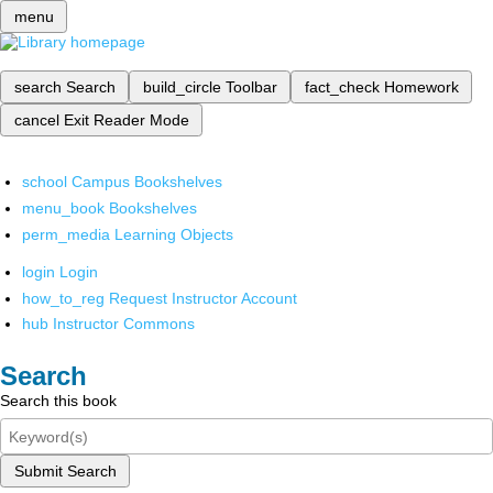
menu
search
Search
build_circle
Toolbar
fact_check
Homework
cancel
Exit Reader Mode
school
Campus Bookshelves
menu_book
Bookshelves
perm_media
Learning Objects
login
Login
how_to_reg
Request Instructor Account
hub
Instructor Commons
Search
Search this book
Submit Search