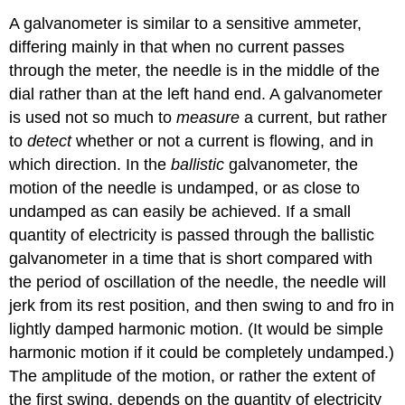
A galvanometer is similar to a sensitive ammeter,
differing mainly in that when no current passes
through the meter, the needle is in the middle of the
dial rather than at the left hand end. A galvanometer
is used not so much to
measure
a current, but rather
to
detect
whether or not a current is flowing, and in
which direction. In the
ballistic
galvanometer, the
motion of the needle is undamped, or as close to
undamped as can easily be achieved. If a small
quantity of electricity is passed through the ballistic
galvanometer in a time that is short compared with
the period of oscillation of the needle, the needle will
jerk from its rest position, and then swing to and fro in
lightly damped harmonic motion. (It would be simple
harmonic motion if it could be completely undamped.)
The amplitude of the motion, or rather the extent of
the first swing, depends on the quantity of electricity