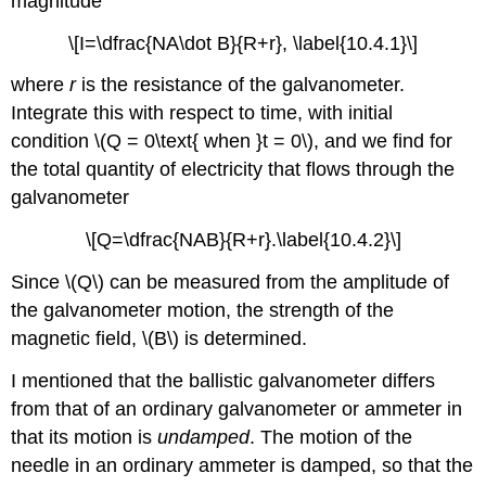
magnitude
\[I=\dfrac{NA\dot B}{R+r}, \label{10.4.1}\]
where
r
is the resistance of the galvanometer.
Integrate this with respect to time, with initial
condition \(Q = 0\text{ when }t = 0\), and we find for
the total quantity of electricity that flows through the
galvanometer
\[Q=\dfrac{NAB}{R+r}.\label{10.4.2}\]
Since \(Q\) can be measured from the amplitude of
the galvanometer motion, the strength of the
magnetic field, \(B\) is determined.
I mentioned that the ballistic galvanometer differs
from that of an ordinary galvanometer or ammeter in
that its motion is
undamped
. The motion of the
needle in an ordinary ammeter is damped, so that the