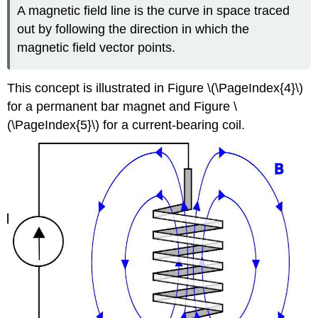
A magnetic field line is the curve in space traced
out by following the direction in which the
magnetic field vector points.
This concept is illustrated in Figure \(\PageIndex{4}\)
for a permanent bar magnet and Figure \
(\PageIndex{5}\) for a current-bearing coil.