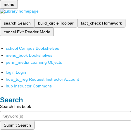
menu
search
Search
build_circle
Toolbar
fact_check
Homework
cancel
Exit Reader Mode
school
Campus Bookshelves
menu_book
Bookshelves
perm_media
Learning Objects
login
Login
how_to_reg
Request Instructor Account
hub
Instructor Commons
Search
Search this book
Submit Search