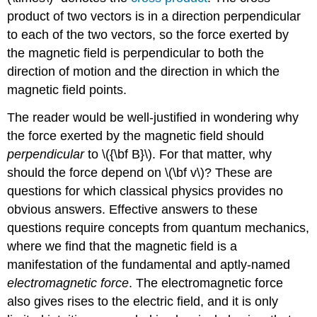
product of two vectors is in a direction perpendicular
to each of the two vectors, so the force exerted by
the magnetic field is perpendicular to both the
direction of motion and the direction in which the
magnetic field points.
The reader would be well-justified in wondering why
the force exerted by the magnetic field should
perpendicular
to \({\bf B}\). For that matter, why
should the force depend on \(\bf v\)? These are
questions for which classical physics provides no
obvious answers. Effective answers to these
questions require concepts from quantum mechanics,
where we find that the magnetic field is a
manifestation of the fundamental and aptly-named
electromagnetic force
. The electromagnetic force
also gives rises to the electric field, and it is only