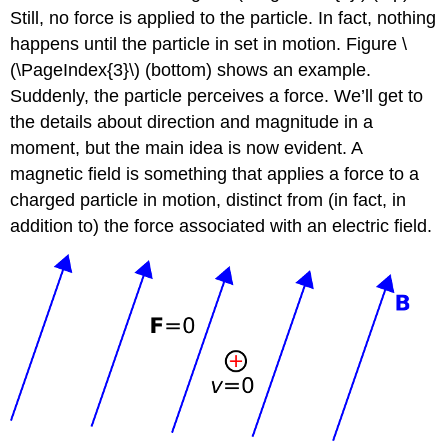
Still, no force is applied to the particle. In fact, nothing
happens until the particle in set in motion. Figure \
(\PageIndex{3}\) (bottom) shows an example.
Suddenly, the particle perceives a force. We’ll get to
the details about direction and magnitude in a
moment, but the main idea is now evident. A
magnetic field is something that applies a force to a
charged particle in motion, distinct from (in fact, in
addition to) the force associated with an electric field.