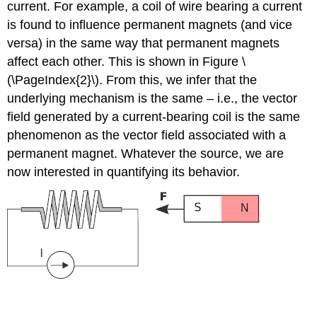
current. For example, a coil of wire bearing a current
is found to influence permanent magnets (and vice
versa) in the same way that permanent magnets
affect each other. This is shown in Figure \
(\PageIndex{2}\). From this, we infer that the
underlying mechanism is the same – i.e., the vector
field generated by a current-bearing coil is the same
phenomenon as the vector field associated with a
permanent magnet. Whatever the source, we are
now interested in quantifying its behavior.