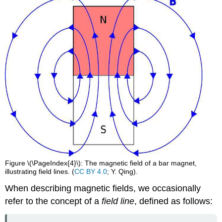
Figure \(\PageIndex{4}\): The magnetic field of a bar magnet,
illustrating field lines. (
CC BY 4.0
; Y. Qing).
When describing magnetic fields, we occasionally
refer to the concept of a
field line
, defined as follows: