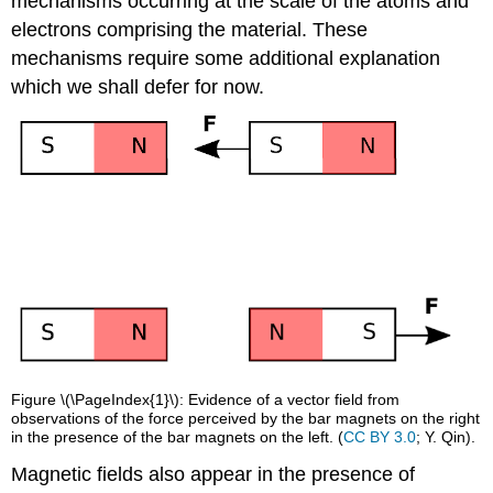
mechanisms occurring at the scale of the atoms and
electrons comprising the material. These
mechanisms require some additional explanation
which we shall defer for now.
Figure \(\PageIndex{1}\): Evidence of a vector field from
observations of the force perceived by the bar magnets on the right
in the presence of the bar magnets on the left. (
CC BY 3.0
; Y. Qin).
Magnetic fields also appear in the presence of