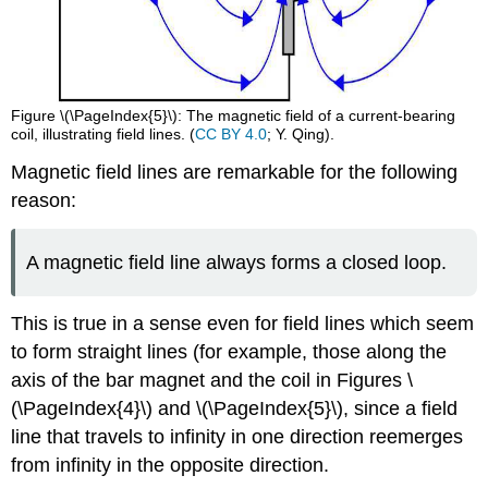
Figure \(\PageIndex{5}\): The magnetic field of a current-bearing
coil, illustrating field lines. (
CC BY 4.0
; Y. Qing).
Magnetic field lines are remarkable for the following
reason:
A magnetic field line always forms a closed loop.
This is true in a sense even for field lines which seem
to form straight lines (for example, those along the
axis of the bar magnet and the coil in Figures \
(\PageIndex{4}\) and \(\PageIndex{5}\), since a field
line that travels to infinity in one direction reemerges
from infinity in the opposite direction.