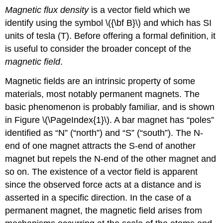
Magnetic flux density
is a vector field which we
identify using the symbol \({\bf B}\) and which has SI
units of tesla (T). Before offering a formal definition, it
is useful to consider the broader concept of the
magnetic field
.
Magnetic fields are an intrinsic property of some
materials, most notably permanent magnets. The
basic phenomenon is probably familiar, and is shown
in Figure \(\PageIndex{1}\). A bar magnet has “poles”
identified as “N” (“north”) and “S” (“south”). The N-
end of one magnet attracts the S-end of another
magnet but repels the N-end of the other magnet and
so on. The existence of a vector field is apparent
since the observed force acts at a distance and is
asserted in a specific direction. In the case of a
permanent magnet, the magnetic field arises from