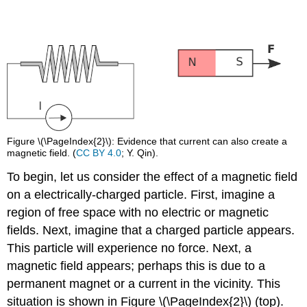
Figure \(\PageIndex{2}\): Evidence that current can also create a
magnetic field. (
CC BY 4.0
; Y. Qin).
To begin, let us consider the effect of a magnetic field
on a electrically-charged particle. First, imagine a
region of free space with no electric or magnetic
fields. Next, imagine that a charged particle appears.
This particle will experience no force. Next, a
magnetic field appears; perhaps this is due to a
permanent magnet or a current in the vicinity. This
situation is shown in Figure \(\PageIndex{2}\) (top).