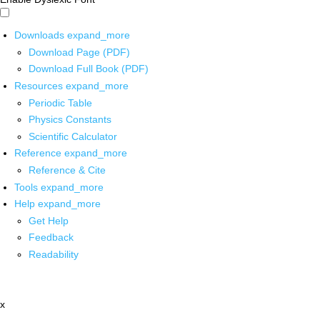
Downloads
expand_more
Download Page (PDF)
Download Full Book (PDF)
Resources
expand_more
Periodic Table
Physics Constants
Scientific Calculator
Reference
expand_more
Reference & Cite
Tools
expand_more
Help
expand_more
Get Help
Feedback
Readability
x