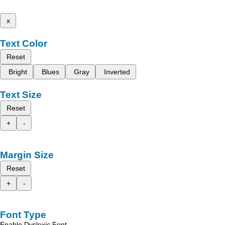
x
Text Color
Reset
Bright
Blues
Gray
Inverted
Text Size
Reset
+
-
Margin Size
Reset
+
-
Font Type
Enable Dyslexic Font