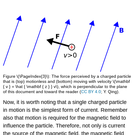
Figure \(\PageIndex{3}\): The force perceived by a charged particle
that is (top) motionless and (bottom) moving with velocity \(\mathbf
{ v } = \hat { \mathbf { z } } v\), which is perpendicular to the plane
of this document and toward the reader (
CC BY 4.0
; Y. Qing).
Now, it is worth noting that a single charged particle
in motion is the simplest form of current. Remember
also that motion is required for the magnetic field to
influence the particle. Therefore, not only is current
the source of the magnetic field, the magnetic field