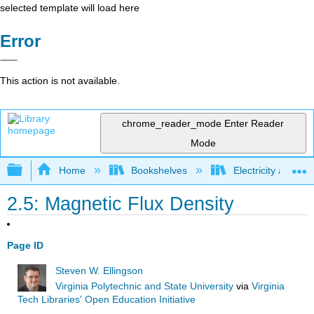
selected template will load here
Error
This action is not available.
chrome_reader_mode
Enter Reader
Mode
Expand/collapse global hierarchy
Home
Bookshelves
Electricity and M
2.5: Magnetic Flux Density
Page ID
Steven W. Ellingson
Virginia Polytechnic and State University
via
Virginia
Tech Libraries' Open Education Initiative