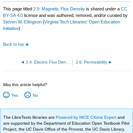
This page titled
2.5: Magnetic Flux Density
is shared under a
CC
BY-SA 4.0
license and was authored, remixed, and/or curated by
Steven W. Ellingson
(
Virginia Tech Libraries' Open Education
Initiative
) .
Back to top
2.4: Electric Flux Density
2.6: Permeability
Was this article helpful?
Yes
No
The LibreTexts libraries are
Powered by NICE CXone Expert
and
are supported by the Department of Education Open Textbook Pilot
Project, the UC Davis Office of the Provost, the UC Davis Library,