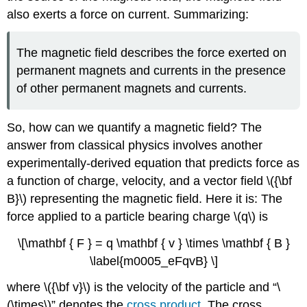
also exerts a force on current. Summarizing:
The magnetic field describes the force exerted on
permanent magnets and currents in the presence
of other permanent magnets and currents.
So, how can we quantify a magnetic field? The
answer from classical physics involves another
experimentally-derived equation that predicts force as
a function of charge, velocity, and a vector field \({\bf
B}\) representing the magnetic field. Here it is: The
force applied to a particle bearing charge \(q\) is
\[\mathbf { F } = q \mathbf { v } \times \mathbf { B }
\label{m0005_eFqvB} \]
where \({\bf v}\) is the velocity of the particle and “\
(\times\)” denotes the
cross product
. The cross