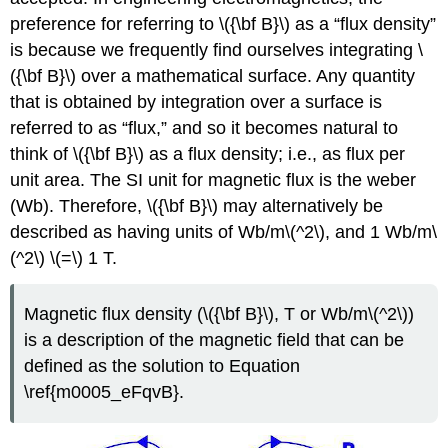
preference for referring to \({\bf B}\) as a “flux density”
is because we frequently find ourselves integrating \
({\bf B}\) over a mathematical surface. Any quantity
that is obtained by integration over a surface is
referred to as “flux,” and so it becomes natural to
think of \({\bf B}\) as a flux density; i.e., as flux per
unit area. The SI unit for magnetic flux is the weber
(Wb). Therefore, \({\bf B}\) may alternatively be
described as having units of Wb/m\(^2\), and 1 Wb/m\
(^2\) \(=\) 1 T.
Magnetic flux density (\({\bf B}\), T or Wb/m\(^2\))
is a description of the magnetic field that can be
defined as the solution to Equation
\ref{m0005_eFqvB}.