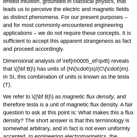
limited intuition, grounded in classical physics, that
leads us to perceive the electric and magnetic fields
as distinct phenomena. For our present purposes –
and for most commonly-encountered engineering
applications – we do not require these concepts. It is
sufficient to accept this apparent strangeness as fact
and proceed accordingly.
Dimensional analysis of \ref{m0005_eFqvB} reveals
that \({\bf B}\) has units of (N\(\cdot\)s)/(C\(\cdot\)m).
In SI, this combination of units is known as the tesla
(T).
We refer to \({\bf B}\) as
magnetic flux density
, and
therefore tesla is a unit of magnetic flux density. A fair
question to ask at this point is: What makes this a flux
density? The short answer is that this terminology is
somewhat arbitrary, and in fact is not even uniformly
accepted. In engineering electromagnetics, the