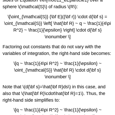
sides of Equation \ref{m0011_eEparticle1} over a
sphere \(\mathcal{S}\) of radius \(R\):
\[\oint_{\mathcal{S}} {\bf E}({\bf r}) \cdot d{\bf s} =
\oint_{\mathcal{S}} \left[ \hat{\bf R} ~ q ~ \frac{1}{4\pi
R^2} ~ \frac{1}{\epsilon} \right] \cdot d{\bf s}
\nonumber \]
Factoring out constants that do not vary with the
variables of integration, the right-hand side becomes:
\[q ~ \frac{1}{4\pi R^2} ~ \frac{1}{\epsilon} ~
\oint_{\mathcal{S}} \hat{\bf R} \cdot d{\bf s}
\nonumber \]
Note that \(d{\bf s}=\hat{\bf R}ds\) in this case, and
also that \(\hat{\bf R}\cdot\hat{\bf R}=1\). Thus, the
right-hand side simplifies to:
\[q ~ \frac{1}{4\pi R^2} ~ \frac{1}{\epsilon} ~