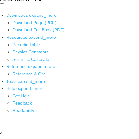
Downloads
expand_more
Download Page (PDF)
Download Full Book (PDF)
Resources
expand_more
Periodic Table
Physics Constants
Scientific Calculator
Reference
expand_more
Reference & Cite
Tools
expand_more
Help
expand_more
Get Help
Feedback
Readability
x