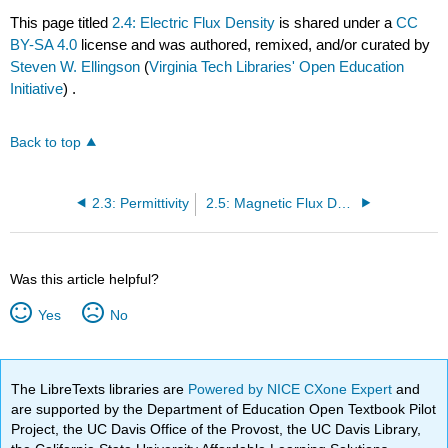
This page titled
2.4: Electric Flux Density
is shared under a
CC
BY-SA 4.0
license and was authored, remixed, and/or curated by
Steven W. Ellingson
(
Virginia Tech Libraries' Open Education
Initiative
) .
Back to top
2.3: Permittivity
2.5: Magnetic Flux Density
Was this article helpful?
Yes
No
The LibreTexts libraries are
Powered by NICE CXone Expert
and
are supported by the Department of Education Open Textbook Pilot
Project, the UC Davis Office of the Provost, the UC Davis Library,