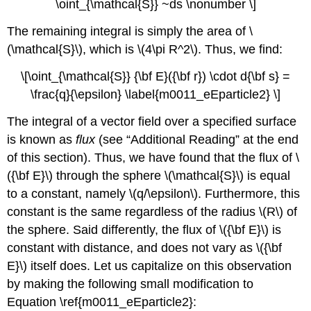
\oint_{\mathcal{S}} ~ds \nonumber \]
The remaining integral is simply the area of \
(\mathcal{S}\), which is \(4\pi R^2\). Thus, we find:
\[\oint_{\mathcal{S}} {\bf E}({\bf r}) \cdot d{\bf s} =
\frac{q}{\epsilon} \label{m0011_eEparticle2} \]
The integral of a vector field over a specified surface
is known as
flux
(see “Additional Reading” at the end
of this section). Thus, we have found that the flux of \
({\bf E}\) through the sphere \(\mathcal{S}\) is equal
to a constant, namely \(q/\epsilon\). Furthermore, this
constant is the same regardless of the radius \(R\) of
the sphere. Said differently, the flux of \({\bf E}\) is
constant with distance, and does not vary as \({\bf
E}\) itself does. Let us capitalize on this observation
by making the following small modification to
Equation \ref{m0011_eEparticle2}: