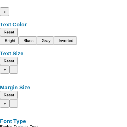
x
Text Color
Reset
Bright
Blues
Gray
Inverted
Text Size
Reset
+
-
Margin Size
Reset
+
-
Font Type
Enable Dyslexic Font