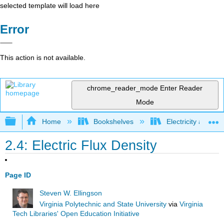
selected template will load here
Error
This action is not available.
chrome_reader_mode
Enter Reader
Mode
Expand/collapse global hierarchy
Home
Bookshelves
Electricity and M
2.4: Electric Flux Density
Page ID
Steven W. Ellingson
Virginia Polytechnic and State University
via
Virginia
Tech Libraries' Open Education Initiative