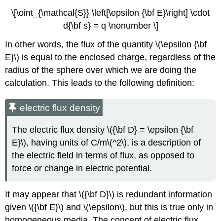
\[\oint_{\mathcal{S}} \left[\epsilon {\bf E}\right] \cdot
d{\bf s} = q \nonumber \]
In other words, the flux of the quantity \(\epsilon {\bf
E}\) is equal to the enclosed charge, regardless of the
radius of the sphere over which we are doing the
calculation. This leads to the following definition:
electric flux density
The electric flux density \({\bf D} = \epsilon {\bf
E}\), having units of C/m\(^2\), is a description of
the electric field in terms of flux, as opposed to
force or change in electric potential.
It may appear that \({\bf D}\) is redundant information
given \({\bf E}\) and \(\epsilon\), but this is true only in
homogeneous media. The concept of electric flux