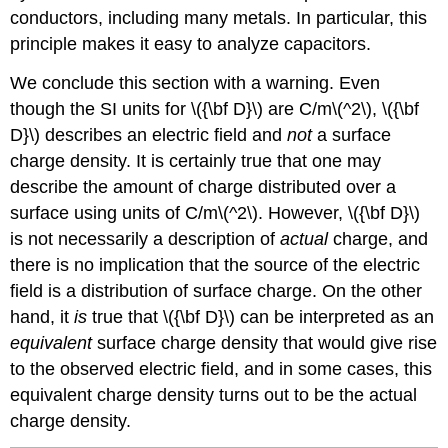
conductors, including many metals. In particular, this
principle makes it easy to analyze capacitors.
We conclude this section with a warning. Even
though the SI units for \({\bf D}\) are C/m\(^2\), \({\bf
D}\) describes an electric field and
not
a surface
charge density. It is certainly true that one may
describe the amount of charge distributed over a
surface using units of C/m\(^2\). However, \({\bf D}\)
is not necessarily a description of
actual
charge, and
there is no implication that the source of the electric
field is a distribution of surface charge. On the other
hand, it
is
true that \({\bf D}\) can be interpreted as an
equivalent
surface charge density that would give rise
to the observed electric field, and in some cases, this
equivalent charge density turns out to be the actual
charge density.