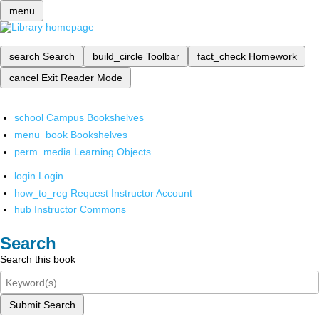
menu
search
Search
build_circle
Toolbar
fact_check
Homework
cancel
Exit Reader Mode
school
Campus Bookshelves
menu_book
Bookshelves
perm_media
Learning Objects
login
Login
how_to_reg
Request Instructor Account
hub
Instructor Commons
Search
Search this book
Submit Search