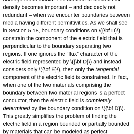
density becomes important – and decidedly not
redundant – when we encounter boundaries between
media having different permittivities. As we shall see
in Section 5.18, boundary conditions on \({\bf D}\)
constrain the component of the electric field that is
perpendicular to the boundary separating two
regions. If one ignores the “flux” character of the
electric field represented by \({\bf D}\) and instead
considers only \({\bf E}\), then only the
tangential
component of the electric field is constrained. In fact,
when one of the two materials comprising the
boundary between two material regions is a perfect
conductor, then the electric field is
completely
determined
by the boundary condition on \({\bf D}\).
This greatly simplifies the problem of finding the
electric field in a region bounded or partially bounded
by materials that can be modeled as perfect