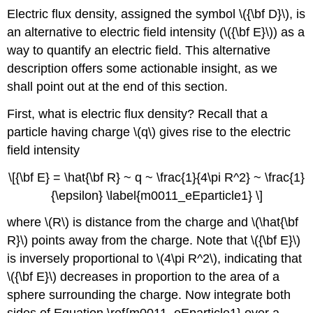
Electric flux density, assigned the symbol \({\bf D}\), is
an alternative to electric field intensity (\({\bf E}\)) as a
way to quantify an electric field. This alternative
description offers some actionable insight, as we
shall point out at the end of this section.
First, what is electric flux density? Recall that a
particle having charge \(q\) gives rise to the electric
field intensity
\[{\bf E} = \hat{\bf R} ~ q ~ \frac{1}{4\pi R^2} ~ \frac{1}
{\epsilon} \label{m0011_eEparticle1} \]
where \(R\) is distance from the charge and \(\hat{\bf
R}\) points away from the charge. Note that \({\bf E}\)
is inversely proportional to \(4\pi R^2\), indicating that
\({\bf E}\) decreases in proportion to the area of a
sphere surrounding the charge. Now integrate both