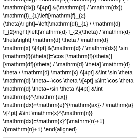
\mathrm{dx}) \\[4pt] &(\mathrm{d} / \mathrm{dx})
\mathrm{f}_{1}\left[\mathrm{f}_{2}
(\theta)\right]=\left[\mathrm{df}_{1} / \mathrm{d}
f_{2}\right]\left[\mathrm{d} f_{2}(\theta) / \mathrm{d}
\theta\right] \mathrm{d} \theta / \mathrm{d}
\mathrm{x} \\[4pt] &(\mathrm{d} / \mathrm{dx}) \sin
[\mathrm{f}(\theta)]=\cos [\mathrm{f}(\theta)]
[\mathrm{df}(\theta) / \mathrm{d} \theta] \mathrm{d}
\theta / \mathrm{d} \mathrm{x} \\[4pt] &\int \sin \theta
\mathrm{d} \theta=-\cos \theta \\[4pt] &\int \cos \theta
\mathrm{d} \theta=\sin \theta \\[4pt] &\int
\mathrm{e}^{\mathrm{ax}}
\mathrm{dx}=\mathrm{e}^{\mathrm{ax}} / \mathrm{a}
\\[4pt] &\int \mathrm{x}^{\mathrm{n}}
\mathrm{dx}=\mathrm{x}^{\mathrm{n}+1}
/(\mathrm{n}+1) \end{aligned}