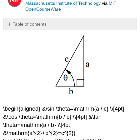
Massachusetts Institute of Technology
via
MIT
OpenCourseWare
Table of contents
No
headers
\begin{aligned} &\sin \theta=\mathrm{a / c} \\[4pt]
&\cos \theta=\mathrm{b / c} \\[4pt] &\tan
\theta=\mathrm{a / b} \\[4pt]
&\mathrm{a^{2}+b^{2}=c^{2}}