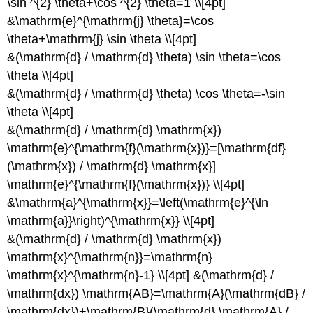
\sin ^{2} \theta+\cos ^{2} \theta=1 \\[4pt]
&\mathrm{e}^{\mathrm{j} \theta}=\cos
\theta+\mathrm{j} \sin \theta \\[4pt]
&(\mathrm{d} / \mathrm{d} \theta) \sin \theta=\cos
\theta \\[4pt]
&(\mathrm{d} / \mathrm{d} \theta) \cos \theta=-\sin
\theta \\[4pt]
&(\mathrm{d} / \mathrm{d} \mathrm{x})
\mathrm{e}^{\mathrm{f}(\mathrm{x})}=[\mathrm{df}
(\mathrm{x}) / \mathrm{d} \mathrm{x}]
\mathrm{e}^{\mathrm{f}(\mathrm{x})} \\[4pt]
&\mathrm{a}^{\mathrm{x}}=\left(\mathrm{e}^{\ln
\mathrm{a}}\right)^{\mathrm{x}} \\[4pt]
&(\mathrm{d} / \mathrm{d} \mathrm{x})
\mathrm{x}^{\mathrm{n}}=\mathrm{n}
\mathrm{x}^{\mathrm{n}-1} \\[4pt] &(\mathrm{d} /
\mathrm{dx}) \mathrm{AB}=\mathrm{A}(\mathrm{dB} /
\mathrm{dx})+\mathrm{B}(\mathrm{d} \mathrm{A} /