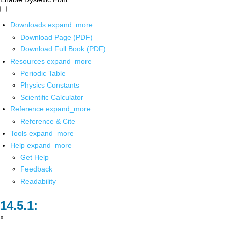
Downloads
expand_more
Download Page (PDF)
Download Full Book (PDF)
Resources
expand_more
Periodic Table
Physics Constants
Scientific Calculator
Reference
expand_more
Reference & Cite
Tools
expand_more
Help
expand_more
Get Help
Feedback
Readability
x