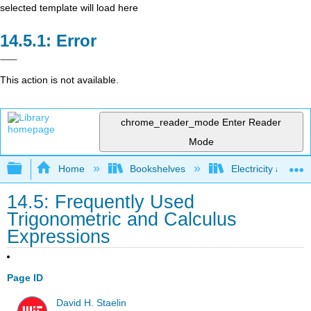
selected template will load here
Error
This action is not available.
chrome_reader_mode
Enter Reader
Mode
Expand/collapse global hierarchy
Home
Bookshelves
Electricity and M
14.5: Frequently Used
Trigonometric and Calculus
Expressions
Page ID
David H. Staelin