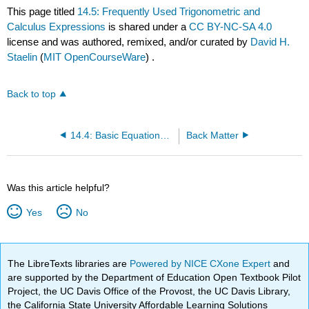
This page titled
14.5: Frequently Used Trigonometric and
Calculus Expressions
is shared under a
CC BY-NC-SA 4.0
license and was authored, remixed, and/or curated by
David H.
Staelin
(
MIT OpenCourseWare
) .
Back to top
14.4: Basic Equations for Electromagnetics and Applications
Back Matter
Was this article helpful?
Yes
No
The LibreTexts libraries are
Powered by NICE CXone Expert
and
are supported by the Department of Education Open Textbook Pilot
Project, the UC Davis Office of the Provost, the UC Davis Library,
the California State University Affordable Learning Solutions