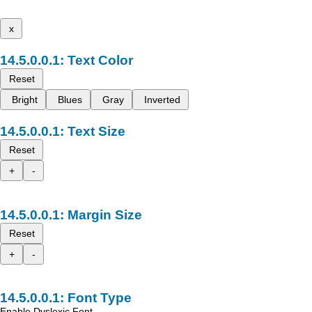
x
Text Color
Reset
Bright
Blues
Gray
Inverted
Text Size
Reset
+
-
Margin Size
Reset
+
-
Font Type
Enable Dyslexic Font