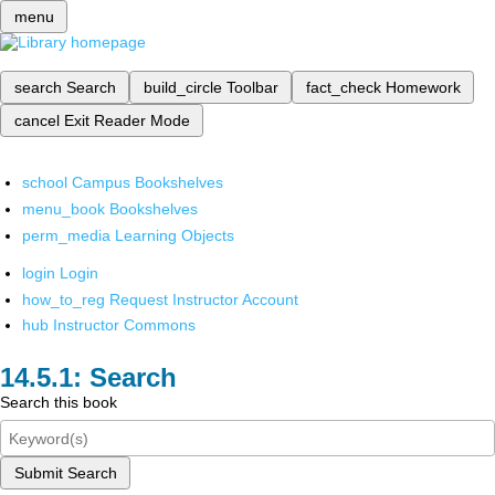
menu
search
Search
build_circle
Toolbar
fact_check
Homework
cancel
Exit Reader Mode
school
Campus Bookshelves
menu_book
Bookshelves
perm_media
Learning Objects
login
Login
how_to_reg
Request Instructor Account
hub
Instructor Commons
Search
Search this book
Submit Search