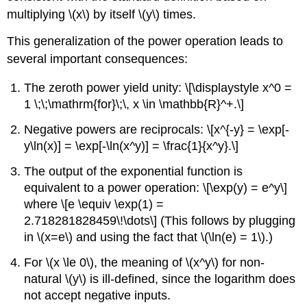
multiplying
\(x\)
by itself
\(y\)
times.
This generalization of the power operation leads to
several important consequences:
The zeroth power yield unity: \[\displaystyle x^0 =
1 \;\;\mathrm{for}\;\, x \in \mathbb{R}^+.\]
Negative powers are reciprocals: \[x^{-y} = \exp[-
y\ln(x)] = \exp[-\ln(x^y)] = \frac{1}{x^y}.\]
The output of the exponential function is
equivalent to a power operation: \[\exp(y) = e^y\]
where \[e \equiv \exp(1) =
2.718281828459\!\dots\] (This follows by plugging
in
\(x=e\)
and using the fact that
\(\ln(e) = 1\)
.)
For
\(x \le 0\)
, the meaning of
\(x^y\)
for non-
natural
\(y\)
is ill-defined, since the logarithm does
not accept negative inputs.