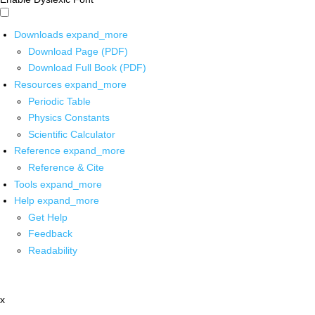
Downloads
expand_more
Download Page (PDF)
Download Full Book (PDF)
Resources
expand_more
Periodic Table
Physics Constants
Scientific Calculator
Reference
expand_more
Reference & Cite
Tools
expand_more
Help
expand_more
Get Help
Feedback
Readability
x