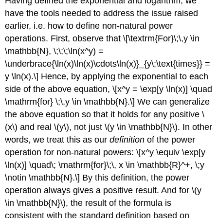
Having defined the exponential and logarithm, we
have the tools needed to address the issue raised
earlier, i.e. how to define non-natural power
operations. First, observe that \[\textrm{For}\;\,y \in
\mathbb{N}, \;\;\;\ln(x^y) =
\underbrace{\ln(x)\ln(x)\cdots\ln(x)}_{y\;\text{times}} =
y \ln(x).\] Hence, by applying the exponential to each
side of the above equation, \[x^y = \exp[y \ln(x)] \quad
\mathrm{for} \;\,y \in \mathbb{N}.\] We can generalize
the above equation so that it holds for any positive
\
(x\)
and real
\(y\)
, not just
\(y \in \mathbb{N}\)
. In other
words, we treat this as our
definition
of the power
operation for non-natural powers: \[x^y \equiv \exp[y
\ln(x)] \quad\; \mathrm{for}\;\, x \in \mathbb{R}^+, \;y
\notin \mathbb{N}.\] By this definition, the power
operation always gives a positive result. And for
\(y
\in \mathbb{N}\)
, the result of the formula is
consistent with the standard definition based on