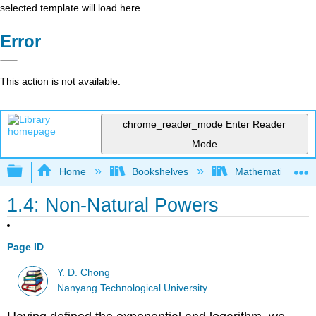
selected template will load here
Error
This action is not available.
chrome_reader_mode
Enter Reader
Mode
Expand/collapse global hierarchy
Home
Bookshelves
Mathematical Phy
1.4: Non-Natural Powers
Page ID
Y. D. Chong
Nanyang Technological University