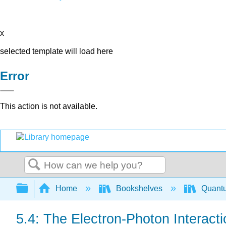
x
selected template will load here
Error
This action is not available.
Search
Expand/collapse global hierarchy
Home
Bookshelves
Quant
5.4: The Electron-Photon Interacti