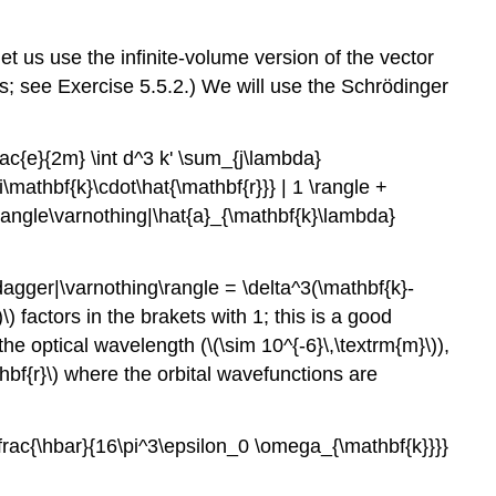
 let us use the infinite-volume version of the vector
lts; see Exercise 5.5.2.) We will use the Schrödinger
frac{e}{2m} \int d^3 k' \sum_{j\lambda}
i\mathbf{k}\cdot\hat{\mathbf{r}}} | 1 \rangle +
\; \langle\varnothing|\hat{a}_{\mathbf{k}\lambda}
dagger|\varnothing\rangle = \delta^3(\mathbf{k}-
\)
factors in the brakets with 1; this is a good
the optical wavelength (
\(\sim 10^{-6}\,\textrm{m}\)
),
hbf{r}\)
where the orbital wavefunctions are
{\frac{\hbar}{16\pi^3\epsilon_0 \omega_{\mathbf{k}}}}