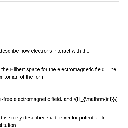
describe how electrons interact with the
the Hilbert space for the electromagnetic field. The
iltonian of the form
e-free electromagnetic field, and
\(H_{\mathrm{int}}\)
is solely described via the vector potential. In
titution