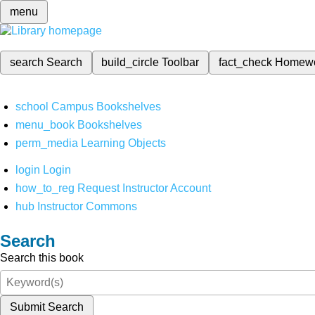
menu
search
Search
build_circle
Toolbar
fact_check
Homew
school
Campus Bookshelves
menu_book
Bookshelves
perm_media
Learning Objects
login
Login
how_to_reg
Request Instructor Account
hub
Instructor Commons
Search
Search this book
Submit Search