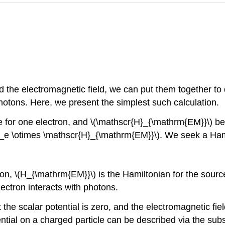
 the electromagnetic field, we can put them together to 
hotons. Here, we present the simplest such calculation.
e for one electron, and
\(\mathscr{H}_{\mathrm{EM}}\)
be 
}_e \otimes \mathscr{H}_{\mathrm{EM}}\)
. We seek a Ham
ron,
\(H_{\mathrm{EM}}\)
is the Hamiltonian for the sourc
ectron interacts with photons.
e scalar potential is zero, and the electromagnetic field 
ential on a charged particle can be described via the subs