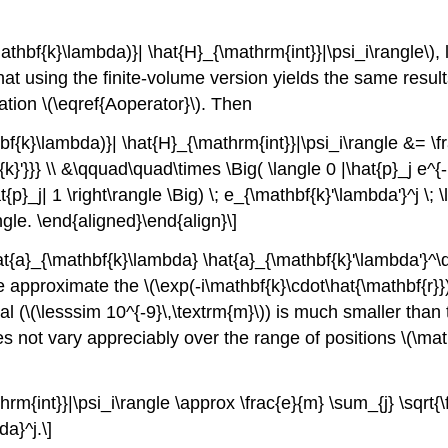
\mathbf{k}\lambda)}| \hat{H}_{\mathrm{int}}|\psi_i\rangle\)
,
that using the finite-volume version yields the same resu
tion \(\eqref{Aoperator}\). Then
thbf{k}\lambda)}| \hat{H}_{\mathrm{int}}|\psi_i\rangle &= \
}'}}} \\ &\qquad\quad\times \Big( \langle 0 |\hat{p}_j e^{-
at{p}_j| 1 \right\rangle \Big) \; e_{\mathbf{k}'\lambda'}^j 
gle. \end{aligned}\end{align}\]
hat{a}_{\mathbf{k}\lambda} \hat{a}_{\mathbf{k}'\lambda'}^\
e approximate the
\(\exp(-i\mathbf{k}\cdot\hat{\mathbf{r}})
al (
\(\lesssim 10^{-9}\,\textrm{m}\)
) is much smaller than 
s not vary appreciably over the range of positions
\(\mat
thrm{int}}|\psi_i\rangle \approx \frac{e}{m} \sum_{j} \sqrt
da}^j.\]