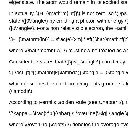
eigenstate. The atom would remain in its excited stat
In actuality,
\(H_{\mathrm{int}}\)
is not zero, so
\(|\ps
state
\(|0\rangle\)
by emitting a photon with energy
\
(|0\rangle\)
. For a non-relativistic electron, the Hami
\[H_{\mathrm{int}} = \frac{e}{2m} \left( \hat{\mathbf{p
where
\(\hat{\mathbf{A}}\)
must now be treated as a fi
Consider the states that
\(|\psi_i\rangle\)
can decay in
\[| \psi_{f}^{(\mathbf{k}\lambda)} \rangle = |0\rangle 
which describes the electron being in its ground sta
(\lambda\)
.
According to Fermi’s Golden Rule (see Chapter 2), t
\[\kappa = \frac{2\pi}{\hbar} \; \overline{\Big| \langle
where
\(\overline{(\cdots)}\)
denotes the average ove