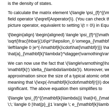
is the density of states.
To calculate the matrix element
\(\langle \psi_{f}^{(
field operator \(\eqref{Aoperator}\). (You can check 
picture operator, equivalent to setting
\(t = 0\)
in Equa
\[\begin{align} \begin{aligned} \langle \psi_{f}^{(\ma
\sqrt{\frac{\hbar}{16\pi^3\epsilon_0 \omega_{\mathbf{k
\left\langle 0 |e^{-i\mathbf{k}\cdot\hat{\mathbf{r}}} \h
\hat{a}_{\mathbf{k}'\lambda'}^\dagger|\varnothing\ran
We can now use the fact that
\(\langle\varnothing|\
\mathbf{k}') \delta_{\lambda\lambda'}\)
. Moreover, w
approximation since the size of a typical atomic orbit
meaning that
\(\exp(-i\mathbf{k}\cdot\mathbf{r})\)
doe
significant. The above equation then simplifies to
\[\langle \psi_{f}^{(\mathbf{k}\lambda)}| \hat{H}_{\ma
\;\; \langle 0 |\hat{p}_j|1 \rangle \; e_{\mathbf{k}\lamb