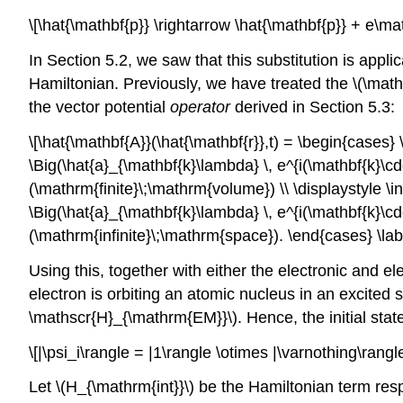
\[\hat{\mathbf{p}} \rightarrow \hat{\mathbf{p}} + e\mat
In Section 5.2, we saw that this substitution is applica
Hamiltonian. Previously, we have treated the
\(\math
the vector potential
operator
derived in Section 5.3:
\[\hat{\mathbf{A}}(\hat{\mathbf{r}},t) = \begin{cases
\Big(\hat{a}_{\mathbf{k}\lambda} \, e^{i(\mathbf{k}\c
(\mathrm{finite}\;\mathrm{volume}) \\ \displaystyle \
\Big(\hat{a}_{\mathbf{k}\lambda} \, e^{i(\mathbf{k}\c
(\mathrm{infinite}\;\mathrm{space}). \end{cases} \lab
Using this, together with either the electronic and 
electron is orbiting an atomic nucleus in an excited 
\mathscr{H}_{\mathrm{EM}}\)
. Hence, the initial st
\[|\psi_i\rangle = |1\rangle \otimes |\varnothing\rangle
Let
\(H_{\mathrm{int}}\)
be the Hamiltonian term resp