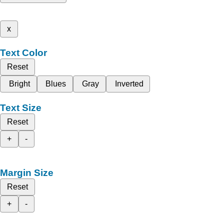
x
Text Color
Reset
Bright
Blues
Gray
Inverted
Text Size
Reset
+
-
Margin Size
Reset
+
-