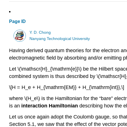
Page ID
Y. D. Chong
Nanyang Technological University
Having derived quantum theories for the electron and
electromagnetic field by absorbing and/or emitting p
Let
\(\mathscr{H}_{\mathrm{e}}\)
be the Hilbert spac
combined system is thus described by
\(\mathscr{H
\[H = H_e + H_{\mathrm{EM}} + H_{\mathrm{int}},\]
where
\(H_e\)
is the Hamiltonian for the “bare” elect
is an
interaction Hamiltonian
describing how the el
Let us once again adopt the Coulomb gauge, so that th
Section 5.1, we saw that the effect of the vector pot