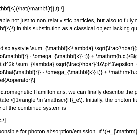
hbf{A}(\hat{\mathbf{r}},t).\]
ble not just to non-relativistic particles, but also to fully 
bf{A}\)
in this substitution as a classical object lacking
} \displaystyle \sum_{\mathbf{k}\lambda} \sqrt{\frac{\hbar
dot\mathbf{r} - \omega_{\mathbf{k}} t)} + \mathrm{h.c.}\B
int d^3k \sum_{\lambda} \sqrt{\frac{\hbar}{16\pi^3\epsilon
dot\hat{\mathbf{r}} - \omega_{\mathbf{k}} t)} + \mathrm{h.
el{Aoperator}\]
electromagnetic Hamiltonians, we can finally describe the
state
\(|1\rangle \in \mathscr{H}_e\)
. Initially, the photon 
ate of the combined system is
.\]
onsible for photon absorption/emission. If
\(H_{\mathrm{i