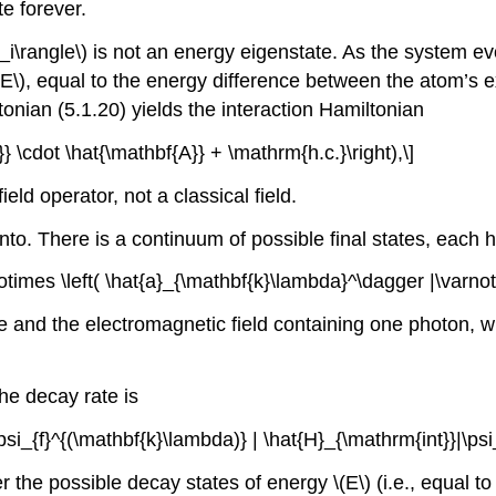
e forever.
i_i\rangle\)
is not an energy eigenstate. As the system evo
(E\)
, equal to the energy difference between the atom’s e
ltonian (5.1.20) yields the interaction Hamiltonian
}} \cdot \hat{\mathbf{A}} + \mathrm{h.c.}\right),\]
eld operator, not a classical field.
to. There is a continuum of possible final states, each 
\otimes \left( \hat{a}_{\mathbf{k}\lambda}^\dagger |\varnot
te and the electromagnetic field containing one photon, 
he decay rate is
 \psi_{f}^{(\mathbf{k}\lambda)} | \hat{H}_{\mathrm{int}}|\psi
r the possible decay states of energy
\(E\)
(i.e., equal to