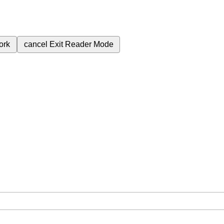
ork
cancel
Exit Reader Mode