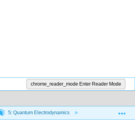
chrome_reader_mode
Enter Reader Mode
Exp
5: Quantum Electrodynamics
5.4: The Electron-Ph