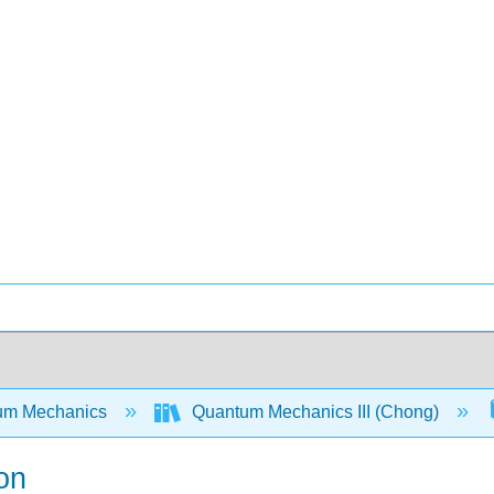
um Mechanics
Quantum Mechanics III (Chong)
on