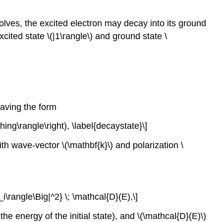
lves, the excited electron may decay into its ground
xcited state
\(|1\rangle\)
and ground state
\
having the form
hing\rangle\right), \label{decaystate}\]
with wave-vector
\(\mathbf{k}\)
and polarization
\
_i\rangle\Big|^2} \; \mathcal{D}(E),\]
 the energy of the initial state), and
\(\mathcal{D}(E)\)