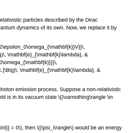
relativistic particles described by the Dirac
 quantum dynamics of its own. Now, we replace it by
}{2\epsilon_0\omega_{\mathbf{k}}V}}\,
ig)\, \mathbf{e}_{\mathbf{k}\lambda}, &
_0\omega_{\mathbf{k}}}}\,
c.}\Big)\, \mathbf{e}_{\mathbf{k}\lambda}, &
 photon emission process. Suppose a non-relativistic
field is in its vacuum state
\(|\varnothing\rangle \in
nt}} = 0\)
, then
\(|\psi_i\rangle\)
would be an energy