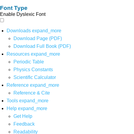
Font Type
Enable Dyslexic Font
Downloads
expand_more
Download Page (PDF)
Download Full Book (PDF)
Resources
expand_more
Periodic Table
Physics Constants
Scientific Calculator
Reference
expand_more
Reference & Cite
Tools
expand_more
Help
expand_more
Get Help
Feedback
Readability