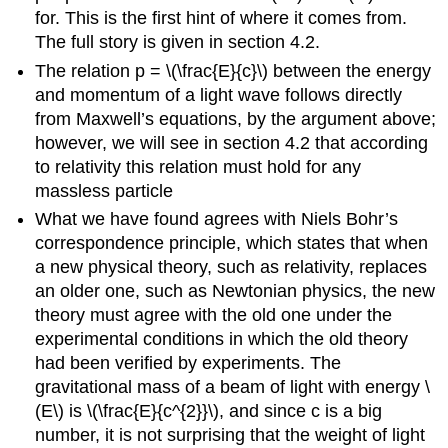
for. This is the first hint of where it comes from.
The full story is given in section 4.2.
The relation p = \(\frac{E}{c}\) between the energy
and momentum of a light wave follows directly
from Maxwell’s equations, by the argument above;
however, we will see in section 4.2 that according
to relativity this relation must hold for any
massless particle
What we have found agrees with Niels Bohr’s
correspondence principle, which states that when
a new physical theory, such as relativity, replaces
an older one, such as Newtonian physics, the new
theory must agree with the old one under the
experimental conditions in which the old theory
had been verified by experiments. The
gravitational mass of a beam of light with energy \
(E\) is \(\frac{E}{c^{2}}\), and since c is a big
number, it is not surprising that the weight of light