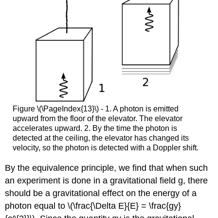
Figure \(\PageIndex{13}\) - 1. A photon is emitted
upward from the floor of the elevator. The elevator
accelerates upward. 2. By the time the photon is
detected at the ceiling, the elevator has changed its
velocity, so the photon is detected with a Doppler shift.
By the equivalence principle, we find that when such
an experiment is done in a gravitational field g, there
should be a gravitational effect on the energy of a
photon equal to \(\frac{\Delta E}{E} = \frac{gy}