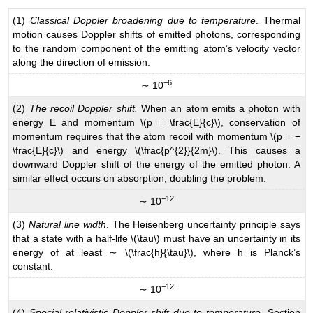
(1)
Classical Doppler broadening due to temperature
. Thermal
motion causes Doppler shifts of emitted photons, corresponding
to the random component of the emitting atom’s velocity vector
along the direction of emission.
−6
∼ 10
(2)
The recoil Doppler shift.
When an atom emits a photon with
energy E and momentum \(p = \frac{E}{c}\), conservation of
momentum requires that the atom recoil with momentum \(p = −
\frac{E}{c}\) and energy \(\frac{p^{2}}{2m}\). This causes a
downward Doppler shift of the energy of the emitted photon. A
similar effect occurs on absorption, doubling the problem.
−12
∼ 10
(3)
Natural line width
. The Heisenberg uncertainty principle says
that a state with a half-life \(\tau\) must have an uncertainty in its
energy of at least ∼ \(\frac{h}{\tau}\), where h is Planck’s
constant.
−12
∼ 10
(4)
Special-relativistic Doppler shift due to temperature
. Section