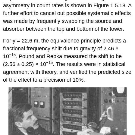
asymmetry in count rates is shown in Figure 1.5.18. A
further effort to cancel out possible systematic effects
was made by frequently swapping the source and
absorber between the top and bottom of the tower.
For y = 22.6 m, the equivalence principle predicts a
fractional frequency shift due to gravity of 2.46 ×
−15
10
. Pound and Rebka measured the shift to be
−15
(2.56 ± 0.25) × 10
. The results were in statistical
agreement with theory, and verified the predicted size
of the effect to a precision of 10%.