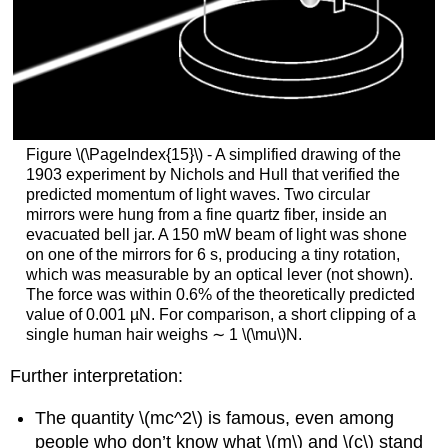
Figure \(\PageIndex{15}\) - A simplified drawing of the
1903 experiment by Nichols and Hull that verified the
predicted momentum of light waves. Two circular
mirrors were hung from a fine quartz fiber, inside an
evacuated bell jar. A 150 mW beam of light was shone
on one of the mirrors for 6 s, producing a tiny rotation,
which was measurable by an optical lever (not shown).
The force was within 0.6% of the theoretically predicted
value of 0.001 µN. For comparison, a short clipping of a
single human hair weighs ∼ 1 \(\mu\)N.
Further interpretation:
The quantity \(mc^2\) is famous, even among
people who don’t know what \(m\) and \(c\) stand