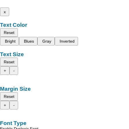
x
Text Color
Reset
Bright
Blues
Gray
Inverted
Text Size
Reset
+
-
Margin Size
Reset
+
-
Font Type
Enable Dyslexic Font