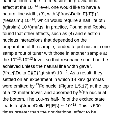
nanosecond range. To measure an gravitational
−14
effect at the 10
level, one would like to have a
natural line width, (3), with \(\frac{\Delta E}{E}\) \
−14
(\lesssim\) 10
, which would require a half-life of \
(\gtrsim\) 10 \(\mu\)s. In practice, Pound and Rebka
found that other effects, such as (4) and electron-
nucleus interactions that depended on the
preparation of the sample, tended to put nuclei in one
sample “out of tune” with those in another sample at
−13
−12
the 10
-10
level, so that resonance could not be
achieved unless the natural line width gave \
−12
(\frac{\Delta E}{E} \gtrsim\) 10
. As a result, they
settled on an experiment in which 14 keV gammas
57
were emitted by
Fe nuclei (Figure 1.5.17) at the top
57
of a 22-meter tower, and absorbed by
Fe nuclei at
the bottom. The 100-ns half-life of the excited state
−12
leads to \(\frac{\Delta E}{E}\) ∼ 10
. This is 500
times greater than the gravitational effect to be