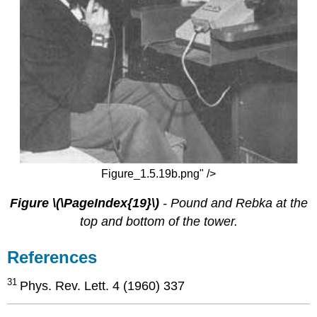
Figure_1.5.19b.png" />
Figure \(\PageIndex{19}\)
- Pound and Rebka at the
top and bottom of the tower.
References
31
Phys. Rev. Lett. 4 (1960) 337