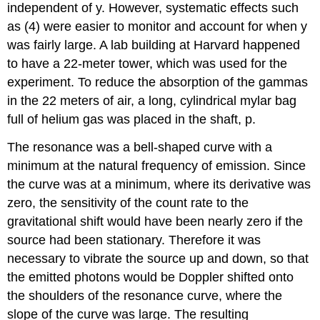
independent of y. However, systematic effects such
as (4) were easier to monitor and account for when y
was fairly large. A lab building at Harvard happened
to have a 22-meter tower, which was used for the
experiment. To reduce the absorption of the gammas
in the 22 meters of air, a long, cylindrical mylar bag
full of helium gas was placed in the shaft, p.
The resonance was a bell-shaped curve with a
minimum at the natural frequency of emission. Since
the curve was at a minimum, where its derivative was
zero, the sensitivity of the count rate to the
gravitational shift would have been nearly zero if the
source had been stationary. Therefore it was
necessary to vibrate the source up and down, so that
the emitted photons would be Doppler shifted onto
the shoulders of the resonance curve, where the
slope of the curve was large. The resulting