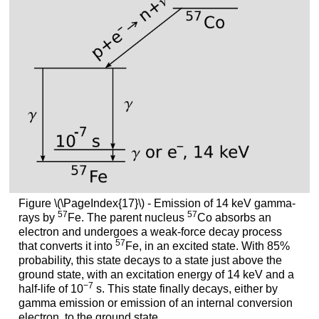
Figure \(\PageIndex{17}\) - Emission of 14 keV gamma-
57
57
rays by
Fe. The parent nucleus
Co absorbs an
electron and undergoes a weak-force decay process
57
that converts it into
Fe, in an excited state. With 85%
probability, this state decays to a state just above the
ground state, with an excitation energy of 14 keV and a
−7
half-life of 10
s. This state finally decays, either by
gamma emission or emission of an internal conversion
electron, to the ground state.