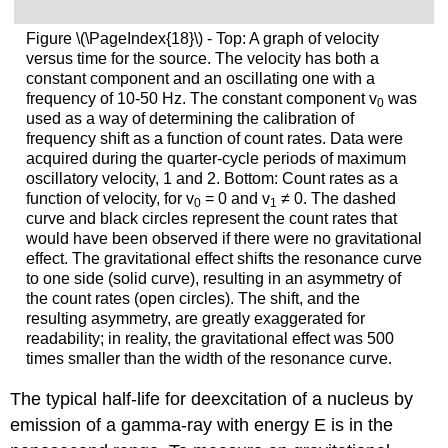
Figure \(\PageIndex{18}\) - Top: A graph of velocity
versus time for the source. The velocity has both a
constant component and an oscillating one with a
frequency of 10-50 Hz. The constant component v
was
0
used as a way of determining the calibration of
frequency shift as a function of count rates. Data were
acquired during the quarter-cycle periods of maximum
oscillatory velocity, 1 and 2. Bottom: Count rates as a
function of velocity, for v
= 0 and v
≠
0. The dashed
0
1
curve and black circles represent the count rates that
would have been observed if there were no gravitational
effect. The gravitational effect shifts the resonance curve
to one side (solid curve), resulting in an asymmetry of
the count rates (open circles). The shift, and the
resulting asymmetry, are greatly exaggerated for
readability; in reality, the gravitational effect was 500
times smaller than the width of the resonance curve.
The typical half-life for deexcitation of a nucleus by
emission of a gamma-ray with energy E is in the