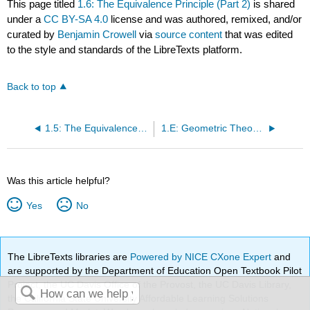
This page titled
1.6: The Equivalence Principle (Part 2)
is shared
under a
CC BY-SA 4.0
license and was authored, remixed, and/or
curated by
Benjamin Crowell
via
source content
that was edited
to the style and standards of the LibreTexts platform.
Back to top
1.5: The Equivalence Principle (Part 1)
1.E: Geometric Theory of Spacetime (Exercises)
Was this article helpful?
Yes
No
The LibreTexts libraries are
Powered by NICE CXone Expert
and
are supported by the Department of Education Open Textbook Pilot
Project, the UC Davis Office of the Provost, the UC Davis Library,
the California State University Affordable Learning Solutions