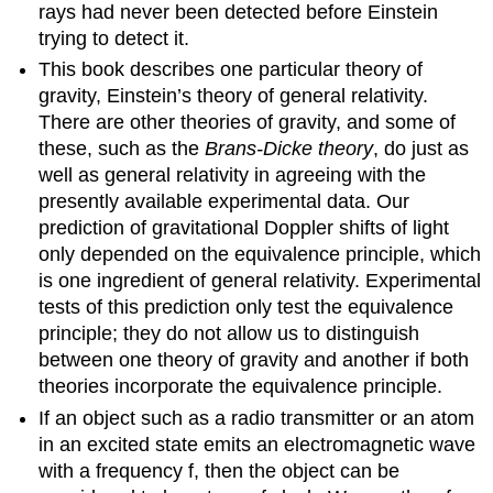
rays had never been detected before Einstein
trying to detect it.
This book describes one particular theory of
gravity, Einstein’s theory of general relativity.
There are other theories of gravity, and some of
these, such as the
Brans-Dicke theory
, do just as
well as general relativity in agreeing with the
presently available experimental data. Our
prediction of gravitational Doppler shifts of light
only depended on the equivalence principle, which
is one ingredient of general relativity. Experimental
tests of this prediction only test the equivalence
principle; they do not allow us to distinguish
between one theory of gravity and another if both
theories incorporate the equivalence principle.
If an object such as a radio transmitter or an atom
in an excited state emits an electromagnetic wave
with a frequency f, then the object can be