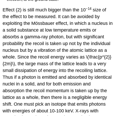
−14
Effect (2) is still much bigger than the 10
size of
the effect to be measured. It can be avoided by
exploiting the Mössbauer effect, in which a nucleus in
a solid substance at low temperature emits or
absorbs a gamma-ray photon, but with significant
probability the recoil is taken up not by the individual
nucleus but by a vibration of the atomic lattice as a
whole. Since the recoil energy varies as \(\frac{p^{2}}
{2m}\), the large mass of the lattice leads to a very
small dissipation of energy into the recoiling lattice.
Thus if a photon is emitted and absorbed by identical
nuclei in a solid, and for both emission and
absorption the recoil momentum is taken up by the
lattice as a whole, then there is a negligible energy
shift. One must pick an isotope that emits photons
with energies of about 10-100 keV. X-rays with