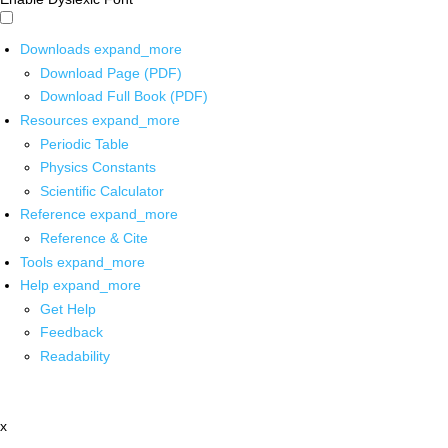
Downloads
expand_more
Download Page (PDF)
Download Full Book (PDF)
Resources
expand_more
Periodic Table
Physics Constants
Scientific Calculator
Reference
expand_more
Reference & Cite
Tools
expand_more
Help
expand_more
Get Help
Feedback
Readability
x