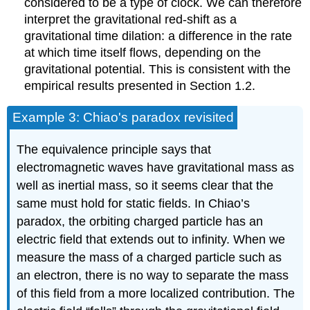
considered to be a type of clock. We can therefore
interpret the gravitational red-shift as a
gravitational time dilation: a difference in the rate
at which time itself flows, depending on the
gravitational potential. This is consistent with the
empirical results presented in Section 1.2.
Example 3: Chiao's paradox revisited
The equivalence principle says that
electromagnetic waves have gravitational mass as
well as inertial mass, so it seems clear that the
same must hold for static fields. In Chiao’s
paradox, the orbiting charged particle has an
electric field that extends out to infinity. When we
measure the mass of a charged particle such as
an electron, there is no way to separate the mass
of this field from a more localized contribution. The