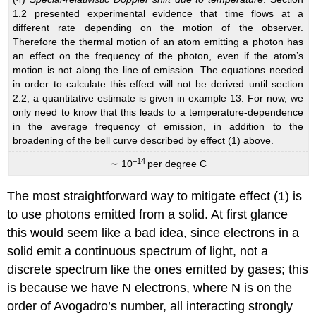
1.2 presented experimental evidence that time flows at a
different rate depending on the motion of the observer.
Therefore the thermal motion of an atom emitting a photon has
an effect on the frequency of the photon, even if the atom’s
motion is not along the line of emission. The equations needed
in order to calculate this effect will not be derived until section
2.2; a quantitative estimate is given in example 13. For now, we
only need to know that this leads to a temperature-dependence
in the average frequency of emission, in addition to the
broadening of the bell curve described by effect (1) above.
−14
∼ 10
per degree C
The most straightforward way to mitigate effect (1) is
to use photons emitted from a solid. At first glance
this would seem like a bad idea, since electrons in a
solid emit a continuous spectrum of light, not a
discrete spectrum like the ones emitted by gases; this
is because we have N electrons, where N is on the
order of Avogadro’s number, all interacting strongly