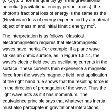
{c^{2}}\). Since the quantity gy is the gravitational
potential (gravitational energy per unit mass), the
photon’s fractional loss of energy is the same as the
(Newtonian) loss of energy experienced by a material
2
object of mass m and initial kinetic energy mc
.
The interpretation is as follows. Classical
electromagnetism requires that electromagnetic
waves have inertia. For example, if a plane wave
strikes an ohmic surface, as in Figure 1.5.14, the
wave’s electric field excites oscillating currents in the
surface. These currents then experience a magnetic
force from the wave’s magnetic field, and application
of the right-hand rule shows that the resulting force is
in the direction of propagation of the wave. Thus the
light wave acts as if it has momentum. The
equivalence principle says that whatever has inertia
must also participate in gravitational interactions.