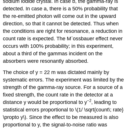
sodium iodide crystal. In case b, the gamma-ray is
detected. In case a, there is a 50% probability that
the re-emitted photon will come out in the upward
direction, so that it cannot be detected. Thus when
the conditions are right for resonance, a reduction in
count rate is expected. The M¨ossbauer effect never
occurs with 100% probability; in this experiment,
about a third of the gammas incident on the
absorbers were resonantly absorbed.
The choice of y = 22 m was dictated mainly by
systematic errors. The experiment was limited by the
strength of the gamma-ray source. For a source of a
fixed strength, the count rate in the detector at a
−2
distance y would be proportional to y
, leading to
statistical errors proportional to \(1/ \sqrt{count\; rate}
\propto y\). Since the effect to be measured is also
proportional to y, the signal-to-noise ratio was