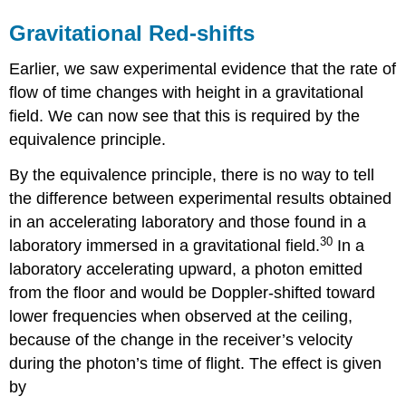
Gravitational Red-shifts
Earlier, we saw experimental evidence that the rate of
flow of time changes with height in a gravitational
field. We can now see that this is required by the
equivalence principle.
By the equivalence principle, there is no way to tell
the difference between experimental results obtained
in an accelerating laboratory and those found in a
30
laboratory immersed in a gravitational field.
In a
laboratory accelerating upward, a photon emitted
from the floor and would be Doppler-shifted toward
lower frequencies when observed at the ceiling,
because of the change in the receiver’s velocity
during the photon’s time of flight. The effect is given
by