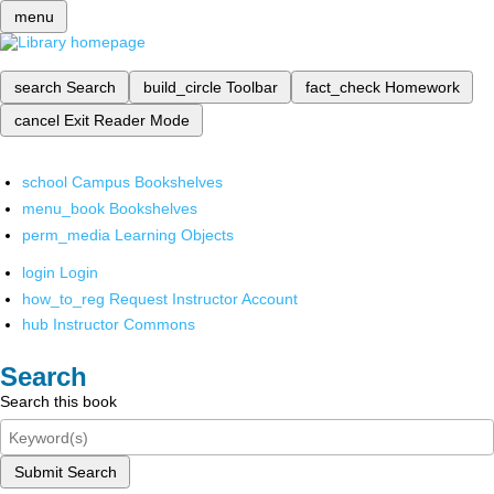
menu
search
Search
build_circle
Toolbar
fact_check
Homework
cancel
Exit Reader Mode
school
Campus Bookshelves
menu_book
Bookshelves
perm_media
Learning Objects
login
Login
how_to_reg
Request Instructor Account
hub
Instructor Commons
Search
Search this book
Submit Search