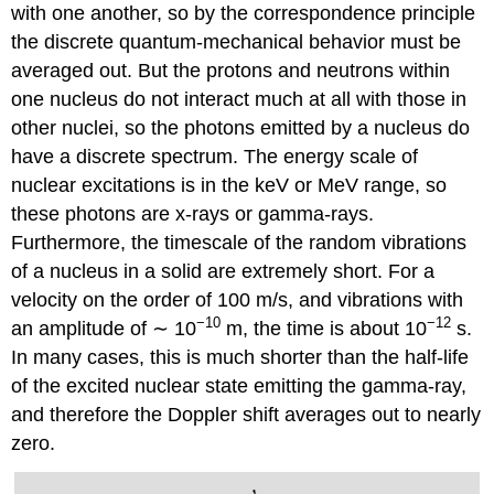
with one another, so by the correspondence principle
the discrete quantum-mechanical behavior must be
averaged out. But the protons and neutrons within
one nucleus do not interact much at all with those in
other nuclei, so the photons emitted by a nucleus do
have a discrete spectrum. The energy scale of
nuclear excitations is in the keV or MeV range, so
these photons are x-rays or gamma-rays.
Furthermore, the timescale of the random vibrations
of a nucleus in a solid are extremely short. For a
velocity on the order of 100 m/s, and vibrations with
−10
−12
an amplitude of ∼ 10
m, the time is about 10
s.
In many cases, this is much shorter than the half-life
of the excited nuclear state emitting the gamma-ray,
and therefore the Doppler shift averages out to nearly
zero.