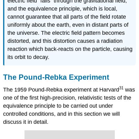
electric field “falls” through the gravitational field,
and the equivalence principle, which is local,
cannot guarantee that all parts of the field rotate
uniformly about the earth, even in distant parts of
the universe. The electric field pattern becomes
distorted, and this distortion causes a radiation
reaction which back-reacts on the particle, causing
its orbit to decay.
The Pound-Rebka Experiment
31
The 1959 Pound-Rebka experiment at Harvard
was
one of the first high-precision, relativistic tests of the
equivalence principle to be carried out under
controlled conditions, and in this section we will
discuss it in detail.