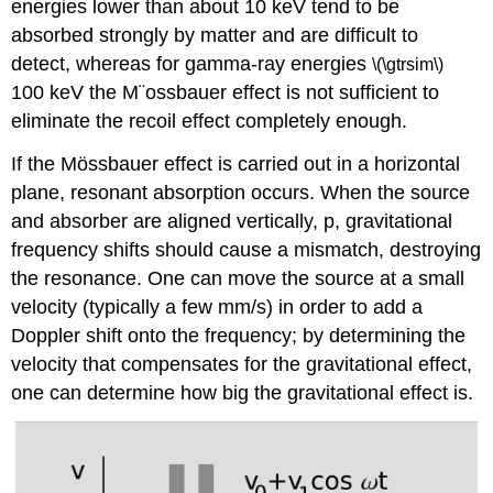
energies lower than about 10 keV tend to be
absorbed strongly by matter and are difficult to
detect, whereas for gamma-ray energies
\(\gtrsim\)
100 keV the M¨ossbauer effect is not sufficient to
eliminate the recoil effect completely enough.
If the Mössbauer effect is carried out in a horizontal
plane, resonant absorption occurs. When the source
and absorber are aligned vertically, p, gravitational
frequency shifts should cause a mismatch, destroying
the resonance. One can move the source at a small
velocity (typically a few mm/s) in order to add a
Doppler shift onto the frequency; by determining the
velocity that compensates for the gravitational effect,
one can determine how big the gravitational effect is.