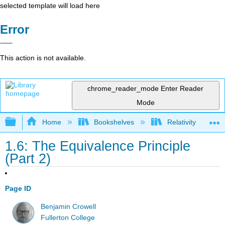
selected template will load here
Error
This action is not available.
chrome_reader_mode
Enter Reader
Mode
Expand/collapse global hierarchy
Home
Bookshelves
Relativity
1.6: The Equivalence Principle
(Part 2)
Page ID
Benjamin Crowell
Fullerton College