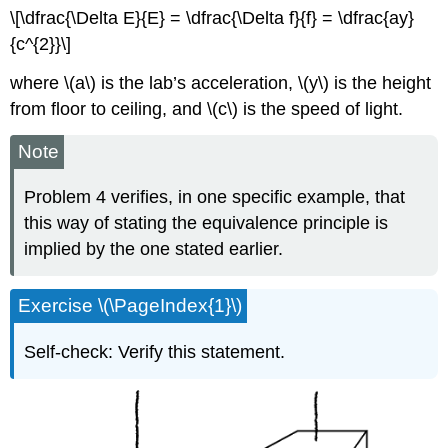
\[\dfrac{\Delta E}{E} = \dfrac{\Delta f}{f} = \dfrac{ay}
{c^{2}}\]
where \(a\) is the lab’s acceleration, \(y\) is the height
from floor to ceiling, and \(c\) is the speed of light.
Note
Problem 4 verifies, in one specific example, that
this way of stating the equivalence principle is
implied by the one stated earlier.
Exercise \(\PageIndex{1}\)
Self-check: Verify this statement.