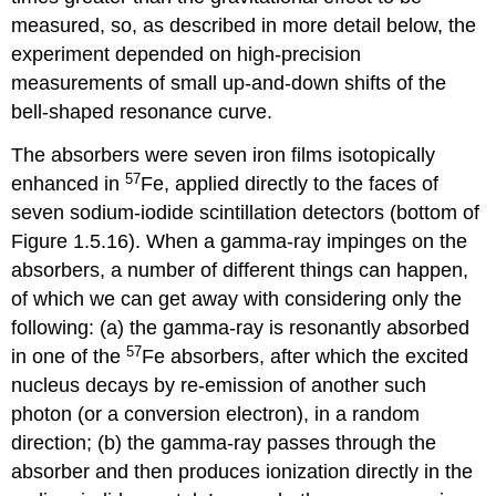
measured, so, as described in more detail below, the
experiment depended on high-precision
measurements of small up-and-down shifts of the
bell-shaped resonance curve.
The absorbers were seven iron films isotopically
57
enhanced in
Fe, applied directly to the faces of
seven sodium-iodide scintillation detectors (bottom of
Figure 1.5.16). When a gamma-ray impinges on the
absorbers, a number of different things can happen,
of which we can get away with considering only the
following: (a) the gamma-ray is resonantly absorbed
57
in one of the
Fe absorbers, after which the excited
nucleus decays by re-emission of another such
photon (or a conversion electron), in a random
direction; (b) the gamma-ray passes through the
absorber and then produces ionization directly in the