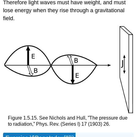
Therefore light waves must have weight, and must
lose energy when they rise through a gravitational
field.
Figure 1.5.15. See Nichols and Hull, ”The pressure due
to radiation,” Phys. Rev. (Series I) 17 (1903) 26.