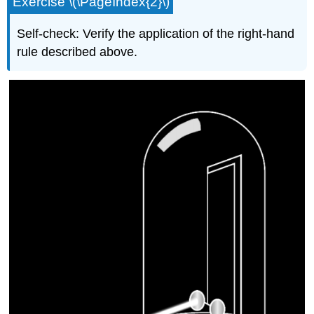
Exercise \(\PageIndex{2}\)
Self-check: Verify the application of the right-hand
rule described above.