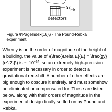
Figure \(\PageIndex{16}\) - The Pound-Rebka
experiment.
When y is on the order of magnitude of the height of
a building, the value of \(\frac{\Delta E}{E} = \frac{gy}
−14
{c^{2}}\) is ∼ 10
, so an extremely high-precision
experiment is necessary in order to detect a
gravitational red-shift. A number of other effects are
big enough to obscure it entirely, and must somehow
be eliminated or compensated for. These are listed
below, along with their orders of magnitude in the
experimental design finally settled on by Pound and
Rebka.