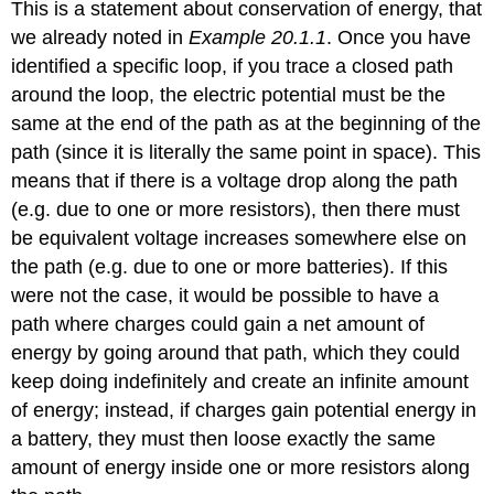
This is a statement about conservation of energy, that
we already noted in
Example 20.1.1
. Once you have
identified a specific loop, if you trace a closed path
around the loop, the electric potential must be the
same at the end of the path as at the beginning of the
path (since it is literally the same point in space). This
means that if there is a voltage drop along the path
(e.g. due to one or more resistors), then there must
be equivalent voltage increases somewhere else on
the path (e.g. due to one or more batteries). If this
were not the case, it would be possible to have a
path where charges could gain a net amount of
energy by going around that path, which they could
keep doing indefinitely and create an infinite amount
of energy; instead, if charges gain potential energy in
a battery, they must then loose exactly the same
amount of energy inside one or more resistors along