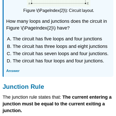
Figure \(\PageIndex{2}\): Circuit layout.
How many loops and junctions does the circuit in
Figure \(\PageIndex{2}\) have?
The circuit has five loops and four junctions
The circuit has three loops and eight junctions
The circuit has seven loops and four junctions.
The circuit has four loops and four junctions.
Answer
Junction Rule
The junction rule states that:
The current entering a
junction must be equal to the current exiting a
junction.