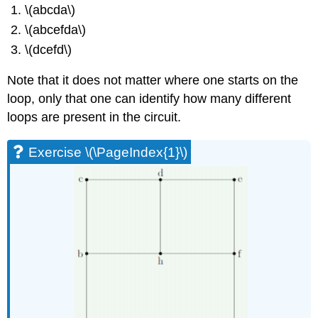
\(abcda\)
\(abcefda\)
\(dcefd\)
Note that it does not matter where one starts on the
loop, only that one can identify how many different
loops are present in the circuit.
Exercise \(\PageIndex{1}\)