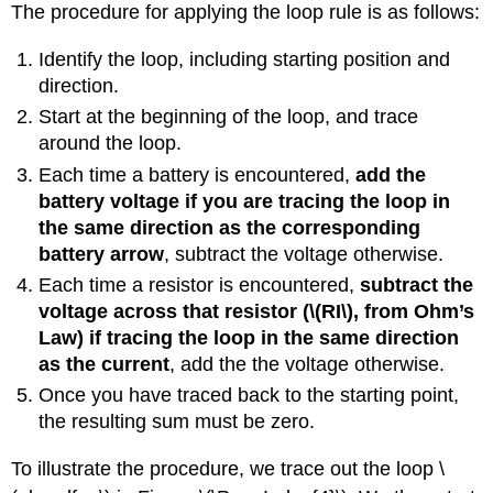
The procedure for applying the loop rule is as follows:
Identify the loop, including starting position and
direction.
Start at the beginning of the loop, and trace
around the loop.
Each time a battery is encountered,
add the
battery voltage if you are tracing the loop in
the same direction as the corresponding
battery arrow
, subtract the voltage otherwise.
Each time a resistor is encountered,
subtract the
voltage across that resistor (
\(RI\)
, from Ohm’s
Law) if tracing the loop in the same direction
as the current
, add the the voltage otherwise.
Once you have traced back to the starting point,
the resulting sum must be zero.
To illustrate the procedure, we trace out the loop
\