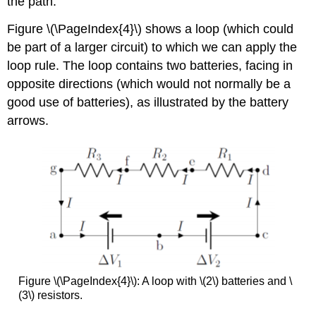
the path.
Figure \(\PageIndex{4}\) shows a loop (which could
be part of a larger circuit) to which we can apply the
loop rule. The loop contains two batteries, facing in
opposite directions (which would not normally be a
good use of batteries), as illustrated by the battery
arrows.
Figure \(\PageIndex{4}\): A loop with \(2\) batteries and \
(3\) resistors.