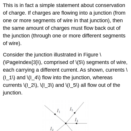
This is in fact a simple statement about conservation
of charge. If charges are flowing into a junction (from
one or more segments of wire in that junction), then
the same amount of charges must flow back out of
the junction (through one or more different segments
of wire).
Consider the junction illustrated in Figure \
(\PageIndex{3}\), comprised of \(5\) segments of wire,
each carrying a different current. As shown, currents
\
(I_1\)
and
\(I_4\)
flow into the junction, whereas
currents
\(I_2\)
,
\(I_3\)
and
\(I_5\)
all flow out of the
junction.