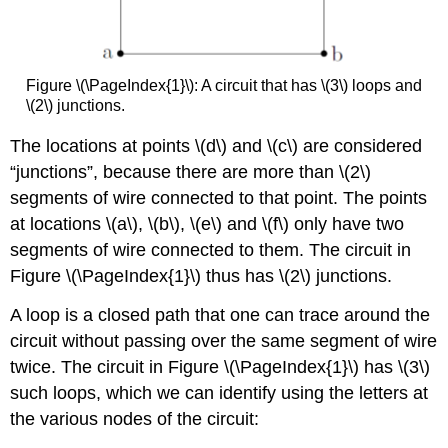
Figure \(\PageIndex{1}\): A circuit that has \(3\) loops and
\(2\) junctions.
The locations at points
\(d\)
and
\(c\)
are considered
“junctions”, because there are more than \(2\)
segments of wire connected to that point. The points
at locations
\(a\)
,
\(b\)
,
\(e\)
and
\(f\)
only have two
segments of wire connected to them. The circuit in
Figure \(\PageIndex{1}\) thus has \(2\) junctions.
A loop is a closed path that one can trace around the
circuit without passing over the same segment of wire
twice. The circuit in Figure \(\PageIndex{1}\) has \(3\)
such loops, which we can identify using the letters at
the various nodes of the circuit: