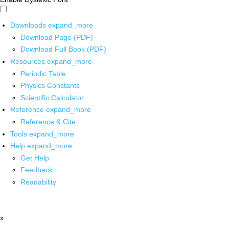
Downloads
expand_more
Download Page (PDF)
Download Full Book (PDF)
Resources
expand_more
Periodic Table
Physics Constants
Scientific Calculator
Reference
expand_more
Reference & Cite
Tools
expand_more
Help
expand_more
Get Help
Feedback
Readability
x