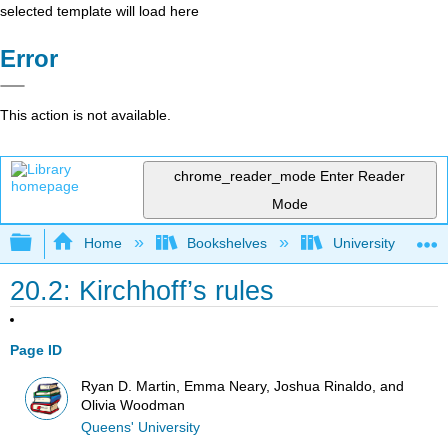
selected template will load here
Error
This action is not available.
chrome_reader_mode
Enter Reader
Mode
Expand/collapse global hierarchy
Home
Bookshelves
University Physic
20.2: Kirchhoff’s rules
Page ID
Ryan D. Martin, Emma Neary, Joshua Rinaldo, and
Olivia Woodman
Queens' University