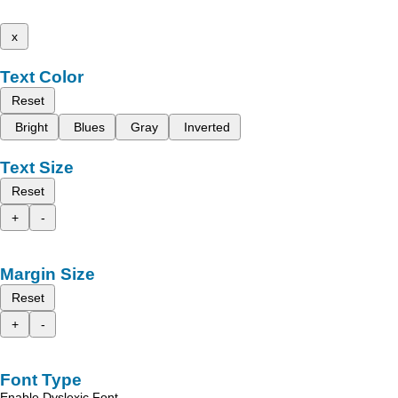
x
Text Color
Reset
Bright
Blues
Gray
Inverted
Text Size
Reset
+
-
Margin Size
Reset
+
-
Font Type
Enable Dyslexic Font