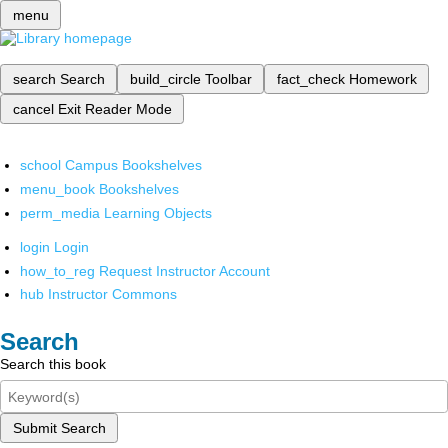
menu
search
Search
build_circle
Toolbar
fact_check
Homework
cancel
Exit Reader Mode
school
Campus Bookshelves
menu_book
Bookshelves
perm_media
Learning Objects
login
Login
how_to_reg
Request Instructor Account
hub
Instructor Commons
Search
Search this book
Submit Search