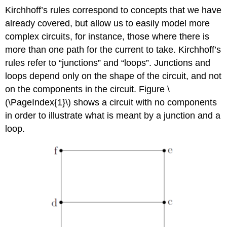
Kirchhoff’s rules correspond to concepts that we have
already covered, but allow us to easily model more
complex circuits, for instance, those where there is
more than one path for the current to take. Kirchhoff’s
rules refer to “junctions” and “loops”. Junctions and
loops depend only on the shape of the circuit, and not
on the components in the circuit. Figure \
(\PageIndex{1}\) shows a circuit with no components
in order to illustrate what is meant by a junction and a
loop.