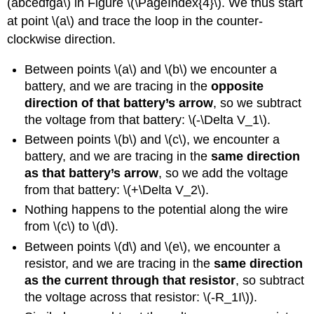
(abcedfga\)
in Figure \(\PageIndex{4}\). We thus start
at point
\(a\)
and trace the loop in the counter-
clockwise direction.
Between points
\(a\)
and
\(b\)
we encounter a
battery, and we are tracing in the
opposite
direction of that battery’s arrow
, so we subtract
the voltage from that battery:
\(-\Delta V_1\)
.
Between points
\(b\)
and
\(c\)
, we encounter a
battery, and we are tracing in the
same direction
as that battery’s arrow
, so we add the voltage
from that battery:
\(+\Delta V_2\)
.
Nothing happens to the potential along the wire
from
\(c\)
to
\(d\)
.
Between points
\(d\)
and
\(e\)
, we encounter a
resistor, and we are tracing in the
same direction
as the current through that resistor
, so subtract
the voltage across that resistor:
\(-R_1I\)
).