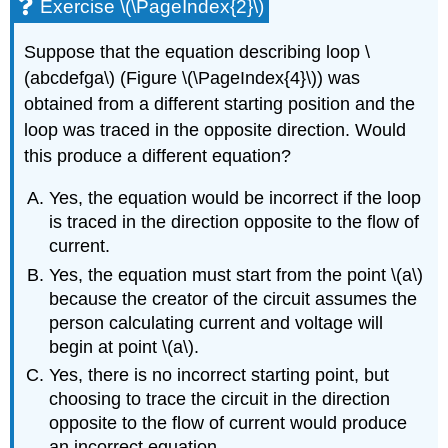
Exercise \(\PageIndex{2}\)
Suppose that the equation describing loop
\
(abcdefga\)
(Figure \(\PageIndex{4}\)) was
obtained from a different starting position and the
loop was traced in the opposite direction. Would
this produce a different equation?
Yes, the equation would be incorrect if the loop
is traced in the direction opposite to the flow of
current.
Yes, the equation must start from the point
\(a\)
because the creator of the circuit assumes the
person calculating current and voltage will
begin at point
\(a\)
.
Yes, there is no incorrect starting point, but
choosing to trace the circuit in the direction
opposite to the flow of current would produce
an incorrect equation.