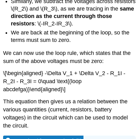
Similarly, we subtract the voltages across resistors
\(R_2\)
and
\(R_3\)
, as we are tracing in the
same
direction as the current through those
resistors
:
\(-IR_2-IR_3\)
.
We are back at the beginning of the loop, so the
terms must sum to zero.
We can now use the loop rule, which states that the
sum of the above voltages must be zero:
\[\begin{aligned} -\Delta V_1 + \Delta V_2 - R_1I -
R_2I - R_3I = 0\quad \text{(loop
abcdefga)}\end{aligned}\]
This equation then gives us a relation between the
various quantities (current, resistors, battery
voltages) in the circuit which can be used to model
the circuit.