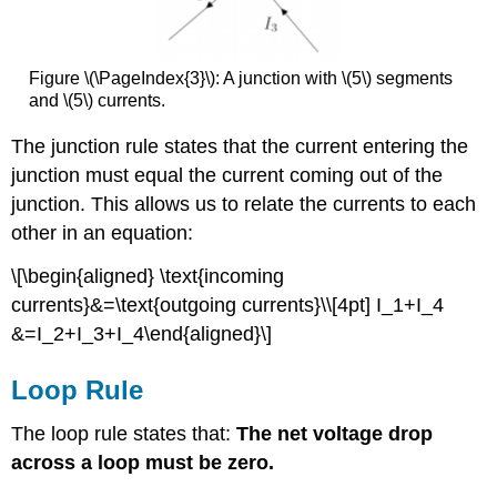
Figure \(\PageIndex{3}\): A junction with \(5\) segments
and \(5\) currents.
The junction rule states that the current entering the
junction must equal the current coming out of the
junction. This allows us to relate the currents to each
other in an equation:
\[\begin{aligned} \text{incoming
currents}&=\text{outgoing currents}\\[4pt] I_1+I_4
&=I_2+I_3+I_4\end{aligned}\]
Loop Rule
The loop rule states that:
The net voltage drop
across a loop must be zero.