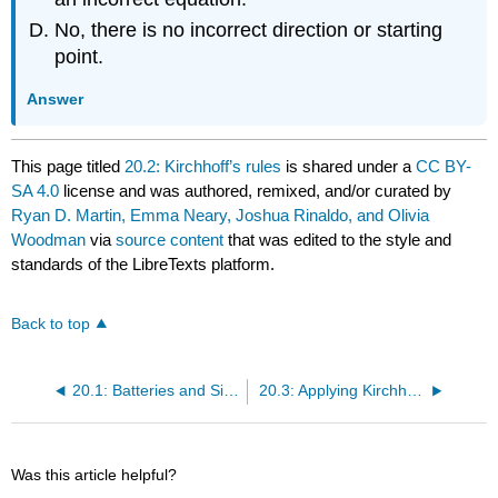
No, there is no incorrect direction or starting
point.
Answer
This page titled
20.2: Kirchhoff’s rules
is shared under a
CC BY-
SA 4.0
license and was authored, remixed, and/or curated by
Ryan D. Martin, Emma Neary, Joshua Rinaldo, and Olivia
Woodman
via
source content
that was edited to the style and
standards of the LibreTexts platform.
Back to top
20.1: Batteries and Simple Circuits
20.3: Applying Kirchhoff’s rule to model circuits
Was this article helpful?