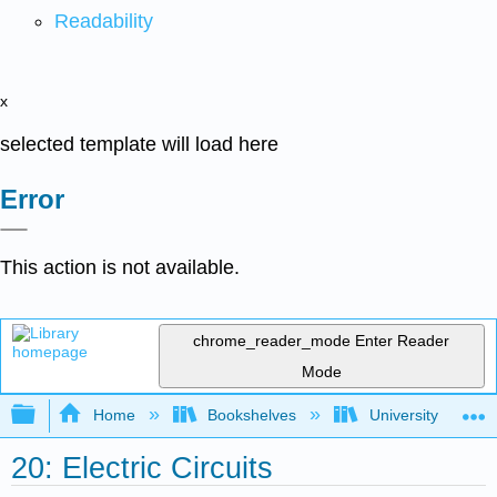
Readability
x
selected template will load here
Error
This action is not available.
chrome_reader_mode
Enter Reader
Mode
Expand/collapse global hierarchy
Home
Bookshelves
University Physic
20: Electric Circuits