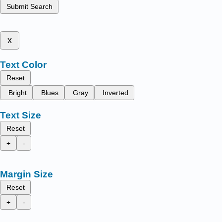
Submit Search
x
Text Color
Reset
Bright
Blues
Gray
Inverted
Text Size
Reset
+
-
Margin Size
Reset
+
-