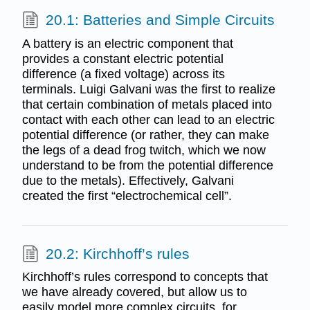
20.1: Batteries and Simple Circuits
A battery is an electric component that
provides a constant electric potential
difference (a fixed voltage) across its
terminals. Luigi Galvani was the first to realize
that certain combination of metals placed into
contact with each other can lead to an electric
potential difference (or rather, they can make
the legs of a dead frog twitch, which we now
understand to be from the potential difference
due to the metals). Effectively, Galvani
created the first “electrochemical cell”.
20.2: Kirchhoff’s rules
Kirchhoff’s rules correspond to concepts that
we have already covered, but allow us to
easily model more complex circuits, for