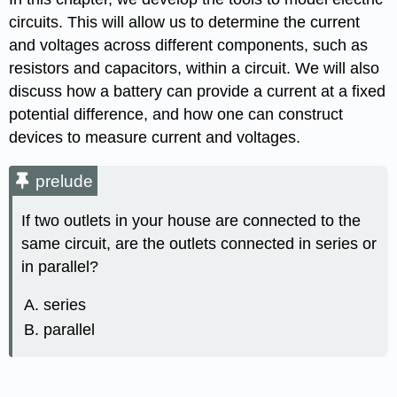
circuits. This will allow us to determine the current
and voltages across different components, such as
resistors and capacitors, within a circuit. We will also
discuss how a battery can provide a current at a fixed
potential difference, and how one can construct
devices to measure current and voltages.
prelude
If two outlets in your house are connected to the
same circuit, are the outlets connected in series or
in parallel?
series
parallel