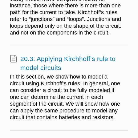
instance, those where there is more than one
path for the current to take. Kirchhoff’s rules
refer to “junctions” and “loops”. Junctions and
loops depend only on the shape of the circuit,
and not on the components in the circuit.
20.3: Applying Kirchhoff’s rule to
model circuits
In this section, we show how to model a
circuit using Kirchhoff’s rules. In general, one
can consider a circuit to be fully modeled if
one can determine the current in each
segment of the circuit. We will show how one
can apply the same procedure to model any
circuit that contains batteries and resistors.