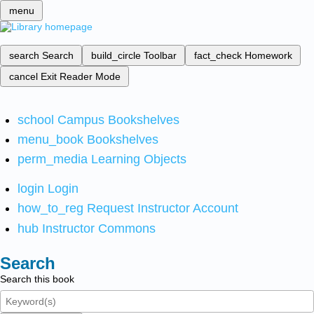
menu
search
Search
build_circle
Toolbar
fact_check
Homework
cancel
Exit Reader Mode
school
Campus Bookshelves
menu_book
Bookshelves
perm_media
Learning Objects
login
Login
how_to_reg
Request Instructor Account
hub
Instructor Commons
Search
Search this book