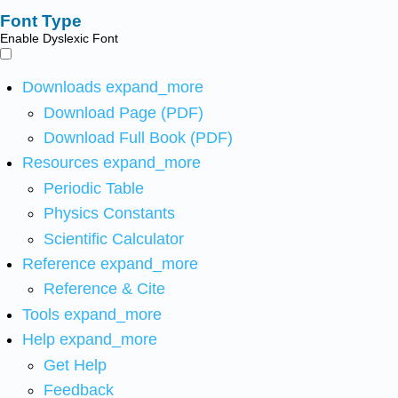
Font Type
Enable Dyslexic Font
Downloads
expand_more
Download Page (PDF)
Download Full Book (PDF)
Resources
expand_more
Periodic Table
Physics Constants
Scientific Calculator
Reference
expand_more
Reference & Cite
Tools
expand_more
Help
expand_more
Get Help
Feedback