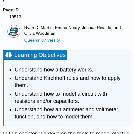
Page ID
19513
Ryan D. Martin, Emma Neary, Joshua Rinaldo, and
Olivia Woodman
Queens' University
Learning Objectives
Understand how a battery works.
Understand Kirchhoff rules and how to apply
them.
Understand how to model a circuit with
resistors and/or capacitors.
Understand how an ammeter and voltmeter
function, and how to model them.
In this chapter, we develop the tools to model electric