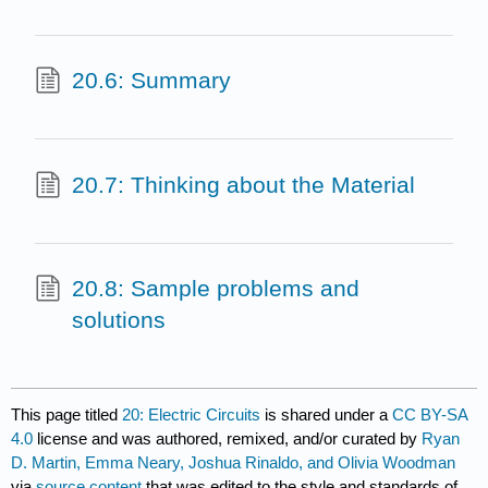
20.6: Summary
20.7: Thinking about the Material
20.8: Sample problems and
solutions
This page titled
20: Electric Circuits
is shared under a
CC BY-SA
4.0
license and was authored, remixed, and/or curated by
Ryan
D. Martin, Emma Neary, Joshua Rinaldo, and Olivia Woodman
via
source content
that was edited to the style and standards of