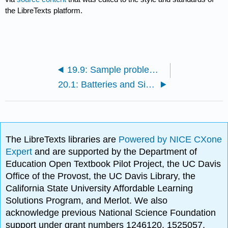
the LibreTexts platform.
19.9: Sample problems and solutions
20.1: Batteries and Simple Circuits
The LibreTexts libraries are
Powered by NICE CXone
Expert
and are supported by the Department of
Education Open Textbook Pilot Project, the UC Davis
Office of the Provost, the UC Davis Library, the
California State University Affordable Learning
Solutions Program, and Merlot. We also
acknowledge previous National Science Foundation
support under grant numbers 1246120, 1525057,