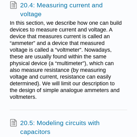
20.4: Measuring current and
voltage
In this section, we describe how one can build
devices to measure current and voltage. A
device that measures current is called an
“ammeter” and a device that measured
voltage is called a “voltmeter”. Nowadays,
these are usually found within the same
physical device (a “multimeter”), which can
also measure resistance (by measuring
voltage and current, resistance can easily
determined). We will limit our description to
the design of simple analogue ammeters and
voltmeters.
20.5: Modeling circuits with
capacitors