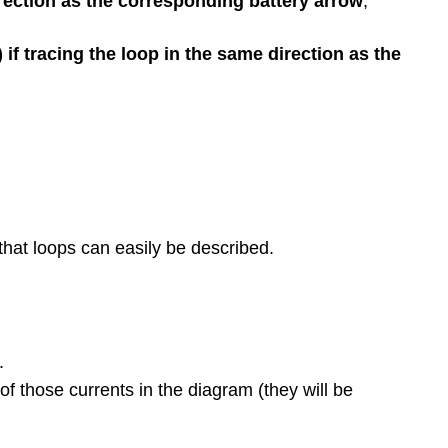
irection as the corresponding battery arrow
,
if tracing the loop in the same direction as the
that loops can easily be described.
.
f those currents in the diagram (they will be