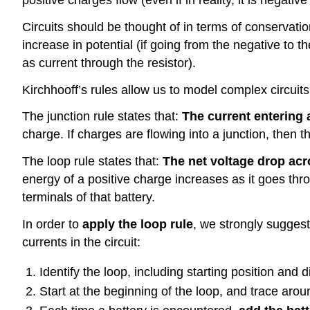
Circuits should be thought of in terms of conservati
increase in potential (if going from the negative to t
as current through the resistor).
Kirchhooff’s rules allow us to model complex circuits
The junction rule states that:
The current entering a
charge. If charges are flowing into a junction, then 
The loop rule states that:
The net voltage drop acr
energy of a positive charge increases as it goes thro
terminals of that battery.
In order to
apply the loop rule
, we strongly sugges
currents in the circuit:
Identify the loop, including starting position and d
Start at the beginning of the loop, and trace arou