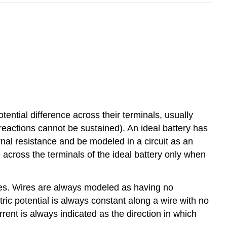
tential difference across their terminals, usually
 reactions cannot be sustained). An ideal battery has
rnal resistance and be modeled in a circuit as an
ge across the terminals of the ideal battery only when
ires. Wires are always modeled as having no
tric potential is always constant along a wire with no
current is always indicated as the direction in which