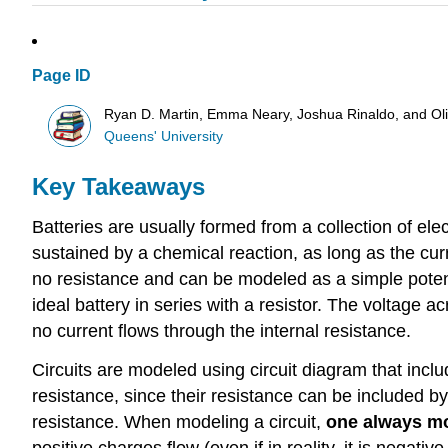
Page ID
Ryan D. Martin, Emma Neary, Joshua Rinaldo, and O
Queens' University
Key Takeaways
Batteries are usually formed from a collection of elec
sustained by a chemical reaction, as long as the curr
no resistance and can be modeled as a simple potentia
ideal battery in series with a resistor. The voltage a
no current flows through the internal resistance.
Circuits are modeled using circuit diagram that inc
resistance, since their resistance can be included by
resistance. When modeling a circuit,
one always mo
positive charges flow (even if in reality, it is negativ