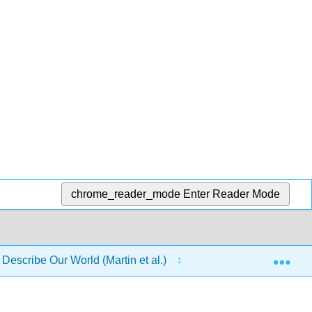
chrome_reader_mode
Enter Reader Mode
Exp
 Describe Our World (Martin et al.)
20: Electric Circui