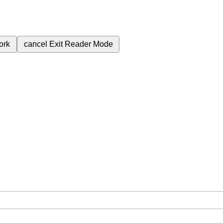
ork
cancel
Exit Reader Mode