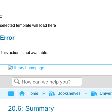
x
selected template will load here
Error
This action is not available.
Search
Expand/collapse global hierarchy
Home
Bookshelves
Univer
20.6: Summary