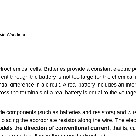
livia Woodman
trochemical cells. Batteries provide a constant electric po
ent through the battery is not too large (or the chemical
l difference in a circuit. A real battery includes an inte
cross the terminals of a real battery is equal to the volta
lude components (such as batteries and resistors) and w
 placing the appropriate resistor along the wire. The elec
dels the direction of conventional current
; that is, 
e electrons that flow in the opposite direction).