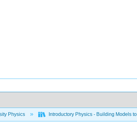
sity Physics
Introductory Physics - Building Models to