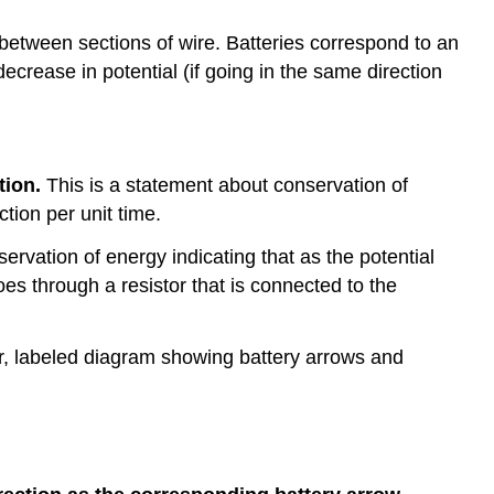
between sections of wire. Batteries correspond to an
decrease in potential (if going in the same direction
tion.
This is a statement about conservation of
tion per unit time.
ervation of energy indicating that as the potential
oes through a resistor that is connected to the
ar, labeled diagram showing battery arrows and