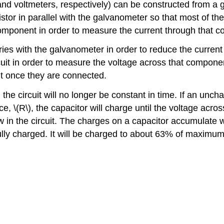
d voltmeters, respectively) can be constructed from a 
stor in parallel with the galvanometer so that most of th
component in order to measure the current through that 
eries with the galvanometer in order to reduce the curren
rcuit in order to measure the voltage across that compo
uit once they are connected.
n the circuit will no longer be constant in time. If an un
nce,
\(R\)
, the capacitor will charge until the voltage acros
 in the circuit. The charges on a capacitor accumulate wit
fully charged. It will be charged to about 63% of maximum