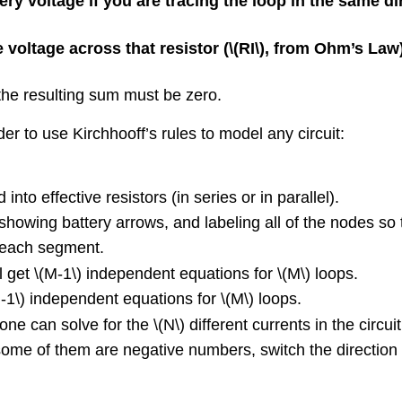
ery voltage if you are tracing the loop in the same d
 voltage across that resistor (
\(RI\)
, from Ohm’s Law) 
the resulting sum must be zero.
er to use Kirchhooff’s rules to model any circuit:
nto effective resistors (in series or in parallel).
showing battery arrows, and labeling all of the nodes so 
n each segment.
l get
\(M-1\)
independent equations for
\(M\)
loops.
-1\)
independent equations for
\(M\)
loops.
one can solve for the
\(N\)
different currents in the circuit
some of them are negative numbers, switch the direction o