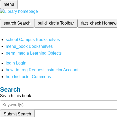
menu
search
Search
build_circle
Toolbar
fact_check
Homew
school
Campus Bookshelves
menu_book
Bookshelves
perm_media
Learning Objects
login
Login
how_to_reg
Request Instructor Account
hub
Instructor Commons
Search
Search this book
Submit Search