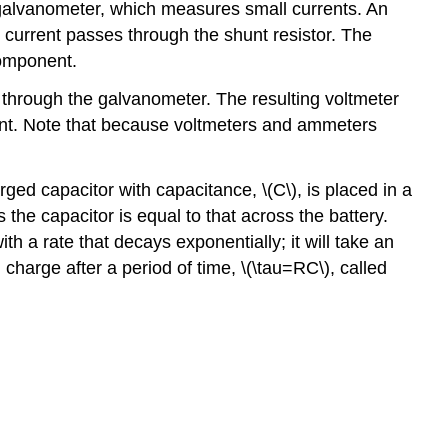
galvanometer, which measures small currents. An
e current passes through the shunt resistor. The
component.
t through the galvanometer. The resulting voltmeter
nent. Note that because voltmeters and ammeters
charged capacitor with capacitance,
\(C\)
, is placed in a
s the capacitor is equal to that across the battery.
h a rate that decays exponentially; it will take an
 charge after a period of time,
\(\tau=RC\)
, called