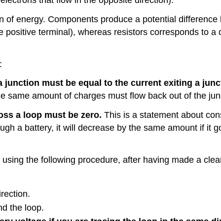
on of energy. Components produce a potential difference 
he positive terminal), whereas resistors corresponds to a 
:
 junction must be equal to the current exiting a junc
the same amount of charges must flow back out of the junc
oss a loop must be zero.
This is a statement about cons
ugh a battery, it will decrease by the same amount if it g
t using the following procedure, after having made a cle
irection.
nd the loop.