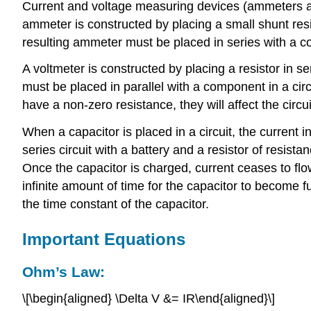
Current and voltage measuring devices (ammeters an
ammeter is constructed by placing a small shunt resi
resulting ammeter must be placed in series with a 
A voltmeter is constructed by placing a resistor in s
must be placed in parallel with a component in a ci
have a non-zero resistance, they will affect the circ
When a capacitor is placed in a circuit, the current i
series circuit with a battery and a resistor of resista
Once the capacitor is charged, current ceases to flow
infinite amount of time for the capacitor to become 
the time constant of the capacitor.
Important Equations
Ohm’s Law:
\[\begin{aligned} \Delta V &= IR\end{aligned}\]