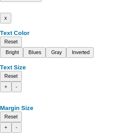
x
Text Color
Reset
Bright
Blues
Gray
Inverted
Text Size
Reset
+
-
Margin Size
Reset
+
-