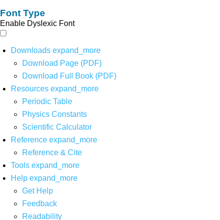
Font Type
Enable Dyslexic Font
Downloads
expand_more
Download Page (PDF)
Download Full Book (PDF)
Resources
expand_more
Periodic Table
Physics Constants
Scientific Calculator
Reference
expand_more
Reference & Cite
Tools
expand_more
Help
expand_more
Get Help
Feedback
Readability