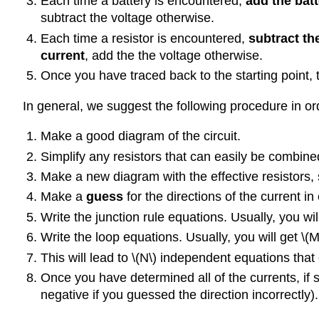
Each time a battery is encountered,
add the batt
subtract the voltage otherwise.
Each time a resistor is encountered,
subtract the
current
, add the the voltage otherwise.
Once you have traced back to the starting point, 
In general, we suggest the following procedure in ord
Make a good diagram of the circuit.
Simplify any resistors that can easily be combined i
Make a new diagram with the effective resistors, 
Make a
guess
for the directions of the current i
Write the junction rule equations. Usually, you wil
Write the loop equations. Usually, you will get
\(M
This will lead to
\(N\)
independent equations that 
Once you have determined all of the currents, if 
negative if you guessed the direction incorrectly).