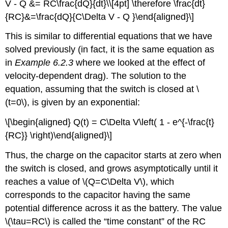
V - Q &= RC\frac{dQ}{dt}\\[4pt] \therefore \frac{dt}
{RC}&=\frac{dQ}{C\Delta V - Q }\end{aligned}\]
This is similar to differential equations that we have
solved previously (in fact, it is the same equation as
in
Example 6.2.3
where we looked at the effect of
velocity-dependent drag). The solution to the
equation, assuming that the switch is closed at
\
(t=0\)
, is given by an exponential:
\[\begin{aligned} Q(t) = C\Delta V\left( 1 - e^{-\frac{t}
{RC}} \right)\end{aligned}\]
Thus, the charge on the capacitor starts at zero when
the switch is closed, and grows asymptotically until it
reaches a value of
\(Q=C\Delta V\)
, which
corresponds to the capacitor having the same
potential difference across it as the battery. The value
\(\tau=RC\)
is called the “time constant” of the RC