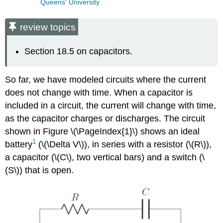
Queens' University
review topics
Section 18.5 on capacitors.
So far, we have modeled circuits where the current
does not change with time. When a capacitor is
included in a circuit, the current will change with time,
as the capacitor charges or discharges. The circuit
shown in Figure \(\PageIndex{1}\) shows an ideal
1
battery
(
\(\Delta V\)
), in series with a resistor (
\(R\)
),
a capacitor (
\(C\)
, two vertical bars) and a switch (
\
(S\)
) that is open.