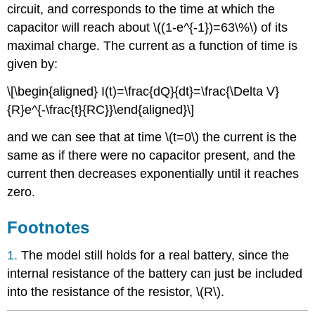
circuit, and corresponds to the time at which the
capacitor will reach about
\((1-e^{-1})=63\%\)
of its
maximal charge. The current as a function of time is
given by:
\[\begin{aligned} I(t)=\frac{dQ}{dt}=\frac{\Delta V}
{R}e^{-\frac{t}{RC}}\end{aligned}\]
and we can see that at time
\(t=0\)
the current is the
same as if there were no capacitor present, and the
current then decreases exponentially until it reaches
zero.
Footnotes
1.
The model still holds for a real battery, since the
internal resistance of the battery can just be included
into the resistance of the resistor,
\(R\)
.