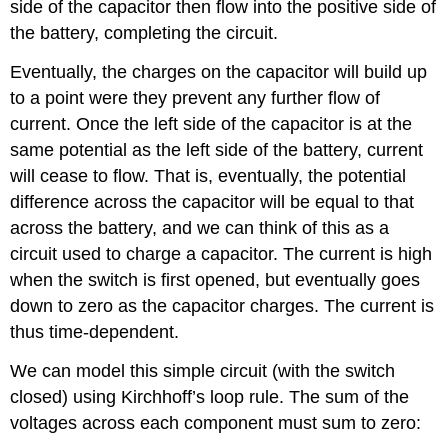
side of the capacitor then flow into the positive side of
the battery, completing the circuit.
Eventually, the charges on the capacitor will build up
to a point were they prevent any further flow of
current. Once the left side of the capacitor is at the
same potential as the left side of the battery, current
will cease to flow. That is, eventually, the potential
difference across the capacitor will be equal to that
across the battery, and we can think of this as a
circuit used to charge a capacitor. The current is high
when the switch is first opened, but eventually goes
down to zero as the capacitor charges. The current is
thus time-dependent.
We can model this simple circuit (with the switch
closed) using Kirchhoff’s loop rule. The sum of the
voltages across each component must sum to zero: