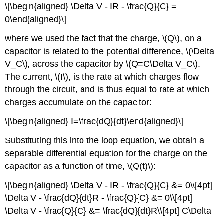
\[\begin{aligned} \Delta V - IR - \frac{Q}{C} =
0\end{aligned}\]
where we used the fact that the charge,
\(Q\)
, on a
capacitor is related to the potential difference,
\(\Delta
V_C\)
, across the capacitor by
\(Q=C\Delta V_C\)
.
The current,
\(I\)
, is the rate at which charges flow
through the circuit, and is thus equal to rate at which
charges accumulate on the capacitor:
\[\begin{aligned} I=\frac{dQ}{dt}\end{aligned}\]
Substituting this into the loop equation, we obtain a
separable differential equation for the charge on the
capacitor as a function of time,
\(Q(t)\)
:
\[\begin{aligned} \Delta V - IR - \frac{Q}{C} &= 0\\[4pt]
\Delta V - \frac{dQ}{dt}R - \frac{Q}{C} &= 0\\[4pt]
\Delta V - \frac{Q}{C} &= \frac{dQ}{dt}R\\[4pt] C\Delta