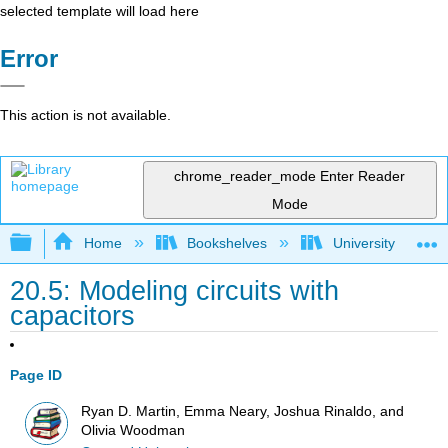
selected template will load here
Error
This action is not available.
chrome_reader_mode
Enter Reader
Mode
Expand/collapse global hierarchy
Home
Bookshelves
University Physic
20.5: Modeling circuits with
capacitors
Page ID
Ryan D. Martin, Emma Neary, Joshua Rinaldo, and
Olivia Woodman