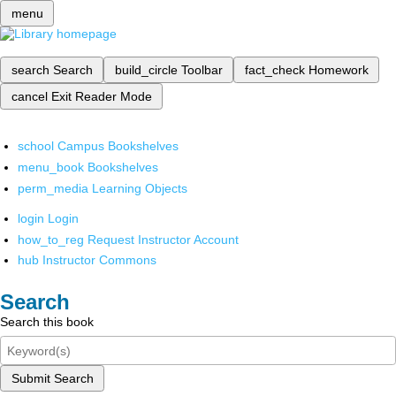
menu
search
Search
build_circle
Toolbar
fact_check
Homework
cancel
Exit Reader Mode
school
Campus Bookshelves
menu_book
Bookshelves
perm_media
Learning Objects
login
Login
how_to_reg
Request Instructor Account
hub
Instructor Commons
Search
Search this book
Submit Search