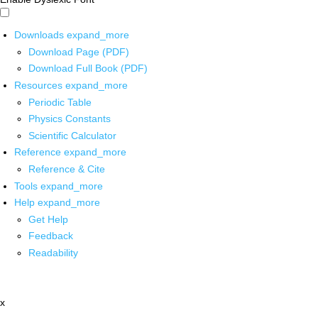
Downloads
expand_more
Download Page (PDF)
Download Full Book (PDF)
Resources
expand_more
Periodic Table
Physics Constants
Scientific Calculator
Reference
expand_more
Reference & Cite
Tools
expand_more
Help
expand_more
Get Help
Feedback
Readability
x