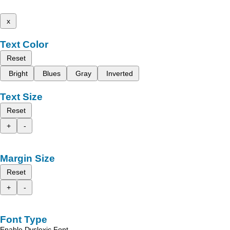
x
Text Color
Reset
Bright
Blues
Gray
Inverted
Text Size
Reset
+
-
Margin Size
Reset
+
-
Font Type
Enable Dyslexic Font