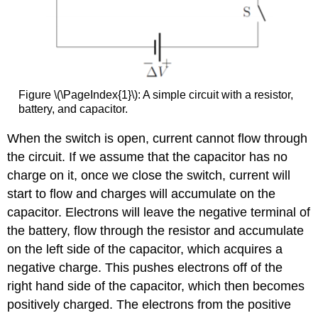
Figure \(\PageIndex{1}\): A simple circuit with a resistor,
battery, and capacitor.
When the switch is open, current cannot flow through
the circuit. If we assume that the capacitor has no
charge on it, once we close the switch, current will
start to flow and charges will accumulate on the
capacitor. Electrons will leave the negative terminal of
the battery, flow through the resistor and accumulate
on the left side of the capacitor, which acquires a
negative charge. This pushes electrons off of the
right hand side of the capacitor, which then becomes
positively charged. The electrons from the positive