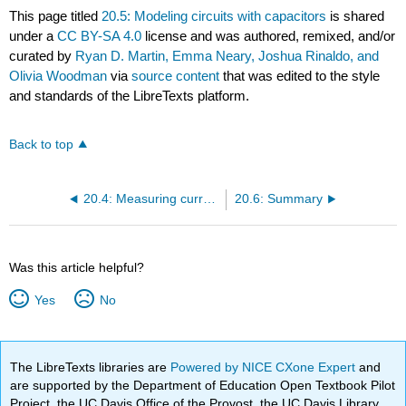
This page titled
20.5: Modeling circuits with capacitors
is shared
under a
CC BY-SA 4.0
license and was authored, remixed, and/or
curated by
Ryan D. Martin, Emma Neary, Joshua Rinaldo, and
Olivia Woodman
via
source content
that was edited to the style
and standards of the LibreTexts platform.
Back to top
20.4: Measuring current and voltage
20.6: Summary
Was this article helpful?
Yes
No
The LibreTexts libraries are
Powered by NICE CXone Expert
and
are supported by the Department of Education Open Textbook Pilot
Project, the UC Davis Office of the Provost, the UC Davis Library,