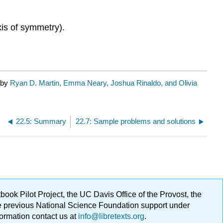
xis of symmetry).
 by
Ryan D. Martin, Emma Neary, Joshua Rinaldo, and Olivia
22.5: Summary
22.7: Sample problems and solutions
ok Pilot Project, the UC Davis Office of the Provost, the
ge previous National Science Foundation support under
formation contact us at
info@libretexts.org
.