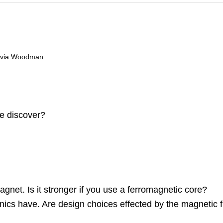
livia Woodman
e discover?
gnet. Is it stronger if you use a ferromagnetic core?
ics have. Are design choices effected by the magnetic fi