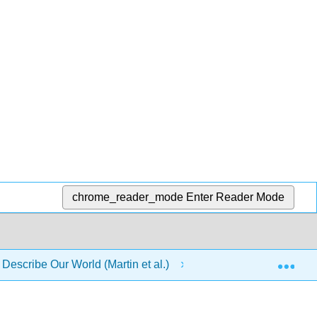
chrome_reader_mode
Enter Reader Mode
Exp
 Describe Our World (Martin et al.)
22: Source of Magn