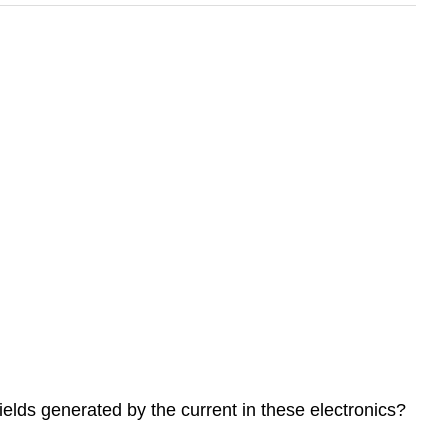
elds generated by the current in these electronics?