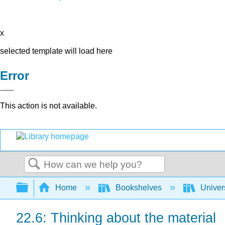
x
selected template will load here
Error
This action is not available.
Search
Expand/collapse global hierarchy
Home
Bookshelves
Univer
22.6: Thinking about the material