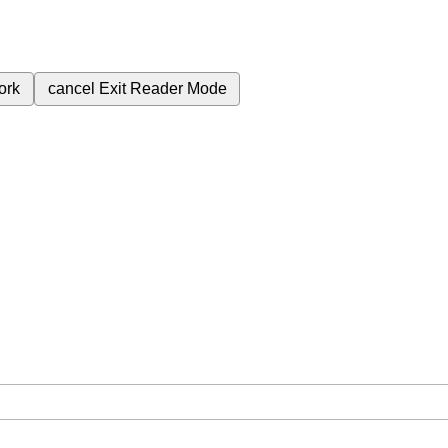
ork
cancel
Exit Reader Mode