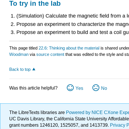
To try in the lab
(Simulation) Calculate the magnetic field from a l
Propose an experiment to characterize the magnet
Propose an experiment to build and test a coil gu
This page titled
22.6: Thinking about the material
is shared unde
Woodman
via
source content
that was edited to the style and st
Back to top
Was this article helpful?
Yes
No
The LibreTexts libraries are
Powered by NICE CXone Exp
UC Davis Library, the California State University Afforda
grant numbers 1246120, 1525057, and 1413739.
Privacy P