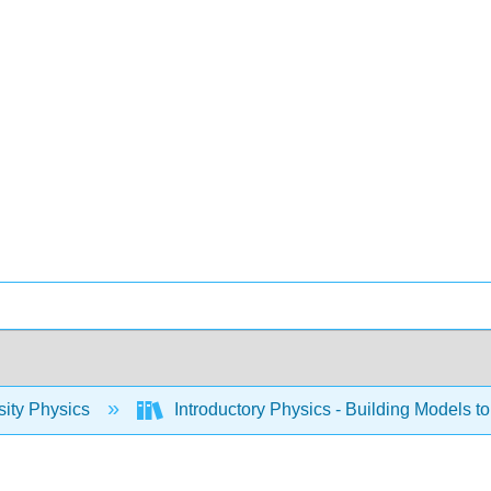
sity Physics
Introductory Physics - Building Models to