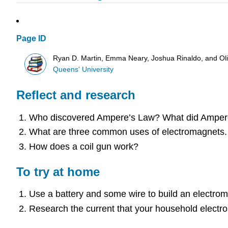
Page ID
Ryan D. Martin, Emma Neary, Joshua Rinaldo, and O
Queens' University
Reflect and research
Who discovered Ampere’s Law? What did Amper
What are three common uses of electromagnets.
How does a coil gun work?
To try at home
Use a battery and some wire to build an electroma
Research the current that your household electron