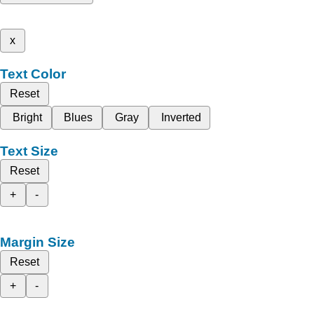
x
Text Color
Reset
Bright
Blues
Gray
Inverted
Text Size
Reset
+
-
Margin Size
Reset
+
-