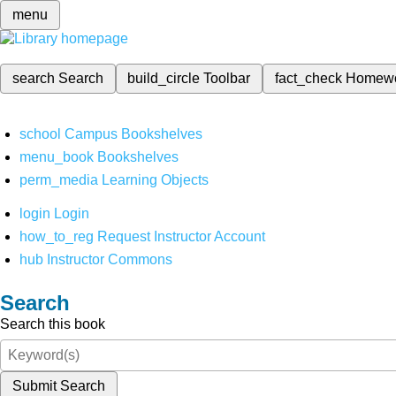
menu
search
Search
build_circle
Toolbar
fact_check
Homew
school
Campus Bookshelves
menu_book
Bookshelves
perm_media
Learning Objects
login
Login
how_to_reg
Request Instructor Account
hub
Instructor Commons
Search
Search this book
Submit Search