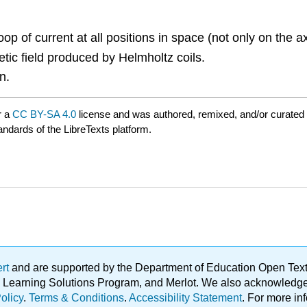
oop of current at all positions in space (not only on the a
ic field produced by Helmholtz coils.
n.
r a
CC BY-SA 4.0
license and was authored, remixed, and/or curated
andards of the LibreTexts platform.
ert
and are supported by the Department of Education Open Textbo
ble Learning Solutions Program, and Merlot. We also acknowled
olicy
.
Terms & Conditions
.
Accessibility Statement
. For more in