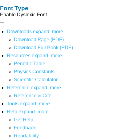
Font Type
Enable Dyslexic Font
Downloads
expand_more
Download Page (PDF)
Download Full Book (PDF)
Resources
expand_more
Periodic Table
Physics Constants
Scientific Calculator
Reference
expand_more
Reference & Cite
Tools
expand_more
Help
expand_more
Get Help
Feedback
Readability