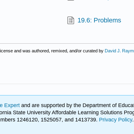
19.6: Problems
icense and was authored, remixed, and/or curated by
David J. Ray
e Expert
and are supported by the Department of Educat
lifornia State University Affordable Learning Solutions 
 numbers 1246120, 1525057, and 1413739.
Privacy Policy