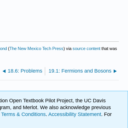
mond
(
The New Mexico Tech Press
) via
source content
that was
18.6: Problems
19.1: Fermions and Bosons
ion Open Textbook Pilot Project, the UC Davis
Program, and Merlot. We also acknowledge previous
.
Terms & Conditions
.
Accessibility Statement
. For