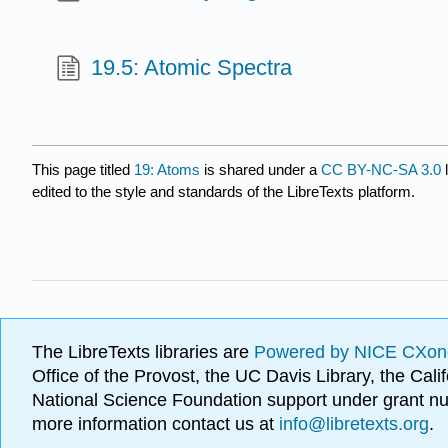
19.5: Atomic Spectra
This page titled
19: Atoms
is shared under a
CC BY-NC-SA 3.0
l
edited to the style and standards of the LibreTexts platform.
The LibreTexts libraries are
Powered by NICE CXon
Office of the Provost, the UC Davis Library, the Ca
National Science Foundation support under grant
more information contact us at
info@libretexts.org
.