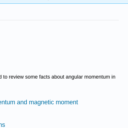
eed to review some facts about angular momentum in
entum and magnetic moment
ms