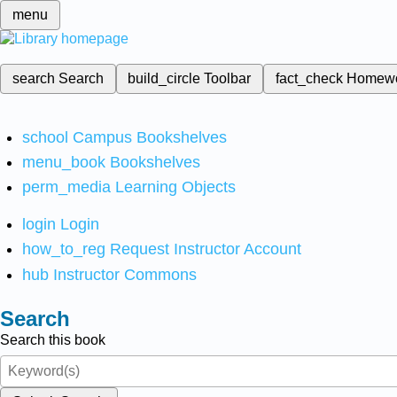
menu
search
Search
build_circle
Toolbar
fact_check
Homew
school
Campus Bookshelves
menu_book
Bookshelves
perm_media
Learning Objects
login
Login
how_to_reg
Request Instructor Account
hub
Instructor Commons
Search
Search this book