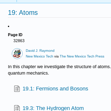
19: Atoms
Page ID
32863
David J. Raymond
New Mexico Tech
via
The New Mexico Tech Press
In this chapter we investigate the structure of ato
quantum mechanics.
19.1: Fermions and Bosons
19.3: The Hydrogen Atom