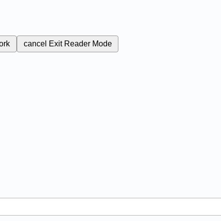
ork
cancel
Exit Reader Mode