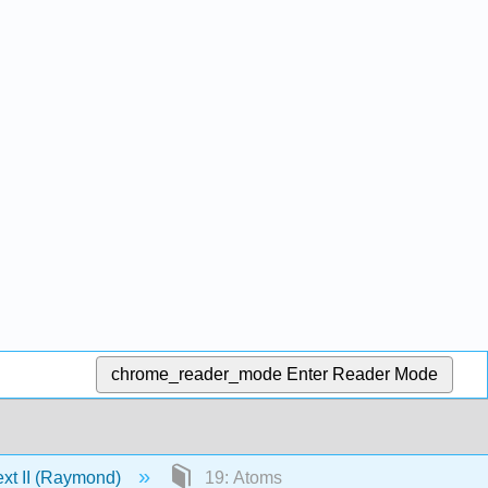
chrome_reader_mode
Enter Reader Mode
ext II (Raymond)
19: Atoms