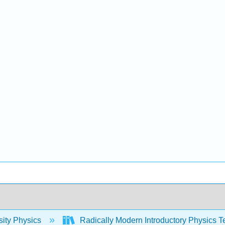
sity Physics
Radically Modern Introductory Physics T