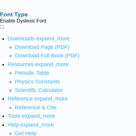
Font Type
Enable Dyslexic Font
Downloads
expand_more
Download Page (PDF)
Download Full Book (PDF)
Resources
expand_more
Periodic Table
Physics Constants
Scientific Calculator
Reference
expand_more
Reference & Cite
Tools
expand_more
Help
expand_more
Get Help