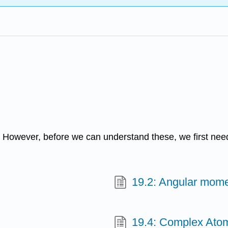
ms. However, before we can understand these, we first n
19.2: Angular mom
19.4: Complex Ato