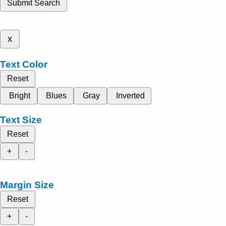
Submit Search
x
Text Color
Reset
Bright
Blues
Gray
Inverted
Text Size
Reset
+
-
Margin Size
Reset
+
-