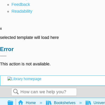
Feedback
Readability
x
selected template will load here
Error
This action is not available.
Search
Expand/collapse global hierarchy
Home
Bookshelves
Univer