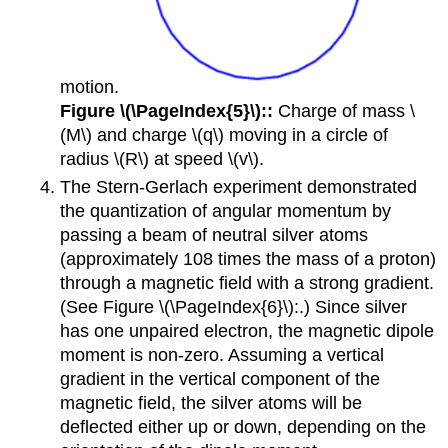
motion.
Figure \(\PageIndex{5}\)::
Charge of mass \
(M\) and charge \(q\) moving in a circle of
radius \(R\) at speed \(v\).
The Stern-Gerlach experiment demonstrated
the quantization of angular momentum by
passing a beam of neutral silver atoms
(approximately 108 times the mass of a proton)
through a magnetic field with a strong gradient.
(See Figure \(\PageIndex{6}\):.) Since silver
has one unpaired electron, the magnetic dipole
moment is non-zero. Assuming a vertical
gradient in the vertical component of the
magnetic field, the silver atoms will be
deflected either up or down, depending on the