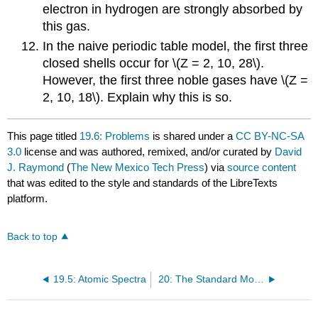
electron in hydrogen are strongly absorbed by
this gas.
In the naive periodic table model, the first three
closed shells occur for \(Z = 2, 10, 28\).
However, the first three noble gases have \(Z =
2, 10, 18\). Explain why this is so.
This page titled
19.6: Problems
is shared under a
CC BY-NC-SA
3.0
license and was authored, remixed, and/or curated by
David
J. Raymond
(
The New Mexico Tech Press
) via
source content
that was edited to the style and standards of the LibreTexts
platform.
Back to top
19.5: Atomic Spectra
20: The Standard Model