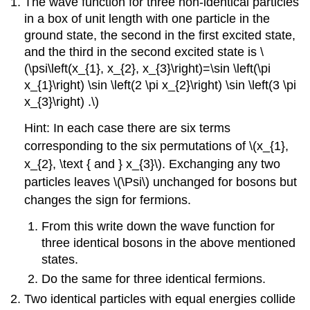
The wave function for three non-identical particles
in a box of unit length with one particle in the
ground state, the second in the first excited state,
and the third in the second excited state is \
(\psi\left(x_{1}, x_{2}, x_{3}\right)=\sin \left(\pi
x_{1}\right) \sin \left(2 \pi x_{2}\right) \sin \left(3 \pi
x_{3}\right) .\)
Hint: In each case there are six terms
corresponding to the six permutations of \(x_{1},
x_{2}, \text { and } x_{3}\). Exchanging any two
particles leaves \(\Psi\) unchanged for bosons but
changes the sign for fermions.
From this write down the wave function for
three identical bosons in the above mentioned
states.
Do the same for three identical fermions.
Two identical particles with equal energies collide