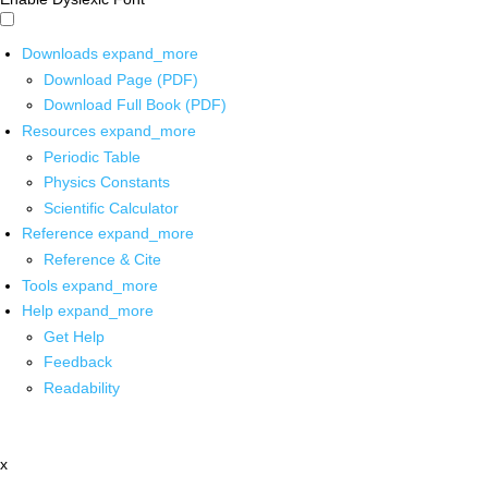
Downloads
expand_more
Download Page (PDF)
Download Full Book (PDF)
Resources
expand_more
Periodic Table
Physics Constants
Scientific Calculator
Reference
expand_more
Reference & Cite
Tools
expand_more
Help
expand_more
Get Help
Feedback
Readability
x