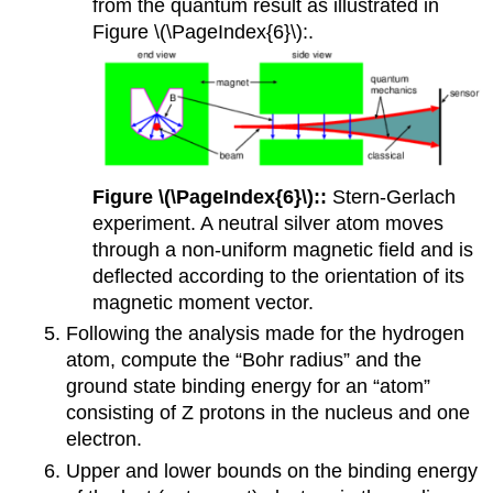
from the quantum result as illustrated in
Figure \(\PageIndex{6}\):.
Figure \(\PageIndex{6}\)::
Stern-Gerlach
experiment. A neutral silver atom moves
through a non-uniform magnetic field and is
deflected according to the orientation of its
magnetic moment vector.
Following the analysis made for the hydrogen
atom, compute the “Bohr radius” and the
ground state binding energy for an “atom”
consisting of Z protons in the nucleus and one
electron.
Upper and lower bounds on the binding energy