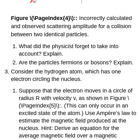
Figure \(\PageIndex{4}\)::
Incorrectly calculated
and observed scattering amplitude for a collision
between two identical particles.
What did the physicist forget to take into
account? Explain.
Are the particles fermions or bosons? Explain.
Consider the hydrogen atom, which has one
electron circling the nucleus.
Suppose that the electron moves in a circle of
radius R with velocity v, as shown in Figure \
(\PageIndex{5}\):. (This can only occur in an
excited state of the atom.) Use Ampére’s law to
estimate the magnetic field produced at the
nucleus. Hint: Derive an equation for the
average magnetic field over a magnetic