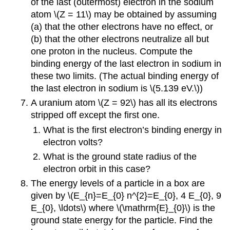
of the last (outermost) electron in the sodium
atom \(Z = 11\) may be obtained by assuming
(a) that the other electrons have no effect, or
(b) that the other electrons neutralize all but
one proton in the nucleus. Compute the
binding energy of the last electron in sodium in
these two limits. (The actual binding energy of
the last electron in sodium is \(5.139 eV.\))
A uranium atom \(Z = 92\) has all its electrons
stripped off except the first one.
What is the first electron’s binding energy in
electron volts?
What is the ground state radius of the
electron orbit in this case?
The energy levels of a particle in a box are
given by \(E_{n}=E_{0} n^{2}=E_{0}, 4 E_{0}, 9
E_{0}, \ldots\) where \(\mathrm{E}_{0}\) is the
ground state energy for the particle. Find the