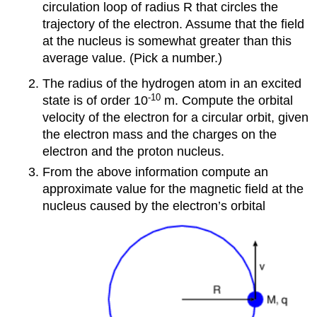
circulation loop of radius R that circles the
trajectory of the electron. Assume that the field
at the nucleus is somewhat greater than this
average value. (Pick a number.)
The radius of the hydrogen atom in an excited
-10
state is of order 10
m. Compute the orbital
velocity of the electron for a circular orbit, given
the electron mass and the charges on the
electron and the proton nucleus.
From the above information compute an
approximate value for the magnetic field at the
nucleus caused by the electron’s orbital