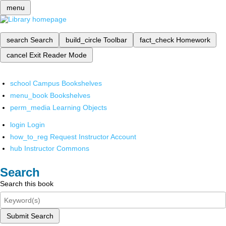
menu
search
Search
build_circle
Toolbar
fact_check
Homework
cancel
Exit Reader Mode
school
Campus Bookshelves
menu_book
Bookshelves
perm_media
Learning Objects
login
Login
how_to_reg
Request Instructor Account
hub
Instructor Commons
Search
Search this book
Submit Search