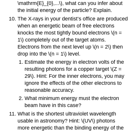
\mathrm{E}_{0},...\), what can you infer about
the initial energy of the particle? Explain.
The X-rays in your dentist’s office are produced
when an energetic beam of free electrons
knocks the most tightly bound electrons \(n =
1\) completely out of the target atoms.
Electrons from the next level up \(n = 2\) then
drop into the \(n = 1\) level.
Estimate the energy in electron volts of the
resulting photons for a copper target \(Z =
29\). Hint: For the inner electrons, you may
ignore the effects of the other electrons to
reasonable accuracy.
What minimum energy must the electron
beam have in this case?
What is the shortest ultraviolet wavelength
usable in astronomy? Hint: \(UV\) photons
more energetic than the binding energy of the