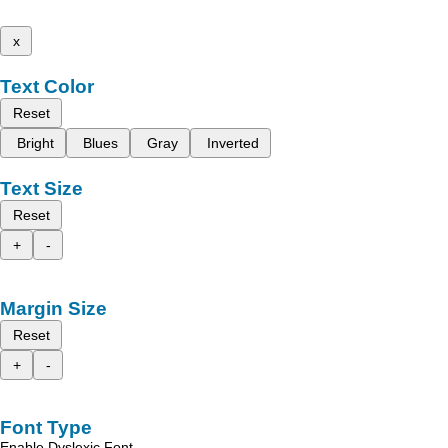
x
Text Color
Reset
Bright
Blues
Gray
Inverted
Text Size
Reset
+
-
Margin Size
Reset
+
-
Font Type
Enable Dyslexic Font