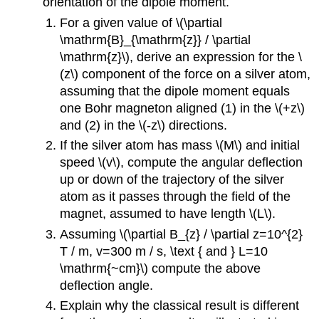
orientation of the dipole moment.
For a given value of \(\partial
\mathrm{B}_{\mathrm{z}} / \partial
\mathrm{z}\), derive an expression for the \
(z\) component of the force on a silver atom,
assuming that the dipole moment equals
one Bohr magneton aligned (1) in the \(+z\)
and (2) in the \(-z\) directions.
If the silver atom has mass \(M\) and initial
speed \(v\), compute the angular deflection
up or down of the trajectory of the silver
atom as it passes through the field of the
magnet, assumed to have length \(L\).
Assuming \(\partial B_{z} / \partial z=10^{2}
T / m, v=300 m / s, \text { and } L=10
\mathrm{~cm}\) compute the above
deflection angle.
Explain why the classical result is different