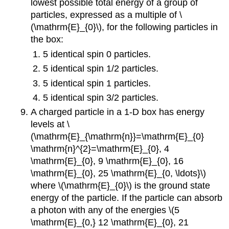
lowest possible total energy of a group of
particles, expressed as a multiple of \
(\mathrm{E}_{0}\), for the following particles in
the box:
5 identical spin 0 particles.
5 identical spin 1/2 particles.
5 identical spin 1 particles.
5 identical spin 3/2 particles.
A charged particle in a 1-D box has energy
levels at \
(\mathrm{E}_{\mathrm{n}}=\mathrm{E}_{0}
\mathrm{n}^{2}=\mathrm{E}_{0}, 4
\mathrm{E}_{0}, 9 \mathrm{E}_{0}, 16
\mathrm{E}_{0}, 25 \mathrm{E}_{0, \ldots}\)
where \(\mathrm{E}_{0}\) is the ground state
energy of the particle. If the particle can absorb
a photon with any of the energies \(5
\mathrm{E}_{0,} 12 \mathrm{E}_{0}, 21