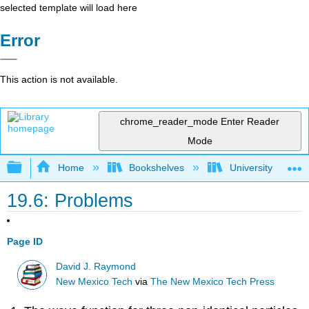
selected template will load here
Error
This action is not available.
chrome_reader_mode
Enter Reader
Mode
Expand/collapse global hierarchy
Home
Bookshelves
University Physic
19.6: Problems
Page ID
David J. Raymond
New Mexico Tech
via
The New Mexico Tech Press