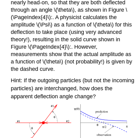
nearly head-on, so that they are both deflected
through an angle \(\theta\), as shown in Figure \
(\PageIndex{4}\):. A physicist calculates the
amplitude \(\Psi\) as a function of \(\theta\) for this
deflection to take place (using very advanced
theory!), resulting in the solid curve shown in
Figure \(\PageIndex{4}\):. However,
measurements show that the actual amplitude as
a function of \(\theta\) (not probability!) is given by
the dashed curve.
Hint: If the outgoing particles (but not the incoming
particles) are interchanged, how does the
apparent deflection angle change?