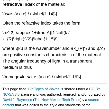
refractive index
of the material:
\[c=c_{v a c} / n\label{1.14}\]
Often the refractive index takes the form
\[n^{2} \approx 1+\frac{A}{1-\left(k /
k_{R}\right)^{2}}\label{1.15}\]
where \(k\) is the wavenumber and \(k_{R}\) and \(A\)
are positive constants characteristic of the material.
The angular frequency of light in a transparent
medium is thus
\[\omega=k c=k c_{v a c} / n\label{1.16}\]
This page titled
1.3: Types of Waves
is shared under a
CC BY-
NC-SA 3.0
license and was authored, remixed, and/or curated by
David J. Raymond
(
The New Mexico Tech Press
) via
source
content
that was edited to the style and standards of the