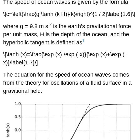
The speed of ocean waves is given by the formula
\[c=\left(\frac{g \tanh (k H)}{k}\right)^{1 / 2}\label{1.6}\]
-2
where g = 9.8 m s
is the earth’s gravitational force
per unit mass, H is the depth of the ocean, and the
1
hyperbolic tangent is defined as
\[\tanh (x)=\frac{\exp (x)-\exp (-x)}{\exp (x)+\exp (-
x)}\label{1.7}\]
The equation for the speed of ocean waves comes
from the theory for oscillations of a fluid surface in a
gravitional field.