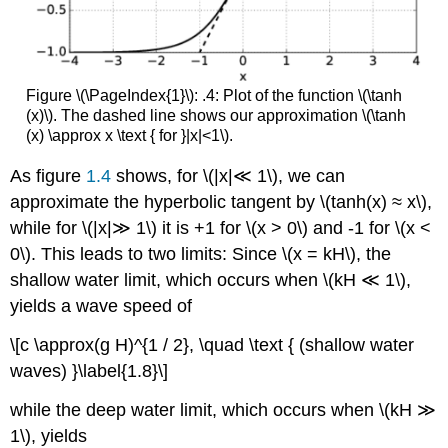
Figure \(\PageIndex{1}\): .4: Plot of the function \(\tanh
(x)\). The dashed line shows our approximation \(\tanh
(x) \approx x \text { for }|x|<1\).
As figure
1.4
shows, for \(|x|≪ 1\), we can
approximate the hyperbolic tangent by \(tanh(x) ≈ x\),
while for \(|x|≫ 1\) it is +1 for \(x > 0\) and -1 for \(x <
0\). This leads to two limits: Since \(x = kH\), the
shallow water limit, which occurs when \(kH ≪ 1\),
yields a wave speed of
\[c \approx(g H)^{1 / 2}, \quad \text { (shallow water
waves) }\label{1.8}\]
while the deep water limit, which occurs when \(kH ≫
1\), yields