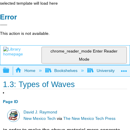
selected template will load here
Error
This action is not available.
chrome_reader_mode
Enter Reader
Mode
Expand/collapse global hierarchy
Home
Bookshelves
University Physic
1.3: Types of Waves
Page ID
David J. Raymond
New Mexico Tech
via
The New Mexico Tech Press