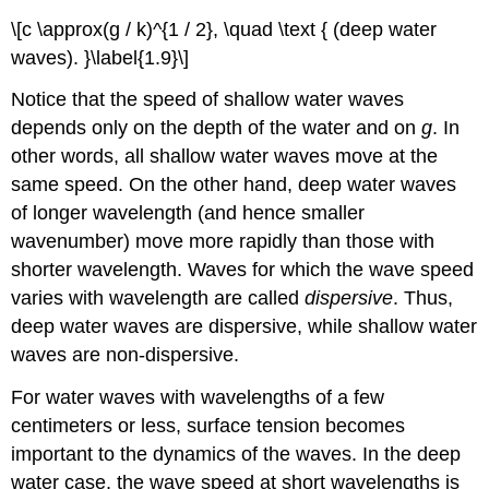
\[c \approx(g / k)^{1 / 2}, \quad \text { (deep water
waves). }\label{1.9}\]
Notice that the speed of shallow water waves
depends only on the depth of the water and on
g
. In
other words, all shallow water waves move at the
same speed. On the other hand, deep water waves
of longer wavelength (and hence smaller
wavenumber) move more rapidly than those with
shorter wavelength. Waves for which the wave speed
varies with wavelength are called
dispersive
. Thus,
deep water waves are dispersive, while shallow water
waves are non-dispersive.
For water waves with wavelengths of a few
centimeters or less, surface tension becomes
important to the dynamics of the waves. In the deep
water case, the wave speed at short wavelengths is