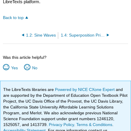
LibreTexts platform.
Back to top
1.2: Sine Waves
1.4: Superposition Principle
Was this article helpful?
Yes
No
The LibreTexts libraries are
Powered by NICE CXone Expert
and
are supported by the Department of Education Open Textbook Pilot
Project, the UC Davis Office of the Provost, the UC Davis Library,
the California State University Affordable Learning Solutions
Program, and Merlot. We also acknowledge previous National
Science Foundation support under grant numbers 1246120,
1525057, and 1413739.
Privacy Policy
.
Terms & Conditions
.
Accessibility Statement
. For more information contact us