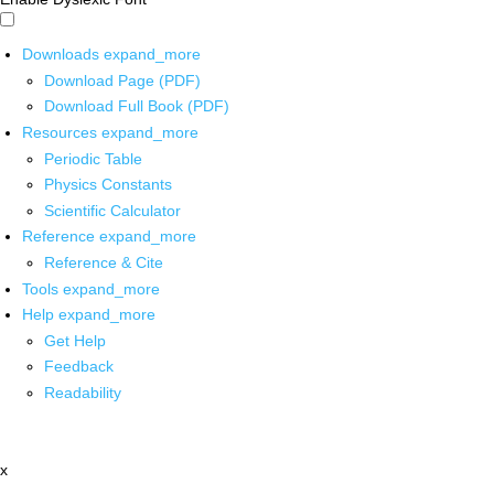
Downloads
expand_more
Download Page (PDF)
Download Full Book (PDF)
Resources
expand_more
Periodic Table
Physics Constants
Scientific Calculator
Reference
expand_more
Reference & Cite
Tools
expand_more
Help
expand_more
Get Help
Feedback
Readability
x