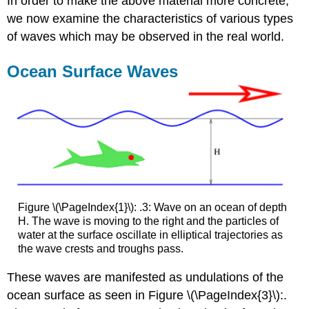
In order to make the above material more concrete,
we now examine the characteristics of various types
of waves which may be observed in the real world.
Ocean Surface Waves
Figure \(\PageIndex{1}\): .3: Wave on an ocean of depth
H. The wave is moving to the right and the particles of
water at the surface oscillate in elliptical trajectories as
the wave crests and troughs pass.
These waves are manifested as undulations of the
ocean surface as seen in Figure \(\PageIndex{3}\):.