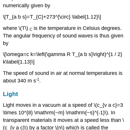
numerically given by
\[T_{a b s}=T_{C}+273^{\circ} \label{1.12}\]
where \(T\)
is the temperature in Celsius degrees.
C
The angular frequency of sound waves is thus given
by
\[\omega=c k=\left(\gamma R T_{a b s}\right)^{1 / 2}
k\label{1.13}\]
The speed of sound in air at normal temperatures is
-
1
about 340 m s
.
Light
Light moves in a vacuum at a speed of \(c_{v a c}=3
\times 10^{8} \mathrm{~m} \mathrm{~s}^{-1}\). In
transparent materials it moves at a speed less than \
(c_{v a c}\) by a factor \(n\) which is called the