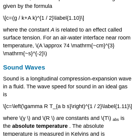
given by the formula
\[c=(g / k+A k)^{1 / 2}\label{1.10}\]
where the constant
A
is related to an effect called
surface tension. For an air-water interface near room
temperature, \(A \approx 74 \mathrm{~cm}^{3}
\mathrm{~s}^{-2}\)
Sound Waves
Sound is a longitudinal compression-expansion wave
in a fluid. The wave speed for sound in an ideal gas
is
\[c=\left(\gamma R T_{a b s}\right)^{1 / 2}\label{1.11}\]
where \(γ \) and \(R \) are constants and \(T\)
is
abs
the
absolute temperature
. The absolute
temperature is measured in Kelvins and is