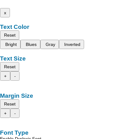
x
Text Color
Reset
Bright
Blues
Gray
Inverted
Text Size
Reset
+
-
Margin Size
Reset
+
-
Font Type
Enable Dyslexic Font