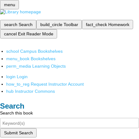
menu
search
Search
build_circle
Toolbar
fact_check
Homework
cancel
Exit Reader Mode
school
Campus Bookshelves
menu_book
Bookshelves
perm_media
Learning Objects
login
Login
how_to_reg
Request Instructor Account
hub
Instructor Commons
Search
Search this book
Submit Search