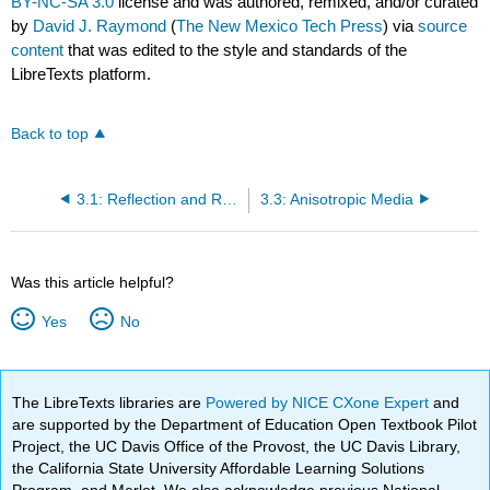
BY-NC-SA 3.0
license and was authored, remixed, and/or curated
by
David J. Raymond
(
The New Mexico Tech Press
) via
source
content
that was edited to the style and standards of the
LibreTexts platform.
Back to top
3.1: Reflection and Refraction
3.3: Anisotropic Media
Was this article helpful?
Yes
No
The LibreTexts libraries are
Powered by NICE CXone Expert
and
are supported by the Department of Education Open Textbook Pilot
Project, the UC Davis Office of the Provost, the UC Davis Library,
the California State University Affordable Learning Solutions
Program, and Merlot. We also acknowledge previous National