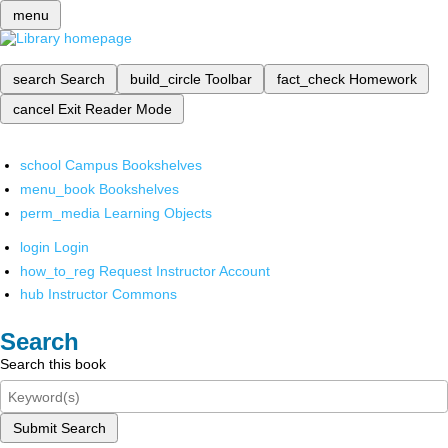
menu
search
Search
build_circle
Toolbar
fact_check
Homework
cancel
Exit Reader Mode
school
Campus Bookshelves
menu_book
Bookshelves
perm_media
Learning Objects
login
Login
how_to_reg
Request Instructor Account
hub
Instructor Commons
Search
Search this book
Submit Search