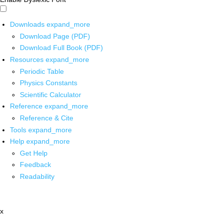
Downloads
expand_more
Download Page (PDF)
Download Full Book (PDF)
Resources
expand_more
Periodic Table
Physics Constants
Scientific Calculator
Reference
expand_more
Reference & Cite
Tools
expand_more
Help
expand_more
Get Help
Feedback
Readability
x