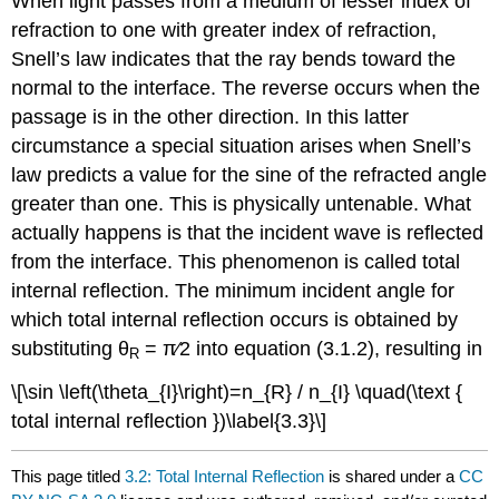
When light passes from a medium of lesser index of
refraction to one with greater index of refraction,
Snell’s law indicates that the ray bends toward the
normal to the interface. The reverse occurs when the
passage is in the other direction. In this latter
circumstance a special situation arises when Snell’s
law predicts a value for the sine of the refracted angle
greater than one. This is physically untenable. What
actually happens is that the incident wave is reflected
from the interface. This phenomenon is called total
internal reflection. The minimum incident angle for
which total internal reflection occurs is obtained by
substituting θ
= π∕2 into equation (3.1.2), resulting in
R
\[\sin \left(\theta_{I}\right)=n_{R} / n_{I} \quad(\text {
total internal reflection })\label{3.3}\]
This page titled
3.2: Total Internal Reflection
is shared under a
CC