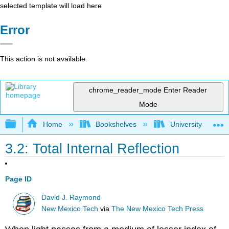
selected template will load here
Error
This action is not available.
chrome_reader_mode
Enter Reader
Mode
Expand/collapse global hierarchy
Home
Bookshelves
University Physic
3.2: Total Internal Reflection
Page ID
David J. Raymond
New Mexico Tech
via
The New Mexico Tech Press