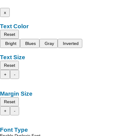
x
Text Color
Reset
Bright
Blues
Gray
Inverted
Text Size
Reset
+
-
Margin Size
Reset
+
-
Font Type
Enable Dyslexic Font