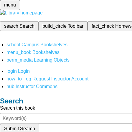
menu
search
Search
build_circle
Toolbar
fact_check
Homew
school
Campus Bookshelves
menu_book
Bookshelves
perm_media
Learning Objects
login
Login
how_to_reg
Request Instructor Account
hub
Instructor Commons
Search
Search this book
Submit Search