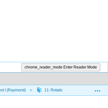
chrome_reader_mode
Enter Reader Mode
Exp
ext I (Raymond)
11: Rotational Dynamics
11