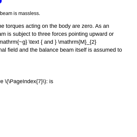
 beam is massless.
ll the torques acting on the body are zero. As an
m is subject to three forces pointing upward or
mathrm{~g} \text { and } \mathrm{M}_{2}
al field and the balance beam itself is assumed to
e \(\PageIndex{7}\): is