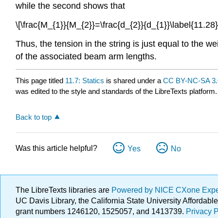
while the second shows that
\[\frac{M_{1}}{M_{2}}=\frac{d_{2}}{d_{1}}\label{11.28}
Thus, the tension in the string is just equal to the 
of the associated beam arm lengths.
This page titled
11.7: Statics
is shared under a
CC BY-NC-SA 3.
was edited to the style and standards of the LibreTexts platform.
Back to top
Was this article helpful?
Yes
No
The LibreTexts libraries are
Powered by NICE CXone Exp
UC Davis Library, the California State University Afforda
grant numbers 1246120, 1525057, and 1413739.
Privacy P