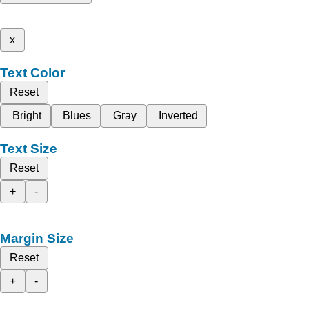
x
Text Color
Reset
Bright
Blues
Gray
Inverted
Text Size
Reset
+
-
Margin Size
Reset
+
-