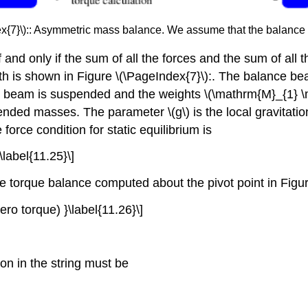
ex{7}\):: Asymmetric mass balance. We assume that the balance
rest if and only if the sum of all the forces and the sum of a
h is shown in Figure \(\PageIndex{7}\):. The balance bea
he beam is suspended and the weights \(\mathrm{M}_{1} \
ded masses. The parameter \(g\) is the local gravitation
orce condition for static equilibrium is
\label{11.25}\]
he torque balance computed about the pivot point in Figur
ro torque) }\label{11.26}\]
on in the string must be