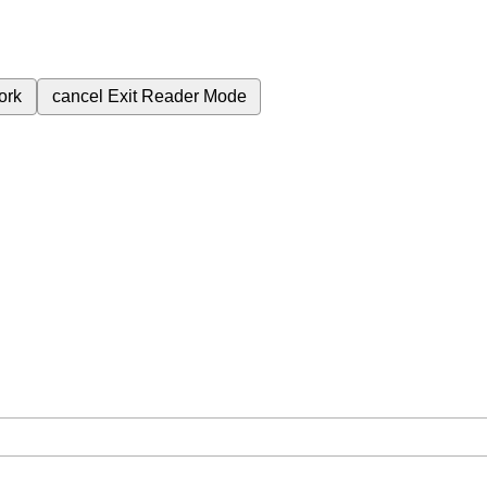
ork
cancel
Exit Reader Mode