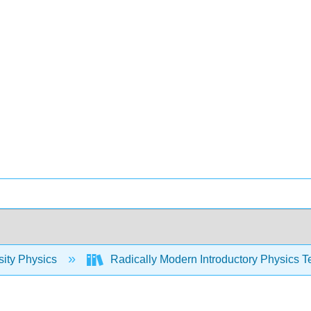
sity Physics
Radically Modern Introductory Physics T