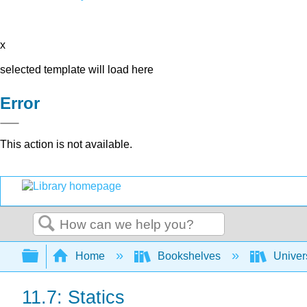
x
selected template will load here
Error
This action is not available.
Search
Expand/collapse global hierarchy
Home
Bookshelves
Univer
11.7: Statics