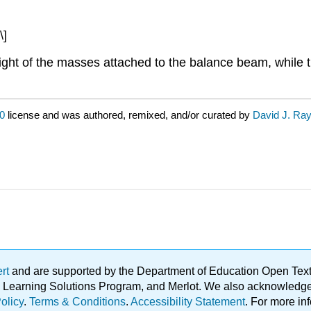
\]
weight of the masses attached to the balance beam, while 
0
license and was authored, remixed, and/or curated by
David J. Ra
ert
and are supported by the Department of Education Open Textbo
ble Learning Solutions Program, and Merlot. We also acknowled
olicy
.
Terms & Conditions
.
Accessibility Statement
. For more in