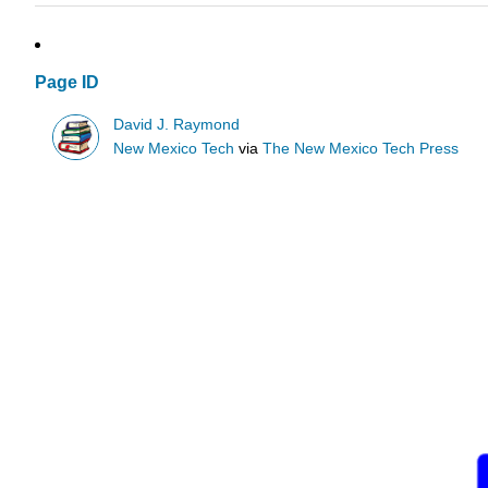
Page ID
David J. Raymond
New Mexico Tech
via
The New Mexico Tech Press