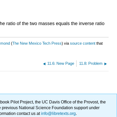
the ratio of the two masses equals the inverse ratio
ymond
(
The New Mexico Tech Press
) via
source content
that
11.6: New Page
11.8: Problem
ok Pilot Project, the UC Davis Office of the Provost, the
ge previous National Science Foundation support under
formation contact us at
info@libretexts.org
.