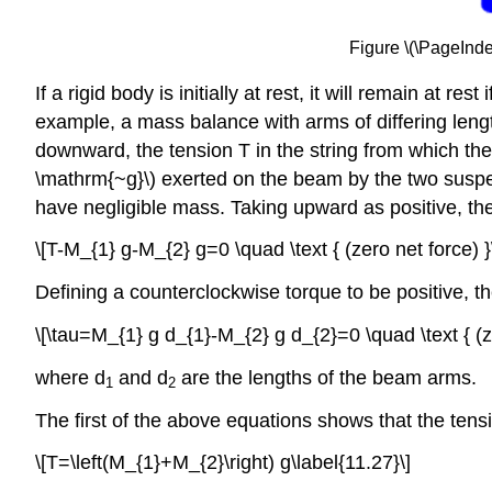
Figure \(\PageInd
If a rigid body is initially at rest, it will remain at 
example, a mass balance with arms of differing lengt
downward, the tension T in the string from which t
\mathrm{~g}\) exerted on the beam by the two suspen
have negligible mass. Taking upward as positive, the f
\[T-M_{1} g-M_{2} g=0 \quad \text { (zero net force) }
Defining a counterclockwise torque to be positive, t
\[\tau=M_{1} g d_{1}-M_{2} g d_{2}=0 \quad \text { (ze
where d
and d
are the lengths of the beam arms.
1
2
The first of the above equations shows that the tensi
\[T=\left(M_{1}+M_{2}\right) g\label{11.27}\]