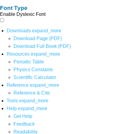
Font Type
Enable Dyslexic Font
Downloads
expand_more
Download Page (PDF)
Download Full Book (PDF)
Resources
expand_more
Periodic Table
Physics Constants
Scientific Calculator
Reference
expand_more
Reference & Cite
Tools
expand_more
Help
expand_more
Get Help
Feedback
Readability