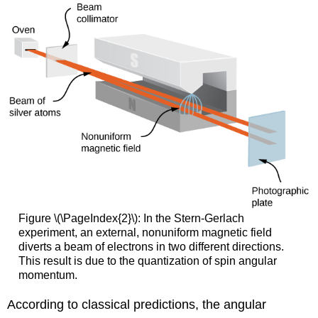
Figure \(\PageIndex{2}\): In the Stern-Gerlach
experiment, an external, nonuniform magnetic field
diverts a beam of electrons in two different directions.
This result is due to the quantization of spin angular
momentum.
According to classical predictions, the angular