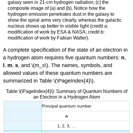
galaxy seen in 21-cm hydrogen radiation; (c) the
composite image of (a) and (b). Notice how the
hydrogen emission penetrates dust in the galaxy to
show the spiral arms very clearly, whereas the galactic
nucleus shows up better in visible light (credit a:
modification of work by ESA & NASA; credit b:
modification of work by Fabian Walter).
A complete specification of the state of an electron in
a hydrogen atom requires five quantum numbers:
n
,
l
,
m
,
s
, and \(m_s\). The names, symbols, and
allowed values of these quantum numbers are
summarized in Table \(\PageIndex{4}\).
Table \(\PageIndex{4}\): Summary of Quantum Numbers of
an Electron in a Hydrogen Atom
Principal quantum number
n
1, 2, 3, …