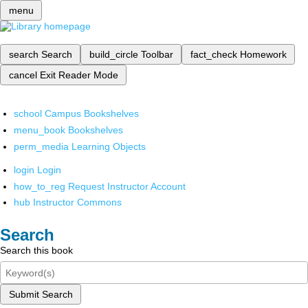
menu
search
Search
build_circle
Toolbar
fact_check
Homework
cancel
Exit Reader Mode
school
Campus Bookshelves
menu_book
Bookshelves
perm_media
Learning Objects
login
Login
how_to_reg
Request Instructor Account
hub
Instructor Commons
Search
Search this book
Submit Search