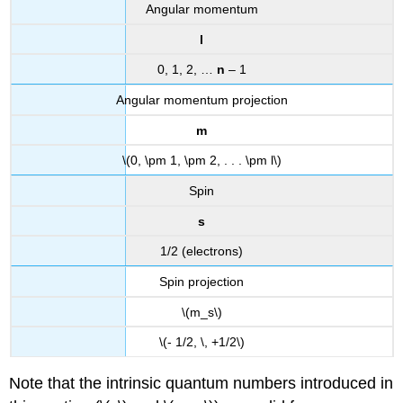
Angular momentum
l
0, 1, 2, …
n
– 1
Angular momentum projection
m
\(0, \pm 1, \pm 2, . . . \pm l\)
Spin
s
1/2 (electrons)
Spin projection
\(m_s\)
\(- 1/2, \, +1/2\)
Note that the intrinsic quantum numbers introduced in