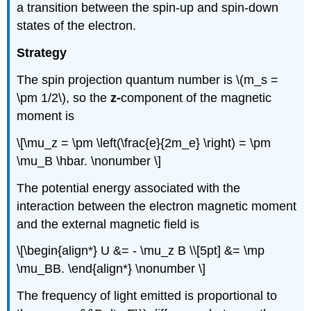
a transition between the spin-up and spin-down
states of the electron.
Strategy
The spin projection quantum number is \(m_s =
\pm 1/2\), so the
z-
component of the magnetic
moment is
\[\mu_z = \pm \left(\frac{e}{2m_e} \right) = \pm
\mu_B \hbar. \nonumber \]
The potential energy associated with the
interaction between the electron magnetic moment
and the external magnetic field is
\[\begin{align*} U &= - \mu_z B \\[5pt] &= \mp
\mu_BB. \end{align*} \nonumber \]
The frequency of light emitted is proportional to