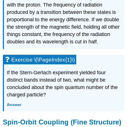
with the proton. The frequency of radiation
produced by a transition between these states is
proportional to the energy difference. If we double
the strength of the magnetic field, holding all other
things constant, the frequency of the radiation
doubles and its wavelength is cut in half.
Exercise \(\PageIndex{1}\)
If the Stern-Gerlach experiment yielded four
distinct bands instead of two, what might be
concluded about the spin quantum number of the
charged particle?
Answer
Spin-Orbit Coupling (Fine Structure)