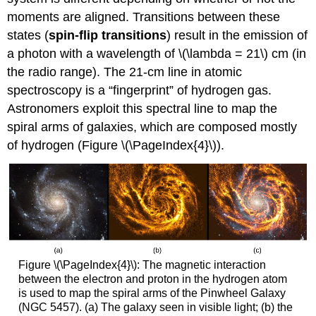
moments are aligned. Transitions between these
states (
spin-flip transitions
) result in the emission of
a photon with a wavelength of \(\lambda = 21\) cm (in
the radio range). The 21-cm line in atomic
spectroscopy is a “fingerprint” of hydrogen gas.
Astronomers exploit this spectral line to map the
spiral arms of galaxies, which are composed mostly
of hydrogen (Figure \(\PageIndex{4}\)).
Figure \(\PageIndex{4}\): The magnetic interaction
between the electron and proton in the hydrogen atom
is used to map the spiral arms of the Pinwheel Galaxy
(NGC 5457). (a) The galaxy seen in visible light; (b) the