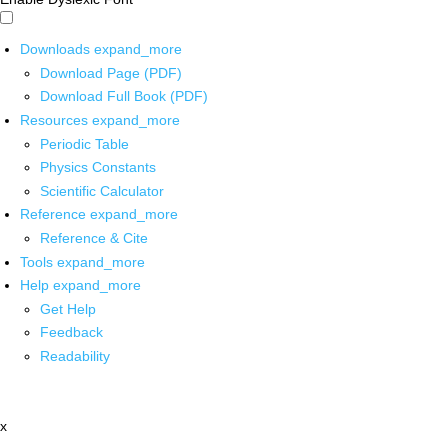
Downloads
expand_more
Download Page (PDF)
Download Full Book (PDF)
Resources
expand_more
Periodic Table
Physics Constants
Scientific Calculator
Reference
expand_more
Reference & Cite
Tools
expand_more
Help
expand_more
Get Help
Feedback
Readability
x