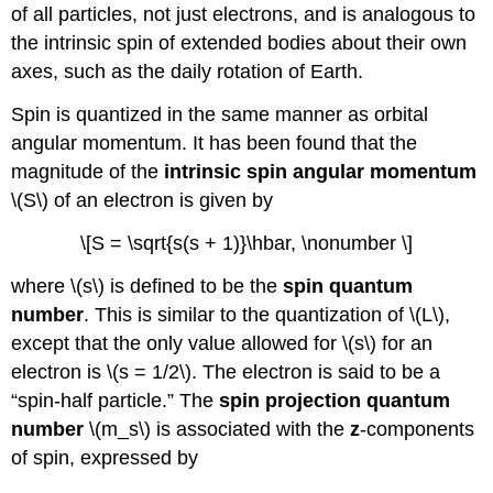
of all particles, not just electrons, and is analogous to
the intrinsic spin of extended bodies about their own
axes, such as the daily rotation of Earth.
Spin is quantized in the same manner as orbital
angular momentum. It has been found that the
magnitude of the
intrinsic spin angular momentum
\(S\) of an electron is given by
\[S = \sqrt{s(s + 1)}\hbar, \nonumber \]
where \(s\) is defined to be the
spin quantum
number
. This is similar to the quantization of \(L\),
except that the only value allowed for \(s\) for an
electron is \(s = 1/2\). The electron is said to be a
“spin-half particle.” The
spin projection quantum
number
\(m_s\) is associated with the
z
-components
of spin, expressed by