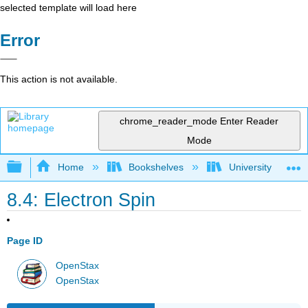
selected template will load here
Error
This action is not available.
chrome_reader_mode
Enter Reader
Mode
Expand/collapse global hierarchy
Home
Bookshelves
University Physic
8.4: Electron Spin
Page ID
OpenStax
OpenStax