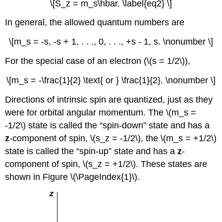
\[S_z = m_s\hbar. \label{eq2} \]
In general, the allowed quantum numbers are
\[m_s = -s, -s + 1, . . ., 0, . . ., +s - 1, s. \nonumber \]
For the special case of an electron (\(s = 1/2\)),
\[m_s = -\frac{1}{2} \text{ or } \frac{1}{2}. \nonumber \]
Directions of intrinsic spin are quantized, just as they
were for orbital angular momentum. The \(m_s =
-1/2\) state is called the “spin-down” state and has a
z
-component of spin, \(s_z = -1/2\), the \(m_s = +1/2\)
state is called the “spin-up” state and has a
z
-
component of spin, \(s_z = +1/2\). These states are
shown in Figure \(\PageIndex{1}\).