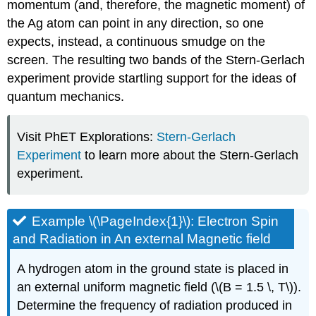
momentum (and, therefore, the magnetic moment) of
the Ag atom can point in any direction, so one
expects, instead, a continuous smudge on the
screen. The resulting two bands of the Stern-Gerlach
experiment provide startling support for the ideas of
quantum mechanics.
Visit PhET Explorations:
Stern-Gerlach
Experiment
to learn more about the Stern-Gerlach
experiment.
Example \(\PageIndex{1}\): Electron Spin
and Radiation in An external Magnetic field
A hydrogen atom in the ground state is placed in
an external uniform magnetic field (\(B = 1.5 \, T\)).
Determine the frequency of radiation produced in