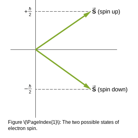
Figure \(\PageIndex{1}\): The two possible states of
electron spin.