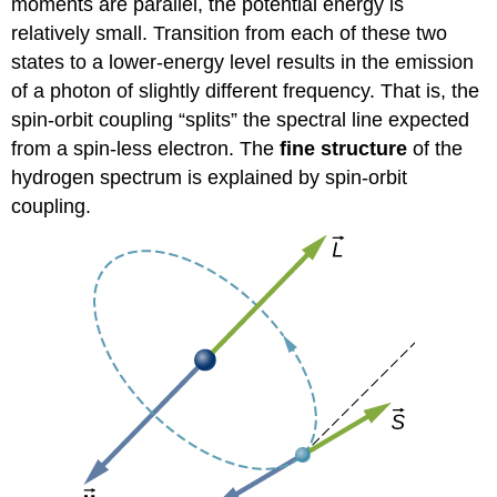
moments are parallel, the potential energy is
relatively small. Transition from each of these two
states to a lower-energy level results in the emission
of a photon of slightly different frequency. That is, the
spin-orbit coupling “splits” the spectral line expected
from a spin-less electron. The
fine structure
of the
hydrogen spectrum is explained by spin-orbit
coupling.