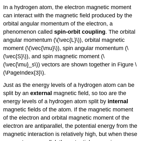
In a hydrogen atom, the electron magnetic moment
can interact with the magnetic field produced by the
orbital angular momentum of the electron, a
phenomenon called
spin-orbit coupling
. The orbital
angular momentum (\(\vec{L}\)), orbital magnetic
moment (\(\vec{\mu}\)), spin angular momentum (\
(\vec{S}\)), and spin magnetic moment (\
(\vec{\mu}_s\)) vectors are shown together in Figure \
(\PageIndex{3}\).
Just as the energy levels of a hydrogen atom can be
split by an
external
magnetic field, so too are the
energy levels of a hydrogen atom split by
internal
magnetic fields of the atom. If the magnetic moment
of the electron and orbital magnetic moment of the
electron are antiparallel, the potential energy from the
magnetic interaction is relatively high, but when these