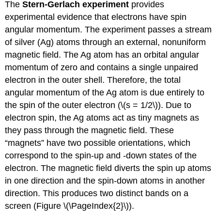
The
Stern-Gerlach experiment
provides
experimental evidence that electrons have spin
angular momentum. The experiment passes a stream
of silver (Ag) atoms through an external, nonuniform
magnetic field. The Ag atom has an orbital angular
momentum of zero and contains a single unpaired
electron in the outer shell. Therefore, the total
angular momentum of the Ag atom is due entirely to
the spin of the outer electron (\(s = 1/2\)). Due to
electron spin, the Ag atoms act as tiny magnets as
they pass through the magnetic field. These
“magnets” have two possible orientations, which
correspond to the spin-up and -down states of the
electron. The magnetic field diverts the spin up atoms
in one direction and the spin-down atoms in another
direction. This produces two distinct bands on a
screen (Figure \(\PageIndex{2}\)).