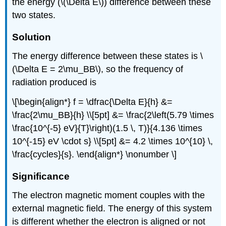
the energy (\(\Delta E\)) difference between these
two states.
Solution
The energy difference between these states is \
(\Delta E = 2\mu_BB\), so the frequency of
radiation produced is
\[\begin{align*} f = \dfrac{\Delta E}{h} &=
\frac{2\mu_BB}{h} \\[5pt] &= \frac{2\left(5.79 \times
\frac{10^{-5} eV}{T}\right)(1.5 \, T)}{4.136 \times
10^{-15} eV \cdot s} \\[5pt] &= 4.2 \times 10^{10} \,
\frac{cycles}{s}. \end{align*} \nonumber \]
Significance
The electron magnetic moment couples with the
external magnetic field. The energy of this system
is different whether the electron is aligned or not