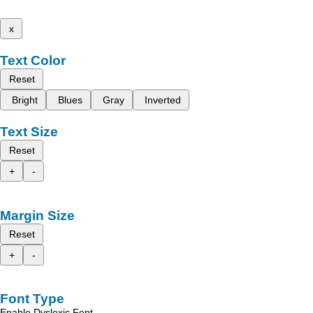
x
Text Color
Reset
Bright
Blues
Gray
Inverted
Text Size
Reset
+
-
Margin Size
Reset
+
-
Font Type
Enable Dyslexic Font