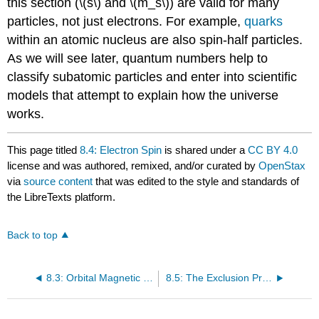
this section (\(s\) and \(m_s\)) are valid for many
particles, not just electrons. For example,
quarks
within an atomic nucleus are also spin-half particles.
As we will see later, quantum numbers help to
classify subatomic particles and enter into scientific
models that attempt to explain how the universe
works.
This page titled
8.4: Electron Spin
is shared under a
CC BY 4.0
license and was authored, remixed, and/or curated by
OpenStax
via
source content
that was edited to the style and standards of
the LibreTexts platform.
Back to top
8.3: Orbital Magnetic Dipole Moment of the Electron
8.5: The Exclusion Principle and the Periodic Table