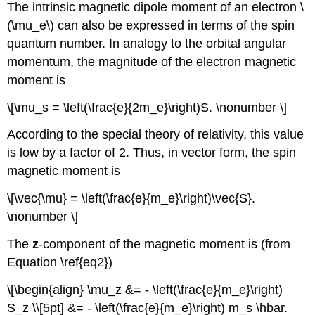
The intrinsic magnetic dipole moment of an electron \
(\mu_e\) can also be expressed in terms of the spin
quantum number. In analogy to the orbital angular
momentum, the magnitude of the electron magnetic
moment is
\[\mu_s = \left(\frac{e}{2m_e}\right)S. \nonumber \]
According to the special theory of relativity, this value
is low by a factor of 2. Thus, in vector form, the spin
magnetic moment is
\[\vec{\mu} = \left(\frac{e}{m_e}\right)\vec{S}.
\nonumber \]
The
z
-component of the magnetic moment is (from
Equation \ref{eq2})
\[\begin{align} \mu_z &= - \left(\frac{e}{m_e}\right)
S_z \\[5pt] &= - \left(\frac{e}{m_e}\right) m_s \hbar.