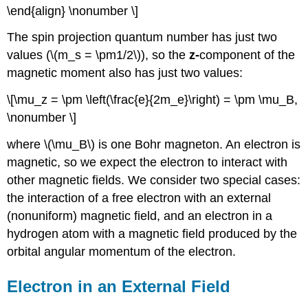
\end{align} \nonumber \]
The spin projection quantum number has just two
values (\(m_s = \pm1/2\)), so the
z-
component of the
magnetic moment also has just two values:
\[\mu_z = \pm \left(\frac{e}{2m_e}\right) = \pm \mu_B,
\nonumber \]
where \(\mu_B\) is one Bohr magneton. An electron is
magnetic, so we expect the electron to interact with
other magnetic fields. We consider two special cases:
the interaction of a free electron with an external
(nonuniform) magnetic field, and an electron in a
hydrogen atom with a magnetic field produced by the
orbital angular momentum of the electron.
Electron in an External Field