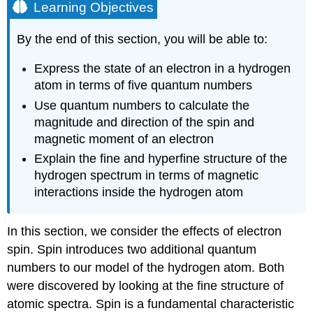
Learning Objectives
By the end of this section, you will be able to:
Express the state of an electron in a hydrogen
atom in terms of five quantum numbers
Use quantum numbers to calculate the
magnitude and direction of the spin and
magnetic moment of an electron
Explain the fine and hyperfine structure of the
hydrogen spectrum in terms of magnetic
interactions inside the hydrogen atom
In this section, we consider the effects of electron
spin. Spin introduces two additional quantum
numbers to our model of the hydrogen atom. Both
were discovered by looking at the fine structure of
atomic spectra. Spin is a fundamental characteristic