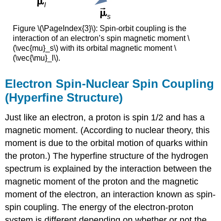
Figure \(\PageIndex{3}\): Spin-orbit coupling is the
interaction of an electron’s spin magnetic moment \
(\vec{mu}_s\) with its orbital magnetic moment \
(\vec{\mu}_l\).
Electron Spin-Nuclear Spin Coupling
(Hyperfine Structure)
Just like an electron, a proton is spin 1/2 and has a
magnetic moment. (According to nuclear theory, this
moment is due to the orbital motion of quarks within
the proton.) The hyperfine structure of the hydrogen
spectrum is explained by the interaction between the
magnetic moment of the proton and the magnetic
moment of the electron, an interaction known as spin-
spin coupling. The energy of the electron-proton
system is different depending on whether or not the