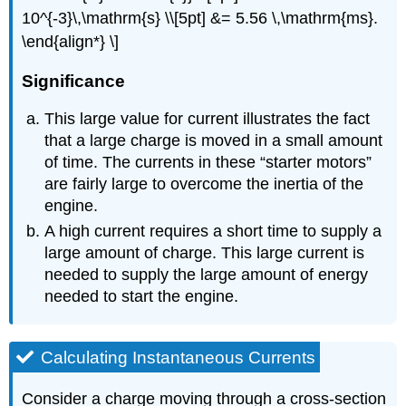
10^{-3}\,\mathrm{s} \\[5pt] &= 5.56 \,\mathrm{ms}.
\end{align*} \]
Significance
This large value for current illustrates the fact
that a large charge is moved in a small amount
of time. The currents in these “starter motors”
are fairly large to overcome the inertia of the
engine.
A high current requires a short time to supply a
large amount of charge. This large current is
needed to supply the large amount of energy
needed to start the engine.
Calculating Instantaneous Currents
Consider a charge moving through a cross-section