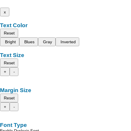
x
Text Color
Reset
Bright
Blues
Gray
Inverted
Text Size
Reset
+
-
Margin Size
Reset
+
-
Font Type
Enable Dyslexic Font