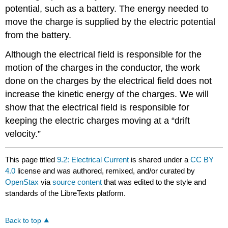
potential, such as a battery. The energy needed to
move the charge is supplied by the electric potential
from the battery.
Although the electrical field is responsible for the
motion of the charges in the conductor, the work
done on the charges by the electrical field does not
increase the kinetic energy of the charges. We will
show that the electrical field is responsible for
keeping the electric charges moving at a “drift
velocity.”
This page titled
9.2: Electrical Current
is shared under a
CC BY
4.0
license and was authored, remixed, and/or curated by
OpenStax
via
source content
that was edited to the style and
standards of the LibreTexts platform.
Back to top