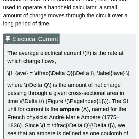
used to operate a handheld calculator, a small
amount of charge moves through the circuit over a
long period of time.
Electrical Current
The average electrical current \(I\) is the rate at
which charge flows,
\[I_{ave} = \dfrac{\Delta Q}{\Delta t}, \label{Iave} \]
where \(\Delta Q\) is the amount of net charge
passing through a given cross-sectional area in
time \(\Delta t\) (Figure \(\PageIndex{1}\)). The SI
unit for current is the
ampere
(A), named for the
French physicist André-Marie Ampère (1775–
1836). Since \(I = \dfrac{\Delta Q}{\Delta t}\), we
see that an ampere is defined as one coulomb of