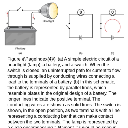
Figure \(\PageIndex{4}\): (a) A simple electric circuit of a
headlight (lamp), a battery, and a switch. When the
switch is closed, an uninterrupted path for current to flow
through is supplied by conducting wires connecting a
load to the terminals of a battery. (b) In this schematic,
the battery is represented by parallel lines, which
resemble plates in the original design of a battery. The
longer lines indicate the positive terminal. The
conducting wires are shown as solid lines. The switch is
shown, in the open position, as two terminals with a line
representing a conducting bar that can make contact
between the two terminals. The lamp is represented by
a circle encompassing a filament, as would be seen in