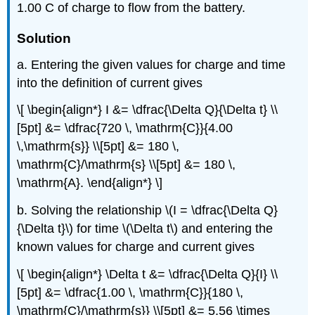
1.00 C of charge to flow from the battery.
Solution
a. Entering the given values for charge and time
into the definition of current gives
\[ \begin{align*} I &= \dfrac{\Delta Q}{\Delta t} \\
[5pt] &= \dfrac{720 \, \mathrm{C}}{4.00
\,\mathrm{s}} \\[5pt] &= 180 \,
\mathrm{C}/\mathrm{s} \\[5pt] &= 180 \,
\mathrm{A}. \end{align*} \]
b. Solving the relationship \(I = \dfrac{\Delta Q}
{\Delta t}\) for time \(\Delta t\) and entering the
known values for charge and current gives
\[ \begin{align*} \Delta t &= \dfrac{\Delta Q}{I} \\
[5pt] &= \dfrac{1.00 \, \mathrm{C}}{180 \,
\mathrm{C}/\mathrm{s}} \\[5pt] &= 5.56 \times