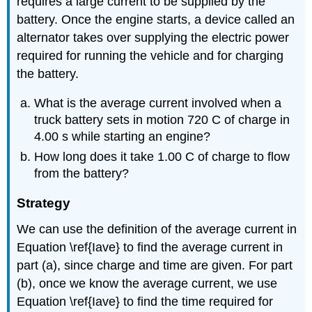
requires a large current to be supplied by the
battery. Once the engine starts, a device called an
alternator takes over supplying the electric power
required for running the vehicle and for charging
the battery.
What is the average current involved when a
truck battery sets in motion 720 C of charge in
4.00 s while starting an engine?
How long does it take 1.00 C of charge to flow
from the battery?
Strategy
We can use the definition of the average current in
Equation \ref{Iave} to find the average current in
part (a), since charge and time are given. For part
(b), once we know the average current, we use
Equation \ref{Iave} to find the time required for