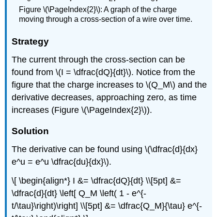
Figure \(\PageIndex{2}\): A graph of the charge
moving through a cross-section of a wire over time.
Strategy
The current through the cross-section can be
found from \(I = \dfrac{dQ}{dt}\). Notice from the
figure that the charge increases to \(Q_M\) and the
derivative decreases, approaching zero, as time
increases (Figure \(\PageIndex{2}\)).
Solution
The derivative can be found using \(\dfrac{d}{dx}
e^u = e^u \dfrac{du}{dx}\).
\[ \begin{align*} I &= \dfrac{dQ}{dt} \\[5pt] &=
\dfrac{d}{dt} \left[ Q_M \left( 1 - e^{-
t/\tau}\right)\right] \\[5pt] &= \dfrac{Q_M}{\tau} e^{-