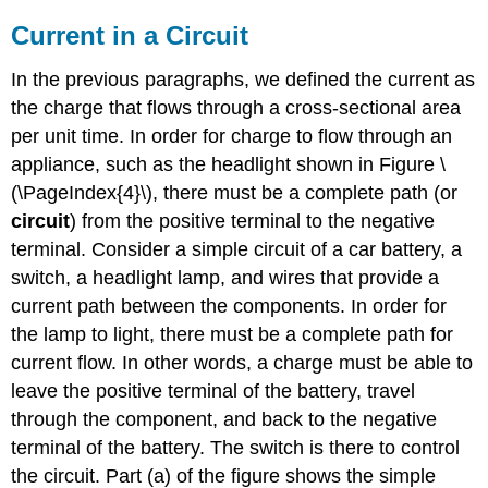
Current in a Circuit
In the previous paragraphs, we defined the current as
the charge that flows through a cross-sectional area
per unit time. In order for charge to flow through an
appliance, such as the headlight shown in Figure \
(\PageIndex{4}\), there must be a complete path (or
circuit
) from the positive terminal to the negative
terminal. Consider a simple circuit of a car battery, a
switch, a headlight lamp, and wires that provide a
current path between the components. In order for
the lamp to light, there must be a complete path for
current flow. In other words, a charge must be able to
leave the positive terminal of the battery, travel
through the component, and back to the negative
terminal of the battery. The switch is there to control
the circuit. Part (a) of the figure shows the simple