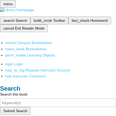
menu
search
Search
build_circle
Toolbar
fact_check
Homework
cancel
Exit Reader Mode
school
Campus Bookshelves
menu_book
Bookshelves
perm_media
Learning Objects
login
Login
how_to_reg
Request Instructor Account
hub
Instructor Commons
Search
Search this book
Submit Search