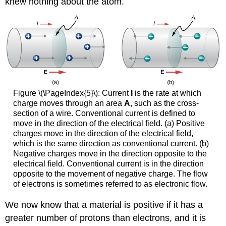
knew nothing about the atom.
Figure \(\PageIndex{5}\): Current
I
is the rate at which
charge moves through an area
A
, such as the cross-
section of a wire. Conventional current is defined to
move in the direction of the electrical field. (a) Positive
charges move in the direction of the electrical field,
which is the same direction as conventional current. (b)
Negative charges move in the direction opposite to the
electrical field. Conventional current is in the direction
opposite to the movement of negative charge. The flow
of electrons is sometimes referred to as electronic flow.
We now know that a material is positive if it has a
greater number of protons than electrons, and it is