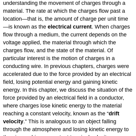
understanding the movement of charges through a
material. The rate at which the charges flow past a
location—that is, the amount of charge per unit time
—is known as the
electrical current
. When charges
flow through a medium, the current depends on the
voltage applied, the material through which the
charges flow, and the state of the material. Of
particular interest is the motion of charges in a
conducting wire. In previous chapters, charges were
accelerated due to the force provided by an electrical
field, losing potential energy and gaining kinetic
energy. In this chapter, we discuss the situation of the
force provided by an electrical field in a conductor,
where charges lose kinetic energy to the material
reaching a constant velocity, known as the “
drift
velocity
.” This is analogous to an object falling
through the atmosphere and losing kinetic energy to