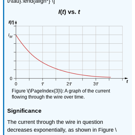
t/\tau}.\end{align*} \]
Figure \(\PageIndex{3}\): A graph of the current
flowing through the wire over time.
Significance
The current through the wire in question
decreases exponentially, as shown in Figure \