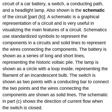
circuit of a car battery, a switch, a conducting path,
and a headlight lamp. Also shown is the
schematic
of the circuit [part (b)]. A schematic is a graphical
representation of a circuit and is very useful in
visualizing the main features of a circuit. Schematics
use standardized symbols to represent the
components in a circuits and solid lines to represent
the wires connecting the components. The battery is
shown as a series of long and short lines,
representing the historic voltaic pile. The lamp is
shown as a circle with a loop inside, representing the
filament of an incandescent bulb. The switch is
shown as two points with a conducting bar to connect
the two points and the wires connecting the
components are shown as solid lines. The schematic
in part (c) shows the direction of current flow when
the switch is closed.