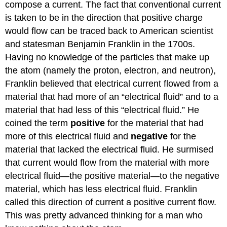
compose a current. The fact that conventional current
is taken to be in the direction that positive charge
would flow can be traced back to American scientist
and statesman Benjamin Franklin in the 1700s.
Having no knowledge of the particles that make up
the atom (namely the proton, electron, and neutron),
Franklin believed that electrical current flowed from a
material that had more of an “electrical fluid” and to a
material that had less of this “electrical fluid.” He
coined the term
positive
for the material that had
more of this electrical fluid and
negative
for the
material that lacked the electrical fluid. He surmised
that current would flow from the material with more
electrical fluid—the positive material—to the negative
material, which has less electrical fluid. Franklin
called this direction of current a positive current flow.
This was pretty advanced thinking for a man who