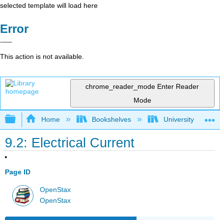
selected template will load here
Error
This action is not available.
chrome_reader_mode
Enter Reader
Mode
Expand/collapse global hierarchy
Home
Bookshelves
University Physic
9.2: Electrical Current
Page ID
OpenStax
OpenStax