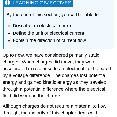
LEARNING OBJECTIVES
By the end of this section, you will be able to:
Describe an electrical current
Define the unit of electrical current
Explain the direction of current flow
Up to now, we have considered primarily static
charges. When charges did move, they were
accelerated in response to an electrical field created
by a voltage difference. The charges lost potential
energy and gained kinetic energy as they traveled
through a potential difference where the electrical
field did work on the charge.
Although charges do not require a material to flow
through, the majority of this chapter deals with