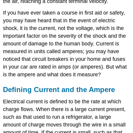
the air, reaching a constant terminal velocity.
If you have ever taken a course in first aid or safety,
you may have heard that in the event of electric
shock, it is the current, not the voltage, which is the
important factor on the severity of the shock and the
amount of damage to the human body. Current is
measured in units called amperes; you may have
noticed that circuit breakers in your home and fuses
in your car are rated in amps (or amperes). But what
is the ampere and what does it measure?
Defining Current and the Ampere
Electrical current is defined to be the rate at which
charge flows. When there is a large current present,
such as that used to run a refrigerator, a large
amount of charge moves through the wire in a small
amount of time. If the current is small, such as that