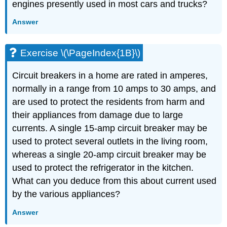
engines presently used in most cars and trucks?
Answer
Exercise \(\PageIndex{1B}\)
Circuit breakers in a home are rated in amperes,
normally in a range from 10 amps to 30 amps, and
are used to protect the residents from harm and
their appliances from damage due to large
currents. A single 15-amp circuit breaker may be
used to protect several outlets in the living room,
whereas a single 20-amp circuit breaker may be
used to protect the refrigerator in the kitchen.
What can you deduce from this about current used
by the various appliances?
Answer