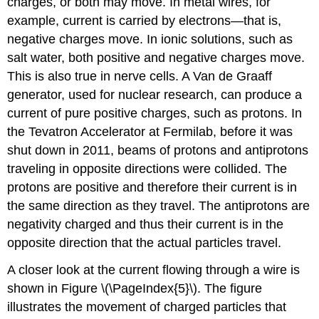
charges, or both may move. In metal wires, for
example, current is carried by electrons—that is,
negative charges move. In ionic solutions, such as
salt water, both positive and negative charges move.
This is also true in nerve cells. A Van de Graaff
generator, used for nuclear research, can produce a
current of pure positive charges, such as protons. In
the Tevatron Accelerator at Fermilab, before it was
shut down in 2011, beams of protons and antiprotons
traveling in opposite directions were collided. The
protons are positive and therefore their current is in
the same direction as they travel. The antiprotons are
negativity charged and thus their current is in the
opposite direction that the actual particles travel.
A closer look at the current flowing through a wire is
shown in Figure \(\PageIndex{5}\). The figure
illustrates the movement of charged particles that