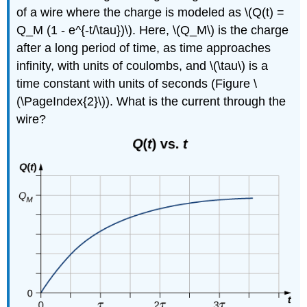
of a wire where the charge is modeled as \(Q(t) =
Q_M (1 - e^{-t/\tau})\). Here, \(Q_M\) is the charge
after a long period of time, as time approaches
infinity, with units of coulombs, and \(\tau\) is a
time constant with units of seconds (Figure \
(\PageIndex{2}\)). What is the current through the
wire?