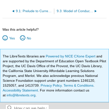
9.1: Prelude to Current and Resistance
9.3: Model of Conduction in Metals
Was this article helpful?
Yes
No
The LibreTexts libraries are
Powered by NICE CXone Expert
and
are supported by the Department of Education Open Textbook Pilot
Project, the UC Davis Office of the Provost, the UC Davis Library,
the California State University Affordable Learning Solutions
Program, and Merlot. We also acknowledge previous National
Science Foundation support under grant numbers 1246120,
1525057, and 1413739.
Privacy Policy
.
Terms & Conditions
.
Accessibility Statement
. For more information contact us
at
info@libretexts.org
.