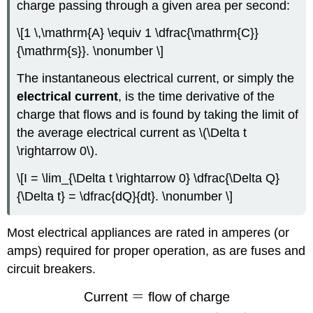
charge passing through a given area per second:
\[1 \,\mathrm{A} \equiv 1 \dfrac{\mathrm{C}}
{\mathrm{s}}. \nonumber \]
The instantaneous electrical current, or simply the
electrical current
, is the time derivative of the
charge that flows and is found by taking the limit of
the average electrical current as \(\Delta t
\rightarrow 0\).
\[I = \lim_{\Delta t \rightarrow 0} \dfrac{\Delta Q}
{\Delta t} = \dfrac{dQ}{dt}. \nonumber \]
Most electrical appliances are rated in amperes (or
amps) required for proper operation, as are fuses and
circuit breakers.