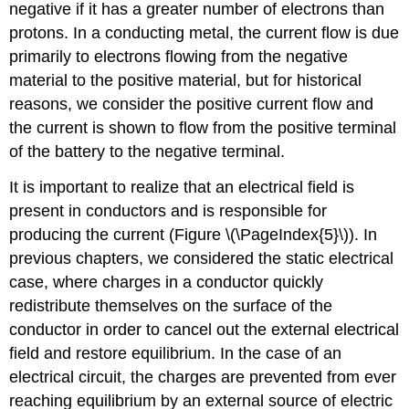
negative if it has a greater number of electrons than
protons. In a conducting metal, the current flow is due
primarily to electrons flowing from the negative
material to the positive material, but for historical
reasons, we consider the positive current flow and
the current is shown to flow from the positive terminal
of the battery to the negative terminal.
It is important to realize that an electrical field is
present in conductors and is responsible for
producing the current (Figure \(\PageIndex{5}\)). In
previous chapters, we considered the static electrical
case, where charges in a conductor quickly
redistribute themselves on the surface of the
conductor in order to cancel out the external electrical
field and restore equilibrium. In the case of an
electrical circuit, the charges are prevented from ever
reaching equilibrium by an external source of electric