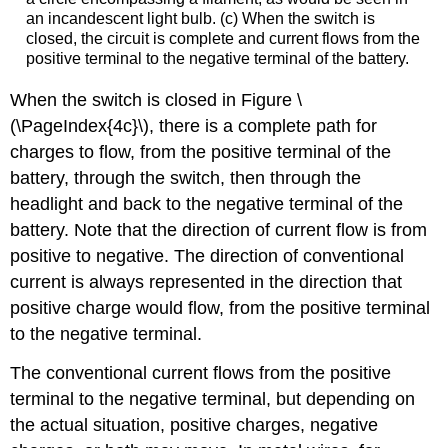
an incandescent light bulb. (c) When the switch is
closed, the circuit is complete and current flows from the
positive terminal to the negative terminal of the battery.
When the switch is closed in Figure \
(\PageIndex{4c}\), there is a complete path for
charges to flow, from the positive terminal of the
battery, through the switch, then through the
headlight and back to the negative terminal of the
battery. Note that the direction of current flow is from
positive to negative. The direction of conventional
current is always represented in the direction that
positive charge would flow, from the positive terminal
to the negative terminal.
The conventional current flows from the positive
terminal to the negative terminal, but depending on
the actual situation, positive charges, negative