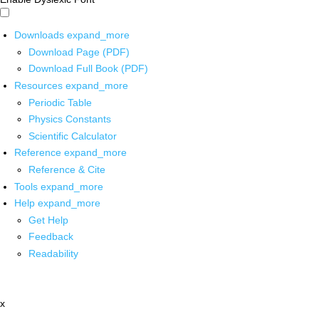
Downloads
expand_more
Download Page (PDF)
Download Full Book (PDF)
Resources
expand_more
Periodic Table
Physics Constants
Scientific Calculator
Reference
expand_more
Reference & Cite
Tools
expand_more
Help
expand_more
Get Help
Feedback
Readability
x