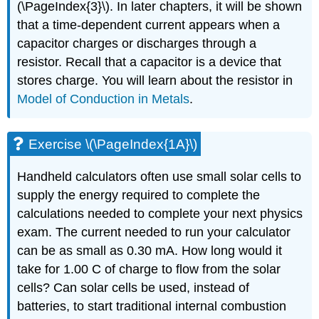
(\PageIndex{3}\). In later chapters, it will be shown
that a time-dependent current appears when a
capacitor charges or discharges through a
resistor. Recall that a capacitor is a device that
stores charge. You will learn about the resistor in
Model of Conduction in Metals
.
Exercise \(\PageIndex{1A}\)
Handheld calculators often use small solar cells to
supply the energy required to complete the
calculations needed to complete your next physics
exam. The current needed to run your calculator
can be as small as 0.30 mA. How long would it
take for 1.00 C of charge to flow from the solar
cells? Can solar cells be used, instead of
batteries, to start traditional internal combustion