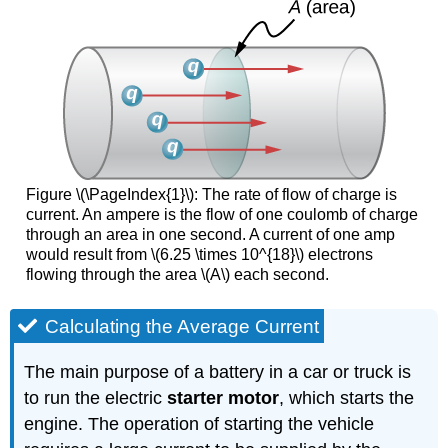
Figure \(\PageIndex{1}\): The rate of flow of charge is
current. An ampere is the flow of one coulomb of charge
through an area in one second. A current of one amp
would result from \(6.25 \times 10^{18}\) electrons
flowing through the area \(A\) each second.
Calculating the Average Current
The main purpose of a battery in a car or truck is
to run the electric
starter motor
, which starts the
engine. The operation of starting the vehicle