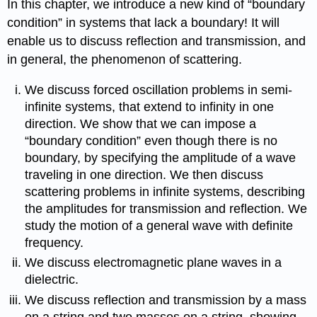
In this chapter, we introduce a new kind of “boundary
condition” in systems that lack a boundary! It will
enable us to discuss reflection and transmission, and
in general, the phenomenon of scattering.
We discuss forced oscillation problems in semi-
infinite systems, that extend to infinity in one
direction. We show that we can impose a
“boundary condition” even though there is no
boundary, by specifying the amplitude of a wave
traveling in one direction. We then discuss
scattering problems in infinite systems, describing
the amplitudes for transmission and reflection. We
study the motion of a general wave with definite
frequency.
We discuss electromagnetic plane waves in a
dielectric.
We discuss reflection and transmission by a mass
on a string and two masses on a string, showing