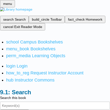
menu
search
Search
build_circle
Toolbar
fact_check
Homework
cancel
Exit Reader Mode
school
Campus Bookshelves
menu_book
Bookshelves
perm_media
Learning Objects
login
Login
how_to_reg
Request Instructor Account
hub
Instructor Commons
Search
Search this book