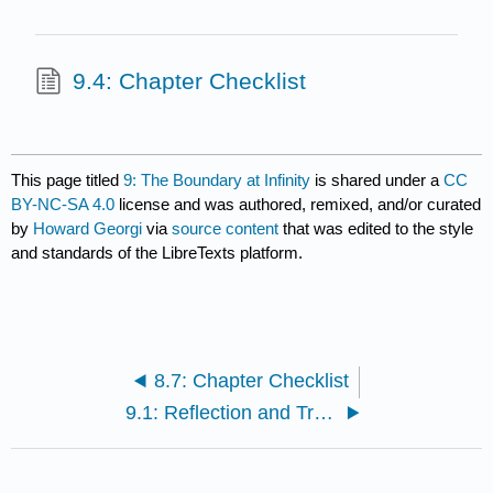
9.4: Chapter Checklist
This page titled
9: The Boundary at Infinity
is shared under a
CC
BY-NC-SA 4.0
license and was authored, remixed, and/or curated
by
Howard Georgi
via
source content
that was edited to the style
and standards of the LibreTexts platform.
8.7: Chapter Checklist
9.1: Reflection and Transmission