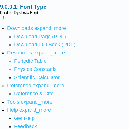
Font Type
Enable Dyslexic Font
Downloads
expand_more
Download Page (PDF)
Download Full Book (PDF)
Resources
expand_more
Periodic Table
Physics Constants
Scientific Calculator
Reference
expand_more
Reference & Cite
Tools
expand_more
Help
expand_more
Get Help
Feedback