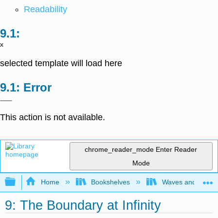
Readability
x
selected template will load here
Error
This action is not available.
chrome_reader_mode
Enter Reader
Mode
Expand/collapse global hierarchy
Home
Bookshelves
Waves and Acoust
9: The Boundary at Infinity