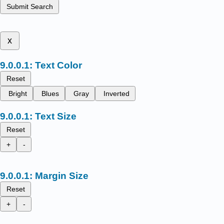
Submit Search
x
Text Color
Reset
Bright
Blues
Gray
Inverted
Text Size
Reset
+
-
Margin Size
Reset
+
-