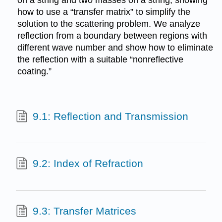
how to use a “transfer matrix” to simplify the
solution to the scattering problem. We analyze
reflection from a boundary between regions with
different wave number and show how to eliminate
the reflection with a suitable “nonreflective
coating.”
9.1: Reflection and Transmission
9.2: Index of Refraction
9.3: Transfer Matrices