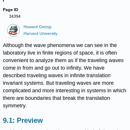
Page ID
34394
Howard Georgi
Harvard University
Although the wave phenomena we can see in the
laboratory live in finite regions of space, it is often
convenient to analyze them as if the traveling waves
come in from and go out to infinity. We have
described traveling waves in infinite translation
invariant systems. But traveling waves are more
complicated and more interesting in systems in which
there are boundaries that break the translation
symmetry.
Preview