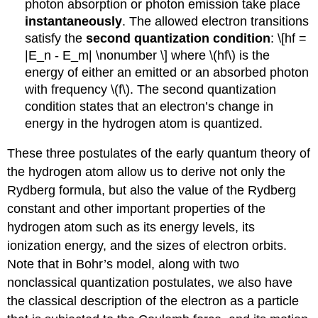
photon absorption or photon emission take place
instantaneously
. The allowed electron transitions
satisfy the
second quantization condition
: \[hf =
|E_n - E_m| \nonumber \] where \(hf\) is the
energy of either an emitted or an absorbed photon
with frequency \(f\). The second quantization
condition states that an electron’s change in
energy in the hydrogen atom is quantized.
These three postulates of the early quantum theory of
the hydrogen atom allow us to derive not only the
Rydberg formula, but also the value of the Rydberg
constant and other important properties of the
hydrogen atom such as its energy levels, its
ionization energy, and the sizes of electron orbits.
Note that in Bohr’s model, along with two
nonclassical quantization postulates, we also have
the classical description of the electron as a particle