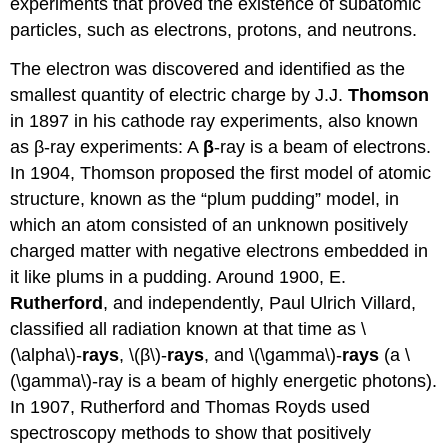
experiments that proved the existence of subatomic
particles, such as electrons, protons, and neutrons.
The electron was discovered and identified as the
smallest quantity of electric charge by J.J.
Thomson
in 1897 in his cathode ray experiments, also known
as β-ray experiments: A
β
-ray is a beam of electrons.
In 1904, Thomson proposed the first model of atomic
structure, known as the “plum pudding” model, in
which an atom consisted of an unknown positively
charged matter with negative electrons embedded in
it like plums in a pudding. Around 1900, E.
Rutherford
, and independently, Paul Ulrich Villard,
classified all radiation known at that time as \
(\alpha\)-
rays
, \(β\)-
rays
, and \(\gamma\)-
rays
(a \
(\gamma\)-ray is a beam of highly energetic photons).
In 1907, Rutherford and Thomas Royds used
spectroscopy methods to show that positively