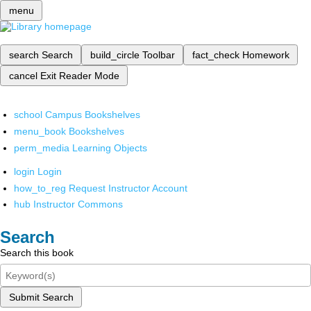
menu
search
Search
build_circle
Toolbar
fact_check
Homework
cancel
Exit Reader Mode
school
Campus Bookshelves
menu_book
Bookshelves
perm_media
Learning Objects
login
Login
how_to_reg
Request Instructor Account
hub
Instructor Commons
Search
Search this book
Submit Search