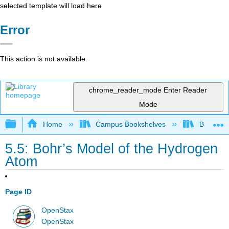
selected template will load here
Error
This action is not available.
chrome_reader_mode
Enter Reader
Mode
Expand/collapse global hierarchy
Home
Campus Bookshelves
Bowdoin 
5.5: Bohr’s Model of the Hydrogen
Atom
Page ID
OpenStax
OpenStax