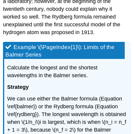
a laboratory; however, at the beginning of the
twentieth century, nobody could explain why it
worked so well. The Rydberg formula remained
unexplained until the first successful model of the
hydrogen atom was proposed in 1913.
Example \(\PageIndex{1}\): Limits of the
Balmer Series
Calculate the longest and the shortest
wavelengths in the Balmer series.
Strategy
We can use either the Balmer formula (Equation
\ref{balmer}) or the Rydberg formula (Equation
\ref{rydberg}). The longest wavelength is obtained
when \(1/n_i\)i is largest, which is when \(n_i = n_f
+ 1 = 3\), because \(n_f = 2\) for the Balmer