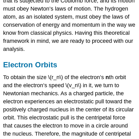
that is subjected to the Coulomb force, and its motion
must obey Newton’s laws of motion. The hydrogen
atom, as an isolated system, must obey the laws of
conservation of energy and momentum in the way we
know from classical physics. Having this theoretical
framework in mind, we are ready to proceed with our
analysis.
Electron Orbits
To obtain the size \(r_n\) of the electron’s
n
th orbit
and the electron’s speed \(v_n\) in it, we turn to
Newtonian mechanics. As a charged particle, the
electron experiences an electrostatic pull toward the
positively charged nucleus in the center of its circular
orbit. This electrostatic pull is the centripetal force
that causes the electron to move in a circle around
the nucleus. Therefore, the magnitude of centripetal