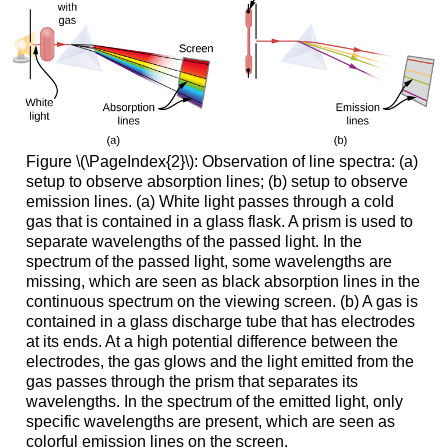
Figure \(\PageIndex{2}\): Observation of line spectra: (a)
setup to observe absorption lines; (b) setup to observe
emission lines. (a) White light passes through a cold
gas that is contained in a glass flask. A prism is used to
separate wavelengths of the passed light. In the
spectrum of the passed light, some wavelengths are
missing, which are seen as black absorption lines in the
continuous spectrum on the viewing screen. (b) A gas is
contained in a glass discharge tube that has electrodes
at its ends. At a high potential difference between the
electrodes, the gas glows and the light emitted from the
gas passes through the prism that separates its
wavelengths. In the spectrum of the emitted light, only
specific wavelengths are present, which are seen as
colorful emission lines on the screen.