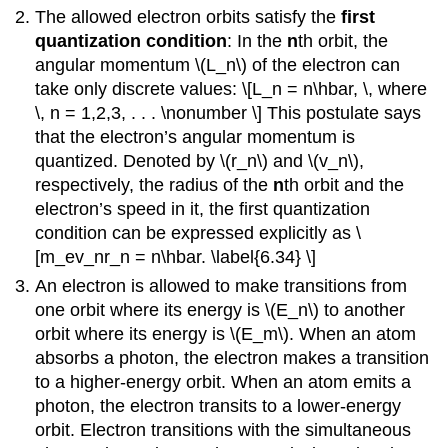
The allowed electron orbits satisfy the
first
quantization condition
: In the
n
th orbit, the
angular momentum \(L_n\) of the electron can
take only discrete values: \[L_n = n\hbar, \, where
\, n = 1,2,3, . . . \nonumber \] This postulate says
that the electron’s angular momentum is
quantized. Denoted by \(r_n\) and \(v_n\),
respectively, the radius of the
n
th orbit and the
electron’s speed in it, the first quantization
condition can be expressed explicitly as \
[m_ev_nr_n = n\hbar. \label{6.34} \]
An electron is allowed to make transitions from
one orbit where its energy is \(E_n\) to another
orbit where its energy is \(E_m\). When an atom
absorbs a photon, the electron makes a transition
to a higher-energy orbit. When an atom emits a
photon, the electron transits to a lower-energy
orbit. Electron transitions with the simultaneous