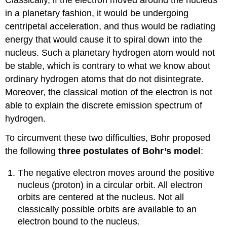
in a planetary fashion, it would be undergoing
centripetal acceleration, and thus would be radiating
energy that would cause it to spiral down into the
nucleus. Such a planetary hydrogen atom would not
be stable, which is contrary to what we know about
ordinary hydrogen atoms that do not disintegrate.
Moreover, the classical motion of the electron is not
able to explain the discrete emission spectrum of
hydrogen.
To circumvent these two difficulties, Bohr proposed
the following
three postulates of Bohr’s model
:
The negative electron moves around the positive
nucleus (proton) in a circular orbit. All electron
orbits are centered at the nucleus. Not all
classically possible orbits are available to an
electron bound to the nucleus.