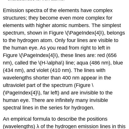
Emission spectra of the elements have complex
structures; they become even more complex for
elements with higher atomic numbers. The simplest
spectrum, shown in Figure \(\PageIndex{4}\), belongs
to the hydrogen atom. Only four lines are visible to
the human eye. As you read from right to left in
Figure \(\PageIndex{4}\), these lines are: red (656
nm), called the \(H-\alpha\) line; aqua (486 nm), blue
(434 nm), and violet (410 nm). The lines with
wavelengths shorter than 400 nm appear in the
ultraviolet part of the spectrum (Figure \
(\PageIndex{4}\), far left) and are invisible to the
human eye. There are infinitely many invisible
spectral lines in the series for hydrogen.
An empirical formula to describe the positions
(wavelengths) λ of the hydrogen emission lines in this