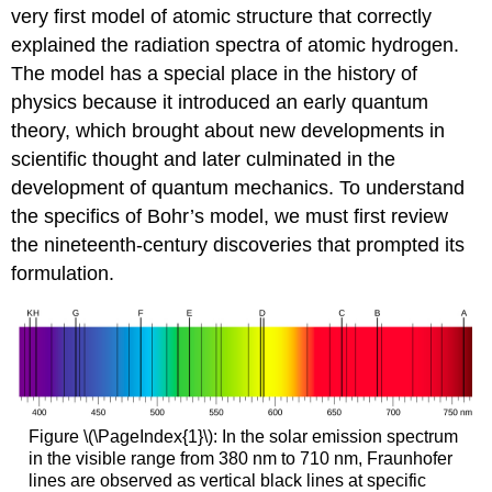
very first model of atomic structure that correctly
explained the radiation spectra of atomic hydrogen.
The model has a special place in the history of
physics because it introduced an early quantum
theory, which brought about new developments in
scientific thought and later culminated in the
development of quantum mechanics. To understand
the specifics of Bohr’s model, we must first review
the nineteenth-century discoveries that prompted its
formulation.
Figure \(\PageIndex{1}\): In the solar emission spectrum
in the visible range from 380 nm to 710 nm, Fraunhofer
lines are observed as vertical black lines at specific