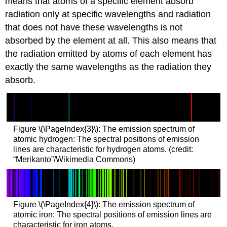
means that atoms of a specific element absorb
radiation only at specific wavelengths and radiation
that does not have these wavelengths is not
absorbed by the element at all. This also means that
the radiation emitted by atoms of each element has
exactly the same wavelengths as the radiation they
absorb.
Figure \(\PageIndex{3}\): The emission spectrum of
atomic hydrogen: The spectral positions of emission
lines are characteristic for hydrogen atoms. (credit:
“Merikanto”/Wikimedia Commons)
Figure \(\PageIndex{4}\): The emission spectrum of
atomic iron: The spectral positions of emission lines are
characteristic for iron atoms.