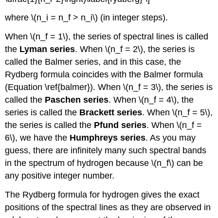
where \(n_i = n_f > n_i\) (in integer steps).
When \(n_f = 1\), the series of spectral lines is called
the
Lyman series
. When \(n_f = 2\), the series is
called the Balmer series, and in this case, the
Rydberg formula coincides with the Balmer formula
(Equation \ref{balmer}). When \(n_f = 3\), the series is
called the
Paschen series
. When \(n_f = 4\), the
series is called the
Brackett series
. When \(n_f = 5\),
the series is called the
Pfund series
. When \(n_f =
6\), we have the
Humphreys series
. As you may
guess, there are infinitely many such spectral bands
in the spectrum of hydrogen because \(n_f\) can be
any positive integer number.
The Rydberg formula for hydrogen gives the exact
positions of the spectral lines as they are observed in