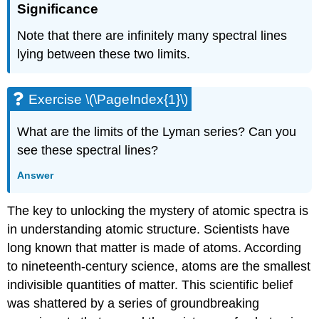
Significance
Note that there are infinitely many spectral lines
lying between these two limits.
Exercise \(\PageIndex{1}\)
What are the limits of the Lyman series? Can you
see these spectral lines?
Answer
The key to unlocking the mystery of atomic spectra is
in understanding atomic structure. Scientists have
long known that matter is made of atoms. According
to nineteenth-century science, atoms are the smallest
indivisible quantities of matter. This scientific belief
was shattered by a series of groundbreaking