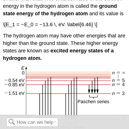
energy in the hydrogen atom is called the
ground
state energy of the hydrogen atom
and its value is
\[E_1 = −E_0 = −13.6 \, eV. \label{6.46} \]
The hydrogen atom may have other energies that are
higher than the ground state. These higher energy
states are known as
excited energy states of a
hydrogen atom.