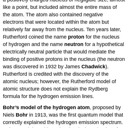
like a point, but included almost the entire mass of
the atom. The atom also contained negative
electrons that were located within the atom but
relatively far away from the nucleus. Ten years later,
Rutherford coined the name
proton
for the nucleus
of hydrogen and the name
neutron
for a hypothetical
electrically neutral particle that would mediate the
binding of positive protons in the nucleus (the neutron
was discovered in 1932 by James
Chadwick
).
Rutherford is credited with the discovery of the
atomic nucleus; however, the Rutherford model of
atomic structure does not explain the Rydberg
formula for the hydrogen emission lines.
Bohr’s model of the hydrogen atom
, proposed by
Niels
Bohr
in 1913, was the first quantum model that
correctly explained the hydrogen emission spectrum.