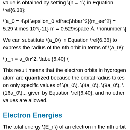
value is obtained by setting \(n = 1\) in Equation
\ref{6.38}:
\[a_0 = 4\pi \epsilon_0 \dfrac{\hbar^2}{m_ee^2} =
5.29 \times 10^{-11} m = 0.529\space Å. \nonumber \]
We can substitute \(a_0\) in Equation \ref{6.38} to
express the radius of the
n
th orbit in terms of \(a_0\):
\[r_n = a_0n^2. \label{6.40} \]
This result means that the electron orbits in hydrogen
atom are
quantized
because the orbital radius takes
on only specific values of \(a_0\), \(4a_0\), \(9a_0\), \
(16a_0\)... given by Equation \ref{6.40}, and no other
values are allowed.
Electron Energies
The total energy \(E_n\) of an electron in the
n
th orbit