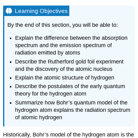
Learning Objectives
By the end of this section, you will be able to:
Explain the difference between the absorption
spectrum and the emission spectrum of
radiation emitted by atoms
Describe the Rutherford gold foil experiment
and the discovery of the atomic nucleus
Explain the atomic structure of hydrogen
Describe the postulates of the early quantum
theory for the hydrogen atom
Summarize how Bohr’s quantum model of the
hydrogen atom explains the radiation spectrum
of atomic hydrogen
Historically, Bohr’s model of the hydrogen atom is the