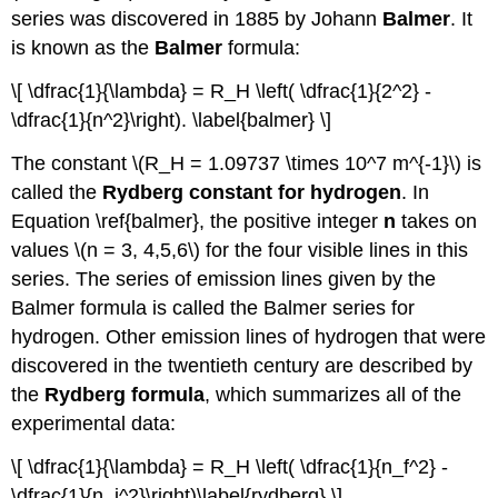
series was discovered in 1885 by Johann
Balmer
. It
is known as the
Balmer
formula:
\[ \dfrac{1}{\lambda} = R_H \left( \dfrac{1}{2^2} -
\dfrac{1}{n^2}\right). \label{balmer} \]
The constant \(R_H = 1.09737 \times 10^7 m^{-1}\) is
called the
Rydberg constant for hydrogen
. In
Equation \ref{balmer}, the positive integer
n
takes on
values \(n = 3, 4,5,6\) for the four visible lines in this
series. The series of emission lines given by the
Balmer formula is called the Balmer series for
hydrogen. Other emission lines of hydrogen that were
discovered in the twentieth century are described by
the
Rydberg formula
, which summarizes all of the
experimental data:
\[ \dfrac{1}{\lambda} = R_H \left( \dfrac{1}{n_f^2} -
\dfrac{1}{n_i^2}\right)\label{rydberg} \]