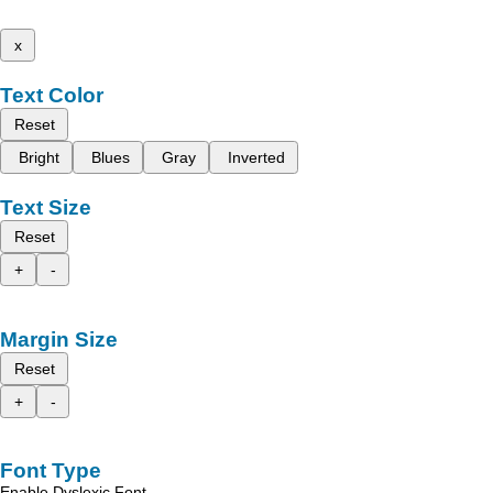
x
Text Color
Reset
Bright
Blues
Gray
Inverted
Text Size
Reset
+
-
Margin Size
Reset
+
-
Font Type
Enable Dyslexic Font