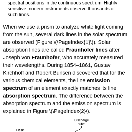
spectral positions in the continuous spectrum. Highly
sensitive modern instruments observe thousands of
such lines.
When we use a prism to analyze white light coming
from the sun, several dark lines in the solar spectrum
are observed (Figure \(\PageIndex{1}\)). Solar
absorption lines are called
Fraunhofer lines
after
Joseph von
Fraunhofer
, who accurately measured
their wavelengths. During 1854–1861, Gustav
Kirchhoff and Robert Bunsen discovered that for the
various chemical elements, the line
emission
spectrum
of an element exactly matches its line
absorption spectrum
. The difference between the
absorption spectrum and the emission spectrum is
explained in Figure \(\PageIndex{2}\).