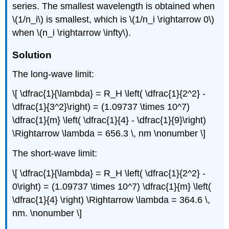
series. The smallest wavelength is obtained when
\(1/n_i\) is smallest, which is \(1/n_i \rightarrow 0\)
when \(n_i \rightarrow \infty\).
Solution
The long-wave limit:
\[ \dfrac{1}{\lambda} = R_H \left( \dfrac{1}{2^2} -
\dfrac{1}{3^2}\right) = (1.09737 \times 10^7)
\dfrac{1}{m} \left( \dfrac{1}{4} - \dfrac{1}{9}\right)
\Rightarrow \lambda = 656.3 \, nm \nonumber \]
The short-wave limit:
\[ \dfrac{1}{\lambda} = R_H \left( \dfrac{1}{2^2} -
0\right) = (1.09737 \times 10^7) \dfrac{1}{m} \left(
\dfrac{1}{4} \right) \Rightarrow \lambda = 364.6 \,
nm. \nonumber \]