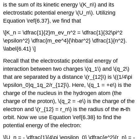
is the sum of its kinetic energy \(K_n\) and its
electrostatic potential energy \(U_n\). Utilizing
Equation \ref{6.37}, we find that
\[K_n = \dfrac{1}{2}m_ev_n^2 = \dfrac{1}{32\pi^2
\epsilon^2} \dfrac{m_ee^4}{\hbar^2} \dfrac{1}{n^2}.
\label{6.41} \]
Recall that the electrostatic potential energy of
interaction between two charges \(q_1\) and \(q_2\)
that are separated by a distance \(r_{12}\) is \((1/4\pi
\epsilon_0)q_1q_2/r_{12}\). Here, \(q_1 = +e\) is the
charge of the nucleus in the hydrogen atom (the
charge of the proton), \(q_2 = -e\) is the charge of the
electron and \(r_{12} = r_n\) is the radius of the
n-
th
orbit. Now we use Equation \ref{6.38} to find the
potential energy of the electron:
\[U_n = - \dfrac{1}{4\pi \epsilon_0} \dfrac{e^2}{r_n} = -