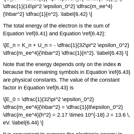
\dfrac{1}{16\pi^2 \epsilon_0^2} \dfrac{m_ee^4}
{\hbar^2} \dfrac{1}{n^2}. \label{6.42} \]
The total energy of the electron is the sum of
Equation \ref{6.41} and Equation \ref{6.42}:
\[E_n = K_n + U_n = - \dfrac{1}{32\pi^2 \epsilon_0^2}
\dfrac{m_ee^4}{\hbar^2} \dfrac{1}{n^2}. \label{6.43} \]
Note that the energy depends only on the index
n
because the remaining symbols in Equation \ref{6.43}
are physical constants. The value of the constant
factor in Equation \ref{6.43} is
\[E_0 = \dfrac{1}{32\pi^2 \epsilon_0^2}
\dfrac{m_ee^4}{\hbar^2} = \dfrac{1}{8\epsilon_0^2}
\dfrac{m_ee^4}{h^2} = 2.17 \times 10^{-18} J = 13.6 \,
eV. \label{6.44} \]