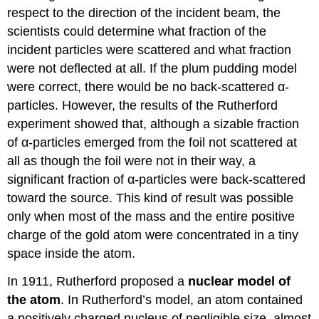
respect to the direction of the incident beam, the
scientists could determine what fraction of the
incident particles were scattered and what fraction
were not deflected at all. If the plum pudding model
were correct, there would be no back-scattered α-
particles. However, the results of the Rutherford
experiment showed that, although a sizable fraction
of α-particles emerged from the foil not scattered at
all as though the foil were not in their way, a
significant fraction of α-particles were back-scattered
toward the source. This kind of result was possible
only when most of the mass and the entire positive
charge of the gold atom were concentrated in a tiny
space inside the atom.
In 1911, Rutherford proposed a
nuclear model of
the atom
. In Rutherford’s model, an atom contained
a positively charged nucleus of negligible size, almost