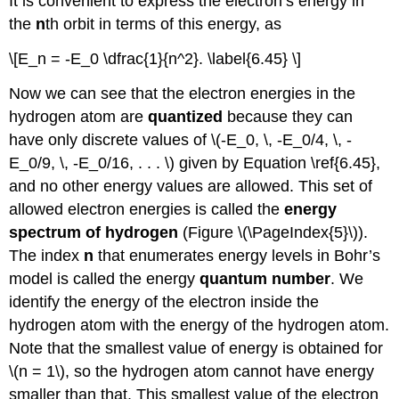
It is convenient to express the electron’s energy in
the
n
th orbit in terms of this energy, as
\[E_n = -E_0 \dfrac{1}{n^2}. \label{6.45} \]
Now we can see that the electron energies in the
hydrogen atom are
quantized
because they can
have only discrete values of \(-E_0, \, -E_0/4, \, -
E_0/9, \, -E_0/16, . . . \) given by Equation \ref{6.45},
and no other energy values are allowed. This set of
allowed electron energies is called the
energy
spectrum of hydrogen
(Figure \(\PageIndex{5}\)).
The index
n
that enumerates energy levels in Bohr’s
model is called the energy
quantum number
. We
identify the energy of the electron inside the
hydrogen atom with the energy of the hydrogen atom.
Note that the smallest value of energy is obtained for
\(n = 1\), so the hydrogen atom cannot have energy
smaller than that. This smallest value of the electron