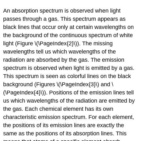
An absorption spectrum is observed when light
passes through a gas. This spectrum appears as
black lines that occur only at certain wavelengths on
the background of the continuous spectrum of white
light (Figure \(\PageIndex{2}\)). The missing
wavelengths tell us which wavelengths of the
radiation are absorbed by the gas. The emission
spectrum is observed when light is emitted by a gas.
This spectrum is seen as colorful lines on the black
background (Figures \(\PageIndex{3}\) and \
(\PageIndex{4}\)). Positions of the emission lines tell
us which wavelengths of the radiation are emitted by
the gas. Each chemical element has its own
characteristic emission spectrum. For each element,
the positions of its emission lines are exactly the
same as the positions of its absorption lines. This