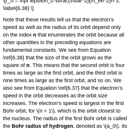
\[r_n = 4\pi \epsilon_0 \dfrac{\hbar^2}{m_ee^2}n^2.
\label{6.38} \]
Note that these results tell us that the electron’s
speed as well as the radius of its orbit depend only
on the index
n
that enumerates the orbit because all
other quantities in the preceding equations are
fundamental constants. We see from Equation
\ref{6.38} that the size of the orbit grows as the
square of
n
. This means that the second orbit is four
times as large as the first orbit, and the third orbit is
nine times as large as the first orbit, and so on. We
also see from Equation \ref{6.37} that the electron’s
speed in the orbit decreases as the orbit size
increases. The electron’s speed is largest in the first
Bohr orbit, for \(n = 1\), which is the orbit closest to
the nucleus. The radius of the first Bohr orbit is called
the
Bohr radius of hydrogen
, denoted as \(a_0\). Its