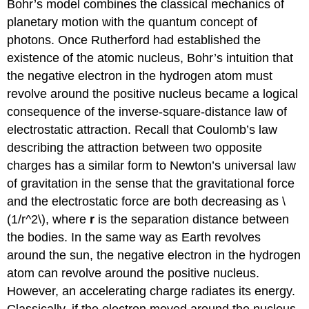
Bohr’s model combines the classical mechanics of
planetary motion with the quantum concept of
photons. Once Rutherford had established the
existence of the atomic nucleus, Bohr’s intuition that
the negative electron in the hydrogen atom must
revolve around the positive nucleus became a logical
consequence of the inverse-square-distance law of
electrostatic attraction. Recall that Coulomb’s law
describing the attraction between two opposite
charges has a similar form to Newton’s universal law
of gravitation in the sense that the gravitational force
and the electrostatic force are both decreasing as \
(1/r^2\), where
r
is the separation distance between
the bodies. In the same way as Earth revolves
around the sun, the negative electron in the hydrogen
atom can revolve around the positive nucleus.
However, an accelerating charge radiates its energy.
Classically, if the electron moved around the nucleus