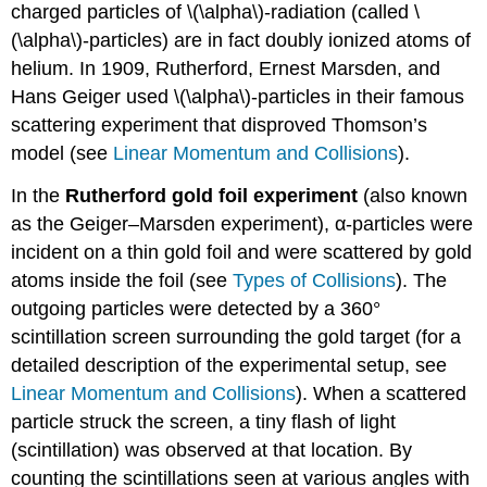
charged particles of \(\alpha\)-radiation (called \
(\alpha\)-particles) are in fact doubly ionized atoms of
helium. In 1909, Rutherford, Ernest Marsden, and
Hans Geiger used \(\alpha\)-particles in their famous
scattering experiment that disproved Thomson’s
model (see
Linear Momentum and Collisions
).
In the
Rutherford gold foil experiment
(also known
as the Geiger–Marsden experiment), α-particles were
incident on a thin gold foil and were scattered by gold
atoms inside the foil (see
Types of Collisions
). The
outgoing particles were detected by a 360°
scintillation screen surrounding the gold target (for a
detailed description of the experimental setup, see
Linear Momentum and Collisions
). When a scattered
particle struck the screen, a tiny flash of light
(scintillation) was observed at that location. By
counting the scintillations seen at various angles with