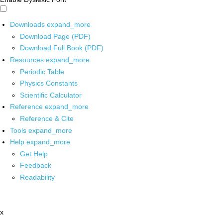
Downloads
expand_more
Download Page (PDF)
Download Full Book (PDF)
Resources
expand_more
Periodic Table
Physics Constants
Scientific Calculator
Reference
expand_more
Reference & Cite
Tools
expand_more
Help
expand_more
Get Help
Feedback
Readability
x