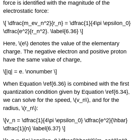
force is identified with the magnitude of the
electrostatic force:
\[ \dfrac{m_ev_n^2}{r_n} = \dfrac{1}{4\pi \epsilon_0}
\dfrac{e^2}{r_n^2}. \label{6.36} \]
Here, \(e\) denotes the value of the elementary
charge. The negative electron and positive proton
have the same value of charge,
\[|q| = e. \nonumber \]
When Equation \ref{6.36} is combined with the first
quantization condition given by Equation \ref{6.34},
we can solve for the speed, \(v_n\), and for the
radius, \(r_n\):
\[v_n = \dfrac{1}{4\pi \epsilon_0} \dfrac{e^2}{\hbar}
\dfrac{1}{n} \label{6.37} \]