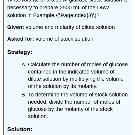
necessary to prepare 2500 mL of the D5W
solution in Example \(\PageIndex{3}\)?
Given:
volume and molarity of dilute solution
Asked for:
volume of stock solution
Strategy:
Calculate the number of moles of glucose
contained in the indicated volume of
dilute solution by multiplying the volume
of the solution by its molarity.
To determine the volume of stock solution
needed, divide the number of moles of
glucose by the molarity of the stock
solution.
Solution: