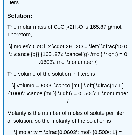
liters.
Solution:
The molar mass of CoCl
•2H
O is 165.87 g/mol.
2
2
Therefore,
\[ moles\: CoCl_2 \cdot 2H_2O = \left( \dfrac{10.0
\: \cancel{g}} {165 .87\: \cancel{g} /mol} \right) = 0
.0603\: mol \nonumber \]
The volume of the solution in liters is
\[ volume = 500\: \cancel{mL} \left( \dfrac{1\: L}
{1000\: \cancel{mL}} \right) = 0 .500\: L \nonumber
\]
Molarity is the number of moles of solute per liter
of solution, so the molarity of the solution is
\[ molarity = \dfrac{0.0603\: mol} {0.500\: L} =