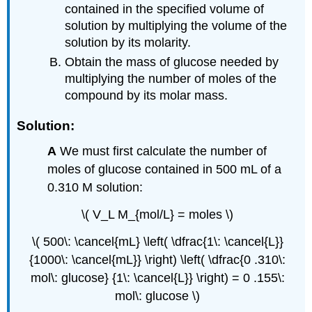
contained in the specified volume of
solution by multiplying the volume of the
solution by its molarity.
Obtain the mass of glucose needed by
multiplying the number of moles of the
compound by its molar mass.
Solution:
A
We must first calculate the number of
moles of glucose contained in 500 mL of a
0.310 M solution:
\( V_L M_{mol/L} = moles \)
\( 500\: \cancel{mL} \left( \dfrac{1\: \cancel{L}}
{1000\: \cancel{mL}} \right) \left( \dfrac{0 .310\:
mol\: glucose} {1\: \cancel{L}} \right) = 0 .155\:
mol\: glucose \)