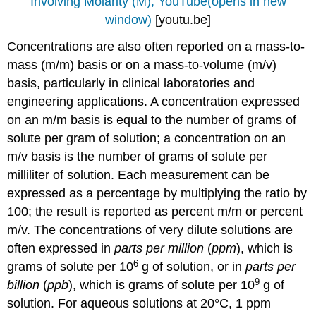
Involving Molarity (M), YouTube(opens in new
window)
[youtu.be]
Concentrations are also often reported on a mass-to-
mass (m/m) basis or on a mass-to-volume (m/v)
basis, particularly in clinical laboratories and
engineering applications. A concentration expressed
on an m/m basis is equal to the number of grams of
solute per gram of solution; a concentration on an
m/v basis is the number of grams of solute per
milliliter of solution. Each measurement can be
expressed as a percentage by multiplying the ratio by
100; the result is reported as percent m/m or percent
m/v. The concentrations of very dilute solutions are
often expressed in
parts per million
(
ppm
), which is
6
grams of solute per 10
g of solution, or in
parts per
9
billion
(
ppb
), which is grams of solute per 10
g of
solution. For aqueous solutions at 20°C, 1 ppm