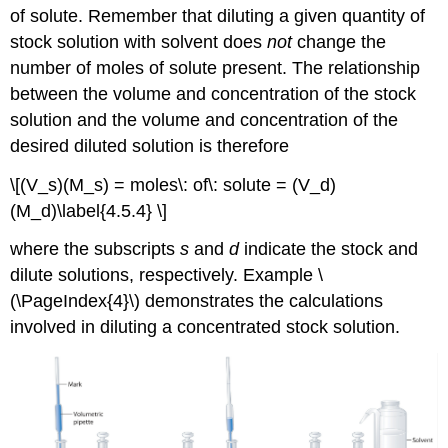
of solute. Remember that diluting a given quantity of
stock solution with solvent does
not
change the
number of moles of solute present. The relationship
between the volume and concentration of the stock
solution and the volume and concentration of the
desired diluted solution is therefore
\[(V_s)(M_s) = moles\: of\: solute = (V_d)
(M_d)\label{4.5.4} \]
where the subscripts
s
and
d
indicate the stock and
dilute solutions, respectively. Example \
(\PageIndex{4}\) demonstrates the calculations
involved in diluting a concentrated stock solution.