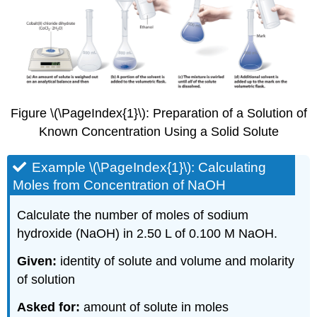
Figure \(\PageIndex{1}\): Preparation of a Solution of
Known Concentration Using a Solid Solute
Example \(\PageIndex{1}\): Calculating
Moles from Concentration of NaOH
Calculate the number of moles of sodium
hydroxide (NaOH) in 2.50 L of 0.100 M NaOH.
Given:
identity of solute and volume and molarity
of solution
Asked for:
amount of solute in moles