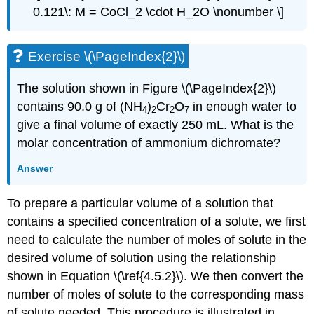
0.121\: M = CoCl_2 \cdot H_2O \nonumber \]
Exercise \(\PageIndex{2}\)
The solution shown in Figure \(\PageIndex{2}\)
contains 90.0 g of (NH
)
Cr
O
in enough water to
4
2
2
7
give a final volume of exactly 250 mL. What is the
molar concentration of ammonium dichromate?
Answer
To prepare a particular volume of a solution that
contains a specified concentration of a solute, we first
need to calculate the number of moles of solute in the
desired volume of solution using the relationship
shown in Equation \(\ref{4.5.2}\). We then convert the
number of moles of solute to the corresponding mass
of solute needed. This procedure is illustrated in