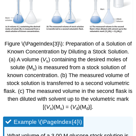
Figure \(\PageIndex{3}\):
Preparation of a Solution of
Known Concentration by Diluting a Stock Solution.
(a) A volume (
V
) containing the desired moles of
s
solute (M
) is measured from a stock solution of
s
known concentration. (b) The measured volume of
stock solution is transferred to a second volumetric
flask. (c) The measured volume in the second flask is
then diluted with solvent up to the volumetric mark
[(
V
)(M
) = (
V
)(M
)].
s
s
d
d
Example \(\PageIndex{4}\)
What volume of a 3.00 M glucose stock solution is