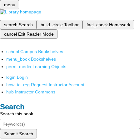
menu
search
Search
build_circle
Toolbar
fact_check
Homework
cancel
Exit Reader Mode
school
Campus Bookshelves
menu_book
Bookshelves
perm_media
Learning Objects
login
Login
how_to_reg
Request Instructor Account
hub
Instructor Commons
Search
Search this book
Submit Search