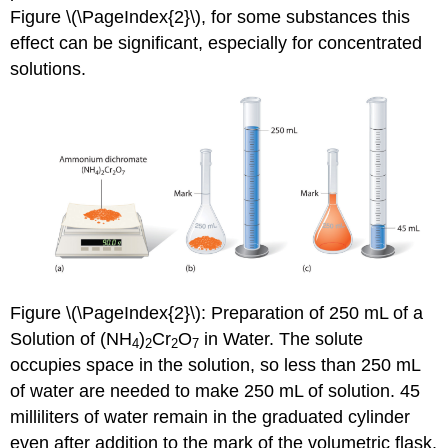
Figure \(\PageIndex{2}\), for some substances this
effect can be significant, especially for concentrated
solutions.
Figure \(\PageIndex{2}\)
: Preparation of 250 mL of a
Solution of (NH
)
Cr
O
in Water. The solute
4
2
2
7
occupies space in the solution, so less than 250 mL
of water are needed to make 250 mL of solution. 45
milliliters of water remain in the graduated cylinder
even after addition to the mark of the volumetric flask.