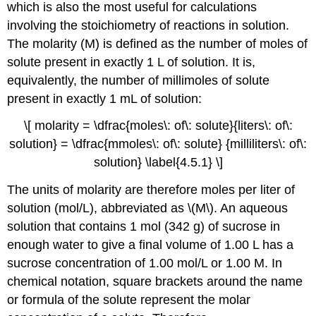
which is also the most useful for calculations
involving the stoichiometry of reactions in solution.
The molarity (M)
is defined as the number of moles of
solute present in exactly 1 L of solution
. It is,
equivalently, the number of millimoles of solute
present in exactly 1 mL of solution:
\[ molarity = \dfrac{moles\: of\: solute}{liters\: of\:
solution} = \dfrac{mmoles\: of\: solute} {milliliters\: of\:
solution} \label{4.5.1} \]
The units of molarity are therefore moles per liter of
solution (mol/L), abbreviated as \(M\). An aqueous
solution that contains 1 mol (342 g) of sucrose in
enough water to give a final volume of 1.00 L has a
sucrose concentration of 1.00 mol/L or 1.00 M. In
chemical notation, square brackets around the name
or formula of the solute represent the molar