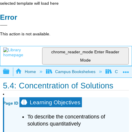
selected template will load here
Error
This action is not available.
chrome_reader_mode
Enter Reader
Mode
Expand/collapse global hierarchy
Home
Campus Bookshelves
Coalinga
5.4: Concentration of Solutions
Learning Objectives
Page ID
To describe the concentrations of
solutions quantitatively