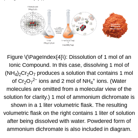
Figure \(\PageIndex{4}\)
: Dissolution of 1 mol of an
Ionic Compound. In this case, dissolving 1 mol of
(NH
)
Cr
O
produces a solution that contains 1 mol
4
2
2
7
2
−
+
of Cr
O
ions and 2 mol of NH
ions. (Water
2
7
4
molecules are omitted from a molecular view of the
solution for clarity.) 1 mol of ammonium dichromate is
shown in a 1 liter volumetric flask. The resulting
volumetric flask on the right contains 1 liter of solution
after being dissolved with water. Powdered form of
ammonium dichromate is also included in diagram.