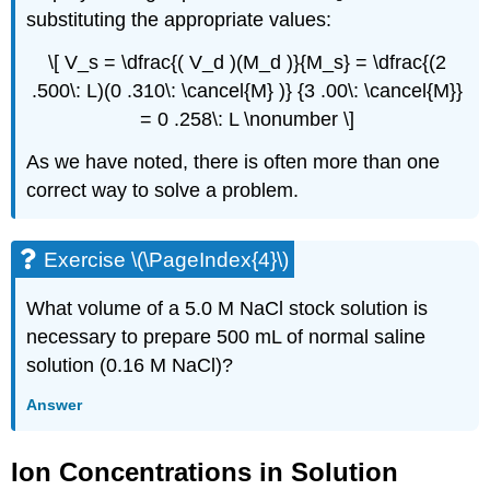
substituting the appropriate values:
\[ V_s = \dfrac{( V_d )(M_d )}{M_s} = \dfrac{(2
.500\: L)(0 .310\: \cancel{M} )} {3 .00\: \cancel{M}}
= 0 .258\: L \nonumber \]
As we have noted, there is often more than one
correct way to solve a problem.
Exercise \(\PageIndex{4}\)
What volume of a 5.0 M NaCl stock solution is
necessary to prepare 500 mL of normal saline
solution (0.16 M NaCl)?
Answer
Ion Concentrations in Solution