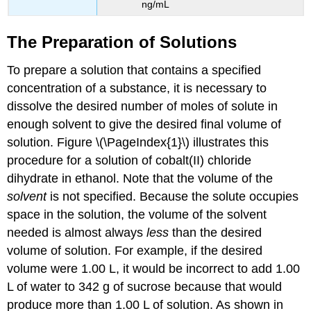
ng/mL
The Preparation of Solutions
To prepare a solution that contains a specified
concentration of a substance, it is necessary to
dissolve the desired number of moles of solute in
enough solvent to give the desired final volume of
solution. Figure \(\PageIndex{1}\) illustrates this
procedure for a solution of cobalt(II) chloride
dihydrate in ethanol. Note that the volume of the
solvent
is not specified. Because the solute occupies
space in the solution, the volume of the solvent
needed is almost always
less
than the desired
volume of solution. For example, if the desired
volume were 1.00 L, it would be incorrect to add 1.00
L of water to 342 g of sucrose because that would
produce more than 1.00 L of solution. As shown in