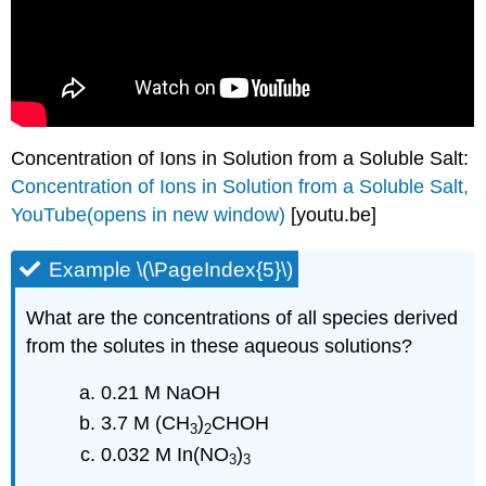
Concentration of Ions in Solution from a Soluble Salt:
Concentration of Ions in Solution from a Soluble Salt,
YouTube(opens in new window)
[youtu.be]
Example \(\PageIndex{5}\)
What are the concentrations of all species derived
from the solutes in these aqueous solutions?
0.21 M NaOH
3.7 M (CH
)
CHOH
3
2
0.032 M In(NO
)
3
3