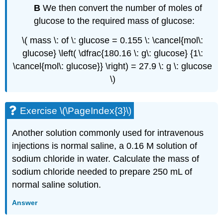
B
We then convert the number of moles of
glucose to the required mass of glucose:
\( mass \: of \: glucose = 0.155 \: \cancel{mol\:
glucose} \left( \dfrac{180.16 \: g\: glucose} {1\:
\cancel{mol\: glucose}} \right) = 27.9 \: g \: glucose
\)
Exercise \(\PageIndex{3}\)
Another solution commonly used for intravenous
injections is normal saline, a 0.16 M solution of
sodium chloride in water. Calculate the mass of
sodium chloride needed to prepare 250 mL of
normal saline solution.
Answer