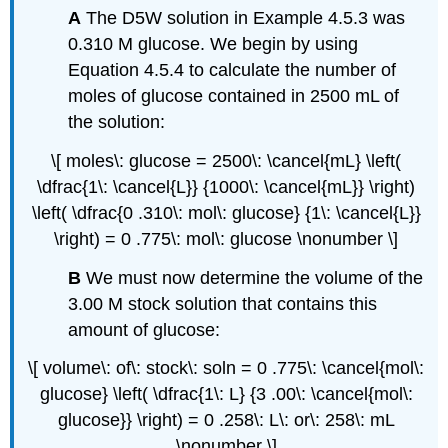
A
The D5W solution in Example 4.5.3 was
0.310 M glucose. We begin by using
Equation 4.5.4 to calculate the number of
moles of glucose contained in 2500 mL of
the solution:
\[ moles\: glucose = 2500\: \cancel{mL} \left(
\dfrac{1\: \cancel{L}} {1000\: \cancel{mL}} \right)
\left( \dfrac{0 .310\: mol\: glucose} {1\: \cancel{L}}
\right) = 0 .775\: mol\: glucose \nonumber \]
B
We must now determine the volume of the
3.00 M stock solution that contains this
amount of glucose:
\[ volume\: of\: stock\: soln = 0 .775\: \cancel{mol\:
glucose} \left( \dfrac{1\: L} {3 .00\: \cancel{mol\:
glucose}} \right) = 0 .258\: L\: or\: 258\: mL
\nonumber \]