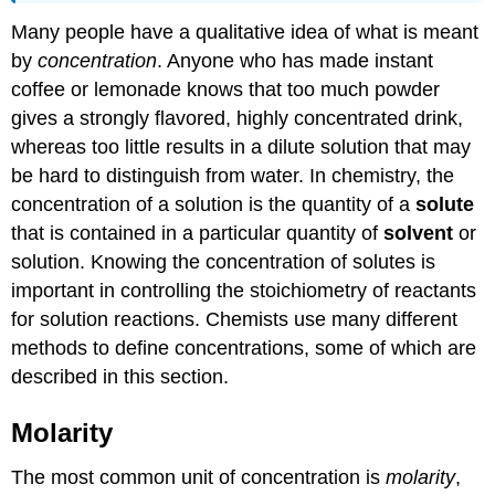
Many people have a qualitative idea of what is meant
by
concentration
. Anyone who has made instant
coffee or lemonade knows that too much powder
gives a strongly flavored, highly concentrated drink,
whereas too little results in a dilute solution that may
be hard to distinguish from water. In chemistry, the
concentration
of a solution is the quantity of a
solute
that is contained in a particular quantity of
solvent
or
solution. Knowing the concentration of solutes is
important in controlling the stoichiometry of reactants
for solution reactions. Chemists use many different
methods to define concentrations, some of which are
described in this section.
Molarity
The most common unit of concentration is
molarity
,