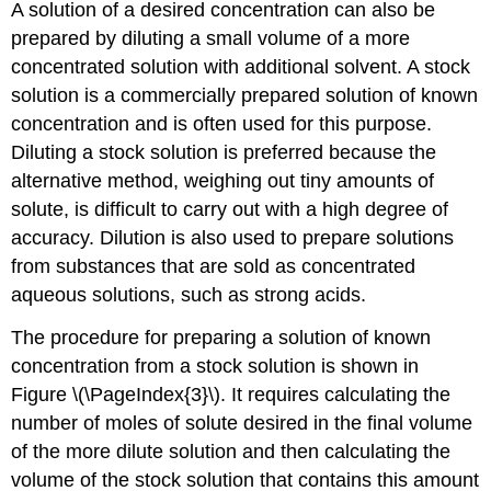
A solution of a desired concentration can also be
prepared by diluting a small volume of a more
concentrated solution with additional solvent. A stock
solution
is a commercially prepared solution of known
concentration and is
often used for this purpose.
Diluting a stock solution is preferred because the
alternative method, weighing out tiny amounts of
solute, is difficult to carry out with a high degree of
accuracy. Dilution is also used to prepare solutions
from substances that are sold as concentrated
aqueous solutions, such as strong acids.
The procedure for preparing a solution of known
concentration from a stock solution is shown in
Figure \(\PageIndex{3}\). It requires calculating the
number of moles of solute desired in the final volume
of the more dilute solution and then calculating the
volume of the stock solution that contains this amount