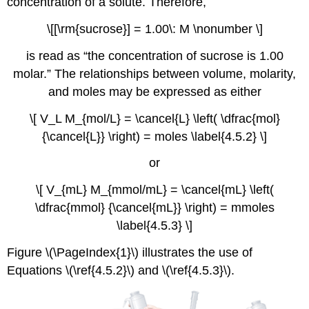
concentration of a solute. Therefore,
\[[\rm{sucrose}] = 1.00\: M \nonumber \]
is read as “the concentration of sucrose is 1.00
molar.” The relationships between volume, molarity,
and moles may be expressed as either
\[ V_L M_{mol/L} = \cancel{L} \left( \dfrac{mol}
{\cancel{L}} \right) = moles \label{4.5.2} \]
or
\[ V_{mL} M_{mmol/mL} = \cancel{mL} \left(
\dfrac{mmol} {\cancel{mL}} \right) = mmoles
\label{4.5.3} \]
Figure \(\PageIndex{1}\) illustrates the use of
Equations \(\ref{4.5.2}\) and \(\ref{4.5.3}\).