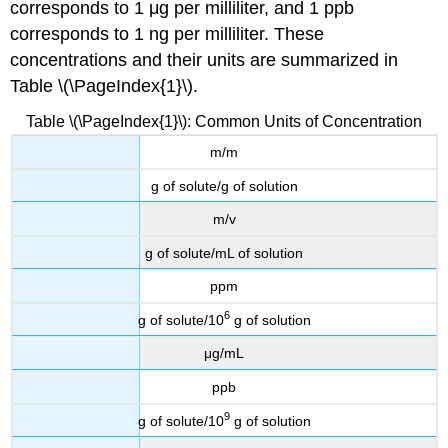
corresponds to 1 μg per milliliter, and 1 ppb
corresponds to 1 ng per milliliter. These
concentrations and their units are summarized in
Table \(\PageIndex{1}\).
Table \(\PageIndex{1}\): Common Units of Concentration
m/m
g of solute/g of solution
m/v
g of solute/mL of solution
ppm
6
g of solute/10
g of solution
μg/mL
ppb
9
g of solute/10
g of solution