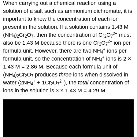
When carrying out a chemical reaction using a
solution of a salt such as ammonium dichromate, it is
important to know the concentration of each ion
present in the solution. If a solution contains 1.43 M
2
−
(NH
)
Cr
O
, then the concentration of Cr
O
must
4
2
2
7
2
7
2
−
also be 1.43 M because there is one Cr
O
ion per
2
7
+
formula unit. However, there are two NH
ions per
4
+
formula unit, so the concentration of NH
ions is 2 ×
4
1.43 M = 2.86 M. Because each formula unit of
(NH
)
Cr
O
produces
three
ions when dissolved in
4
2
2
7
+
2
−
water (2NH
+ 1Cr
O
), the
total
concentration of
4
2
7
ions in the solution is 3 × 1.43 M = 4.29 M.