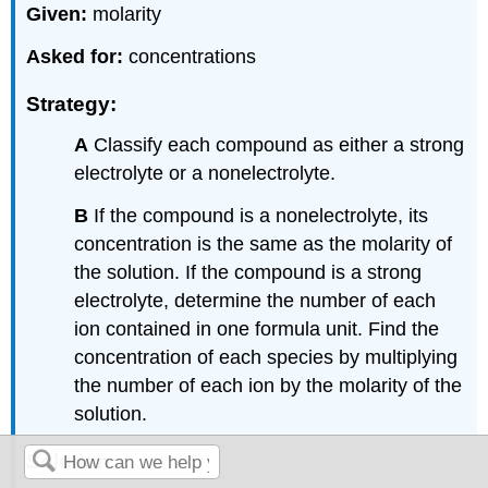
Given:
molarity
Asked for:
concentrations
Strategy:
A
Classify each compound as either a strong
electrolyte or a nonelectrolyte.
B
If the compound is a nonelectrolyte, its
concentration is the same as the molarity of
the solution. If the compound is a strong
electrolyte, determine the number of each
ion contained in one formula unit. Find the
concentration of each species by multiplying
the number of each ion by the molarity of the
solution.
Solution: