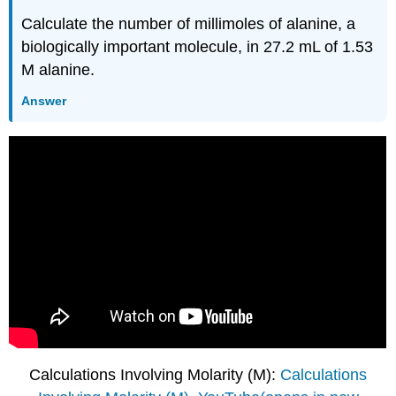
Calculate the number of millimoles of alanine, a
biologically important molecule, in 27.2 mL of 1.53
M alanine.
Answer
Calculations Involving Molarity (M):
Calculations