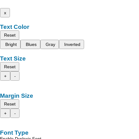
x
Text Color
Reset
Bright
Blues
Gray
Inverted
Text Size
Reset
+
-
Margin Size
Reset
+
-
Font Type
Enable Dyslexic Font