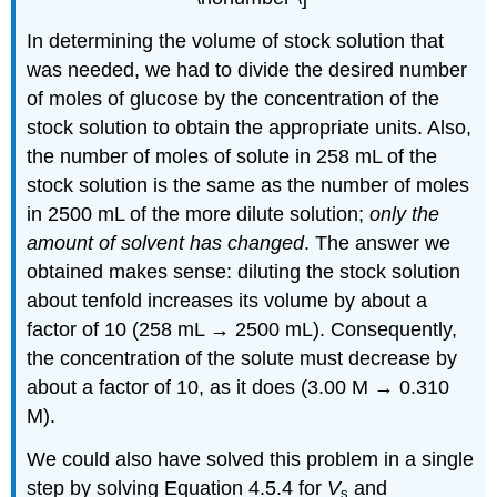
In determining the volume of stock solution that
was needed, we had to divide the desired number
of moles of glucose by the concentration of the
stock solution to obtain the appropriate units. Also,
the number of moles of solute in 258 mL of the
stock solution is the same as the number of moles
in 2500 mL of the more dilute solution;
only the
amount of solvent has changed
. The answer we
obtained makes sense: diluting the stock solution
about tenfold increases its volume by about a
factor of 10 (258 mL → 2500 mL). Consequently,
the concentration of the solute must decrease by
about a factor of 10, as it does (3.00 M → 0.310
M).
We could also have solved this problem in a single
step by solving Equation 4.5.4 for
V
and
s