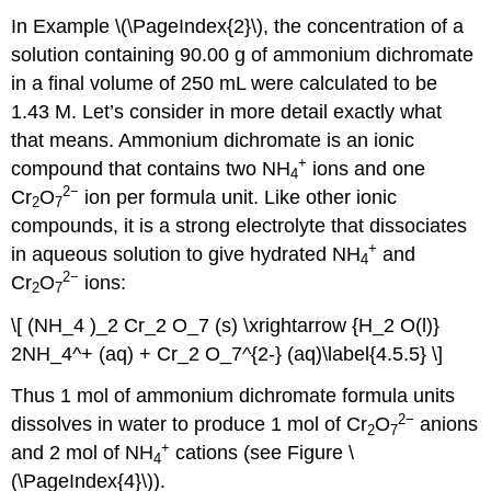
In Example \(\PageIndex{2}\), the concentration of a
solution containing 90.00 g of ammonium dichromate
in a final volume of 250 mL were calculated to be
1.43 M. Let’s consider in more detail exactly what
that means. Ammonium dichromate is an ionic
+
compound that contains two NH
ions and one
4
2
−
Cr
O
ion per formula unit. Like other ionic
2
7
compounds, it is a strong electrolyte that dissociates
+
in aqueous solution to give hydrated NH
and
4
2
−
Cr
O
ions:
2
7
\[ (NH_4 )_2 Cr_2 O_7 (s) \xrightarrow {H_2 O(l)}
2NH_4^+ (aq) + Cr_2 O_7^{2-} (aq)\label{4.5.5} \]
Thus 1 mol of ammonium dichromate formula units
2
−
dissolves in water to produce 1 mol of Cr
O
anions
2
7
+
and 2 mol of NH
cations (see Figure \
4
(\PageIndex{4}\)).