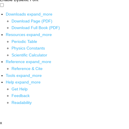
Downloads
expand_more
Download Page (PDF)
Download Full Book (PDF)
Resources
expand_more
Periodic Table
Physics Constants
Scientific Calculator
Reference
expand_more
Reference & Cite
Tools
expand_more
Help
expand_more
Get Help
Feedback
Readability
x