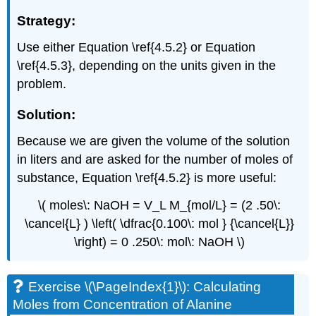
Strategy:
Use either Equation \ref{4.5.2} or Equation
\ref{4.5.3}, depending on the units given in the
problem.
Solution:
Because we are given the volume of the solution
in liters and are asked for the number of moles of
substance, Equation \ref{4.5.2} is more useful:
\( moles\: NaOH = V_L M_{mol/L} = (2 .50\:
\cancel{L} ) \left( \dfrac{0.100\: mol } {\cancel{L}}
\right) = 0 .250\: mol\: NaOH \)
Exercise \(\PageIndex{1}\): Calculating
Moles from Concentration of Alanine