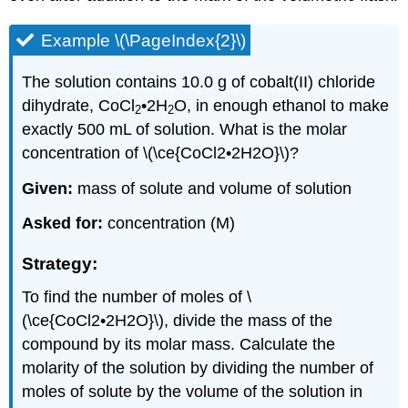
Example \(\PageIndex{2}\)
The solution contains 10.0 g of cobalt(II) chloride
dihydrate, CoCl
•2H
O, in enough ethanol to make
2
2
exactly 500 mL of solution. What is the molar
concentration of \(\ce{CoCl2•2H2O}\)?
Given:
mass of solute and volume of solution
Asked for:
concentration (M)
Strategy:
To find the number of moles of \
(\ce{CoCl2•2H2O}\), divide the mass of the
compound by its molar mass. Calculate the
molarity of the solution by dividing the number of
moles of solute by the volume of the solution in