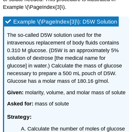
Example \(\PageIndex{3}\).
Example \(\PageIndex{3}\): D5W Solution
The so-called D5W solution used for the
intravenous replacement of body fluids contains
0.310 M glucose. (D5W is an approximately 5%
solution of dextrose [the medical name for
glucose] in water.) Calculate the mass of glucose
necessary to prepare a 500 mL pouch of D5W.
Glucose has a molar mass of 180.16 g/mol.
Given:
molarity, volume, and molar mass of solute
Asked for:
mass of solute
Strategy:
Calculate the number of moles of glucose