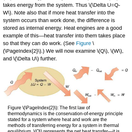
takes energy from the system. Thus \(\Delta U=Q-
W\). Note also that if more heat transfer into the
system occurs than work done, the difference is
stored as internal energy. Heat engines are a good
example of this—heat transfer into them takes place
so that they can do work. (See
Figure
\
(\PageIndex{2}\).) We will now examine \(Q\), \(W\),
and \(\Delta U\) further.
Figure \(\PageIndex{2}\): The first law of
thermodynamics is the conservation-of-energy principle
stated for a system where heat and work are the
methods of transferring energy for a system in thermal
equilibrium. \(Q\) represents the net heat transfer—it is