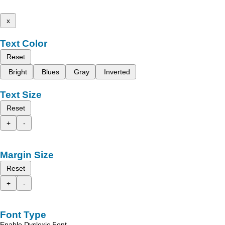
x
Text Color
Reset
Bright
Blues
Gray
Inverted
Text Size
Reset
+
-
Margin Size
Reset
+
-
Font Type
Enable Dyslexic Font