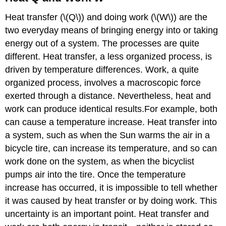
Heat transfer (\(Q\)) and doing work (\(W\)) are the
two everyday means of bringing energy into or taking
energy out of a system. The processes are quite
different. Heat transfer, a less organized process, is
driven by temperature differences. Work, a quite
organized process, involves a macroscopic force
exerted through a distance. Nevertheless, heat and
work can produce identical results.For example, both
can cause a temperature increase. Heat transfer into
a system, such as when the Sun warms the air in a
bicycle tire, can increase its temperature, and so can
work done on the system, as when the bicyclist
pumps air into the tire. Once the temperature
increase has occurred, it is impossible to tell whether
it was caused by heat transfer or by doing work. This
uncertainty is an important point. Heat transfer and