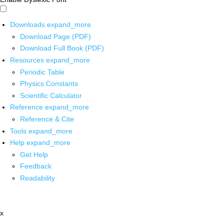
Downloads
expand_more
Download Page (PDF)
Download Full Book (PDF)
Resources
expand_more
Periodic Table
Physics Constants
Scientific Calculator
Reference
expand_more
Reference & Cite
Tools
expand_more
Help
expand_more
Get Help
Feedback
Readability
x