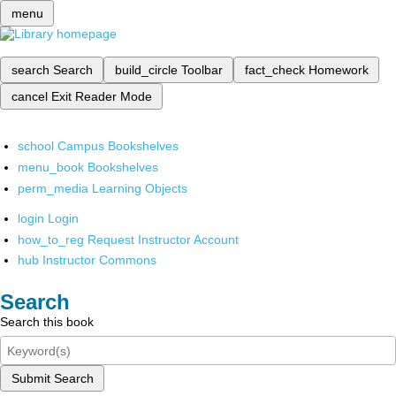
menu
search
Search
build_circle
Toolbar
fact_check
Homework
cancel
Exit Reader Mode
school
Campus Bookshelves
menu_book
Bookshelves
perm_media
Learning Objects
login
Login
how_to_reg
Request Instructor Account
hub
Instructor Commons
Search
Search this book
Submit Search