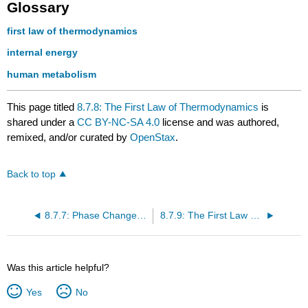
Glossary
first law of thermodynamics
internal energy
human metabolism
This page titled
8.7.8: The First Law of Thermodynamics
is
shared under a
CC BY-NC-SA 4.0
license and was authored,
remixed, and/or curated by
OpenStax
.
Back to top
8.7.7: Phase Change and Latent Heat
8.7.9: The First Law of Thermodynamics and Heat Engine Processes
Was this article helpful?
Yes
No