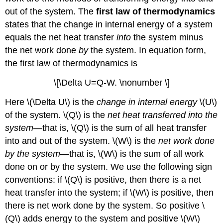
out of the system. The
first law of thermodynamics
states that the change in internal energy of a system
equals the net heat transfer
into
the system minus
the net work done
by
the system. In equation form,
the first law of thermodynamics is
\[\Delta U=Q-W. \nonumber \]
Here \(\Delta U\) is the
change in internal energy
\(U\)
of the system. \(Q\) is the
net heat transferred into the
system
—that is, \(Q\) is the sum of all heat transfer
into and out of the system. \(W\) is the
net work done
by the system
—that is, \(W\) is the sum of all work
done on or by the system. We use the following sign
conventions: if \(Q\) is positive, then there is a net
heat transfer into the system; if \(W\) is positive, then
there is net work done by the system. So positive \
(Q\) adds energy to the system and positive \(W\)