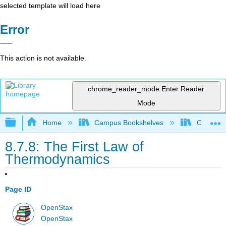
selected template will load here
Error
This action is not available.
chrome_reader_mode
Enter Reader
Mode
Expand/collapse global hierarchy
Home
Campus Bookshelves
Coalinga
8.7.8: The First Law of
Thermodynamics
Page ID
OpenStax
OpenStax