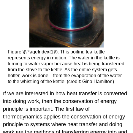
Energy
U
MAKING
CONNECTIONS:
MACROSCOPIC
AND
MICROSCOPIC
Section
Figure \(\PageIndex{1}\): This boiling tea kettle
Summary
represents energy in motion. The water in the kettle is
Glossary
turning to water vapor because heat is being transferred
from the stove to the kettle. As the entire system gets
hotter, work is done—from the evaporation of the water
to the whistling of the kettle. (credit: Gina Hamilton)
If we are interested in how heat transfer is converted
into doing work, then the conservation of energy
principle is important. The first law of
thermodynamics applies the conservation of energy
principle to systems where heat transfer and doing
work are the methods of transferring energy into and