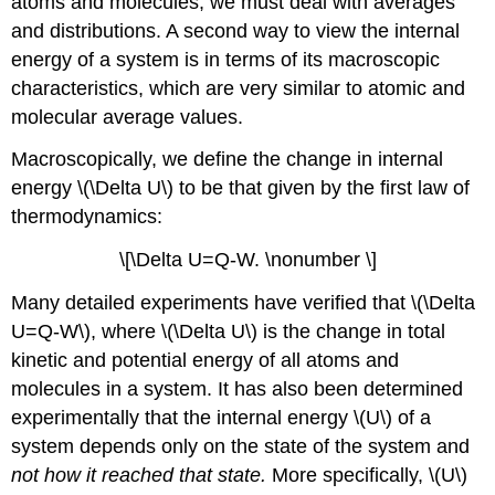
atoms and molecules, we must deal with averages
and distributions. A second way to view the internal
energy of a system is in terms of its macroscopic
characteristics, which are very similar to atomic and
molecular average values.
Macroscopically, we define the change in internal
energy \(\Delta U\) to be that given by the first law of
thermodynamics:
\[\Delta U=Q-W. \nonumber \]
Many detailed experiments have verified that \(\Delta
U=Q-W\), where \(\Delta U\) is the change in total
kinetic and potential energy of all atoms and
molecules in a system. It has also been determined
experimentally that the internal energy \(U\) of a
system depends only on the state of the system and
not how it reached that state
.
More specifically, \(U\)