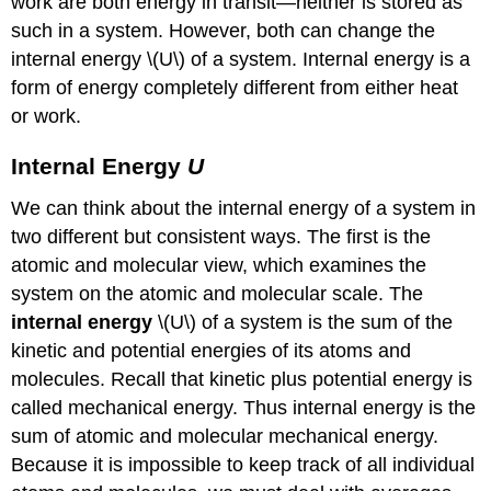
work are both energy in transit—neither is stored as
such in a system. However, both can change the
internal energy \(U\) of a system. Internal energy is a
form of energy completely different from either heat
or work.
Internal Energy
U
We can think about the internal energy of a system in
two different but consistent ways. The first is the
atomic and molecular view, which examines the
system on the atomic and molecular scale. The
internal energy
\(U\) of a system is the sum of the
kinetic and potential energies of its atoms and
molecules. Recall that kinetic plus potential energy is
called mechanical energy. Thus internal energy is the
sum of atomic and molecular mechanical energy.
Because it is impossible to keep track of all individual