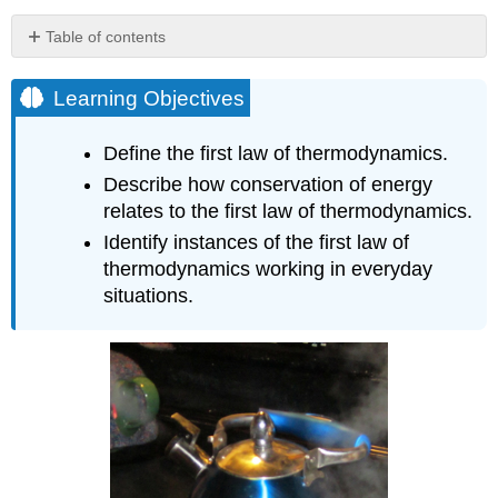
Table of contents
Learning
Objectives
Learning Objectives
MAKING
CONNECTIONS:
Define the first law of thermodynamics.
LAW
Describe how conservation of energy
OF
THERMODYNAMICS
relates to the first law of thermodynamics.
AND
Identify instances of the first law of
LAW
thermodynamics working in everyday
OF
situations.
CONSERVATION
OF
ENERGY
Heat
Q
and
Work
W
Internal