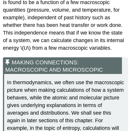
is found to be a function of a few macroscopic
quantities (pressure, volume, and temperature, for
example), independent of past history such as
whether there has been heat transfer or work done.
This independence means that if we know the state
of a system, we can calculate changes in its internal
energy \(U\) from a few macroscopic variables.
MAKING CONNECTIONS:
MACROSCOPIC AND MICROSCOPIC
In thermodynamics, we often use the macroscopic
picture when making calculations of how a system
behaves, while the atomic and molecular picture
gives underlying explanations in terms of
averages and distributions. We shall see this
again in later sections of this chapter. For
example, in the topic of entropy, calculations will