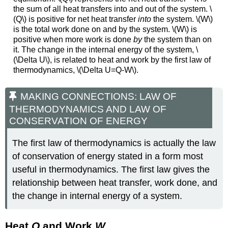
the sum of all heat transfers into and out of the system. \
(Q\) is positive for net heat transfer
into
the system. \(W\)
is the total work done on and by the system. \(W\) is
positive when more work is done
by
the system than on
it. The change in the internal energy of the system, \
(\Delta U\), is related to heat and work by the first law of
thermodynamics, \(\Delta U=Q-W\).
MAKING CONNECTIONS: LAW OF
THERMODYNAMICS AND LAW OF
CONSERVATION OF ENERGY
The first law of thermodynamics is actually the law
of conservation of energy stated in a form most
useful in thermodynamics. The first law gives the
relationship between heat transfer, work done, and
the change in internal energy of a system.
Heat
Q
and Work
W