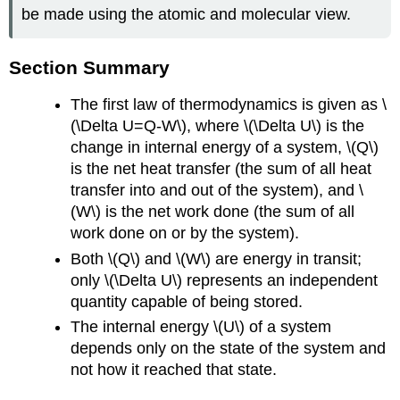
be made using the atomic and molecular view.
Section Summary
The first law of thermodynamics is given as \
(\Delta U=Q-W\), where \(\Delta U\) is the
change in internal energy of a system, \(Q\)
is the net heat transfer (the sum of all heat
transfer into and out of the system), and \
(W\) is the net work done (the sum of all
work done on or by the system).
Both \(Q\) and \(W\) are energy in transit;
only \(\Delta U\) represents an independent
quantity capable of being stored.
The internal energy \(U\) of a system
depends only on the state of the system and
not how it reached that state.