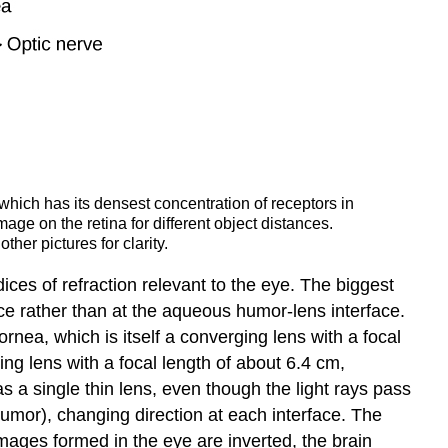
 which has its densest concentration of receptors in
mage on the retina for different object distances.
her pictures for clarity.
ndices of refraction relevant to the eye. The biggest
face rather than at the aqueous humor-lens interface.
nea, which is itself a converging lens with a focal
ng lens with a focal length of about 6.4 cm,
 a single thin lens, even though the light rays pass
humor), changing direction at each interface. The
mages formed in the eye are inverted, the brain