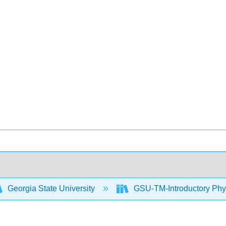
Georgia State University
GSU-TM-Introductory Phys