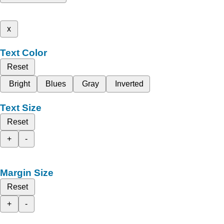
x
Text Color
Reset
Bright
Blues
Gray
Inverted
Text Size
Reset
+
-
Margin Size
Reset
+
-