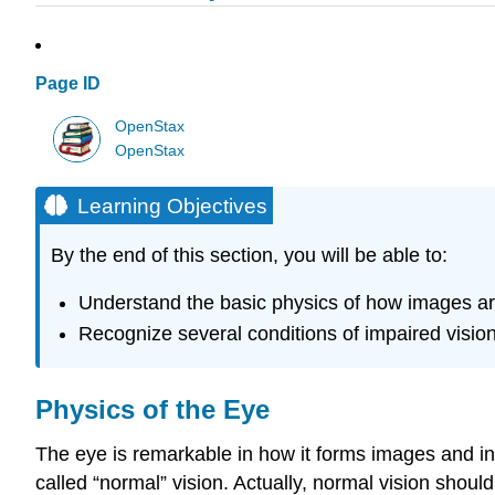
Page ID
OpenStax
OpenStax
Learning Objectives
By the end of this section, you will be able to:
Understand the basic physics of how images a
Recognize several conditions of impaired vision 
Physics of the Eye
The eye is remarkable in how it forms images and in 
called “normal” vision. Actually, normal vision shoul