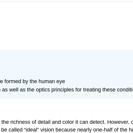
re formed by the human eye
as well as the optics principles for treating these condit
the richness of detail and color it can detect. However,
d be called “ideal” vision because nearly one-half of the