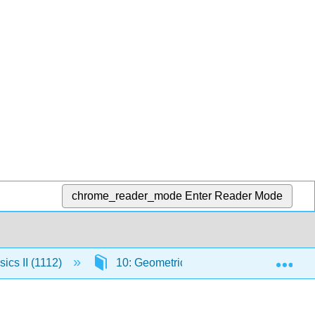
chrome_reader_mode
Enter Reader Mode
Exp
ics II (1112)
10: Geometrical Optics
10.16: