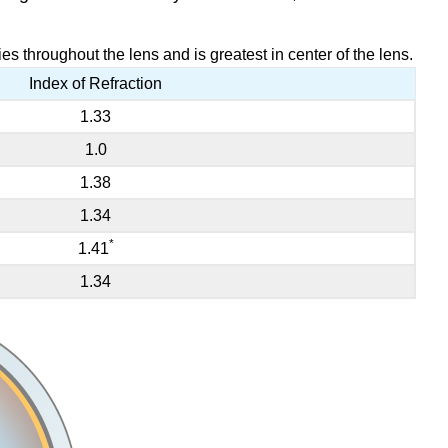
es throughout the lens and is greatest in center of the lens.
Index of Refraction
1.33
1.0
1.38
1.34
*
1.41
1.34