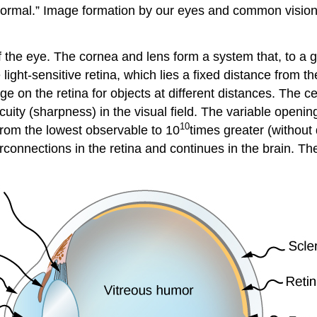
normal.” Image formation by our eyes and common vision 
the eye. The cornea and lens form a system that, to a go
ight-sensitive retina, which lies a fixed distance from the
ge on the retina for objects at different distances. The c
cuity (sharpness) in the visual field. The variable opening
10
 from the lowest observable to 10
times greater (without
rconnections in the retina and continues in the brain. Th