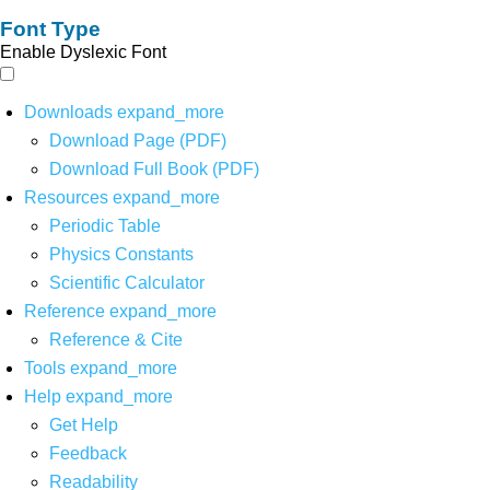
Font Type
Enable Dyslexic Font
Downloads
expand_more
Download Page (PDF)
Download Full Book (PDF)
Resources
expand_more
Periodic Table
Physics Constants
Scientific Calculator
Reference
expand_more
Reference & Cite
Tools
expand_more
Help
expand_more
Get Help
Feedback
Readability