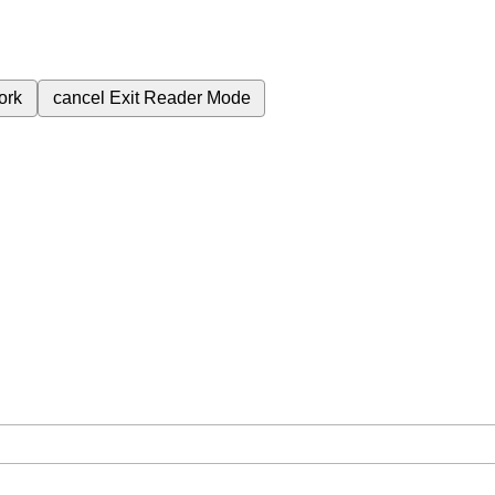
ork
cancel
Exit Reader Mode