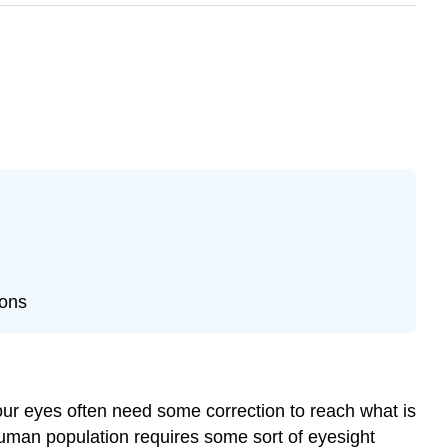
ions
 our eyes often need some correction to reach what is
 human population requires some sort of eyesight