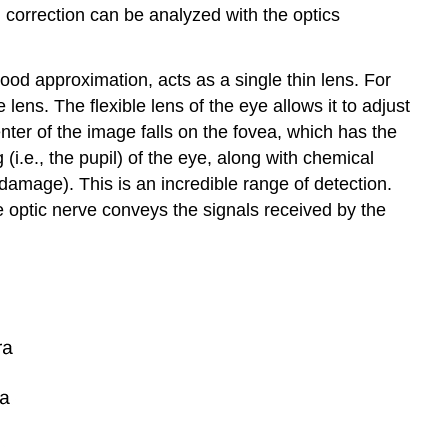
correction can be analyzed with the optics
od approximation, acts as a single thin lens. For
 lens. The flexible lens of the eye allows it to adjust
enter of the image falls on the fovea, which has the
 (i.e., the pupil) of the eye, along with chemical
 damage). This is an incredible range of detection.
e optic nerve conveys the signals received by the