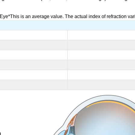
Eye*This is an average value. The actual index of refraction vari