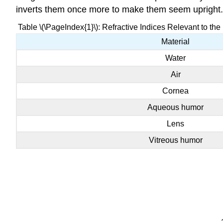
inverts them once more to make them seem upright.
Table \(\PageIndex{1}\): Refractive Indices Relevant to the 
Material
Water
Air
Cornea
Aqueous humor
Lens
Vitreous humor