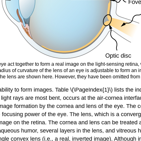
ye act together to form a real image on the light-sensing retina,
dius of curvature of the lens of an eye is adjustable to form an i
n the lens are shown here. However, they have been omitted from ot
 ability to form images. Table \(\PageIndex{1}\) lists the i
 light rays are most bent, occurs at the air-cornea inter
age formation by the cornea and lens of the eye. The cor
 focusing power of the eye. The lens, which is a convergi
mage on the retina. The cornea and lens can be treated as
aqueous humor, several layers in the lens, and vitreous 
le convex lens (i.e., a real, inverted image). Although i