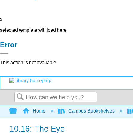
x
selected template will load here
Error
This action is not available.
Search
Expand/collapse global hierarchy
Home
Campus Bookshelves
10.16: The Eye