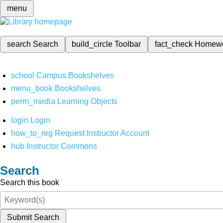
menu
search
Search
build_circle
Toolbar
fact_check
Homew
school
Campus Bookshelves
menu_book
Bookshelves
perm_media
Learning Objects
login
Login
how_to_reg
Request Instructor Account
hub
Instructor Commons
Search
Search this book
Submit Search