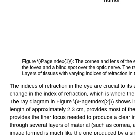
Figure \(\PageIndex{1}\): The cornea and lens of the e
the fovea and a blind spot over the optic nerve. The ra
Layers of tissues with varying indices of refraction i
The indices of refraction in the eye are crucial to its
change in the index of refraction, which is where the
The ray diagram in Figure \(\PageIndex{2}\) shows im
length of approximately 2.3 cm, provides most of the
provides the finer focus needed to produce a clear i
through several layers of material (such as cornea, 
image formed is much like the one produced by a sing