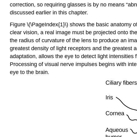
correction, so requiring glasses is by no means “ab
discussed earlier in this chapter.
Figure \(\PageIndex{1}\) shows the basic anatomy of 
clear vision, a real image must be projected onto the l
the radius of curvature of the lens to produce an ima
greatest density of light receptors and the greatest a
adaptation, allows the eye to detect light intensities
Processing of visual nerve impulses begins with inte
eye to the brain.