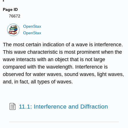
Page ID
76672
OpenStax
OpenStax
The most certain indication of a wave is interference.
This wave characteristic is most prominent when the
wave interacts with an object that is not large
compared with the wavelength. Interference is
observed for water waves, sound waves, light waves,
and, in fact, all types of waves.
11.1: Interference and Diffraction