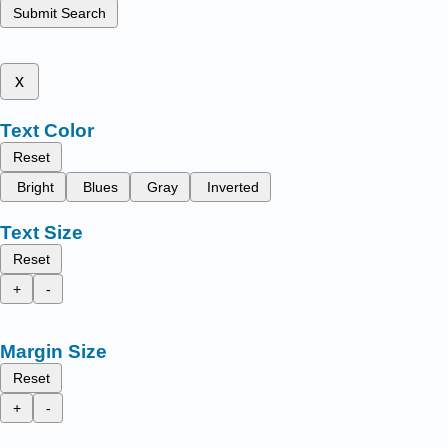
Submit Search
x
Text Color
Reset
Bright
Blues
Gray
Inverted
Text Size
Reset
+
-
Margin Size
Reset
+
-