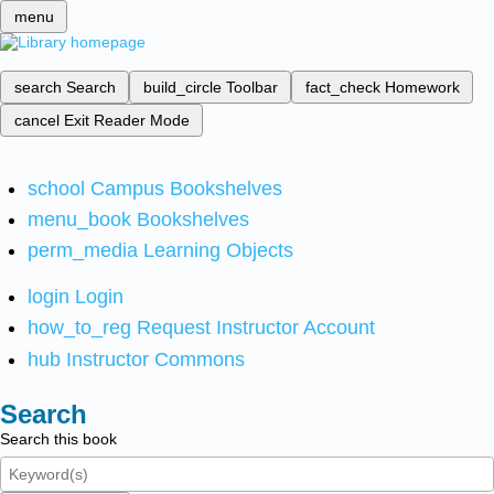
menu
search
Search
build_circle
Toolbar
fact_check
Homework
cancel
Exit Reader Mode
school
Campus Bookshelves
menu_book
Bookshelves
perm_media
Learning Objects
login
Login
how_to_reg
Request Instructor Account
hub
Instructor Commons
Search
Search this book