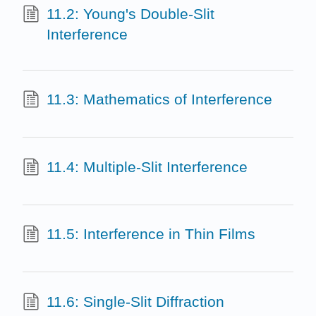
11.2: Young's Double-Slit
Interference
11.3: Mathematics of Interference
11.4: Multiple-Slit Interference
11.5: Interference in Thin Films
11.6: Single-Slit Diffraction