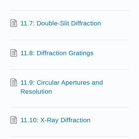
11.7: Double-Slit Diffraction
11.8: Diffraction Gratings
11.9: Circular Apertures and
Resolution
11.10: X-Ray Diffraction