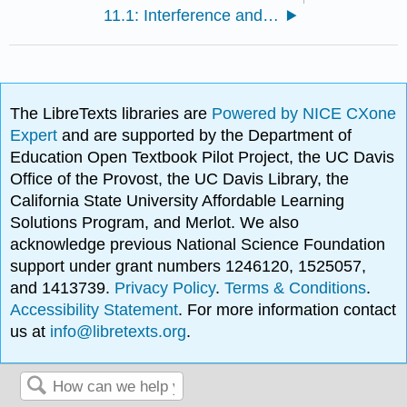
11.1: Interference and Diffraction
The LibreTexts libraries are
Powered by NICE CXone
Expert
and are supported by the Department of
Education Open Textbook Pilot Project, the UC Davis
Office of the Provost, the UC Davis Library, the
California State University Affordable Learning
Solutions Program, and Merlot. We also
acknowledge previous National Science Foundation
support under grant numbers 1246120, 1525057,
and 1413739.
Privacy Policy
.
Terms & Conditions
.
Accessibility Statement
. For more information contact
us at
info@libretexts.org
.