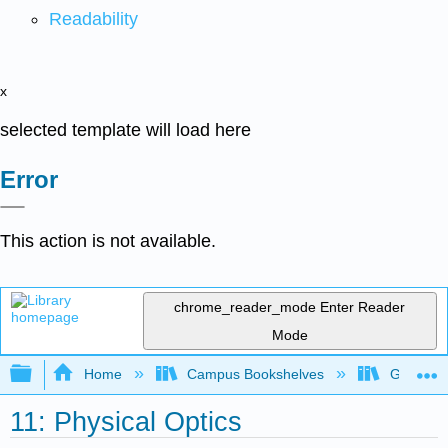
Readability
x
selected template will load here
Error
This action is not available.
chrome_reader_mode
Enter Reader
Mode
Expand/collapse global hierarchy
Home
Campus Bookshelves
Georgia S
11: Physical Optics