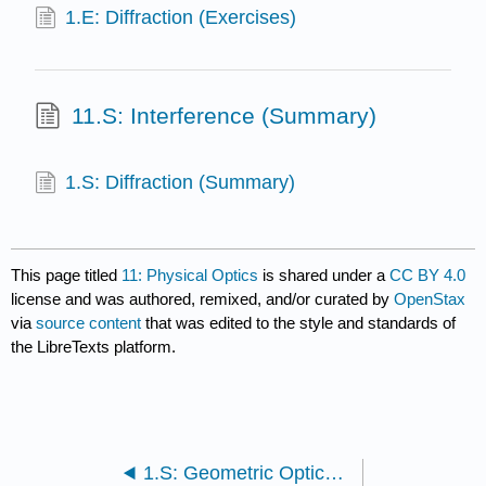
1.E: Diffraction (Exercises)
11.S: Interference (Summary)
1.S: Diffraction (Summary)
This page titled
11: Physical Optics
is shared under a
CC BY 4.0
license and was authored, remixed, and/or curated by
OpenStax
via
source content
that was edited to the style and standards of
the LibreTexts platform.
1.S: Geometric Optics and Image Formation (Summary)