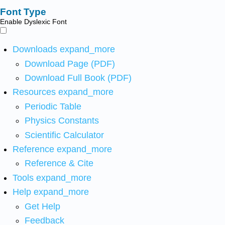
Font Type
Enable Dyslexic Font
Downloads
expand_more
Download Page (PDF)
Download Full Book (PDF)
Resources
expand_more
Periodic Table
Physics Constants
Scientific Calculator
Reference
expand_more
Reference & Cite
Tools
expand_more
Help
expand_more
Get Help
Feedback