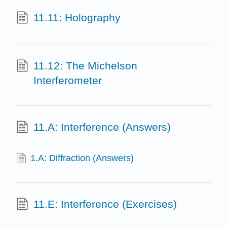
11.11: Holography
11.12: The Michelson
Interferometer
11.A: Interference (Answers)
1.A: Diffraction (Answers)
11.E: Interference (Exercises)