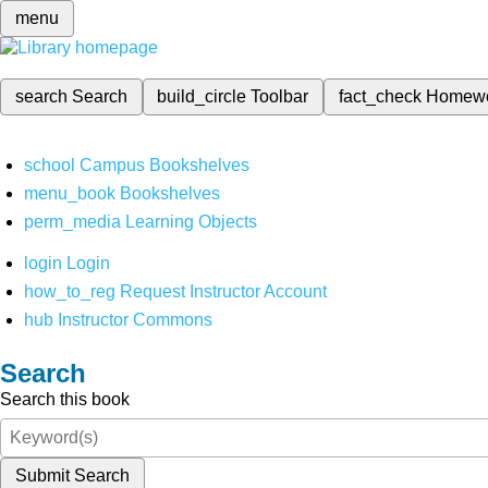
menu
search
Search
build_circle
Toolbar
fact_check
Homew
school
Campus Bookshelves
menu_book
Bookshelves
perm_media
Learning Objects
login
Login
how_to_reg
Request Instructor Account
hub
Instructor Commons
Search
Search this book
Submit Search