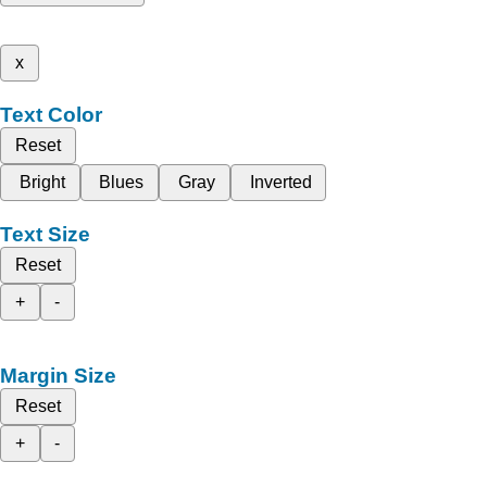
x
Text Color
Reset
Bright
Blues
Gray
Inverted
Text Size
Reset
+
-
Margin Size
Reset
+
-