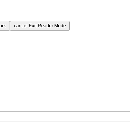
ork
cancel
Exit Reader Mode