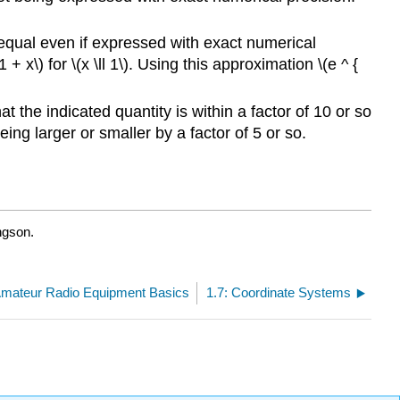
unequal even if expressed with exact numerical
1 + x\) for \(x \ll 1\). Using this approximation \(e ^ {
t the indicated quantity is within a factor of 10 or so
eing larger or smaller by a factor of 5 or so.
ngson.
Amateur Radio Equipment Basics
1.7: Coordinate Systems