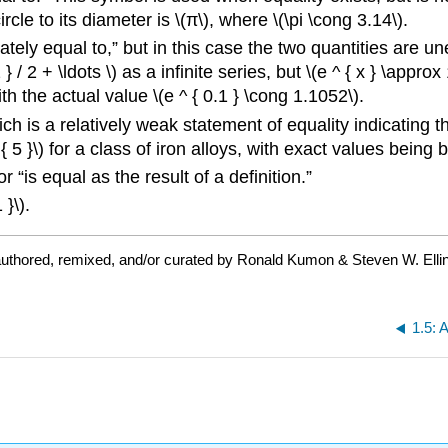
cle to its diameter is \(π\), where \(\pi \cong 3.14\).
ately equal to,” but in this case the two quantities are 
 / 2 + \ldots \) as a infinite series, but \(e ^ { x } \approx 
h the actual value \(e ^ { 0.1 } \cong 1.1052\).
ch is a relatively weak statement of equality indicating tha
 5 }\) for a class of iron alloys, with exact values being b
 “is equal as the result of a definition.”
 }\).
uthored, remixed, and/or curated by Ronald Kumon & Steven W. Elli
1.5: 