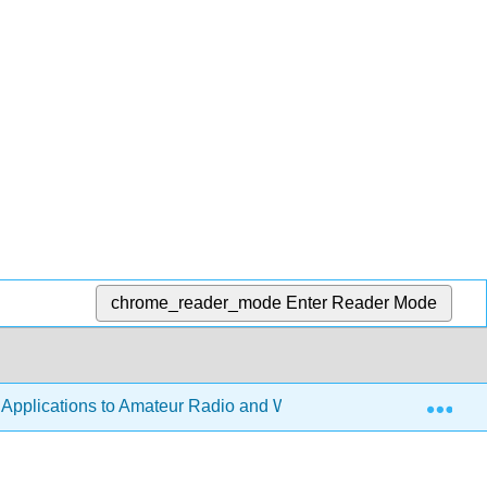
chrome_reader_mode
Enter Reader Mode
Exp
h Applications to Amateur Radio and Wireless Technology