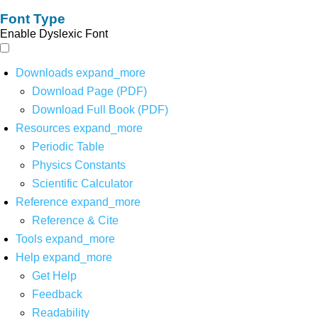
Font Type
Enable Dyslexic Font
Downloads
expand_more
Download Page (PDF)
Download Full Book (PDF)
Resources
expand_more
Periodic Table
Physics Constants
Scientific Calculator
Reference
expand_more
Reference & Cite
Tools
expand_more
Help
expand_more
Get Help
Feedback
Readability