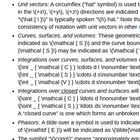
Unit vectors:
A circumflex ("hat" symbol) is used t
in the \(+x\), \(+y\), \(+z\) directions are indicated 
“\(\hat { i }\)” is typically spoken “\(i\) hat.” Note 
consistency of notation with unit vectors in other
Curves, surfaces, and volumes
: These geometrical
indicated as \(\mathcal { S }\) and the curve boun
(\mathcal { S }\) may be indicated as \(\mathcal { V
Integrations over curves, surfaces, and volumes
w
\[\int _ { \mathcal { C } } \cdots d l \nonumber \te
\[\int _ { \mathcal { S } } \cdots d s\nonumber \tex
\[\int _ { \mathcal {V } } \cdots d s\nonumber \text
Integrations over
closed
curves and surfaces
will
\[\oint _ { \mathcal { C } } \ldots d l\nonumber \te
\[\oint _ { \mathcal { S } } \ldots ds \nonumber \te
A “closed curve” is one which forms an unbroken l
Phasors:
A tilde over a symbol is used to indicate
of \(\mathbf { E }\) will be indicated as \(\tilde{\ma
The symbol “\(\cong\)” means “approximately equal