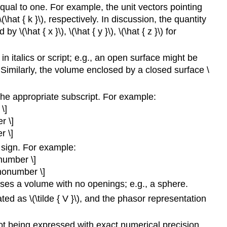
equal to one. For example, the unit vectors pointing
 \(\hat { k }\), respectively. In discussion, the quantity
\(\hat { x }\), \(\hat { y }\), \(\hat { z }\) for
 in italics or script; e.g., an open surface might be
. Similarly, the volume enclosed by a closed surface \
 the appropriate subscript. For example:
\]
r \]
r \]
 sign. For example:
onumber \]
\nonumber \]
oses a volume with no openings; e.g., a sphere.
ted as \(\tilde { V }\), and the phasor representation
ot being expressed with exact numerical precision.