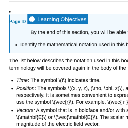
Learning Objectives
Page ID
By the end of this section, you will be able 
Identify the mathematical notation used in this 
The list below describes the notation used in this bo
terminology will be covered again in the body of the 
Time
: The symbol \(t\) indicates time.
Position
: The symbols \((x, y, z), (\rho, \phi, z)\)
respectively. It is sometimes convenient to expres
use the symbol \(\vec{r}\). For example, \(\vec{ r } 
Vectors:
A symbol that is in boldface and/or with an
\(\mathbf{E}\) or \(\vec{\mathbf{E}}\). The scalar 
magnitude of the electric field vector.