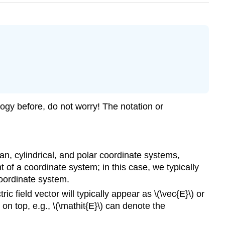
logy before, do not worry! The notation or
esian, cylindrical, and polar coordinate systems,
 of a coordinate system; in this case, we typically
 coordinate system.
ic field vector will typically appear as \(\vec{E}\) or
 on top, e.g., \(\mathit{E}\) can denote the