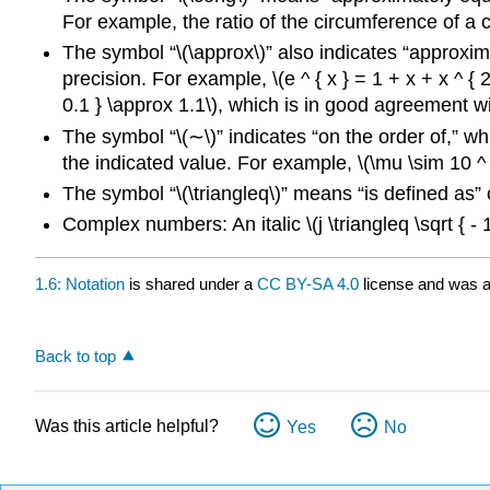
For example, the ratio of the circumference of a cir
The symbol “\(\approx\)” also indicates “approxim
precision. For example, \(e ^ { x } = 1 + x + x ^ { 2 }
0.1 } \approx 1.1\), which is in good agreement wit
The symbol “\(∼\)” indicates “on the order of,” whi
the indicated value. For example, \(\mu \sim 10 ^ {
The symbol “\(\triangleq\)” means “is defined as” or
Complex numbers: An italic \(j \triangleq \sqrt { - 1
1.6: Notation
is shared under a
CC BY-SA 4.0
license and was a
Back to top
Was this article helpful?
Yes
No