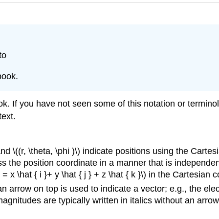
to
book.
ok. If you have not seen some of this notation or termino
text.
, and \((r, \theta, \phi )\) indicate positions using the Cart
s the position coordinate in a manner that is independent
= x \hat { i }+ y \hat { j } + z \hat { k }\) in the Cartesian
 arrow on top is used to indicate a vector; e.g., the electr
magnitudes are typically written in italics without an arrow