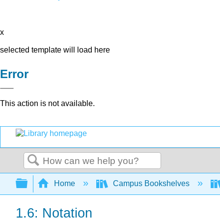
x
selected template will load here
Error
This action is not available.
Search
Expand/collapse global hierarchy
Home
Campus Bookshelves
1.6: Notation