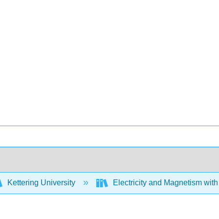
Kettering University
Electricity and Magnetism wit