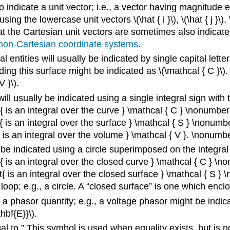
o indicate a unit vector; i.e., a vector having magnitude 
using the lowercase unit vectors \(\hat { i }\), \(\hat { j }\),
that the Cartesian unit vectors are sometimes also indicated by 
non-Cartesian coordinate systems
.
 entities will usually be indicated by single capital letter
ding this surface might be indicated as \(\mathcal { C }\)
 }\).
ill usually be indicated using a single integral sign with
xt{ is an integral over the curve } \mathcal { C } \nonumber 
t{ is an integral over the surface } \mathcal { S } \nonumbe
{ is an integral over the volume } \mathcal { V }. \nonumbe
 be indicated using a circle superimposed on the integral
xt{ is an integral over the closed curve } \mathcal { C } \n
xt{ is an integral over the closed surface } \mathcal { S } 
oop; e.g., a circle. A “closed surface” is one which encl
 a phasor quantity; e.g., a voltage phasor might be indica
thbf{E}}\).
 to.” This symbol is used when equality exists, but is n