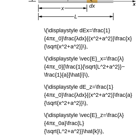
\(\displaystyle dEx=\frac{1}
{4πε_0}\frac{λdx}{(x^2+a^2)}\frac{x}
{\sqrt{x^2+a^2}}\),
\(\displaystyle \vec{E}_x=\frac{λ}
{4πε_0}[\frac{1}{\sqrt{L^2+a^2}}−
\frac{1}{a}]\hat{i}\),
\(\displaystyle dE_z=\frac{1}
{4πε_0}\frac{λdx}{(x^2+a^2)}\frac{a}
{\sqrt{x^2+a^2}}\),
\(\displaystyle \vec{E}_z=\frac{λ}
{4πε_0a}\frac{L}
{\sqrt{L^2+a^2}}\hat{k}\),