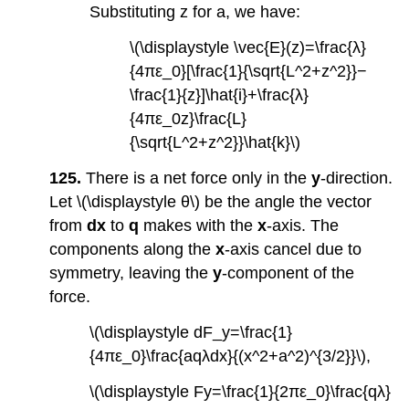
Substituting z for a, we have:
\(\displaystyle \vec{E}(z)=\frac{λ}
{4πε_0}[\frac{1}{\sqrt{L^2+z^2}}−
\frac{1}{z}]\hat{i}+\frac{λ}
{4πε_0z}\frac{L}
{\sqrt{L^2+z^2}}\hat{k}\)
125.
There is a net force only in the
y
-direction.
Let \(\displaystyle θ\) be the angle the vector
from
dx
to
q
makes with the
x
-axis. The
components along the
x
-axis cancel due to
symmetry, leaving the
y
-component of the
force.
\(\displaystyle dF_y=\frac{1}
{4πε_0}\frac{aqλdx}{(x^2+a^2)^{3/2}}\),
\(\displaystyle Fy=\frac{1}{2πε_0}\frac{qλ}