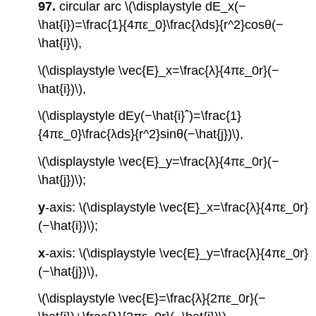
97.
circular arc \(\displaystyle dE_x(−
\hat{i})=\frac{1}{4πε_0}\frac{λds}{r^2}cosθ(−
\hat{i}\),
\(\displaystyle \vec{E}_x=\frac{λ}{4πε_0r}(−
\hat{i})\),
\(\displaystyle dEy(−\hat{i}ˆ)=\frac{1}
{4πε_0}\frac{λds}{r^2}sinθ(−\hat{j})\),
\(\displaystyle \vec{E}_y=\frac{λ}{4πε_0r}(−
\hat{j})\);
y
-axis: \(\displaystyle \vec{E}_x=\frac{λ}{4πε_0r}
(−\hat{i})\);
x
-axis: \(\displaystyle \vec{E}_y=\frac{λ}{4πε_0r}
(−\hat{j})\),
\(\displaystyle \vec{E}=\frac{λ}{2πε_0r}(−