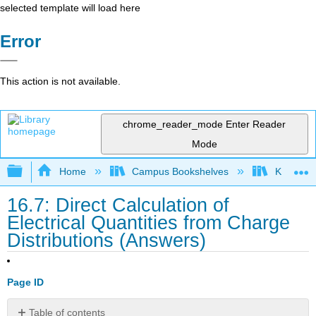
selected template will load here
Error
This action is not available.
chrome_reader_mode
Enter Reader
Mode
Expand/collapse global hierarchy
Home
Campus Bookshelves
Kettering
16.7: Direct Calculation of
Electrical Quantities from Charge
Distributions (Answers)
Page ID
Table of contents