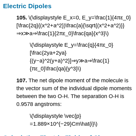
Electric Dipoles
105.
\(\displaystyle E_x=0, E_y=\frac{1}{4πε_0}
[\frac{2q}{(x^2+a^2})\frac{a}{\sqrt{(x^2+a^2)}}
⇒x≫a⇒\frac{1}{2πε_0}\frac{qa}{x^3}\)
\(\displaystyle E_y=\frac{q}{4πε_0}
[\frac{2ya+2ya}
{(y−a)^2(y+a)^2}]⇒y≫a⇒\frac{1}
{πε_0}\frac{qa}{y^3}\)
107.
The net dipole moment of the molecule is
the vector sum of the individual dipole moments
between the two O-H. The separation O-H is
0.9578 angstroms:
\(\displaystyle \vec{p}
=1.889×10^{−29}Cm\hat{i}\)