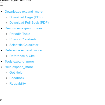
Downloads
expand_more
Download Page (PDF)
Download Full Book (PDF)
Resources
expand_more
Periodic Table
Physics Constants
Scientific Calculator
Reference
expand_more
Reference & Cite
Tools
expand_more
Help
expand_more
Get Help
Feedback
Readability
x