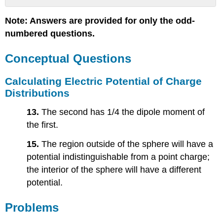
Conceptual
Note: Answers are provided for only the odd-
Questions
numbered questions.
Calculating
Electric
Potential
Conceptual Questions
of
Charge
Calculating Electric Potential of Charge
Distributions
Distributions
Problems
Electric
13.
The second has 1/4 the dipole moment of
Dipoles
the first.
Calculating
Electric
15.
The region outside of the sphere will have a
Fields
potential indistinguishable from a point charge;
of
the interior of the sphere will have a different
Charge
Distributions
potential.
Problems