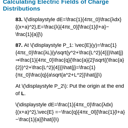
Calculating Electric Fields of Charge
Distributions
83.
\(\displaystyle dE=\frac{1}{4πε_0}\frac{λdx}
{(x+a)^2},E=\frac{λ}{4πε_0}[\frac{1}{l+a}−
\frac{1}{a}]\)
87.
At \(\displaystyle P_1: \vec{E}(y)=\frac{1}
{4πε_0}\frac{λL}{y\sqrt{y^2+\frac{L^2}{4}}}\hat{j}
⇒\frac{1}{4πε_0}\frac{q}{\frac{a}{2}\sqrt{(\frac{a}
{2})^2+\frac{L^2}{4}}}\hat{j}=\frac{1}
{πε_0}\frac{q}{a\sqrt{a^2+L^2}}\hat{j}\)
At \(\displaystyle P_2\): Put the origin at the end
of
L
.
\(\displaystyle dE=\frac{1}{4πε_0}\frac{λdx}
{(x+a)^2},\vec{E} =−\frac{q}{4πε_0l}[\frac{1}{l+a}
−\frac{1}{a}]\hat{i}\)