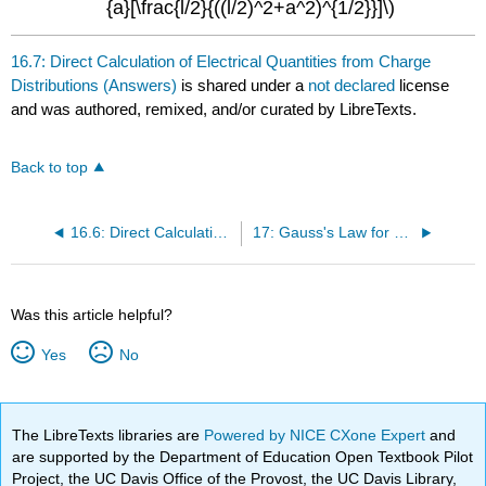
{a}[\frac{l/2}{((l/2)^2+a^2)^{1/2}}]\)
16.7: Direct Calculation of Electrical Quantities from Charge
Distributions (Answers)
is shared under a
not declared
license
and was authored, remixed, and/or curated by LibreTexts.
Back to top
16.6: Direct Calculation of Electrical Quantities from Charge Distributions (Exercises)
17: Gauss's Law for Calculation of Electrical Field from Charge Distributions
Was this article helpful?
Yes
No
The LibreTexts libraries are
Powered by NICE CXone Expert
and
are supported by the Department of Education Open Textbook Pilot
Project, the UC Davis Office of the Provost, the UC Davis Library,