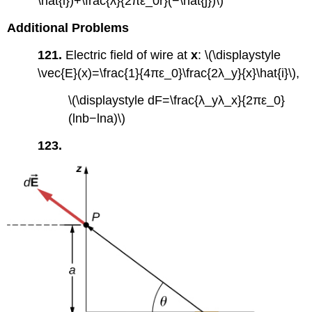
\hat{i})+\frac{λ}{2πε_0r}(−\hat{j})\)
Additional Problems
121.
Electric field of wire at
x
: \(\displaystyle
\vec{E}(x)=\frac{1}{4πε_0}\frac{2λ_y}{x}\hat{i}\),
\(\displaystyle dF=\frac{λ_yλ_x}{2πε_0}
(lnb−lna)\)
123.