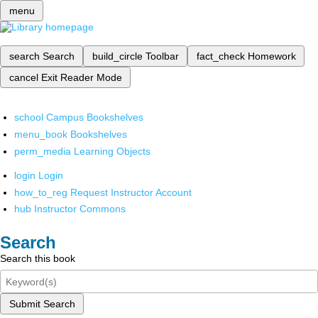
menu
search
Search
build_circle
Toolbar
fact_check
Homework
cancel
Exit Reader Mode
school
Campus Bookshelves
menu_book
Bookshelves
perm_media
Learning Objects
login
Login
how_to_reg
Request Instructor Account
hub
Instructor Commons
Search
Search this book
Submit Search