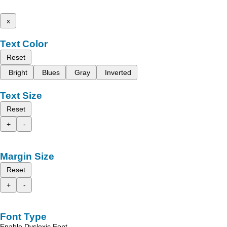
x
Text Color
Reset
Bright
Blues
Gray
Inverted
Text Size
Reset
+
-
Margin Size
Reset
+
-
Font Type
Enable Dyslexic Font