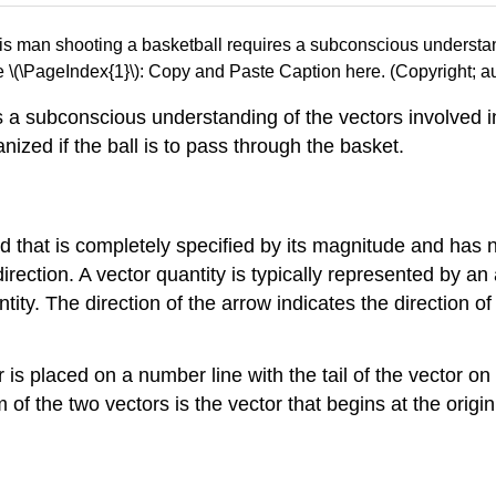
e \(\PageIndex{1}\): Copy and Paste Caption here. (Copyright; au
s a subconscious understanding of the vectors involved 
nized if the ball is to pass through the basket.
d that is completely specified by its magnitude and has n
ection. A vector quantity is typically represented by an 
ity. The direction of the arrow indicates the direction o
or is placed on a number line with the tail of the vector on
m of the two vectors is the vector that begins at the orig