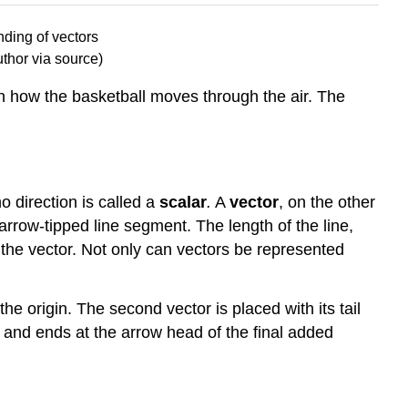
thor via source)
in how the basketball moves through the air. The
o direction is called a
scalar
.
A
vector
, on the other
arrow-tipped line segment. The length of the line,
f the vector. Not only can vectors be represented
 the origin. The second vector is placed with its tail
in and ends at the arrow head of the final added