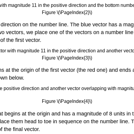
Figure \(\PageIndex{2}\)
direction on the number line. The blue vector has a magni
two vectors, we place one of the vectors on a number lin
f the first vector.
Figure \(\PageIndex{3}\)
s at the origin of the first vector (the red one) and ends
hown below.
Figure \(\PageIndex{4}\)
at begins at the origin and has a magnitude of 8 units in t
place them head to toe in sequence on the number line. 
 the final vector.