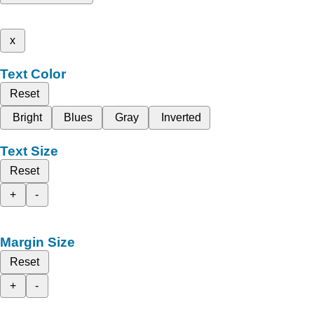
x
Text Color
Reset
Bright
Blues
Gray
Inverted
Text Size
Reset
+
-
Margin Size
Reset
+
-