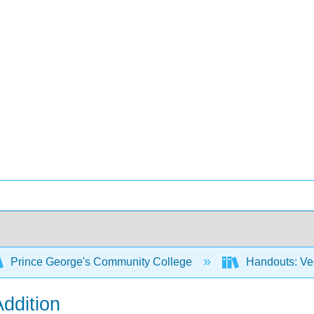
Prince George's Community College
Handouts: Ve
Addition