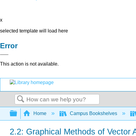
x
selected template will load here
Error
This action is not available.
Search
Expand/collapse global hierarchy
Home
Campus Bookshelves
2.2: Graphical Methods of Vector 