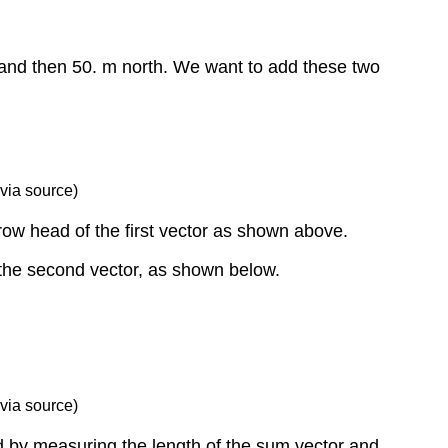
 and then 50. m north. We want to add these two
via source)
rrow head of the first vector as shown above.
f the second vector, as shown below.
via source)
d by measuring the length of the sum vector and