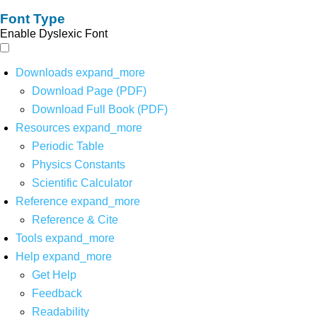
Font Type
Enable Dyslexic Font
Downloads
expand_more
Download Page (PDF)
Download Full Book (PDF)
Resources
expand_more
Periodic Table
Physics Constants
Scientific Calculator
Reference
expand_more
Reference & Cite
Tools
expand_more
Help
expand_more
Get Help
Feedback
Readability