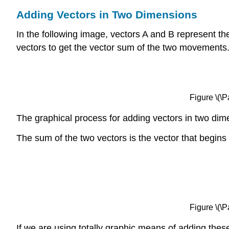
Adding Vectors in Two Dimensions
In the following image, vectors A and B represent 
vectors to get the vector sum of the two movements
Figure \(\
The graphical process for adding vectors in two dime
The sum of the two vectors is the vector that begins 
Figure \(\
If we are using totally graphic means of adding the