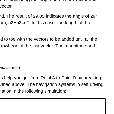
vector.
d. The result of 29.05 indicates the angle of 29°
m, a2+b2=c2. In this case, the length of the
to toe with the vectors to be added until all the
 arrowhead of the last vector. The magnitude and
via source)
help you get from Point A to Point B by breaking it
cribed above. The navigation systems in self-driving
ation in the following simulation: