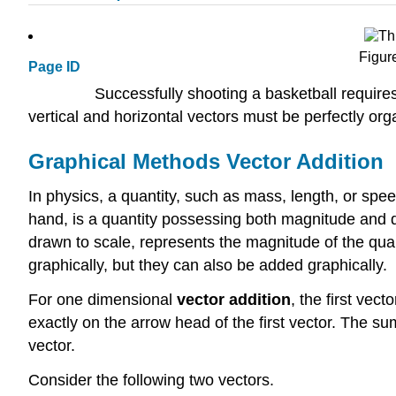
Figur
Page ID
Successfully shooting a basketball require
vertical and horizontal vectors must be perfectly orga
Graphical Methods Vector Addition
In physics, a quantity, such as mass, length, or spee
hand, is a quantity possessing both magnitude and dir
drawn to scale, represents the magnitude of the quant
graphically, but they can also be added graphically.
For one dimensional
vector
addition
, the first vect
exactly on the arrow head of the first vector. The su
vector.
Consider the following two vectors.