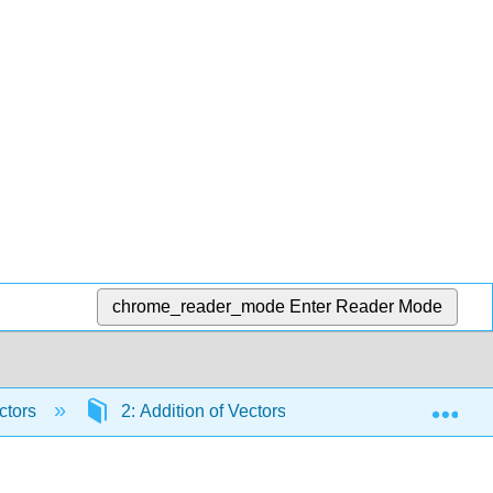
chrome_reader_mode
Enter Reader Mode
Exp
ctors
2: Addition of Vectors- Graphical Method