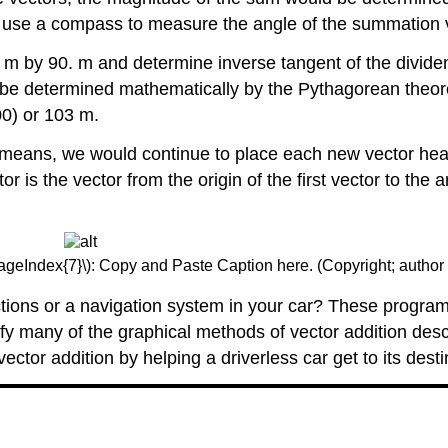
so use a compass to measure the angle of the summation 
 m by 90. m and determine inverse tangent of the dividen
o be determined mathematically by the Pythagorean theore
0) or 103 m.
l means, we would continue to place each new vector head 
 is the vector from the origin of the first vector to the
PageIndex{7}\): Copy and Paste Caption here. (Copyright; author 
ions or a navigation system in your car? These programs 
lify many of the graphical methods of vector addition des
tor addition by helping a driverless car get to its destin