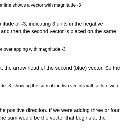
tude of -3, indicating 3 units in the negative
e and then the second vector is placed on the same
 at the arrow head of the second (blue) vector. So the
he positive direction. If we were adding three or four
The sum would be the vector that begins at the