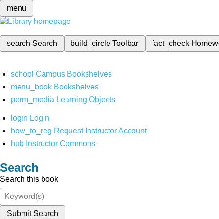
menu
search
Search
build_circle
Toolbar
fact_check
Homew
school
Campus Bookshelves
menu_book
Bookshelves
perm_media
Learning Objects
login
Login
how_to_reg
Request Instructor Account
hub
Instructor Commons
Search
Search this book
Submit Search