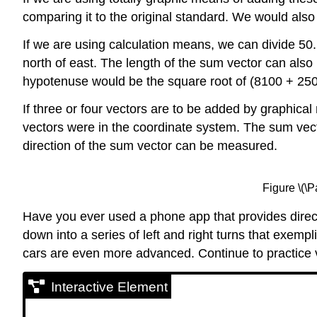
comparing it to the original standard. We would al
If we are using calculation means, we can divide 50.
north of east. The length of the sum vector can als
hypotenuse would be the square root of (8100 + 250
If three or four vectors are to be added by graphica
vectors were in the coordinate system. The sum vector
direction of the sum vector can be measured.
Figure \(\
Have you ever used a phone app that provides direct
down into a series of left and right turns that exemp
cars are even more advanced. Continue to practice vec
Interactive Element