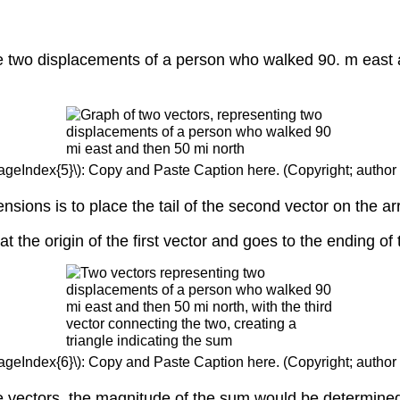
the two displacements of a person who walked 90. m east
.
PageIndex{5}\): Copy and Paste Caption here. (Copyright; author 
nsions is to place the tail of the second vector on the a
at the origin of the first vector and goes to the ending o
PageIndex{6}\): Copy and Paste Caption here. (Copyright; author 
se vectors, the magnitude of the sum would be determine