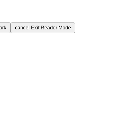
ork
cancel
Exit Reader Mode