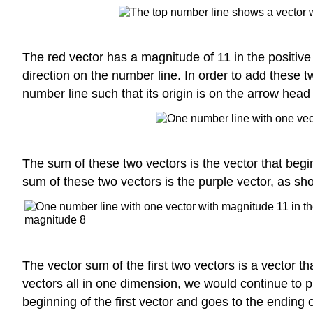
The red vector has a magnitude of 11 in the positive 
direction on the number line. In order to add these 
number line such that its origin is on the arrow head o
The sum of these two vectors is the vector that begin
sum of these two vectors is the purple vector, as s
The vector sum of the first two vectors is a vector th
vectors all in one dimension, we would continue to 
beginning of the first vector and goes to the ending of