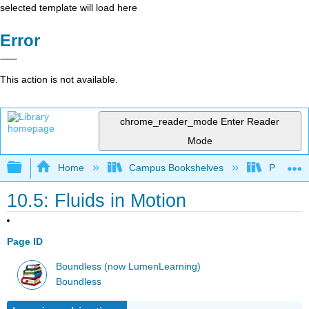
selected template will load here
Error
This action is not available.
chrome_reader_mode
Enter Reader
Mode
Expand/collapse global hierarchy
Home
Campus Bookshelves
Prince G
10.5: Fluids in Motion
Page ID
Boundless (now LumenLearning)
Boundless