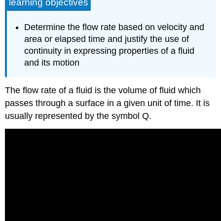
learning objectives
Determine the flow rate based on velocity and
area or elapsed time and justify the use of
continuity in expressing properties of a fluid
and its motion
The flow rate of a fluid is the volume of fluid which
passes through a surface in a given unit of time. It is
usually represented by the symbol Q.