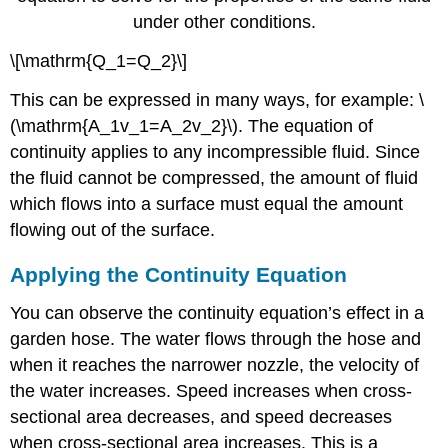
under other conditions.
\[\mathrm{Q_1=Q_2}\]
This can be expressed in many ways, for example: \
(\mathrm{A_1v_1=A_2v_2}\). The equation of
continuity applies to any incompressible fluid. Since
the fluid cannot be compressed, the amount of fluid
which flows into a surface must equal the amount
flowing out of the surface.
Applying the Continuity Equation
You can observe the continuity equation’s effect in a
garden hose. The water flows through the hose and
when it reaches the narrower nozzle, the velocity of
the water increases. Speed increases when cross-
sectional area decreases, and speed decreases
when cross-sectional area increases. This is a