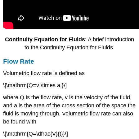
Continuity Equation for Fluids
: A brief introduction
to the Continuity Equation for Fluids.
Flow Rate
Volumetric flow rate is defined as
\[\mathrm{Q=v \times a,}\]
where Q is the flow rate, v is the velocity of the fluid,
and a is the area of the cross section of the space the
fluid is moving through. Volumetric flow rate can also
be found with
\[\mathrm{Q=\dfrac{V}{t}}\]