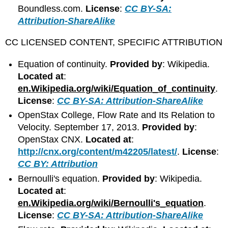
Boundless.com.
License
:
CC BY-SA:
Attribution-ShareAlike
CC LICENSED CONTENT, SPECIFIC ATTRIBUTION
Equation of continuity.
Provided by
: Wikipedia.
Located at
:
en.Wikipedia.org/wiki/Equation_of_continuity
.
License
:
CC BY-SA: Attribution-ShareAlike
OpenStax College, Flow Rate and Its Relation to
Velocity. September 17, 2013.
Provided by
:
OpenStax CNX.
Located at
:
http://cnx.org/content/m42205/latest/
.
License
:
CC BY: Attribution
Bernoulli's equation.
Provided by
: Wikipedia.
Located at
:
en.Wikipedia.org/wiki/Bernoulli's_equation
.
License
:
CC BY-SA: Attribution-ShareAlike