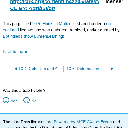
http://cnx.org/content/m42205/latest/
.
License
:
CC BY: Attribution
This page titled
10.5: Fluids in Motion
is shared under a
not
declared
license and was authored, remixed, and/or curated by
Boundless (now LumenLearning)
.
Back to top
10.4: Cohesion and Adhesion
10.6: Deformation of Solids
Was this article helpful?
Yes
No
The LibreTexts libraries are
Powered by NICE CXone Expert
and
are supported by the Department of Education Open Textbook Pilot