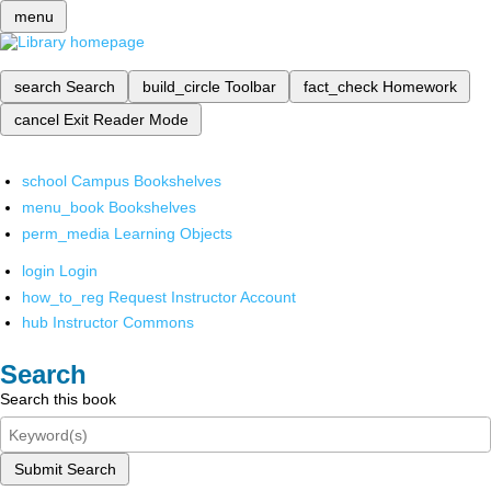
menu
search
Search
build_circle
Toolbar
fact_check
Homework
cancel
Exit Reader Mode
school
Campus Bookshelves
menu_book
Bookshelves
perm_media
Learning Objects
login
Login
how_to_reg
Request Instructor Account
hub
Instructor Commons
Search
Search this book
Submit Search