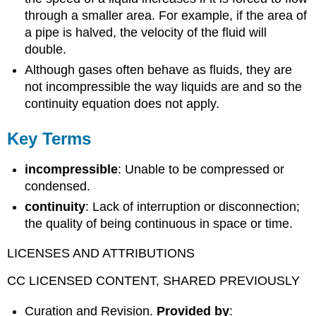
through a smaller area. For example, if the area of
a pipe is halved, the velocity of the fluid will
double.
Although gases often behave as fluids, they are
not incompressible the way liquids are and so the
continuity equation does not apply.
Key Terms
incompressible
: Unable to be compressed or
condensed.
continuity
: Lack of interruption or disconnection;
the quality of being continuous in space or time.
LICENSES AND ATTRIBUTIONS
CC LICENSED CONTENT, SHARED PREVIOUSLY
Curation and Revision.
Provided by
: