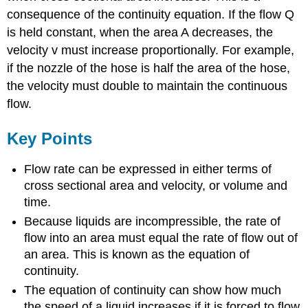
consequence of the continuity equation. If the flow Q
is held constant, when the area A decreases, the
velocity v must increase proportionally. For example,
if the nozzle of the hose is half the area of the hose,
the velocity must double to maintain the continuous
flow.
Key Points
Flow rate can be expressed in either terms of
cross sectional area and velocity, or volume and
time.
Because liquids are incompressible, the rate of
flow into an area must equal the rate of flow out of
an area. This is known as the equation of
continuity.
The equation of continuity can show how much
the speed of a liquid increases if it is forced to flow