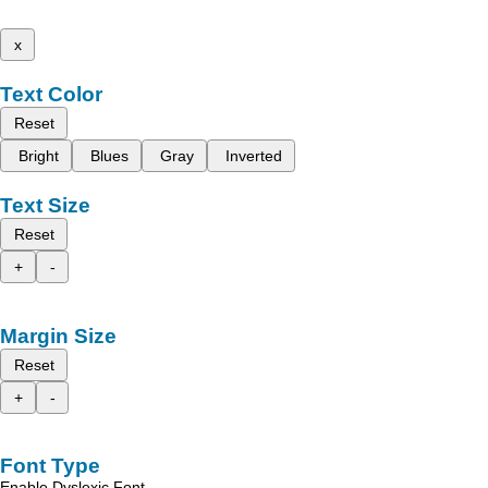
x
Text Color
Reset
Bright
Blues
Gray
Inverted
Text Size
Reset
+
-
Margin Size
Reset
+
-
Font Type
Enable Dyslexic Font