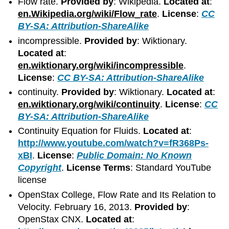
Flow rate.
Provided by
: Wikipedia.
Located at
:
en.Wikipedia.org/wiki/Flow_rate
.
License
:
CC
BY-SA: Attribution-ShareAlike
incompressible.
Provided by
: Wiktionary.
Located at
:
en.wiktionary.org/wiki/incompressible
.
License
:
CC BY-SA: Attribution-ShareAlike
continuity.
Provided by
: Wiktionary.
Located at
:
en.wiktionary.org/wiki/continuity
.
License
:
CC
BY-SA: Attribution-ShareAlike
Continuity Equation for Fluids.
Located at
:
http://www.youtube.com/watch?v=fR368Ps-
xBI
.
License
:
Public Domain: No Known
Copyright
.
License Terms
: Standard YouTube
license
OpenStax College, Flow Rate and Its Relation to
Velocity. February 16, 2013.
Provided by
:
OpenStax CNX.
Located at
: