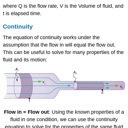
where Q is the flow rate, V is the Volume of fluid, and
t is elapsed time.
Continuity
The equation of continuity works under the
assumption that the flow in will equal the flow out.
This can be useful to solve for many properties of the
fluid and its motion:
Flow in = Flow out
: Using the known properties of a
fluid in one condition, we can use the continuity
equation to solve for the properties of the same fluid