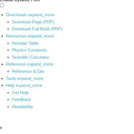
Downloads
expand_more
Download Page (PDF)
Download Full Book (PDF)
Resources
expand_more
Periodic Table
Physics Constants
Scientific Calculator
Reference
expand_more
Reference & Cite
Tools
expand_more
Help
expand_more
Get Help
Feedback
Readability
x