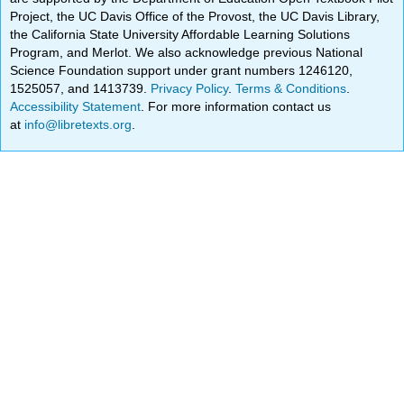
Project, the UC Davis Office of the Provost, the UC Davis Library,
the California State University Affordable Learning Solutions
Program, and Merlot. We also acknowledge previous National
Science Foundation support under grant numbers 1246120,
1525057, and 1413739.
Privacy Policy
.
Terms & Conditions
.
Accessibility Statement
. For more information contact us
at
info@libretexts.org
.