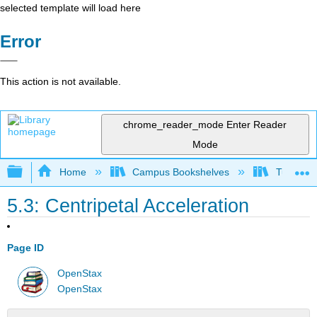
selected template will load here
Error
This action is not available.
chrome_reader_mode
Enter Reader
Mode
Expand/collapse global hierarchy
Home
Campus Bookshelves
Tuskegee
5.3: Centripetal Acceleration
Page ID
OpenStax
OpenStax