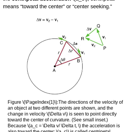
means “toward the center” or “center seeking.”
Figure \(\PageIndex{1}\):The directions of the velocity of
an object at two different points are shown, and the
change in velocity \(\Delta v\) is seen to point directly
toward the center of curvature. (See small inset.)
Because \(a_c = \Delta v/ \Delta t, \) the acceleration is
also toward the center; \(a_c\) is called centripetal