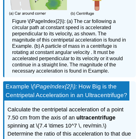
Figure \(\PageIndex{2}\): (a) The car following a
circular path at constant speed is accelerated
perpendicular to its velocity, as shown. The
magnitude of this centripetal acceleration is found in
Example. (b) A particle of mass in a centrifuge is
rotating at constant angular velocity . It must be
accelerated perpendicular to its velocity or it would
continue in a straight line. The magnitude of the
necessary acceleration is found in Example.
Example
\(\PageIndex{2}\):
How Big is the
Centripetal Acceleration in an Ultracentrifuge?
Calculate the centripetal acceleration of a point
7.50 cm from the axis of an
ultracentrifuge
spinning at \(7.4 \times 10^7 \, rev/min.\)
Determine the ratio of this acceleration to that due