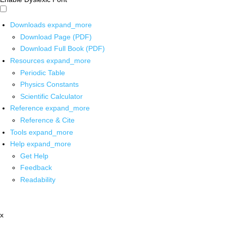
Downloads
expand_more
Download Page (PDF)
Download Full Book (PDF)
Resources
expand_more
Periodic Table
Physics Constants
Scientific Calculator
Reference
expand_more
Reference & Cite
Tools
expand_more
Help
expand_more
Get Help
Feedback
Readability
x