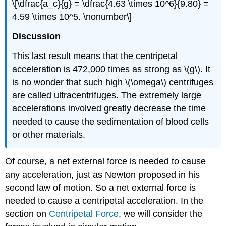
\[\dfrac{a_c}{g} = \dfrac{4.63 \times 10^6}{9.80} =
4.59 \times 10^5. \nonumber\]
Discussion
This last result means that the centripetal
acceleration is 472,000 times as strong as \(g\). It
is no wonder that such high \(\omega\) centrifuges
are called ultracentrifuges. The extremely large
accelerations involved greatly decrease the time
needed to cause the sedimentation of blood cells
or other materials.
Of course, a net external force is needed to cause
any acceleration, just as Newton proposed in his
second law of motion. So a net external force is
needed to cause a centripetal acceleration. In the
section on
Centripetal Force
, we will consider the