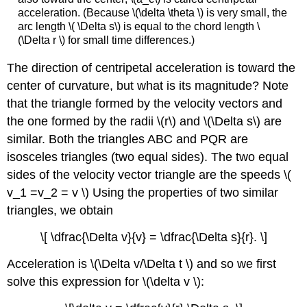
acceleration. (Because \(\delta \theta \) is very small, the
arc length \( \Delta s\) is equal to the chord length \
(\Delta r \) for small time differences.)
The direction of centripetal acceleration is toward the
center of curvature, but what is its magnitude? Note
that the triangle formed by the velocity vectors and
the one formed by the radii \(r\) and \(\Delta s\) are
similar. Both the triangles ABC and PQR are
isosceles triangles (two equal sides). The two equal
sides of the velocity vector triangle are the speeds \(
v_1 =v_2 = v \) Using the properties of two similar
triangles, we obtain
\[ \dfrac{\Delta v}{v} = \dfrac{\Delta s}{r}. \]
Acceleration is \(\Delta v/\Delta t \) and so we first
solve this expression for \(\delta v \):