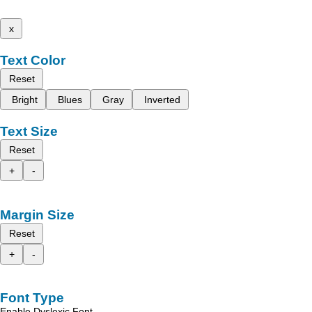
x
Text Color
Reset
Bright
Blues
Gray
Inverted
Text Size
Reset
+
-
Margin Size
Reset
+
-
Font Type
Enable Dyslexic Font