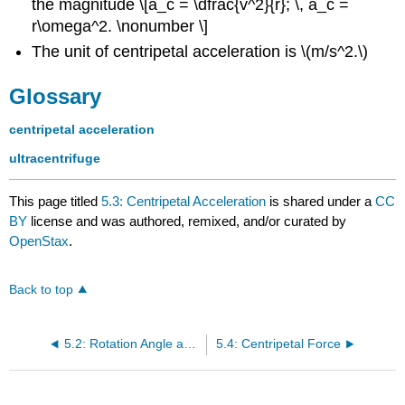
the magnitude \[a_c = \dfrac{v^2}{r}; \, a_c =
r\omega^2. \nonumber \]
The unit of centripetal acceleration is \(m/s^2.\)
Glossary
centripetal acceleration
ultracentrifuge
This page titled
5.3: Centripetal Acceleration
is shared under a
CC
BY
license and was authored, remixed, and/or curated by
OpenStax
.
Back to top
5.2: Rotation Angle and Angular Velocity
5.4: Centripetal Force