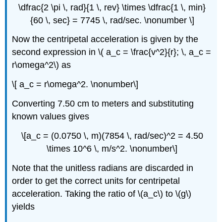
\dfrac{2 \pi \, rad}{1 \, rev} \times \dfrac{1 \, min}
{60 \, sec} = 7745 \, rad/sec. \nonumber \]
Now the centripetal acceleration is given by the
second expression in \( a_c = \frac{v^2}{r}; \, a_c =
r\omega^2\) as
\[ a_c = r\omega^2. \nonumber\]
Converting 7.50 cm to meters and substituting
known values gives
\[a_c = (0.0750 \, m)(7854 \, rad/sec)^2 = 4.50
\times 10^6 \, m/s^2. \nonumber\]
Note that the unitless radians are discarded in
order to get the correct units for centripetal
acceleration. Taking the ratio of \(a_c\) to \(g\)
yields