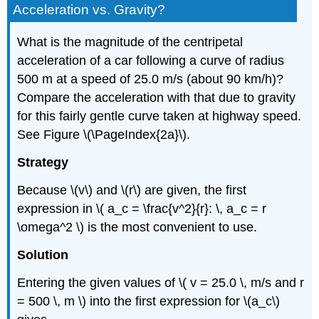
Acceleration vs. Gravity?
What is the magnitude of the centripetal
acceleration of a car following a curve of radius
500 m at a speed of 25.0 m/s (about 90 km/h)?
Compare the acceleration with that due to gravity
for this fairly gentle curve taken at highway speed.
See Figure \(\PageIndex{2a}\).
Strategy
Because \(v\) and \(r\) are given, the first
expression in \( a_c = \frac{v^2}{r}: \, a_c = r
\omega^2 \) is the most convenient to use.
Solution
Entering the given values of \( v = 25.0 \, m/s and r
= 500 \, m \) into the first expression for \(a_c\)