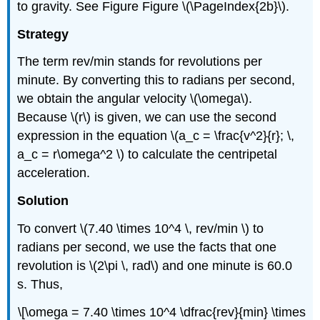
to gravity. See Figure Figure \(\PageIndex{2b}\).
Strategy
The term rev/min stands for revolutions per
minute. By converting this to radians per second,
we obtain the angular velocity \(\omega\).
Because \(r\) is given, we can use the second
expression in the equation \(a_c = \frac{v^2}{r}; \,
a_c = r\omega^2 \) to calculate the centripetal
acceleration.
Solution
To convert \(7.40 \times 10^4 \, rev/min \) to
radians per second, we use the facts that one
revolution is \(2\pi \, rad\) and one minute is 60.0
s. Thus,
\[\omega = 7.40 \times 10^4 \dfrac{rev}{min} \times