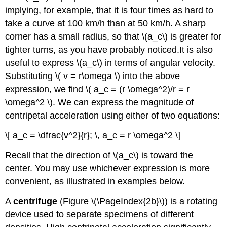
implying, for example, that it is four times as hard to
take a curve at 100 km/h than at 50 km/h. A sharp
corner has a small radius, so that \(a_c\) is greater for
tighter turns, as you have probably noticed.It is also
useful to express \(a_c\) in terms of angular velocity.
Substituting \( v = r\omega \) into the above
expression, we find \( a_c = (r \omega^2)/r = r
\omega^2 \). We can express the magnitude of
centripetal acceleration using either of two equations:
\[ a_c = \dfrac{v^2}{r}; \, a_c = r \omega^2 \]
Recall that the direction of \(a_c\) is toward the
center. You may use whichever expression is more
convenient, as illustrated in examples below.
A
centrifuge
(Figure \(\PageIndex{2b}\)) is a rotating
device used to separate specimens of different