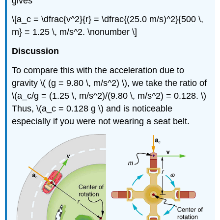
gives
\[a_c = \dfrac{v^2}{r} = \dfrac{(25.0 m/s)^2}{500 \,
m} = 1.25 \, m/s^2. \nonumber \]
Discussion
To compare this with the acceleration due to
gravity \( (g = 9.80 \, m/s^2) \), we take the ratio of
\(a_c/g = (1.25 \, m/s^2)/(9.80 \, m/s^2) = 0.128. \)
Thus, \(a_c = 0.128 g \) and is noticeable
especially if you were not wearing a seat belt.