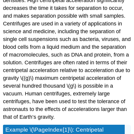
densities. High centripetal acceleration significantly
decreases the time it takes for separation to occur,
and makes separation possible with small samples.
Centrifuges are used in a variety of applications in
science and medicine, including the separation of
single cell suspensions such as bacteria, viruses, and
blood cells from a liquid medium and the separation
of macromolecules, such as DNA and protein, from a
solution. Centrifuges are often rated in terms of their
centripetal acceleration relative to acceleration due to
gravity \((g)\) maximum centripetal acceleration of
several hundred thousand \(g\) is possible in a
vacuum. Human centrifuges, extremely large
centrifuges, have been used to test the tolerance of
astronauts to the effects of accelerations larger than
that of Earth’s gravity.
Example
\(\PageIndex{1}\): Centripetal