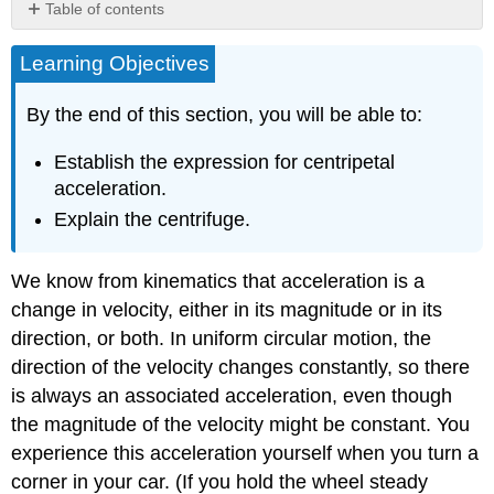
Table of contents
Summary
Learning Objectives
Glossary
By the end of this section, you will be able to:
Establish the expression for centripetal
acceleration.
Explain the centrifuge.
We know from kinematics that acceleration is a
change in velocity, either in its magnitude or in its
direction, or both. In uniform circular motion, the
direction of the velocity changes constantly, so there
is always an associated acceleration, even though
the magnitude of the velocity might be constant. You
experience this acceleration yourself when you turn a
corner in your car. (If you hold the wheel steady