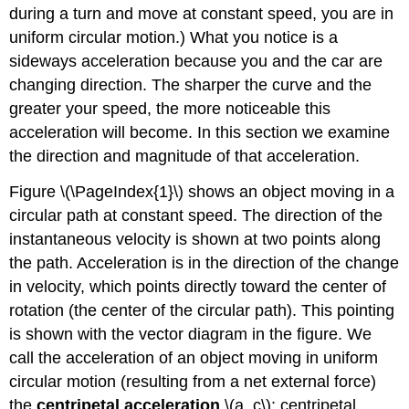
during a turn and move at constant speed, you are in
uniform circular motion.) What you notice is a
sideways acceleration because you and the car are
changing direction. The sharper the curve and the
greater your speed, the more noticeable this
acceleration will become. In this section we examine
the direction and magnitude of that acceleration.
Figure \(\PageIndex{1}\) shows an object moving in a
circular path at constant speed. The direction of the
instantaneous velocity is shown at two points along
the path. Acceleration is in the direction of the change
in velocity, which points directly toward the center of
rotation (the center of the circular path). This pointing
is shown with the vector diagram in the figure. We
call the acceleration of an object moving in uniform
circular motion (resulting from a net external force)
the
centripetal acceleration
\(a_c\); centripetal