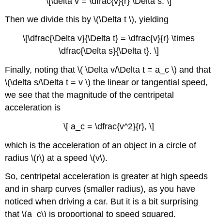
\[\delta v = \dfrac{v}{r} \Delta s. \]
Then we divide this by \(\Delta t \), yielding
\[\dfrac{\Delta v}{\Delta t} = \dfrac{v}{r} \times
\dfrac{\Delta s}{\Delta t}. \]
Finally, noting that \( \Delta v/\Delta t = a_c \) and that
\(\delta s/\Delta t = v \) the linear or tangential speed,
we see that the magnitude of the centripetal
acceleration is
\[ a_c = \dfrac{v^2}{r}, \]
which is the acceleration of an object in a circle of
radius \(r\) at a speed \(v\).
So, centripetal acceleration is greater at high speeds
and in sharp curves (smaller radius), as you have
noticed when driving a car. But it is a bit surprising
that \(a_c\) is proportional to speed squared,