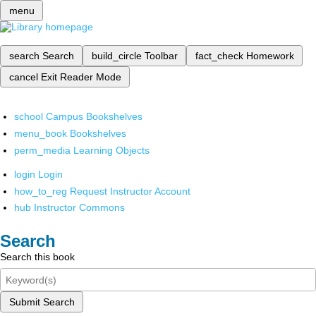
menu
search
Search
build_circle
Toolbar
fact_check
Homework
cancel
Exit Reader Mode
school
Campus Bookshelves
menu_book
Bookshelves
perm_media
Learning Objects
login
Login
how_to_reg
Request Instructor Account
hub
Instructor Commons
Search
Search this book
Submit Search