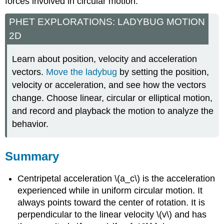
forces involved in circular motion.
PHET EXPLORATIONS: LADYBUG MOTION
2D
Learn about position, velocity and acceleration
vectors.
Move the ladybug
by setting the position,
velocity or acceleration, and see how the vectors
change. Choose linear, circular or elliptical motion,
and record and playback the motion to analyze the
behavior.
Summary
Centripetal acceleration \(a_c\) is the acceleration
experienced while in uniform circular motion. It
always points toward the center of rotation. It is
perpendicular to the linear velocity \(v\) and has