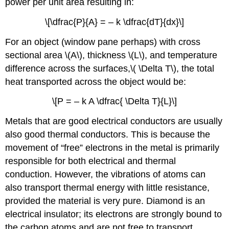
power per unit area resulting in:
\[\dfrac{P}{A} = – k \dfrac{dT}{dx}\]
For an object (window pane perhaps) with cross
sectional area \(A\), thickness \(L\), and temperature
difference across the surfaces,\( \Delta T\), the total
heat transported across the object would be:
\[P = – k A \dfrac{ \Delta T}{L}\]
Metals that are good electrical conductors are usually
also good thermal conductors. This is because the
movement of “free” electrons in the metal is primarily
responsible for both electrical and thermal
conduction. However, the vibrations of atoms can
also transport thermal energy with little resistance,
provided the material is very pure. Diamond is an
electrical insulator; its electrons are strongly bound to
the carbon atoms and are not free to transport