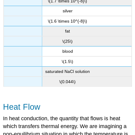
\(1.7 \times 10^{-8}\)
silver
\(1.6 \times 10^{-8}\)
fat
\(25\)
blood
\(1.5\)
saturated NaCl solution
\(0.044\)
Heat Flow
In heat conduction, the quantity that flows is heat
which transfers thermal energy. We are imagining a
non-equilibrium situation in which the temperature is