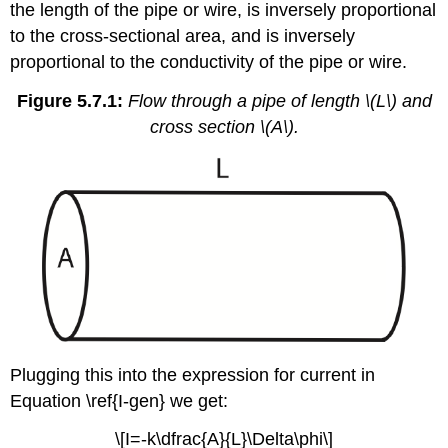
the length of the pipe or wire, is inversely proportional
to the cross-sectional area, and is inversely
proportional to the conductivity of the pipe or wire.
Figure 5.7.1:
Flow through a pipe of length \(L\) and
cross section \(A\).
Plugging this into the expression for current in
Equation \ref{I-gen} we get:
\[I=-k\dfrac{A}{L}\Delta\phi\]