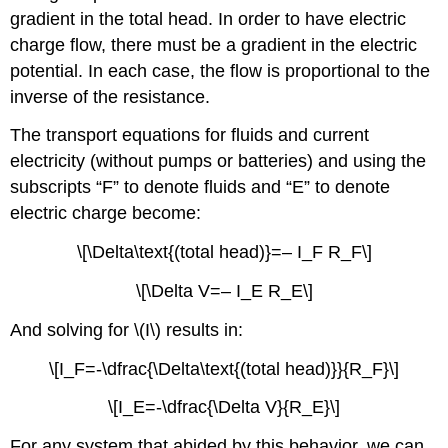
gradient in the total head. In order to have electric
charge flow, there must be a gradient in the electric
potential. In each case, the flow is proportional to the
inverse of the resistance.
The transport equations for fluids and current
electricity (without pumps or batteries) and using the
subscripts “F” to denote fluids and “E” to denote
electric charge become:
\[\Delta\text{(total head)}=– I_F R_F\]
\[\Delta V=– I_E R_E\]
And solving for \(I\) results in:
\[I_F=-\dfrac{\Delta\text{(total head)}}{R_F}\]
\[I_E=-\dfrac{\Delta V}{R_E}\]
For any system that abided by this behavior, we can