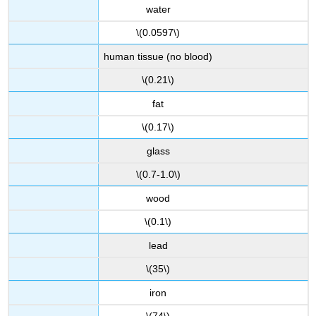
water
\(0.0597\)
human tissue (no blood)
\(0.21\)
fat
\(0.17\)
glass
\(0.7-1.0\)
wood
\(0.1\)
lead
\(35\)
iron