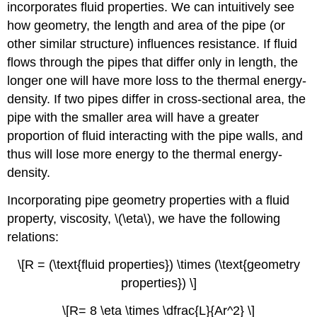
incorporates fluid properties. We can intuitively see
how geometry, the length and area of the pipe (or
other similar structure) influences resistance. If fluid
flows through the pipes that differ only in length, the
longer one will have more loss to the thermal energy-
density. If two pipes differ in cross-sectional area, the
pipe with the smaller area will have a greater
proportion of fluid interacting with the pipe walls, and
thus will lose more energy to the thermal energy-
density.
Incorporating pipe geometry properties with a fluid
property, viscosity, \(\eta\), we have the following
relations:
\[R = (\text{fluid properties}) \times (\text{geometry
properties}) \]
\[R= 8 \eta \times \dfrac{L}{Ar^2} \]