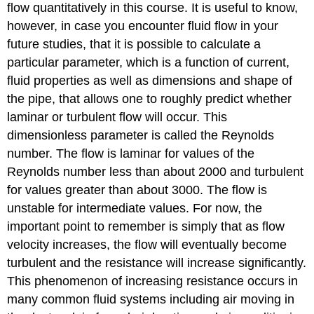
flow quantitatively in this course. It is useful to know,
however, in case you encounter fluid flow in your
future studies, that it is possible to calculate a
particular parameter, which is a function of current,
fluid properties as well as dimensions and shape of
the pipe, that allows one to roughly predict whether
laminar or turbulent flow will occur. This
dimensionless parameter is called the Reynolds
number. The flow is laminar for values of the
Reynolds number less than about 2000 and turbulent
for values greater than about 3000. The flow is
unstable for intermediate values. For now, the
important point to remember is simply that as flow
velocity increases, the flow will eventually become
turbulent and the resistance will increase significantly.
This phenomenon of increasing resistance occurs in
many common fluid systems including air moving in