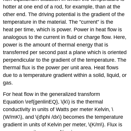
hotter at one end of a rod, for example, than at the
other end. The driving potential is the gradient of the
temperature in the material. The "current” is the
heat per time, which is power. Power in heat flow is
analogous to the current in fluid or charge flow. Here,
power is the amount of thermal energy that is
transferred per second past a plane which is oriented
perpendicular to the gradient of the temperature. The
thermal flux is the power per unit area. Heat flows
due to a temperature gradient within a solid, liquid, or
gas.
For heat flow in the generalized transform
Equation \ref{genlinEQ}, \(k\) is the thermal
conductivity in units of Watts per meter Kelvin, \
(W/mK\), and \(d\phi /dx\) becomes the temperature
gradient in units of Kelvin per meter, \(K/m\). Flux is