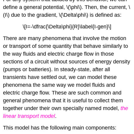
define a general potential, \(\phi\). Then, the current, \
(I\) due to the gradient, \(\Delta\phi\) is defined as:
\[I=-\dfrac{\Delta\phi}{R}\label{I-gen}\]
There are many phenomena that involve the motion
or transport of some quantity that behave similarly to
the way fluids and electric charge flow in those
sections of a circuit without sources of energy density
(pumps or batteries). In steady-state, after all
transients have settled out, we can model these
phenomena the same way we model fluids and
electric charge flow. These are such common and
general phenomena that it is useful to collect them
together under their own specially named model,
the
linear transport model
.
This model has the following main components: