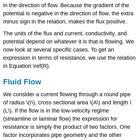
in the direction of flow. Because the gradient of the
potential is negative in the direction of flow, the extra
minus sign in the relation, makes the flux positive.
The units of the flux and current, conductivity, and
potential depend on whatever it is that is flowing. We
now look at several specific cases. To get an
expression in terms of resistance, we use the relation
in Equation \ref{R}.
Fluid Flow
We consider a current flowing through a round pipe
of radius \(r\), cross sectional area \(A\) and length \
(L\). If the flow is in the low-velocity regime
(streamline or laminar flow) the expression for
resistance is simply the product of two factors. One
factor incorporates pipe geometry and the other