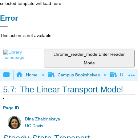
selected template will load here
Error
This action is not available.
chrome_reader_mode
Enter Reader
Mode
Expand/collapse global hierarchy
Home
Campus Bookshelves
Universit
5.7: The Linear Transport Model
Page ID
Dina Zhabinskaya
UC Davis