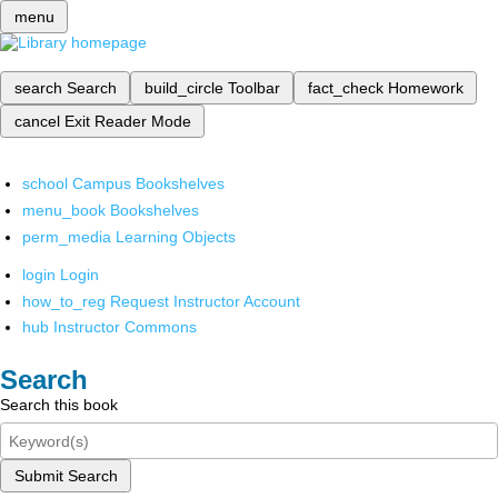
menu
search
Search
build_circle
Toolbar
fact_check
Homework
cancel
Exit Reader Mode
school
Campus Bookshelves
menu_book
Bookshelves
perm_media
Learning Objects
login
Login
how_to_reg
Request Instructor Account
hub
Instructor Commons
Search
Search this book
Submit Search