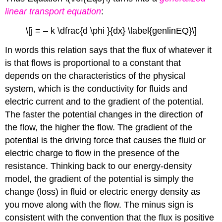
linear transport equation
:
\[j = – k \dfrac{d \phi }{dx} \label{genlinEQ}\]
In words this relation says that the flux of whatever it
is that flows is proportional to a constant that
depends on the characteristics of the physical
system, which is the conductivity for fluids and
electric current and to the gradient of the potential.
The faster the potential changes in the direction of
the flow, the higher the flow. The gradient of the
potential is the driving force that causes the fluid or
electric charge to flow in the presence of the
resistance. Thinking back to our energy-density
model, the gradient of the potential is simply the
change (loss) in fluid or electric energy density as
you move along with the flow. The minus sign is
consistent with the convention that the flux is positive