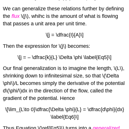
We can generalize these relations further by defining
the
flux
\(j\), whihc is the amount of what is flowing
that passes a unit area per unit time.
\[j = \dfrac{I}{A}\]
Then the expression for \(j\) becomes:
\[j = – \dfrac{k}{L} \Delta \phi \label{Eq5} \]
Our final generalization is to imagine the length, \(L\),
shrinking down to infinitesimal size, so that \(\Delta
\phi\)/L becomes simply the derivative of the potential
d\(\phi/\)dx in the direction of the flow, called the
gradient of the potential. Hence
\[\lim_{L\to 0}\dfrac{\Delta \phi}{L} = \dfrac{d\phi}{dx}
\label{Eq6}\]
Thus Equation \(\ref{Eq5}\) turns into a
generalized