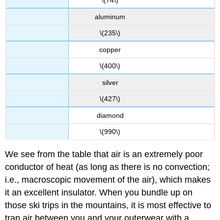
\(74\)
aluminum
\(235\)
copper
\(400\)
silver
\(427\)
diamond
\(990\)
We see from the table that air is an extremely poor
conductor of heat (as long as there is no convection;
i.e., macroscopic movement of the air), which makes
it an excellent insulator. When you bundle up on
those ski trips in the mountains, it is most effective to
trap air between you and your outerwear with a