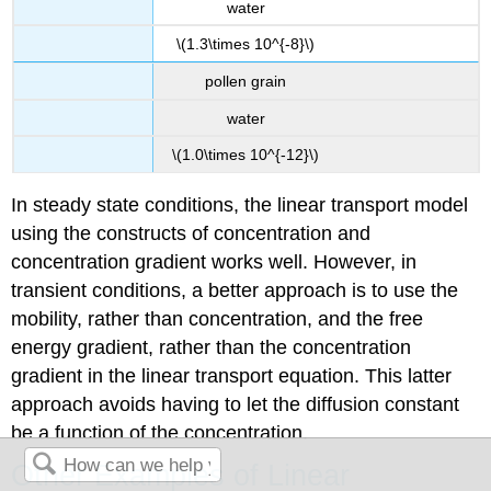
water
\(1.3\times 10^{-8}\)
pollen grain
water
\(1.0\times 10^{-12}\)
In steady state conditions, the linear transport model
using the constructs of concentration and
concentration gradient works well. However, in
transient conditions, a better approach is to use the
mobility, rather than concentration, and the free
energy gradient, rather than the concentration
gradient in the linear transport equation. This latter
approach avoids having to let the diffusion constant
be a function of the concentration.
Other Examples of Linear