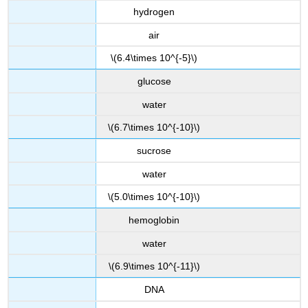
hydrogen
air
\(6.4\times 10^{-5}\)
glucose
water
\(6.7\times 10^{-10}\)
sucrose
water
\(5.0\times 10^{-10}\)
hemoglobin
water
\(6.9\times 10^{-11}\)
DNA