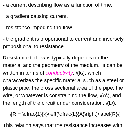
- a current describing flow as a function of time.
- a gradient causing current.
- resistance impeding the flow.
- the gradient is proportional to current and inversely
propositional to resistance.
Resistance to flow is typically depends on the
material and the geometry of the medium. It can be
written in terms of
conductivity
, \(k\), which
characterizes the specific material such as a steel or
plastic pipe, the cross sectional area of the pipe, the
wire, or whatever is constraining the flow, \(A\), and
the length of the circuit under consideration, \(L\).
\[R = \dfrac{1}{k}\left(\dfrac{L}{A}\right)\label{R}\]
This relation says that the resistance increases with