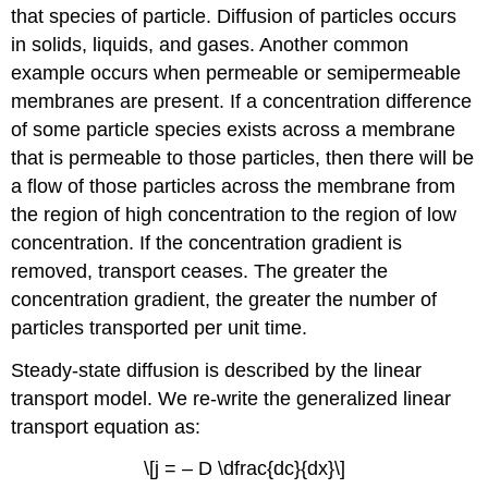
that species of particle. Diffusion of particles occurs
in solids, liquids, and gases. Another common
example occurs when permeable or semipermeable
membranes are present. If a concentration difference
of some particle species exists across a membrane
that is permeable to those particles, then there will be
a flow of those particles across the membrane from
the region of high concentration to the region of low
concentration. If the concentration gradient is
removed, transport ceases. The greater the
concentration gradient, the greater the number of
particles transported per unit time.
Steady-state diffusion is described by the linear
transport model. We re-write the generalized linear
transport equation as:
\[j = – D \dfrac{dc}{dx}\]