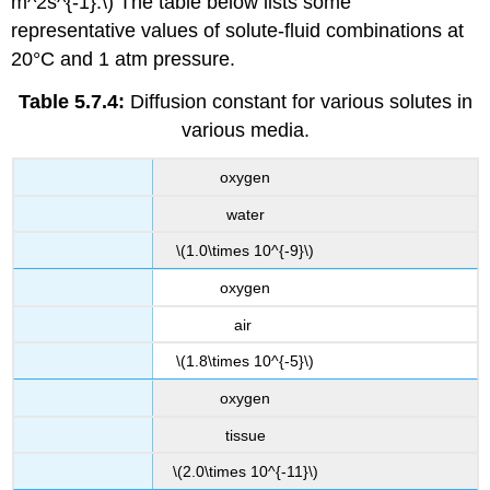
m^2s^{-1}.\) The table below lists some
representative values of solute-fluid combinations at
20°C and 1 atm pressure.
Table 5.7.4:
Diffusion constant for various solutes in
various media.
oxygen
water
\(1.0\times 10^{-9}\)
oxygen
air
\(1.8\times 10^{-5}\)
oxygen
tissue
\(2.0\times 10^{-11}\)