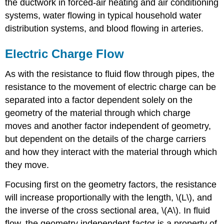
the ductwork in forced-air heating and air conditioning
systems, water flowing in typical household water
distribution systems, and blood flowing in arteries.
Electric Charge Flow
As with the resistance to fluid flow through pipes, the
resistance to the movement of electric charge can be
separated into a factor dependent solely on the
geometry of the material through which charge
moves and another factor independent of geometry,
but dependent on the details of the charge carriers
and how they interact with the material through which
they move.
Focusing first on the geometry factors, the resistance
will increase proportionally with the length, \(L\), and
the inverse of the cross sectional area, \(A\). In fluid
flow, the geometry independent factor is a property of