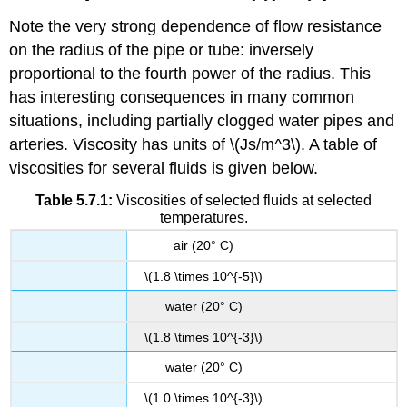
Note the very strong dependence of flow resistance
on the radius of the pipe or tube: inversely
proportional to the fourth power of the radius. This
has interesting consequences in many common
situations, including partially clogged water pipes and
arteries. Viscosity has units of \(Js/m^3\). A table of
viscosities for several fluids is given below.
Table 5.7.1:
Viscosities of selected fluids at selected
temperatures.
air (20° C)
\(1.8 \times 10^{-5}\)
water (20° C)
\(1.8 \times 10^{-3}\)
water (20° C)
\(1.0 \times 10^{-3}\)