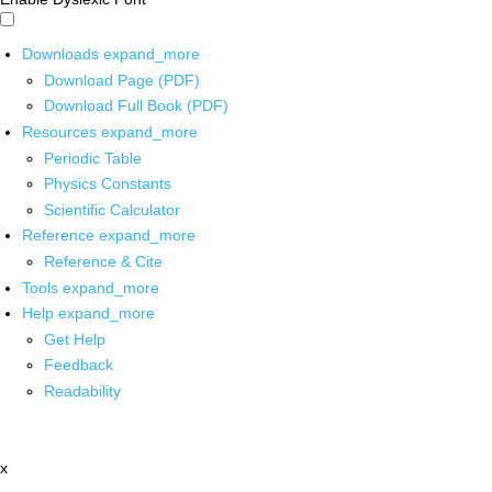
Downloads
expand_more
Download Page (PDF)
Download Full Book (PDF)
Resources
expand_more
Periodic Table
Physics Constants
Scientific Calculator
Reference
expand_more
Reference & Cite
Tools
expand_more
Help
expand_more
Get Help
Feedback
Readability
x