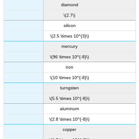
diamond
\(2.7\)
silicon
\(2.5 \times 10^{3}\)
mercury
\(96 \times 10^{-8}\)
iron
\(10 \times 10^{-8}\)
turngsten
\(5.5 \times 10^{-8}\)
aluminum
\(2.8 \times 10^{-8}\)
copper