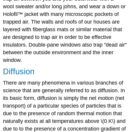
wool sweater and/or long johns, and wear a down or
Holofil™ jacket with many microscopic pockets of
trapped air. The walls and roofs of our houses are
layered with fiberglass mats or similar material that
are designed to trap air in order to be effective
insulators. Double-pane windows also trap "dead air"
between the outside environment and the inner
window.
Diffusion
There are many phenomena in various branches of
science that are generally referred to as diffusion. In
its basic form, diffusion is simply the net motion (net
transport) of a particular species of particles that is
due to the presence of random thermal motion that
naturally exists at all temperatures above \(0 K\) and
due to to the presence of a concentration gradient of