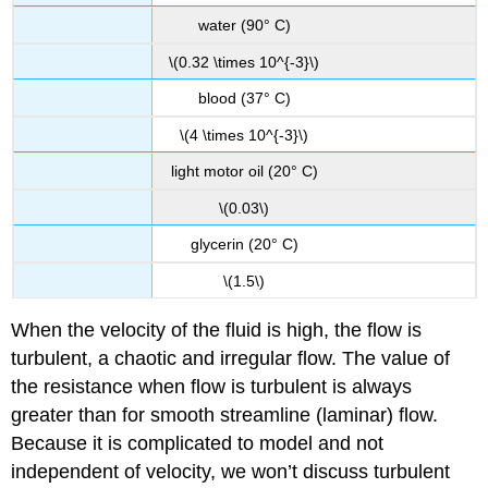
water (90° C)
\(0.32 \times 10^{-3}\)
blood (37° C)
\(4 \times 10^{-3}\)
light motor oil (20° C)
\(0.03\)
glycerin (20° C)
\(1.5\)
When the velocity of the fluid is high, the flow is
turbulent, a chaotic and irregular flow. The value of
the resistance when flow is turbulent is always
greater than for smooth streamline (laminar) flow.
Because it is complicated to model and not
independent of velocity, we won’t discuss turbulent