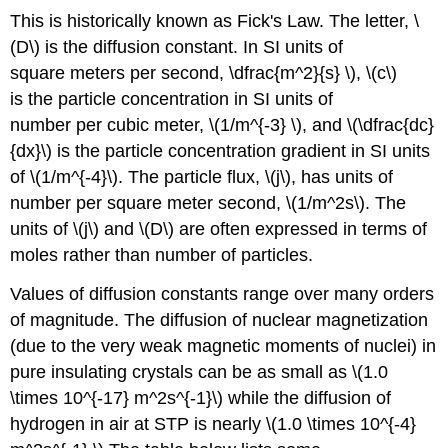
This is historically known as Fick's Law. The letter, \
(D\) is the diffusion constant. In SI units of
square meters per second, \dfrac{m^2}{s} \), \(c\)
is the particle concentration in SI units of
number per cubic meter, \(1/m^{-3} \), and \(\dfrac{dc}
{dx}\) is the particle concentration gradient in SI units
of \(1/m^{-4}\). The particle flux, \(j\), has units of
number per square meter second, \(1/m^2s\). The
units of \(j\) and \(D\) are often expressed in terms of
moles rather than number of particles.
Values of diffusion constants range over many orders
of magnitude. The diffusion of nuclear magnetization
(due to the very weak magnetic moments of nuclei) in
pure insulating crystals can be as small as \(1.0
\times 10^{-17} m^2s^{-1}\) while the diffusion of
hydrogen in air at STP is nearly \(1.0 \times 10^{-4}