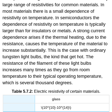
large range of resistivities for common materials. In
most materials there is a small dependence of
resistivity on temperature. In semiconductors the
dependence of resistivity on temperature is typically
larger than for insulators or metals. A strong current
dependence arises if the thermal heating, due to the
resistance, causes the temperature of the material to
increase substantially. This is the case with ordinary
tungsten light bulbs, the kind that get hot. The
resistance of the filament of these light bulbs
increases many times as they go from room
temperature to their typical operating temperature,
which is several thousand degrees.
Table 5.7.2:
Electric resistivity of certain materials.
glass
\(10^{10}-10^{14}\)