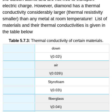
electric charge. However, diamond has a thermal
conductivity considerably larger (thermal resistivity
smaller) than any metal at room temperature! List of
materials and their thermal conductivities is given in
the table below
Table 5.7.3:
Thermal conductivity of certain materials.
down
\(0.02\)
air
\(0.026\)
Styrofoam
\(0.03\)
fiberglass
\(0.04\)