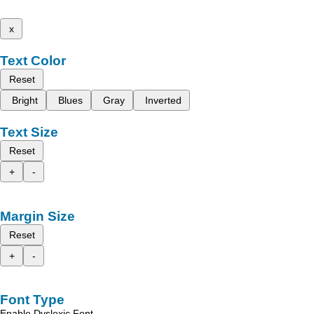
x
Text Color
Reset
Bright
Blues
Gray
Inverted
Text Size
Reset
+
-
Margin Size
Reset
+
-
Font Type
Enable Dyslexic Font