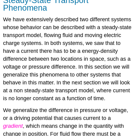
Steady-State Transport
Phenomena
We have extensively described two different systems
whose behavior can be described with a steady-state
transport model, flowing fluid and moving electric
charge systems. In both systems, we saw that to
have a current there has to be a energy-density
difference between two locations in space, such as a
voltage or pressure difference. In this section we will
generalize this phenomena to other systems that
behave in this matter. In the next section we will look
at a non steady-state transport model, where current
is no longer constant as a function of time.
We generalize the difference in pressure or voltage,
or a driving potential that causes current to a
gradient
, which means change in the quantity with
change in position. For fluid flow there must be a