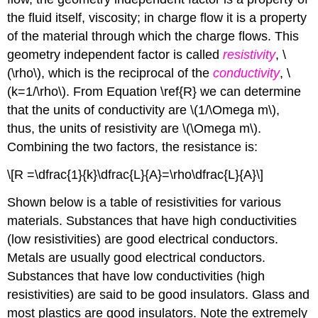
the fluid itself, viscosity; in charge flow it is a property
of the material through which the charge flows. This
geometry independent factor is called
resistivity
, \
(\rho\), which is the reciprocal of the
conductivity
, \
(k=1/\rho\). From Equation \ref{R} we can determine
that the units of conductivity are \(1/\Omega m\),
thus, the units of resistivity are \(\Omega m\).
Combining the two factors, the resistance is:
\[R =\dfrac{1}{k}\dfrac{L}{A}=\rho\dfrac{L}{A}\]
Shown below is a table of resistivities for various
materials. Substances that have high conductivities
(low resistivities) are good electrical conductors.
Metals are usually good electrical conductors.
Substances that have low conductivities (high
resistivities) are said to be good insulators. Glass and
most plastics are good insulators. Note the extremely